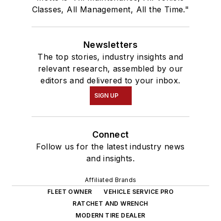
Classes, All Management, All the Time."
Newsletters
The top stories, industry insights and
relevant research, assembled by our
editors and delivered to your inbox.
SIGN UP
Connect
Follow us for the latest industry news
and insights.
Affiliated Brands
FLEET OWNER
VEHICLE SERVICE PRO
RATCHET AND WRENCH
MODERN TIRE DEALER