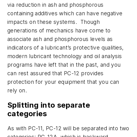
via reduction in ash and phosphorous
containing additives which can have negative
impacts on these systems.
Though
generations of mechanics have come to
associate ash and phosphorous levels as
indicators of a lubricant’s protective qualities,
modern lubricant technology and oil analysis
programs have left that in the past, and you
can rest assured that PC-12 provides
protection for your equipment that you can
rely on.
Splitting into separate
categories
As with PC-11, PC-12 will be separated into two
categories: PC-12A, which is backward