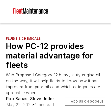
FLUIDS & CHEMICALS
How PC-12 provides
material advantage for
fleets
With Proposed Category 12 heavy-duty engine oil
on the way, it will help fleets to know how it has
improved from prior oils and which categories are
applicable when.
Rob Banas
,
Steve Jetter
ADD US ON GOOGLE
May 22, 2025
4 min read