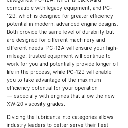
compatible with legacy equipment, and PC-
12B, which is designed for greater efficiency
potential in modern, advanced engine designs.
Both provide the same level of durability but
are designed for different machinery and
different needs. PC-12A will ensure your high-
mileage, trusted equipment will continue to
work for you and potentially provide longer oil
life in the process, while PC-12B will enable
you to take advantage of the maximum
efficiency potential for your operation
— especially with engines that allow the new
XW-20 viscosity grades.
Dividing the lubricants into categories allows
industry leaders to better serve their fleet