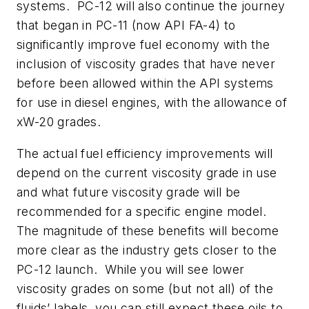
systems.
PC-12 will also continue the journey
that began in PC-11 (now API FA-4) to
significantly improve fuel economy with the
inclusion of viscosity grades that have never
before been allowed within the API systems
for use in diesel engines, with the allowance of
xW-20 grades.
The actual fuel efficiency improvements will
depend on the current viscosity grade in use
and what future viscosity grade will be
recommended for a specific engine model.
The magnitude of these benefits will become
more clear as the industry gets closer to the
PC-12 launch.
While you will see lower
viscosity grades on some (but not all) of the
fluids’ labels, you can still expect these oils to