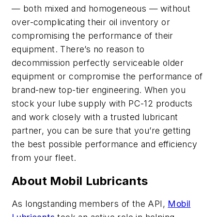
— both mixed and homogeneous — without
over-complicating their oil inventory or
compromising the performance of their
equipment. There’s no reason to
decommission perfectly serviceable older
equipment or compromise the performance of
brand-new top-tier engineering. When you
stock your lube supply with PC-12 products
and work closely with a trusted lubricant
partner, you can be sure that you’re getting
the best possible performance and efficiency
from your fleet.
About Mobil Lubricants
As longstanding members of the API,
Mobil