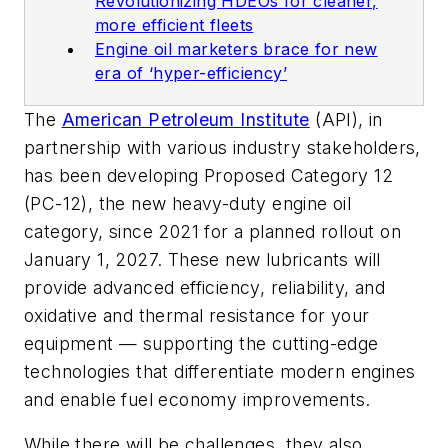
Revolutionizing HDEOs for cleaner,
more efficient fleets
Engine oil marketers brace for new
era of ‘hyper-efficiency’
The
American Petroleum Institute
(API), in
partnership with various industry stakeholders,
has been developing Proposed Category 12
(PC-12), the new heavy-duty engine oil
category, since 2021 for a planned rollout on
January 1, 2027. These new lubricants will
provide advanced efficiency, reliability, and
oxidative and thermal resistance for your
equipment — supporting the cutting-edge
technologies that differentiate modern engines
and enable fuel economy improvements.
While there will be challenges, they also