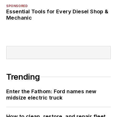
SPONSORED
Essential Tools for Every Diesel Shop &
Mechanic
Trending
Enter the Fathom: Ford names new
midsize electric truck
How to clean, restore, and repair fleet