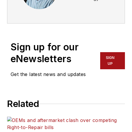
Advisor at
ExxonMobil. He has
been with the
company for 34
years and has
Sign up for our
worked in a variety
of roles across fuels
eNewsletters
SIGN
and lubricants.
UP
Get the latest news and updates
Related