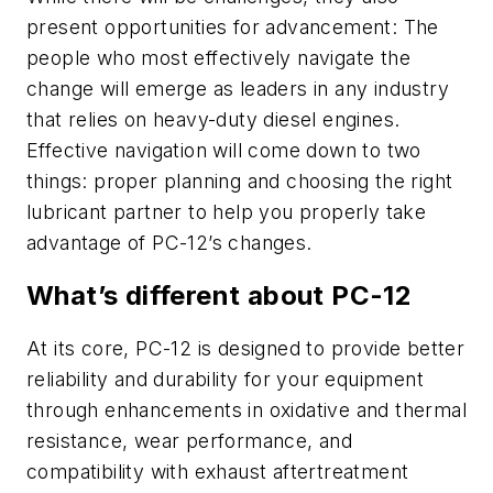
present opportunities for advancement: The
people who most effectively navigate the
change will emerge as leaders in any industry
that relies on heavy-duty diesel engines.
Effective navigation will come down to two
things: proper planning and choosing the right
lubricant partner to help you properly take
advantage of PC-12’s changes.
What’s different about PC-12
At its core, PC-12 is designed to provide better
reliability and durability for your equipment
through enhancements in oxidative and thermal
resistance, wear performance, and
compatibility with exhaust aftertreatment