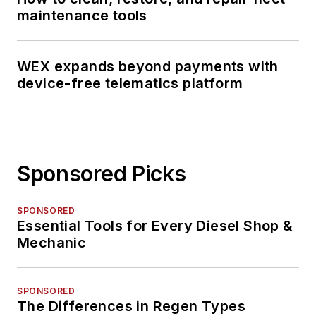
maintenance tools
WEX expands beyond payments with
device-free telematics platform
Sponsored Picks
SPONSORED
Essential Tools for Every Diesel Shop &
Mechanic
SPONSORED
The Differences in Regen Types