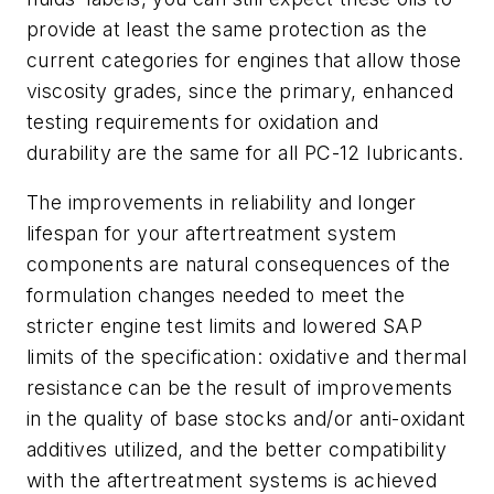
provide at least the same protection as the
current categories for engines that allow those
viscosity grades, since the primary, enhanced
testing requirements for oxidation and
durability are the same for all PC-12 lubricants.
The improvements in reliability and longer
lifespan for your aftertreatment system
components are natural consequences of the
formulation changes needed to meet the
stricter engine test limits and lowered SAP
limits of the specification: oxidative and thermal
resistance can be the result of improvements
in the quality of base stocks and/or anti-oxidant
additives utilized, and the better compatibility
with the aftertreatment systems is achieved