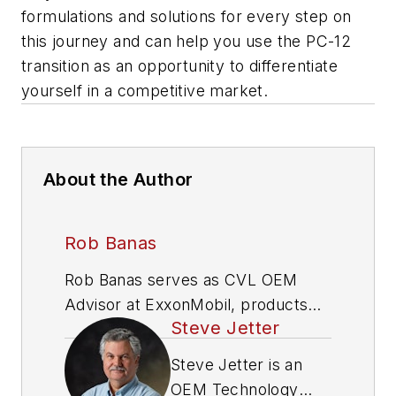
formulations and solutions for every step on
this journey and can help you use the PC-12
transition as an opportunity to differentiate
yourself in a competitive market.
About the Author
Rob Banas
Rob Banas serves as CVL OEM
Advisor at ExxonMobil, products
Steve Jetter
technology.
Steve Jetter is an
OEM Technology