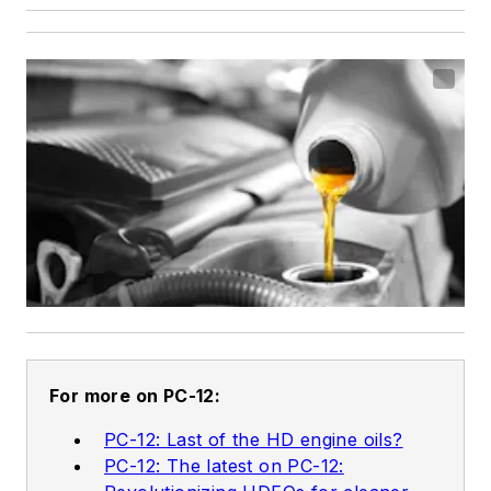
For more on PC-12:
PC-12: Last of the HD engine oils?
PC-12: The latest on PC-12: