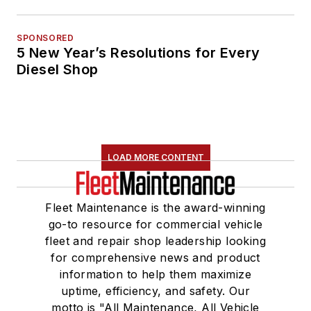
SPONSORED
5 New Year’s Resolutions for Every
Diesel Shop
LOAD MORE CONTENT
Fleet Maintenance is the award-winning
go-to resource for commercial vehicle
fleet and repair shop leadership looking
for comprehensive news and product
information to help them maximize
uptime, efficiency, and safety. Our
motto is "All Maintenance, All Vehicle