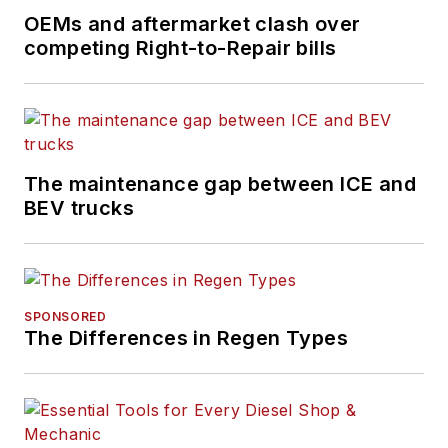
OEMs and aftermarket clash over
competing Right-to-Repair bills
The maintenance gap between ICE and
BEV trucks
SPONSORED
The Differences in Regen Types