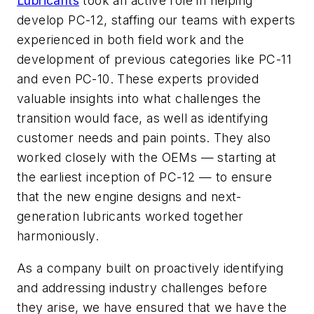
Lubricants
took an active role in helping
develop PC-12, staffing our teams with experts
experienced in both field work and the
development of previous categories like PC-11
and even PC-10. These experts provided
valuable insights into what challenges the
transition would face, as well as identifying
customer needs and pain points. They also
worked closely with the OEMs — starting at
the earliest inception of PC-12 — to ensure
that the new engine designs and next-
generation lubricants worked together
harmoniously.
As a company built on proactively identifying
and addressing industry challenges before
they arise, we have ensured that we have the