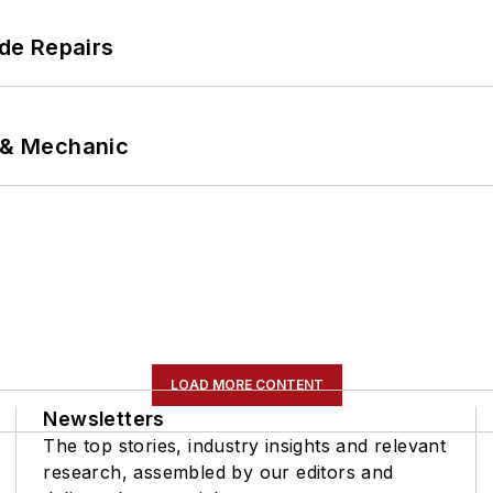
de Repairs
p & Mechanic
LOAD MORE CONTENT
Newsletters
The top stories, industry insights and relevant
research, assembled by our editors and