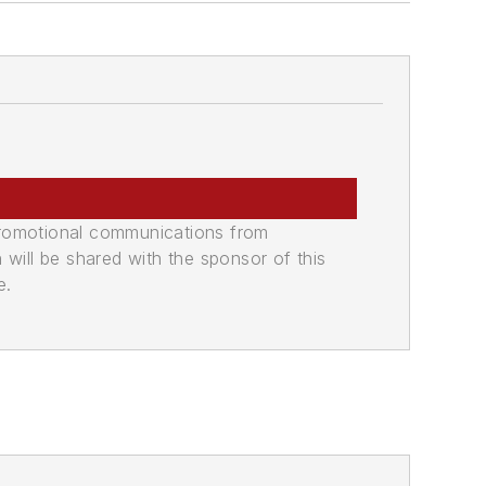
promotional communications from
n will be shared with the sponsor of this
e.