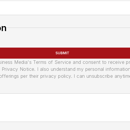
on
SUBMIT
usiness Media's Terms of Service and consent to receive 
its Privacy Notice. I also understand my personal informatio
ferings per their privacy policy. I can unsubscribe anytim