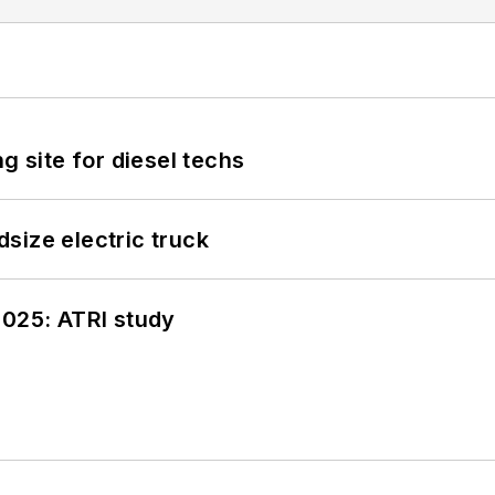
g site for diesel techs
size electric truck
2025: ATRI study