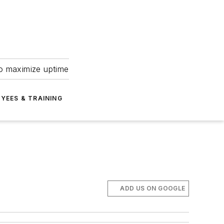
to maximize uptime
YEES & TRAINING
ADD US ON GOOGLE