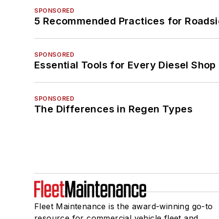
SPONSORED
5 Recommended Practices for Roadsi
SPONSORED
Essential Tools for Every Diesel Sho
SPONSORED
The Differences in Regen Types
Fleet Maintenance is the award-winning go-to
resource for commercial vehicle fleet and