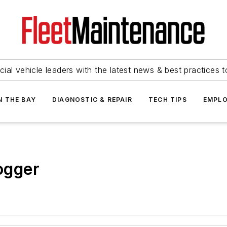
ial vehicle leaders with the latest news & best practices 
N THE BAY
DIAGNOSTIC & REPAIR
TECH TIPS
EMPLO
ogger