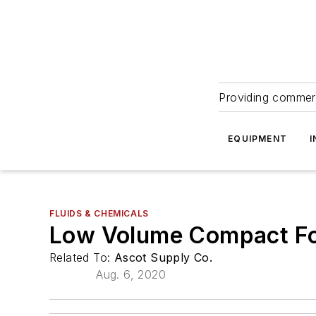
Providing commerc
EQUIPMENT
I
FLUIDS & CHEMICALS
Low Volume Compact F
Related To:
Ascot Supply Co.
Aug. 6, 2020