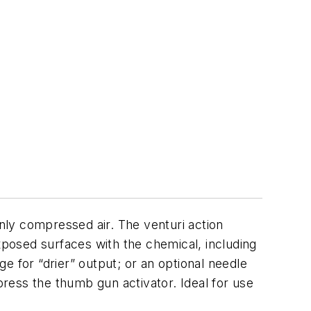
nly compressed air. The venturi action
xposed surfaces with the chemical, including
e for “drier” output; or an optional needle
press the thumb gun activator. Ideal for use