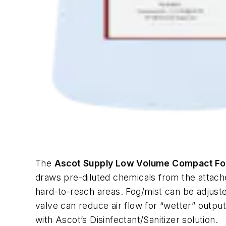
The
Ascot Supply Low Volume Compact F
draws pre-diluted chemicals from the attache
hard-to-reach areas. Fog/mist can be adjuste
valve can reduce air flow for “wetter” output
with Ascot’s Disinfectant/Sanitizer solution.