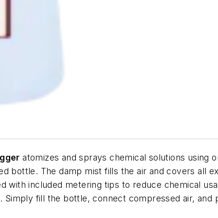
ogger
atomizes and sprays chemical solutions using o
d bottle. The damp mist fills the air and covers all e
d with included metering tips to reduce chemical usag
. Simply fill the bottle, connect compressed air, and 