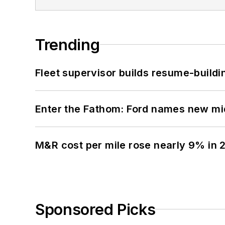
Trending
Fleet supervisor builds resume-buildin
Enter the Fathom: Ford names new mid
M&R cost per mile rose nearly 9% in 
Sponsored Picks