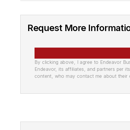
Request More Informati
By clicking above, I agree to Endeavor B
Endeavor, its affiliates, and partners per 
content, who may contact me about their of