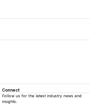
Connect
Follow us for the latest industry news and
insights.