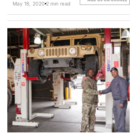
May 18, 2020
2 min read