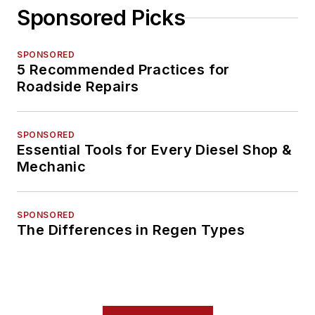
Sponsored Picks
SPONSORED
5 Recommended Practices for
Roadside Repairs
SPONSORED
Essential Tools for Every Diesel Shop &
Mechanic
SPONSORED
The Differences in Regen Types