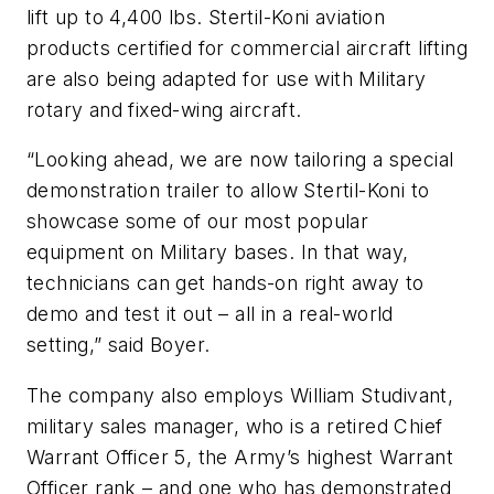
lift up to 4,400 lbs. Stertil-Koni aviation
products certified for commercial aircraft lifting
are also being adapted for use with Military
rotary and fixed-wing aircraft.
“Looking ahead, we are now tailoring a special
demonstration trailer to allow Stertil-Koni to
showcase some of our most popular
equipment on Military bases. In that way,
technicians can get hands-on right away to
demo and test it out – all in a real-world
setting,” said Boyer.
The company also employs William Studivant,
military sales manager, who is a retired Chief
Warrant Officer 5, the Army’s highest Warrant
Officer rank – and one who has demonstrated