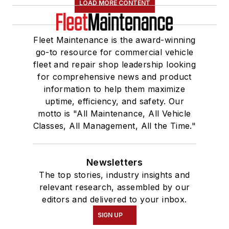
LOAD MORE CONTENT
Fleet Maintenance is the award-winning
go-to resource for commercial vehicle
fleet and repair shop leadership looking
for comprehensive news and product
information to help them maximize
uptime, efficiency, and safety. Our
motto is "All Maintenance, All Vehicle
Classes, All Management, All the Time."
Newsletters
The top stories, industry insights and
relevant research, assembled by our
editors and delivered to your inbox.
SIGN UP