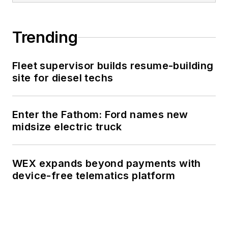
Trending
Fleet supervisor builds resume-building
site for diesel techs
Enter the Fathom: Ford names new
midsize electric truck
WEX expands beyond payments with
device-free telematics platform