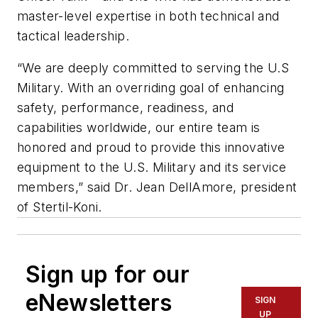
master-level expertise in both technical and
tactical leadership.
“We are deeply committed to serving the U.S
Military. With an overriding goal of enhancing
safety, performance, readiness, and
capabilities worldwide, our entire team is
honored and proud to provide this innovative
equipment to the U.S. Military and its service
members,” said Dr. Jean DellAmore, president
of Stertil-Koni.
Sign up for our
eNewsletters
SIGN
UP