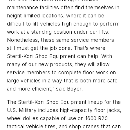
maintenance facilities often find themselves in
height-limited locations, where it can be
difficult to lift vehicles high enough to perform
work at a standing position under our lifts.
Nonetheless, these same service members
still must get the job done. That’s where
Stertil-Koni Shop Equipment can help. With
many of our new products, they will allow
service members to complete floor work on
large vehicles in a way that is both more safe
and more efficient,” said Boyer.
The Stertil-Koni Shop Equipment lineup for the
U.S. Military includes high-capacity floor jacks,
wheel dollies capable of use on 1600 R20
tactical vehicle tires, and shop cranes that can