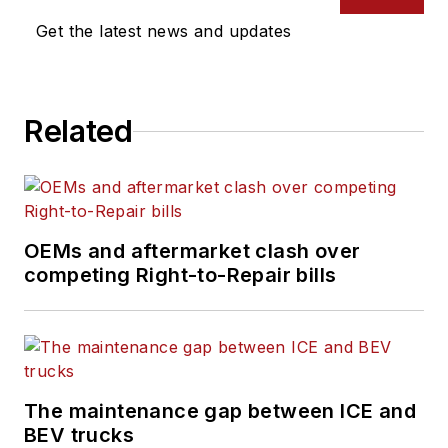
Get the latest news and updates
Related
OEMs and aftermarket clash over
competing Right-to-Repair bills
The maintenance gap between ICE and
BEV trucks