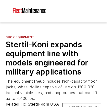
SHOP EQUIPMENT
Stertil-Koni expands
equipment line with
models engineered for
military applications
The equipment lineup includes high-capacity floor
jacks, wheel dollies capable of use on 1600 R20
tactical vehicle tires, and shop cranes that can lift
up to 4,400 lbs.
Related To:
Stertil-Koni USA
ADD US ON GOOGLE