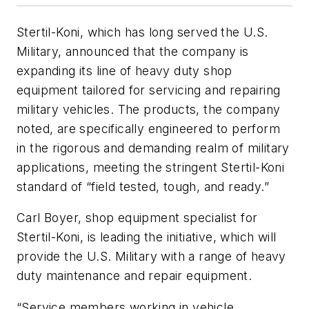
Stertil-Koni, which has long served the U.S.
Military, announced that the company is
expanding its line of heavy duty shop
equipment tailored for servicing and repairing
military vehicles. The products, the company
noted, are specifically engineered to perform
in the rigorous and demanding realm of military
applications, meeting the stringent Stertil-Koni
standard of “field tested, tough, and ready.”
Carl Boyer, shop equipment specialist for
Stertil-Koni, is leading the initiative, which will
provide the U.S. Military with a range of heavy
duty maintenance and repair equipment.
“Service members working in vehicle