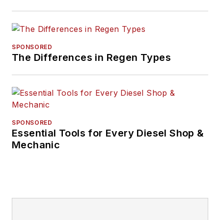
SPONSORED
The Differences in Regen Types
SPONSORED
Essential Tools for Every Diesel Shop &
Mechanic