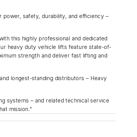
 power, safety, durability, and efficiency –
with this highly professional and dedicated
ur heavy duty vehicle lifts feature state-of-
imum strength and deliver fast lifting and
 and longest-standing distributors – Heavy
ting systems – and related technical service
hat mission.”