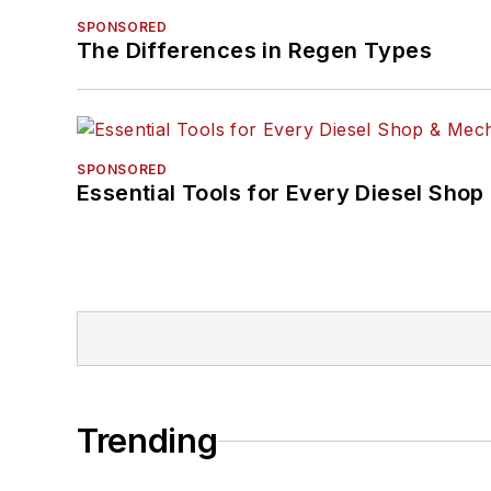
SPONSORED
The Differences in Regen Types
SPONSORED
Essential Tools for Every Diesel Sho
Trending