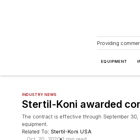
Providing commerc
EQUIPMENT
I
INDUSTRY NEWS
Stertil-Koni awarded con
The contract is effective through September 30, 2
equipment.
Related To:
Stertil-Koni USA
Oct. 20, 2020
2 min read