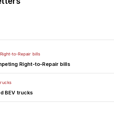
etters
eting Right-to-Repair bills
d BEV trucks