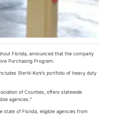
oughout Florida, announced that the company
tive Purchasing Program.
udes Stertil-Koni’s portfolio of heavy duty
ociation of Counties, offers statewide
ible agencies.”
state of Florida, eligible agencies from