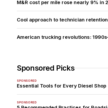
M&R cost per mile rose nearly 9% in 
Cool approach to technician retention
American trucking revolutions: 1990
Sponsored Picks
SPONSORED
Essential Tools for Every Diesel Sho
SPONSORED
5 Recommended Practices for Roadsi