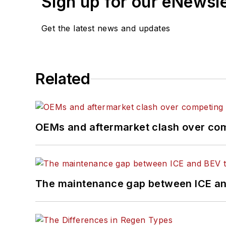
Sign up for our eNewsl
Get the latest news and updates
Related
OEMs and aftermarket clash over comp
The maintenance gap between ICE an