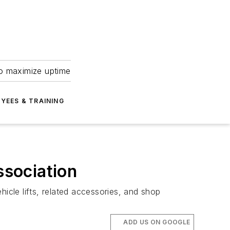
to maximize uptime
YEES & TRAINING
ssociation
icle lifts, related accessories, and shop
ADD US ON GOOGLE