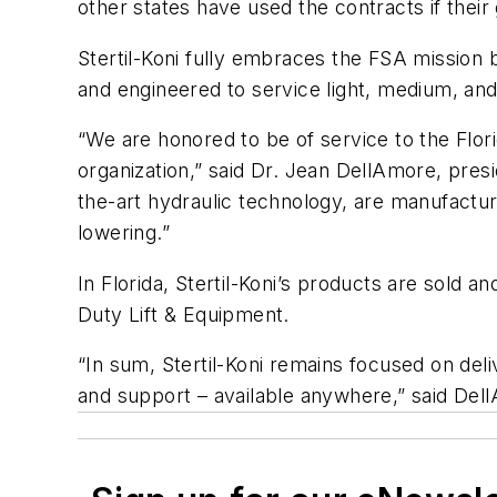
other states have used the contracts if thei
Stertil-Koni fully embraces the FSA mission by
and engineered to service light, medium, and
“We are honored to be of service to the Flori
organization,” said Dr. Jean DellAmore, presid
the-art hydraulic technology, are manufactur
lowering.”
In Florida, Stertil-Koni’s products are sold
Duty Lift & Equipment.
“In sum, Stertil-Koni remains focused on deli
and support – available anywhere,” said Del