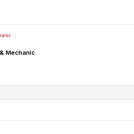
p & Mechanic