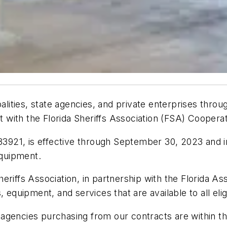
ipalities, state agencies, and private enterprises thr
with the Florida Sheriffs Association (FSA) Coopera
21, is effective through September 30, 2023 and incl
equipment.
riffs Association, in partnership with the Florida Ass
 equipment, and services that are available to all elig
gencies purchasing from our contracts are within the 