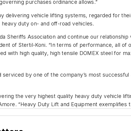
r governing purchases ordinance allows.”
 delivering vehicle lifting systems, regarded for their
 heavy duty on- and off-road vehicles.
da Sheriffs Association and continue our relationship 
ent of Stertil-Koni. “In terms of performance, all of o
ed with high quality, high tensile DOMEX steel for max
 and serviced by one of the company’s most successful
vering the very highest quality heavy duty vehicle lif
lAmore. “Heavy Duty Lift and Equipment exemplifies t