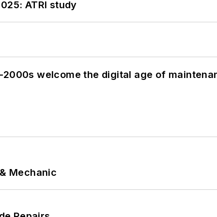
2025: ATRI study
s–2000s welcome the digital age of maintena
p & Mechanic
de Repairs