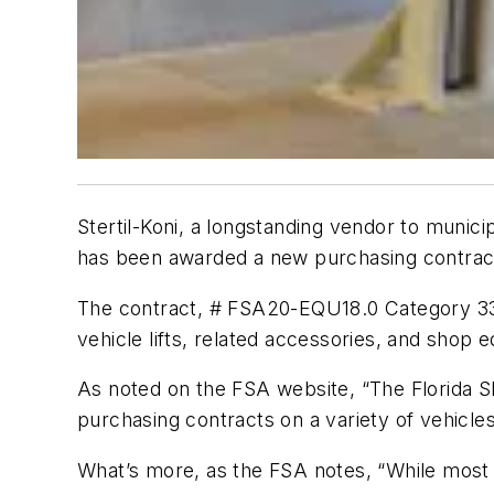
Stertil-Koni, a longstanding vendor to munic
has been awarded a new purchasing contract 
The contract, # FSA20-EQU18.0 Category 3339
vehicle lifts, related accessories, and shop 
As noted on the FSA website, “The Florida She
purchasing contracts on a variety of vehicles,
What’s more, as the FSA notes, “While most a