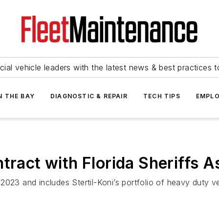
ial vehicle leaders with the latest news & best practices 
N THE BAY
DIAGNOSTIC & REPAIR
TECH TIPS
EMPLO
tract with Florida Sheriffs A
023 and includes Stertil-Koni’s portfolio of heavy duty veh