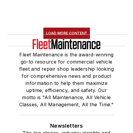
LOAD MORE CONTENT
Fleet Maintenance is the award-winning
go-to resource for commercial vehicle
fleet and repair shop leadership looking
for comprehensive news and product
information to help them maximize
uptime, efficiency, and safety. Our
motto is "All Maintenance, All Vehicle
Classes, All Management, All the Time."
Newsletters
The top stories, industry insights and