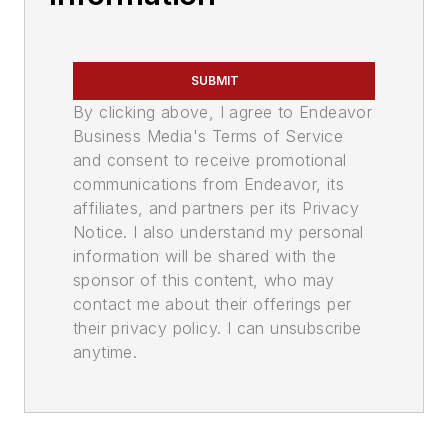
SUBMIT
By clicking above, I agree to Endeavor
Business Media's Terms of Service
and consent to receive promotional
communications from Endeavor, its
affiliates, and partners per its Privacy
Notice. I also understand my personal
information will be shared with the
sponsor of this content, who may
contact me about their offerings per
their privacy policy. I can unsubscribe
anytime.