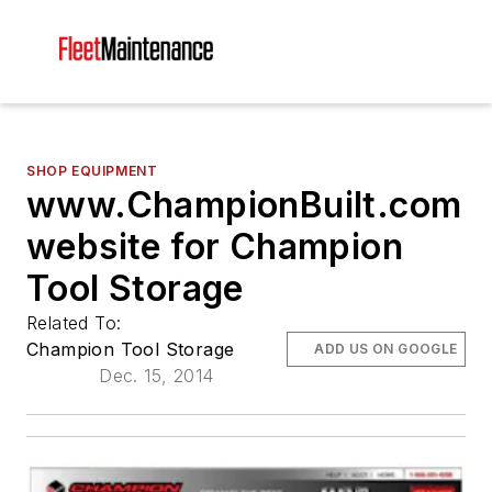
SHOP EQUIPMENT
www.ChampionBuilt.com
website for Champion
Tool Storage
Related To:
Champion Tool Storage
ADD US ON GOOGLE
Dec. 15, 2014