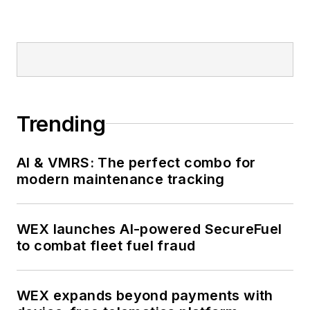
Trending
AI & VMRS: The perfect combo for
modern maintenance tracking
WEX launches AI-powered SecureFuel
to combat fleet fuel fraud
WEX expands beyond payments with