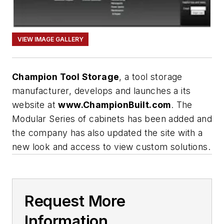
VIEW IMAGE GALLERY
Champion Tool Storage
, a tool storage
manufacturer, develops and launches a its
website at
www.ChampionBuilt.com
. The
Modular Series of cabinets has been added and
the company has also updated the site with a
new look and access to view custom solutions.
Request More
Information