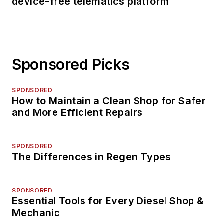
device-free telematics platform
Sponsored Picks
SPONSORED
How to Maintain a Clean Shop for Safer
and More Efficient Repairs
SPONSORED
The Differences in Regen Types
SPONSORED
Essential Tools for Every Diesel Shop &
Mechanic