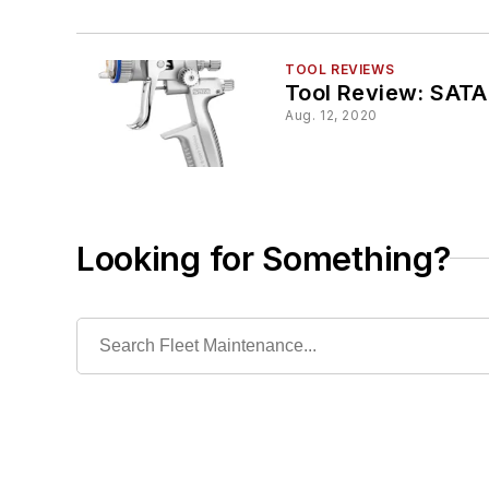
TOOL REVIEWS
Tool Review: SATA
Aug. 12, 2020
Looking for Something?