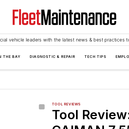
ial vehicle leaders with the latest news & best practices 
N THE BAY
DIAGNOSTIC & REPAIR
TECH TIPS
EMPLO
TOOL REVIEWS
Tool Review