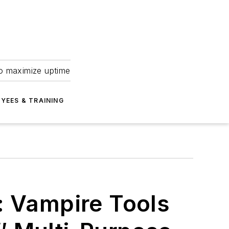
to maximize uptime
YEES & TRAINING
: Vampire Tools