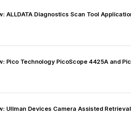
w: ALLDATA Diagnostics Scan Tool Applicatio
w: Pico Technology PicoScope 4425A and Pi
w: Ullman Devices Camera Assisted Retrieval