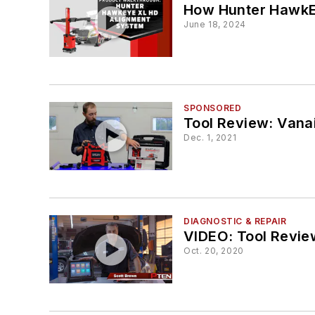
How Hunter HawkE
June 18, 2024
SPONSORED
Tool Review: Vanai
Dec. 1, 2021
DIAGNOSTIC & REPAIR
VIDEO: Tool Review
Oct. 20, 2020