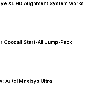
ye XL HD Alignment System works
r Goodall Start-All Jump-Pack
: Autel Maxisys Ultra