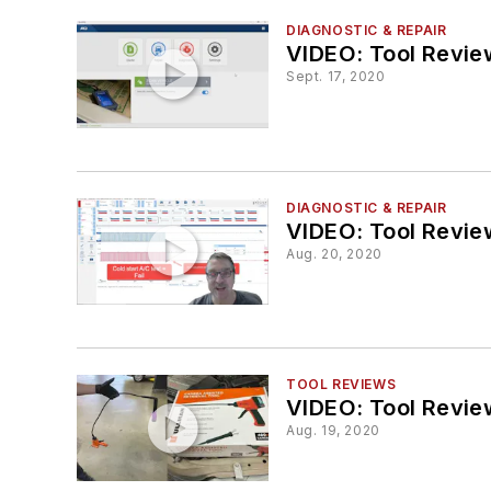
DIAGNOSTIC & REPAIR
VIDEO: Tool Revie
Sept. 17, 2020
DIAGNOSTIC & REPAIR
VIDEO: Tool Revie
Aug. 20, 2020
TOOL REVIEWS
VIDEO: Tool Revie
Aug. 19, 2020