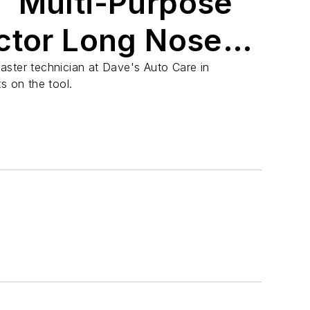
 Multi-Purpose
ctor Long Nose
Crimper
aster technician at Dave's Auto Care in
s on the tool.