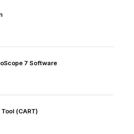
n
coScope 7 Software
 Tool (CART)