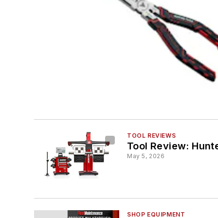
TOOL REVIEWS
Tool Review: Hunt
May 5, 2026
SHOP EQUIPMENT