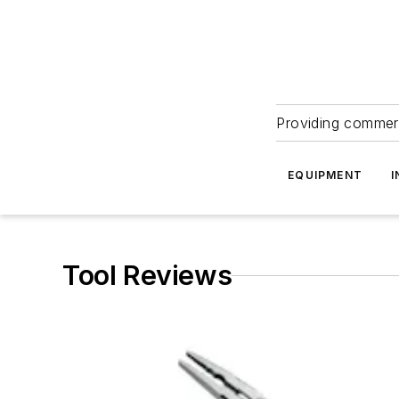
Providing commerc
EQUIPMENT
I
Tool Reviews