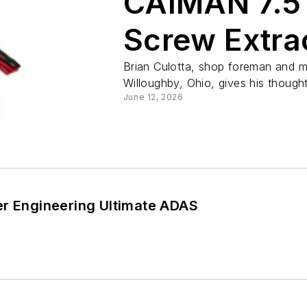
CAIMAN 7.5″
Screw Extra
Pliers with 
Brian Culotta, shop foreman and m
Willoughby, Ohio, gives his thought
June 12, 2026
er Engineering Ultimate ADAS