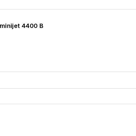
minijet 4400 B