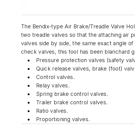
The Bendix-type Air Brake/Treadle Valve Hold
two treadle valves so that the attaching air
valves side by side, the same exact angle of 
check valves, this tool has been blanchard 
Pressure protection valves (safety val
Quick release valves, brake (foot) val
Control valves.
Relay valves.
Spring brake control valves.
Trailer brake control valves.
Ratio valves.
Proportioning valves.