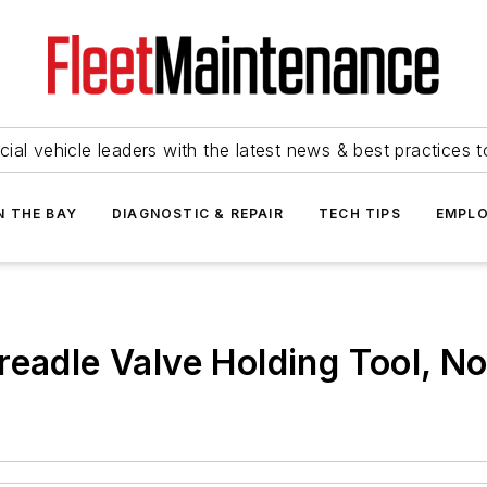
ial vehicle leaders with the latest news & best practices 
N THE BAY
DIAGNOSTIC & REPAIR
TECH TIPS
EMPLO
readle Valve Holding Tool, N