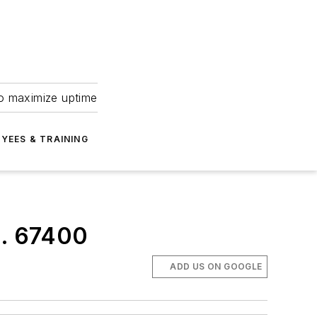
to maximize uptime
YEES & TRAINING
o. 67400
ADD US ON GOOGLE