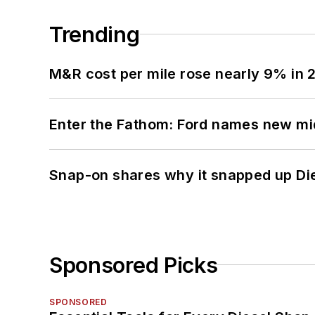
Trending
M&R cost per mile rose nearly 9% in 
Enter the Fathom: Ford names new mid
Snap-on shares why it snapped up Di
Sponsored Picks
SPONSORED