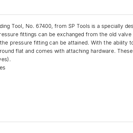
ing Tool, No. 67400, from SP Tools is a specially de
 pressure fittings can be exchanged from the old valv
the pressure fitting can be attained. With the ability 
ground flat and comes with attaching hardware. These 
ves).
ves