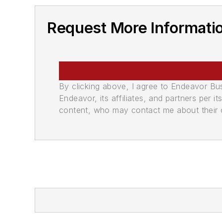
Request More Informati
By clicking above, I agree to Endeavor B
Endeavor, its affiliates, and partners per 
content, who may contact me about their of