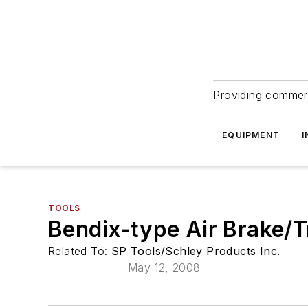
Providing commerc
EQUIPMENT
I
TOOLS
Bendix-type Air Brake/T
Related To:
SP Tools/Schley Products Inc.
May 12, 2008