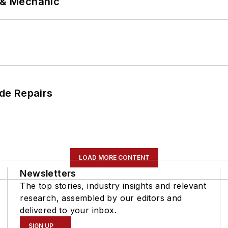
p & Mechanic
de Repairs
LOAD MORE CONTENT
Newsletters
The top stories, industry insights and relevant
research, assembled by our editors and
delivered to your inbox.
SIGN UP