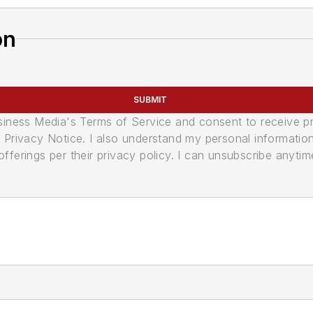
on
SUBMIT
usiness Media's Terms of Service and consent to receive 
its Privacy Notice. I also understand my personal informatio
ferings per their privacy policy. I can unsubscribe anytim