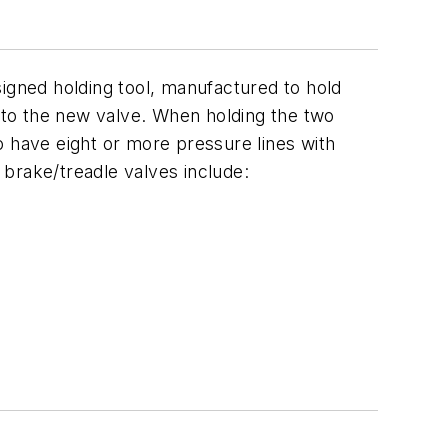
signed holding tool, manufactured to hold
e to the new valve. When holding the two
to have eight or more pressure lines with
brake/treadle valves include: