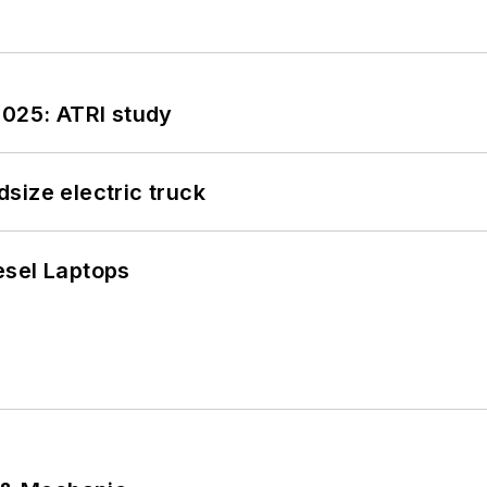
2025: ATRI study
size electric truck
esel Laptops