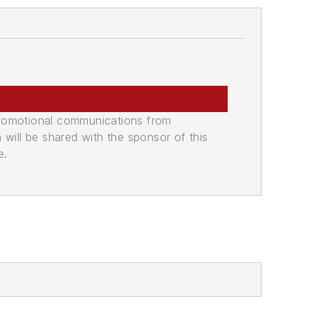
promotional communications from
n will be shared with the sponsor of this
e.