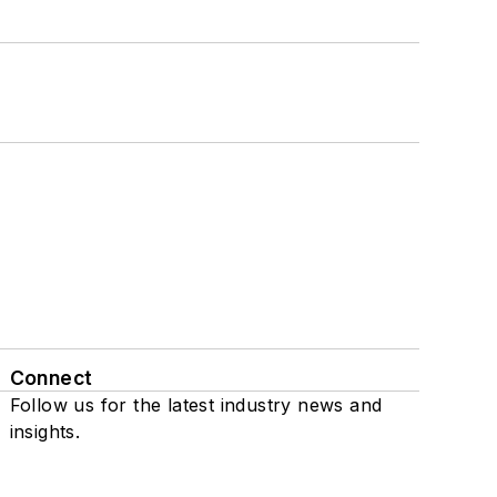
Connect
Follow us for the latest industry news and
insights.