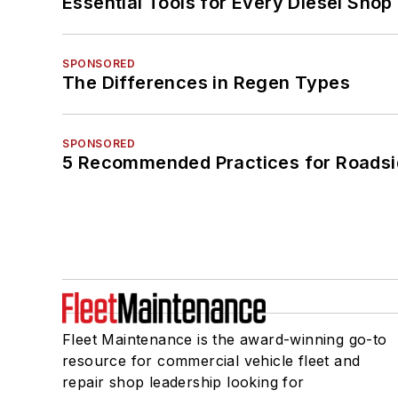
Essential Tools for Every Diesel Sho
SPONSORED
The Differences in Regen Types
SPONSORED
5 Recommended Practices for Roadsi
Fleet Maintenance is the award-winning go-to
resource for commercial vehicle fleet and
repair shop leadership looking for