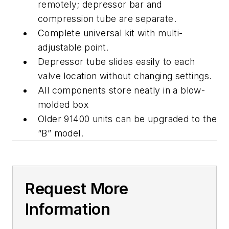
remotely; depressor bar and
compression tube are separate.
Complete universal kit with multi-
adjustable point.
Depressor tube slides easily to each
valve location without changing settings.
All components store neatly in a blow-
molded box
Older 91400 units can be upgraded to the
“B” model.
Request More
Information