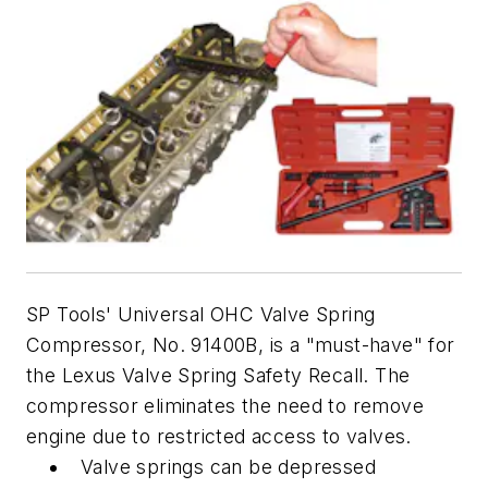
SP Tools' Universal OHC Valve Spring
Compressor, No. 91400B, is a "must-have" for
the Lexus Valve Spring Safety Recall. The
compressor eliminates the need to remove
engine due to restricted access to valves.
Valve springs can be depressed