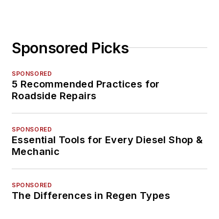
Sponsored Picks
SPONSORED
5 Recommended Practices for
Roadside Repairs
SPONSORED
Essential Tools for Every Diesel Shop &
Mechanic
SPONSORED
The Differences in Regen Types