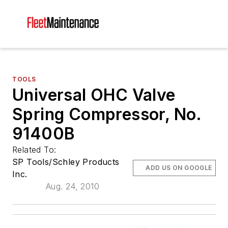
TOOLS
Universal OHC Valve
Spring Compressor, No.
91400B
Related To:
SP Tools/Schley Products
ADD US ON GOOGLE
Inc.
Aug. 24, 2010