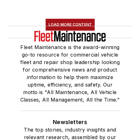
LOAD MORE CONTENT
Fleet Maintenance is the award-winning
go-to resource for commercial vehicle
fleet and repair shop leadership looking
for comprehensive news and product
information to help them maximize
uptime, efficiency, and safety. Our
motto is "All Maintenance, All Vehicle
Classes, All Management, All the Time."
Newsletters
The top stories, industry insights and
relevant research, assembled by our