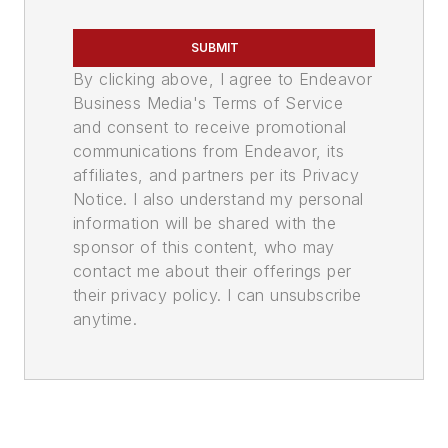
SUBMIT
By clicking above, I agree to Endeavor
Business Media's Terms of Service
and consent to receive promotional
communications from Endeavor, its
affiliates, and partners per its Privacy
Notice. I also understand my personal
information will be shared with the
sponsor of this content, who may
contact me about their offerings per
their privacy policy. I can unsubscribe
anytime.