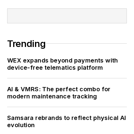
Trending
WEX expands beyond payments with
device-free telematics platform
AI & VMRS: The perfect combo for
modern maintenance tracking
Samsara rebrands to reflect physical AI
evolution