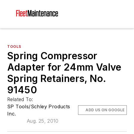
TOOLS
Spring Compressor
Adapter for 24mm Valve
Spring Retainers, No.
91450
Related To:
SP Tools/Schley Products
ADD US ON GOOGLE
Inc.
Aug. 25, 2010