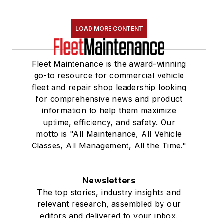
LOAD MORE CONTENT
Fleet Maintenance is the award-winning
go-to resource for commercial vehicle
fleet and repair shop leadership looking
for comprehensive news and product
information to help them maximize
uptime, efficiency, and safety. Our
motto is "All Maintenance, All Vehicle
Classes, All Management, All the Time."
Newsletters
The top stories, industry insights and
relevant research, assembled by our
editors and delivered to your inbox.