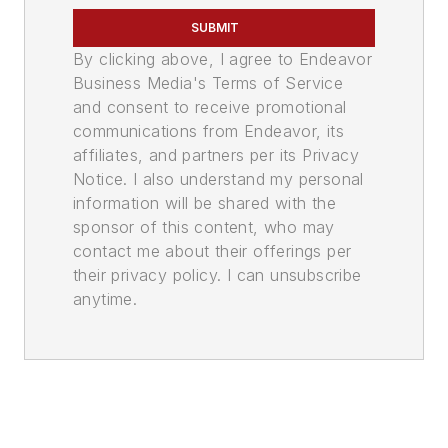
SUBMIT
By clicking above, I agree to Endeavor
Business Media's Terms of Service
and consent to receive promotional
communications from Endeavor, its
affiliates, and partners per its Privacy
Notice. I also understand my personal
information will be shared with the
sponsor of this content, who may
contact me about their offerings per
their privacy policy. I can unsubscribe
anytime.