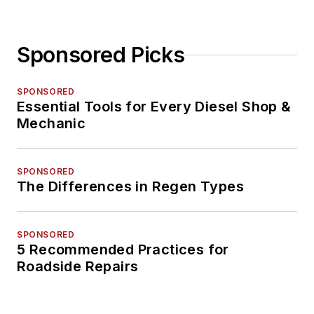
Sponsored Picks
SPONSORED
Essential Tools for Every Diesel Shop &
Mechanic
SPONSORED
The Differences in Regen Types
SPONSORED
5 Recommended Practices for
Roadside Repairs