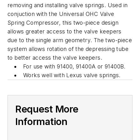
removing and installing valve springs. Used in
conjuction with the Universal OHC Valve
Spring Compressor, this two-piece design
allows greater access to the valve keepers
due to the single arm geometry. The two-piece
system allows rotation of the depressing tube
to better access the valve keepers.
For use with 91400, 91400A or 91400B.
Works well with Lexus valve springs.
Request More
Information