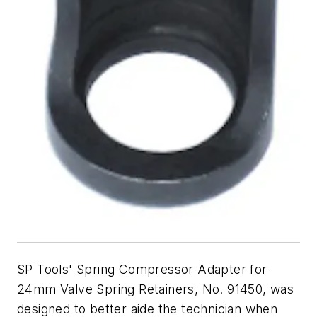
SP Tools' Spring Compressor Adapter for
24mm Valve Spring Retainers, No. 91450, was
designed to better aide the technician when