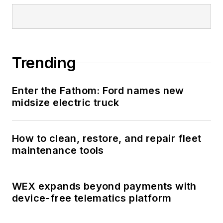
Trending
Enter the Fathom: Ford names new
midsize electric truck
How to clean, restore, and repair fleet
maintenance tools
WEX expands beyond payments with
device-free telematics platform