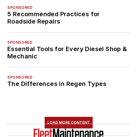
SPONSORED
5 Recommended Practices for
Roadside Repairs
SPONSORED
Essential Tools for Every Diesel Shop &
Mechanic
SPONSORED
The Differences in Regen Types
LOAD MORE CONTENT