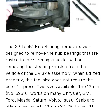
The SP Tools' Hub Bearing Removers were
designed to remove the hub bearings that are
rusted to the steering knuckle, without
removing the steering knuckle from the
vehicle or the CV axle assembly. When utilized
properly, this tool also does not require the
use of a press. Two sizes available. The 12 mm
(No. 69610) works on many Chrysler, GM,
Ford, Mazda, Saturn, Volvo, Isuzu, Saab and
other vehicles with 12 mm X 1.75 thread. The