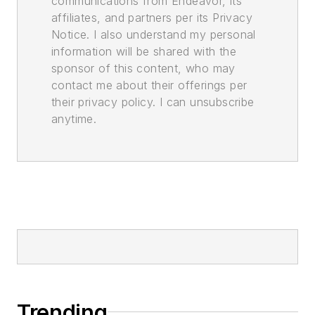
communications from Endeavor, its
affiliates, and partners per its Privacy
Notice. I also understand my personal
information will be shared with the
sponsor of this content, who may
contact me about their offerings per
their privacy policy. I can unsubscribe
anytime.
Trending