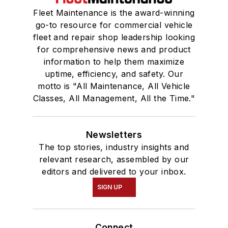
Fleet Maintenance is the award-winning
go-to resource for commercial vehicle
fleet and repair shop leadership looking
for comprehensive news and product
information to help them maximize
uptime, efficiency, and safety. Our
motto is "All Maintenance, All Vehicle
Classes, All Management, All the Time."
Newsletters
The top stories, industry insights and
relevant research, assembled by our
editors and delivered to your inbox.
SIGN UP
Connect