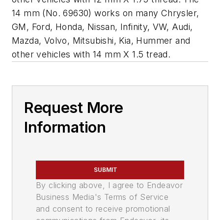
14 mm (No. 69630) works on many Chrysler,
GM, Ford, Honda, Nissan, Infinity, VW, Audi,
Mazda, Volvo, Mitsubishi, Kia, Hummer and
other vehicles with 14 mm X 1.5 tread.
Request More
Information
SUBMIT
By clicking above, I agree to Endeavor
Business Media's Terms of Service
and consent to receive promotional