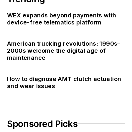
WEX expands beyond payments with
device-free telematics platform
American trucking revolutions: 1990s–
2000s welcome the digital age of
maintenance
How to diagnose AMT clutch actuation
and wear issues
Sponsored Picks