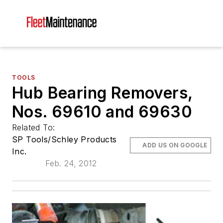
TOOLS
Hub Bearing Removers,
Nos. 69610 and 69630
Related To:
SP Tools/Schley Products
ADD US ON GOOGLE
Inc.
Feb. 24, 2012