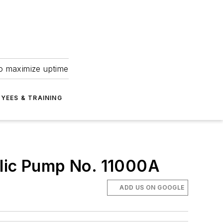
to maximize uptime
YEES & TRAINING
ulic Pump No. 11000A
ADD US ON GOOGLE