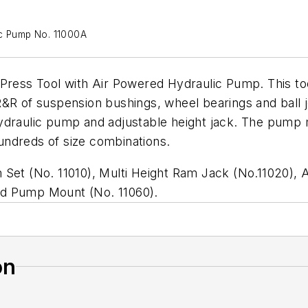
ic Pump No. 11000A
c Press Tool with Air Powered Hydraulic Pump. This 
&R of suspension bushings, wheel bearings and ball jo
hydraulic pump and adjustable height jack. The pump
undreds of size combinations.
 Set (No. 11010), Multi Height Ram Jack (No.11020),
nd Pump Mount (No. 11060).
on