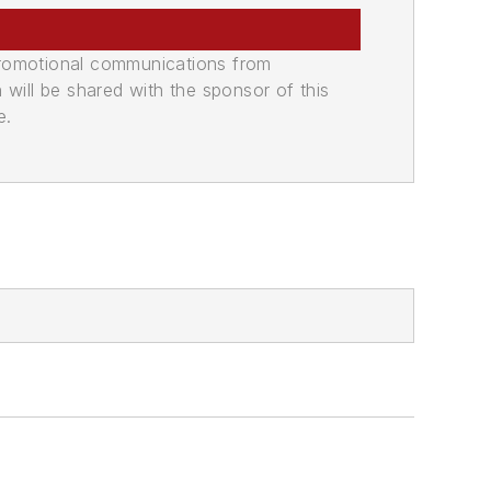
promotional communications from
n will be shared with the sponsor of this
e.