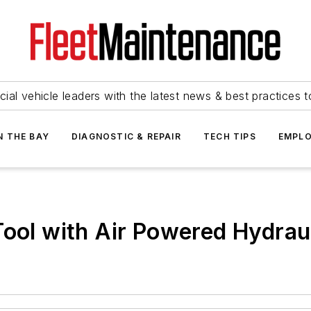
ial vehicle leaders with the latest news & best practices 
N THE BAY
DIAGNOSTIC & REPAIR
TECH TIPS
EMPLO
Tool with Air Powered Hydra