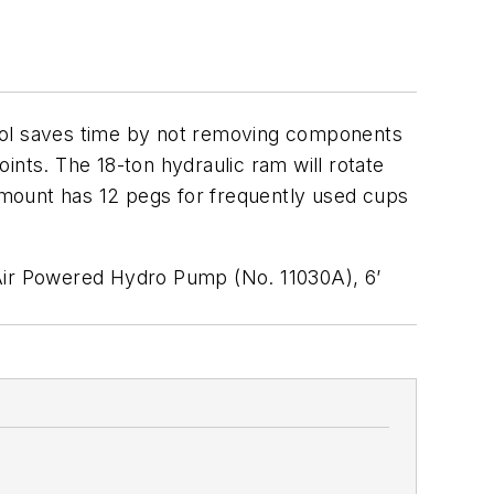
tool saves time by not removing components
ints. The 18-ton hydraulic ram will rotate
 mount has 12 pegs for frequently used cups
 Air Powered Hydro Pump (No. 11030A), 6’