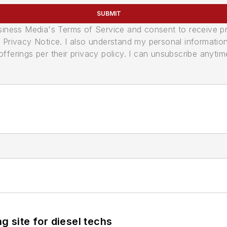
SUBMIT
usiness Media's Terms of Service and consent to receive 
its Privacy Notice. I also understand my personal informatio
ferings per their privacy policy. I can unsubscribe anytim
g site for diesel techs