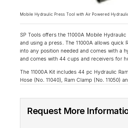
Mobile Hydraulic Press Tool with Air Powered Hydraul
SP Tools offers the 11000A Mobile Hydrauli
and using a press. The 11000A allows quick R
into any position needed and comes with a 
and comes with 44 cups and receivers for h
The 11000A Kit includes 44 pc Hydraulic Ram
Hose (No. 11040), Ram Clamp (No. 11050) a
Request More Informati