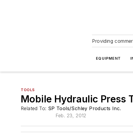
Providing commerc
EQUIPMENT
I
TOOLS
Mobile Hydraulic Press 
Related To:
SP Tools/Schley Products Inc.
Feb. 23, 2012