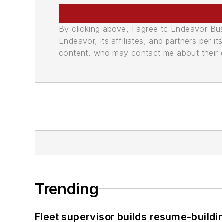
By clicking above, I agree to Endeavor B
Endeavor, its affiliates, and partners per 
content, who may contact me about their of
Trending
Fleet supervisor builds resume-buildin