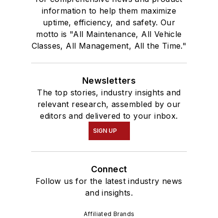
information to help them maximize
uptime, efficiency, and safety. Our
motto is "All Maintenance, All Vehicle
Classes, All Management, All the Time."
Newsletters
The top stories, industry insights and
relevant research, assembled by our
editors and delivered to your inbox.
SIGN UP
Connect
Follow us for the latest industry news
and insights.
Affiliated Brands