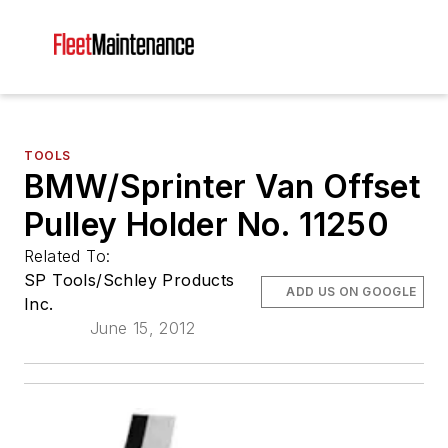
TOOLS
BMW/Sprinter Van Offset
Pulley Holder No. 11250
Related To:
SP Tools/Schley Products
ADD US ON GOOGLE
Inc.
June 15, 2012