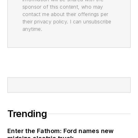
sponsor of this content, who may
contact me about their offerings per
their privacy policy. I can unsubscribe
anytime.
Trending
Enter the Fathom: Ford names new