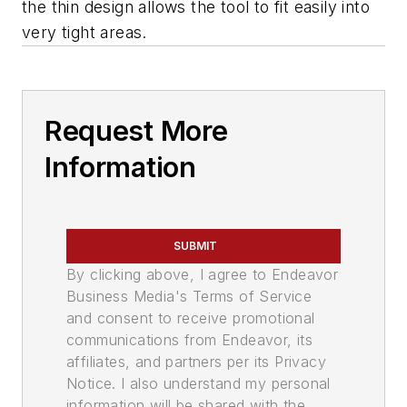
the thin design allows the tool to fit easily into
very tight areas.
Request More
Information
SUBMIT
By clicking above, I agree to Endeavor
Business Media's Terms of Service
and consent to receive promotional
communications from Endeavor, its
affiliates, and partners per its Privacy
Notice. I also understand my personal
information will be shared with the