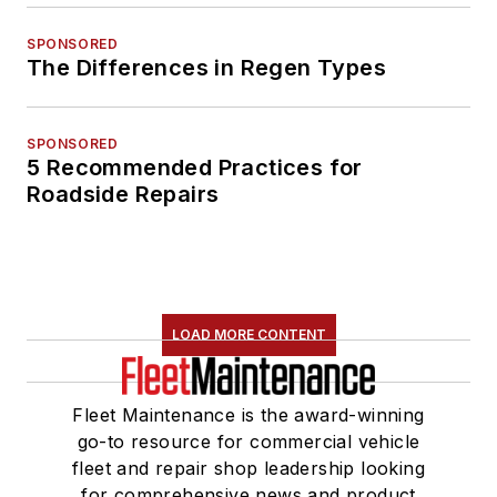
SPONSORED
The Differences in Regen Types
SPONSORED
5 Recommended Practices for
Roadside Repairs
LOAD MORE CONTENT
Fleet Maintenance is the award-winning
go-to resource for commercial vehicle
fleet and repair shop leadership looking
for comprehensive news and product