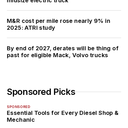
midsize electric truck
M&R cost per mile rose nearly 9% in
2025: ATRI study
By end of 2027, derates will be thing of
past for eligible Mack, Volvo trucks
Sponsored Picks
SPONSORED
Essential Tools for Every Diesel Shop &
Mechanic