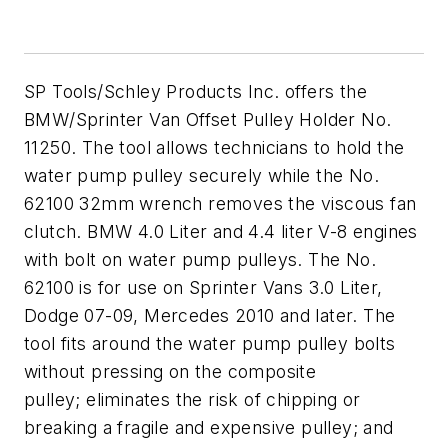
SP Tools/Schley Products Inc. offers the
BMW/Sprinter Van Offset Pulley Holder No.
11250. The tool allows technicians to hold the
water pump pulley securely while the No.
62100 32mm wrench removes the viscous fan
clutch. BMW 4.0 Liter and 4.4 liter V-8 engines
with bolt on water pump pulleys. The No.
62100 is for use on Sprinter Vans 3.0 Liter,
Dodge 07-09, Mercedes 2010 and later. The
tool fits around the water pump pulley bolts
without pressing on the composite
pulley; eliminates the risk of chipping or
breaking a fragile and expensive pulley; and