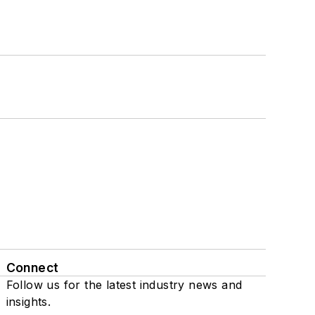
Connect
Follow us for the latest industry news and
insights.