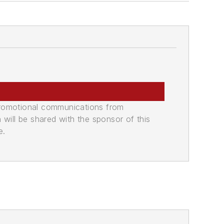
promotional communications from
n will be shared with the sponsor of this
e.