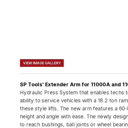
VIEW IMAGE GALLERY
SP Tools’ Extender Arm for 11000A and 1
Hydraulic Press System that enables techs 
ability to service vehicles with a 18.2 ton r
these style lifts. The new arm features a 60
height and angle with ease. The newly design
to reach bushings, ball joints or wheel bearin