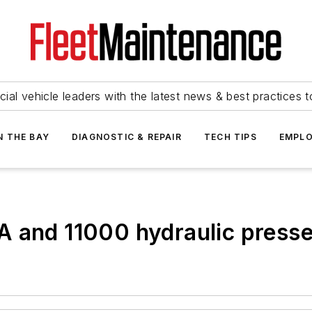
ial vehicle leaders with the latest news & best practices 
N THE BAY
DIAGNOSTIC & REPAIR
TECH TIPS
EMPLO
 and 11000 hydraulic presse