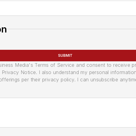
on
SUBMIT
usiness Media's Terms of Service and consent to receive 
its Privacy Notice. I also understand my personal informatio
ferings per their privacy policy. I can unsubscribe anytim