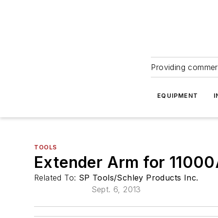
Providing commerc
EQUIPMENT
I
TOOLS
Extender Arm for 11000A
Related To:
SP Tools/Schley Products Inc.
Sept. 6, 2013