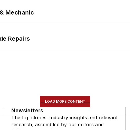
p & Mechanic
de Repairs
LOAD MORE CONTENT
Newsletters
The top stories, industry insights and relevant
research, assembled by our editors and