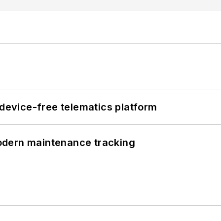
evice-free telematics platform
odern maintenance tracking