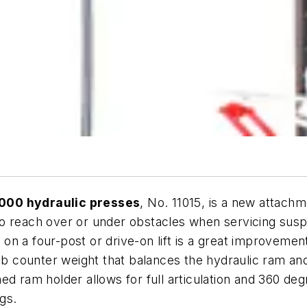
1000 hydraulic presses
, No. 11015, is a new attach
to reach over or under obstacles when servicing sus
am on a four-post or drive-on lift is a great improvem
-lb counter weight that balances the hydraulic ram and
ed ram holder allows for full articulation and 360 d
gs.