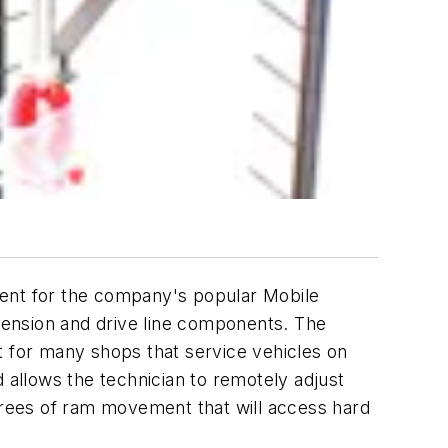
ment for the company's popular Mobile
pension and drive line components. The
ent for many shops that service vehicles on
 allows the technician to remotely adjust
egrees of ram movement that will access hard