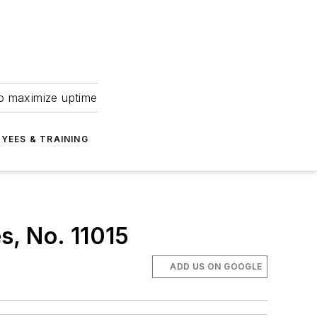
to maximize uptime
YEES & TRAINING
s, No. 11015
ADD US ON GOOGLE