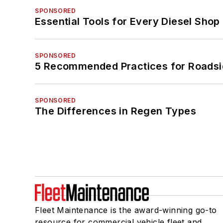
SPONSORED
Essential Tools for Every Diesel Sho
SPONSORED
5 Recommended Practices for Roadsi
SPONSORED
The Differences in Regen Types
Fleet Maintenance is the award-winning go-to
resource for commercial vehicle fleet and