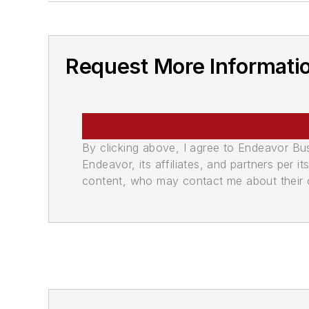
Request More Informati
By clicking above, I agree to Endeavor B
Endeavor, its affiliates, and partners per 
content, who may contact me about their of