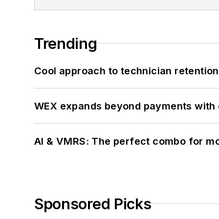
Trending
Cool approach to technician retention
WEX expands beyond payments with d
AI & VMRS: The perfect combo for m
Sponsored Picks