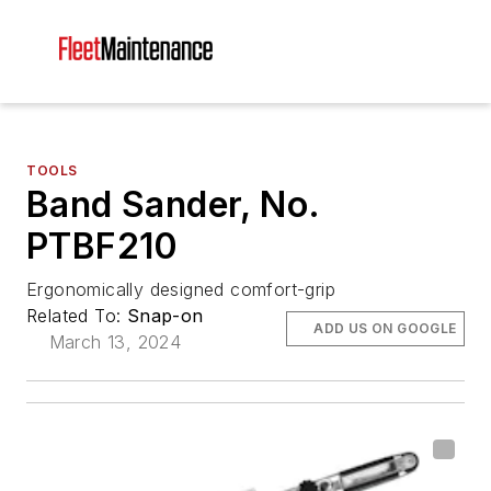
TOOLS
Band Sander, No.
PTBF210
Ergonomically designed comfort-grip
Related To:
Snap-on
ADD US ON GOOGLE
March 13, 2024