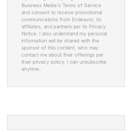
Business Media's Terms of Service
and consent to receive promotional
communications from Endeavor, its
affiliates, and partners per its Privacy
Notice. I also understand my personal
information will be shared with the
sponsor of this content, who may
contact me about their offerings per
their privacy policy. I can unsubscribe
anytime.