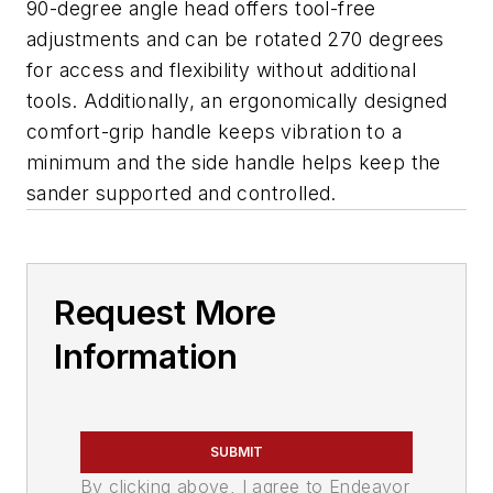
90-degree angle head offers tool-free
adjustments and can be rotated 270 degrees
for access and flexibility without additional
tools. Additionally, an ergonomically designed
comfort-grip handle keeps vibration to a
minimum and the side handle helps keep the
sander supported and controlled.
Request More
Information
SUBMIT
By clicking above, I agree to Endeavor