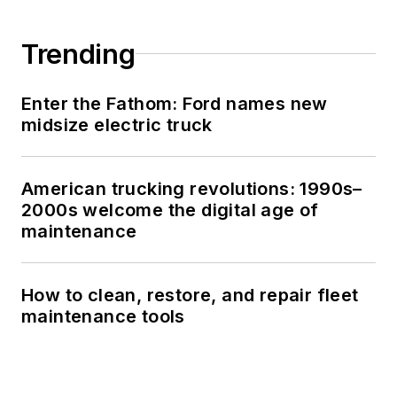
Trending
Enter the Fathom: Ford names new
midsize electric truck
American trucking revolutions: 1990s–
2000s welcome the digital age of
maintenance
How to clean, restore, and repair fleet
maintenance tools