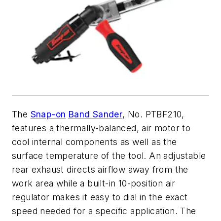
The
Snap-on
Band Sander
, No. PTBF210,
features a thermally-balanced, air motor to
cool internal components as well as the
surface temperature of the tool. An adjustable
rear exhaust directs airflow away from the
work area while a built-in 10-position air
regulator makes it easy to dial in the exact
speed needed for a specific application. The