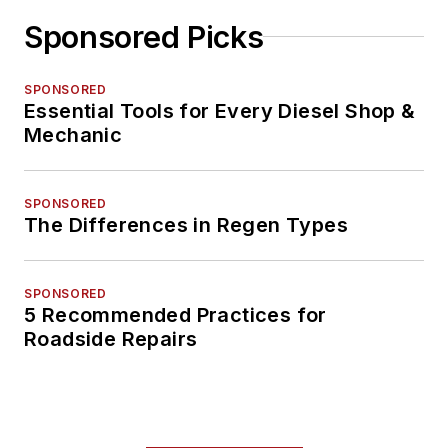
Sponsored Picks
SPONSORED
Essential Tools for Every Diesel Shop &
Mechanic
SPONSORED
The Differences in Regen Types
SPONSORED
5 Recommended Practices for
Roadside Repairs