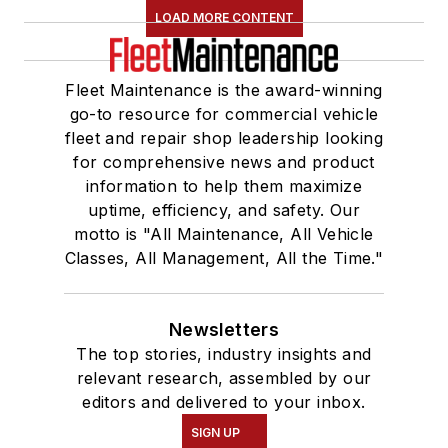
LOAD MORE CONTENT
Fleet Maintenance is the award-winning
go-to resource for commercial vehicle
fleet and repair shop leadership looking
for comprehensive news and product
information to help them maximize
uptime, efficiency, and safety. Our
motto is "All Maintenance, All Vehicle
Classes, All Management, All the Time."
Newsletters
The top stories, industry insights and
relevant research, assembled by our
editors and delivered to your inbox.
SIGN UP