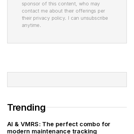
sponsor of this content, who may
contact me about their offerings per
their privacy policy. I can unsubscribe
anytime.
Trending
AI & VMRS: The perfect combo for
modern maintenance tracking