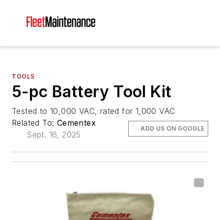
TOOLS
5-pc Battery Tool Kit
Tested to 10,000 VAC, rated for 1,000 VAC
Related To:
Cementex
ADD US ON GOOGLE
Sept. 16, 2025