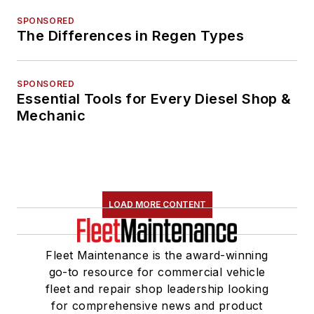
SPONSORED
The Differences in Regen Types
SPONSORED
Essential Tools for Every Diesel Shop &
Mechanic
LOAD MORE CONTENT
Fleet Maintenance is the award-winning
go-to resource for commercial vehicle
fleet and repair shop leadership looking
for comprehensive news and product