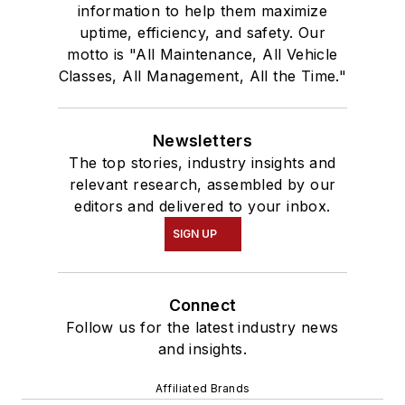
information to help them maximize
uptime, efficiency, and safety. Our
motto is "All Maintenance, All Vehicle
Classes, All Management, All the Time."
Newsletters
The top stories, industry insights and
relevant research, assembled by our
editors and delivered to your inbox.
SIGN UP
Connect
Follow us for the latest industry news
and insights.
Affiliated Brands