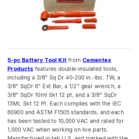
5-pc Battery Tool Kit
from
Cementex
Products
features double-insulated tools,
including a 3/8" Sq Dr 40-200 in.-lbs. TW, a
3/8" SqDr 6" Ext Bar, a 1/2" gear wrench, a
3/8" SqDr 10ml Skt 12 pt, and a 3/8" SqDr
13ML Skt 12 Pt. Each complies with the IEC
60900 and ASTM F1505 standards, and each
has been tested to 10,000 VAC and rated for
1,000 VAC when working on live parts.
Manufactured in teh U.S. and marked with the