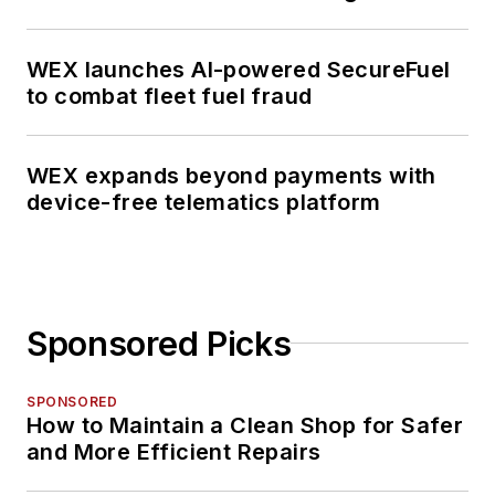
WEX launches AI-powered SecureFuel
to combat fleet fuel fraud
WEX expands beyond payments with
device-free telematics platform
Sponsored Picks
SPONSORED
How to Maintain a Clean Shop for Safer
and More Efficient Repairs