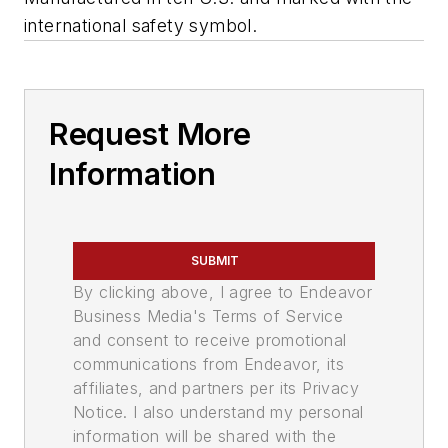
international safety symbol.
Request More
Information
SUBMIT
By clicking above, I agree to Endeavor
Business Media's Terms of Service
and consent to receive promotional
communications from Endeavor, its
affiliates, and partners per its Privacy
Notice. I also understand my personal
information will be shared with the