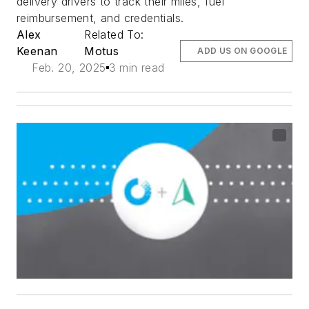
delivery drivers to track their miles, fuel
reimbursement, and credentials.
Alex
Related To:
Keenan
Motus
ADD US ON GOOGLE
Feb. 20, 2025
3 min read