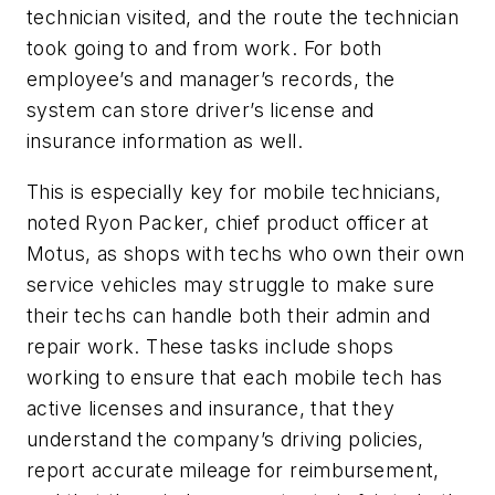
technician visited, and the route the technician
took going to and from work. For both
employee’s and manager’s records, the
system can store driver’s license and
insurance information as well.
This is especially key for mobile technicians,
noted Ryon Packer, chief product officer at
Motus, as shops with techs who own their own
service vehicles may struggle to make sure
their techs can handle both their admin and
repair work. These tasks include shops
working to ensure that each mobile tech has
active licenses and insurance, that they
understand the company’s driving policies,
report accurate mileage for reimbursement,