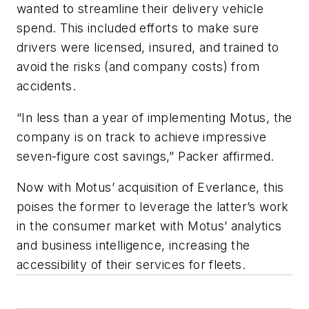
wanted to streamline their delivery vehicle
spend. This included efforts to make sure
drivers were licensed, insured, and trained to
avoid the risks (and company costs) from
accidents.
“In less than a year of implementing Motus, the
company is on track to achieve impressive
seven-figure cost savings,” Packer affirmed.
Now with Motus’ acquisition of Everlance, this
poises the former to leverage the latter’s work
in the consumer market with Motus’ analytics
and business intelligence, increasing the
accessibility of their services for fleets.