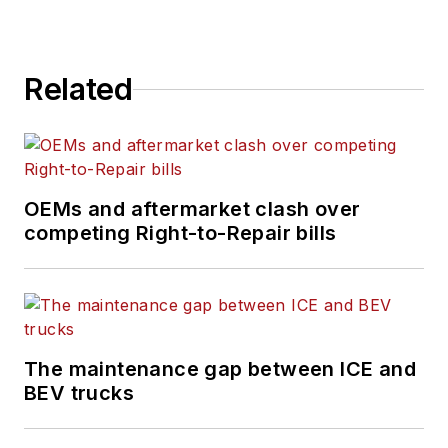
technician challenges
and breaking
industry news. She
Related
holds a bachelor's
degree in English
from Colorado State
University in Fort
Collins, Colorado.
OEMs and aftermarket clash over
competing Right-to-Repair bills
The maintenance gap between ICE and
BEV trucks