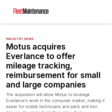
INDUSTRY NEWS
Motus acquires
Everlance to offer
mileage tracking,
reimbursement for small
and large companies
The acquisition will allow Motus to leverage
Everlance’s work in the consumer market, making it
easier for mobile technicians and parts and tool