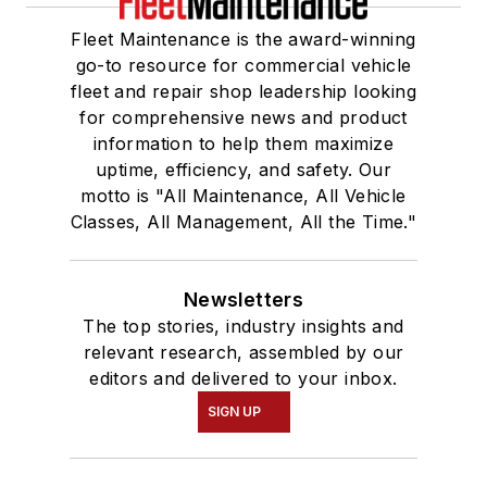
Fleet Maintenance is the award-winning
go-to resource for commercial vehicle
fleet and repair shop leadership looking
for comprehensive news and product
information to help them maximize
uptime, efficiency, and safety. Our
motto is "All Maintenance, All Vehicle
Classes, All Management, All the Time."
Newsletters
The top stories, industry insights and
relevant research, assembled by our
editors and delivered to your inbox.
SIGN UP