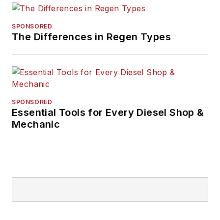
SPONSORED
The Differences in Regen Types
SPONSORED
Essential Tools for Every Diesel Shop &
Mechanic