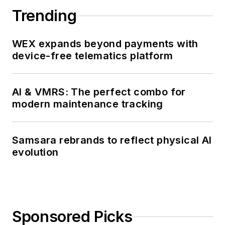
Trending
WEX expands beyond payments with
device-free telematics platform
AI & VMRS: The perfect combo for
modern maintenance tracking
Samsara rebrands to reflect physical AI
evolution
Sponsored Picks