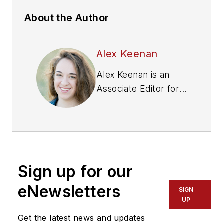
About the Author
Alex Keenan
Alex Keenan is an
Associate Editor for
Fleet Maintenance
magazine. She has
written on a variety
of topics for the past
several years and
Sign up for our
recently joined the
transportation
eNewsletters
SIGN
industry, reviewing
UP
content covering
Get the latest news and updates