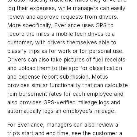
log their expenses, while managers can easily
review and approve requests from drivers.
More specifically, Everlance uses GPS to
record the miles a mobile tech drives to a
customer, with drivers themselves able to
classify trips as for work or for personal use.
Drivers can also take pictures of fuel receipts
and upload them to the app for classification
and expense report submission. Motus
provides similar functionality that can calculate
reimbursement rates for each employee and
also provides GPS-verified mileage logs and
automatically logs an employee’s mileage.
For Everlance, managers can also review a
trip’s start and end time, see the customer a