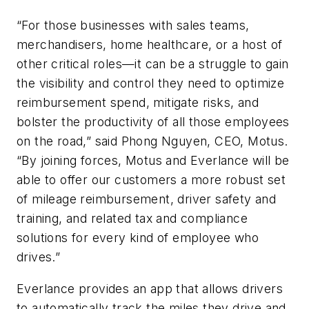
“For those businesses with sales teams,
merchandisers, home healthcare, or a host of
other critical roles—it can be a struggle to gain
the visibility and control they need to optimize
reimbursement spend, mitigate risks, and
bolster the productivity of all those employees
on the road,” said Phong Nguyen, CEO, Motus.
“By joining forces, Motus and Everlance will be
able to offer our customers a more robust set
of mileage reimbursement, driver safety and
training, and related tax and compliance
solutions for every kind of employee who
drives.”
Everlance provides an app that allows drivers
to automatically track the miles they drive and