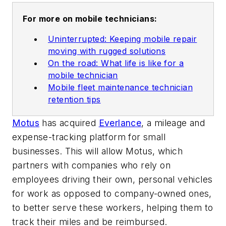
For more on mobile technicians:
Uninterrupted: Keeping mobile repair
moving with rugged solutions
On the road: What life is like for a
mobile technician
Mobile fleet maintenance technician
retention tips
Motus
has acquired
Everlance
, a mileage and
expense-tracking platform for small
businesses. This will allow Motus, which
partners with companies who rely on
employees driving their own, personal vehicles
for work as opposed to company-owned ones,
to better serve these workers, helping them to
track their miles and be reimbursed.