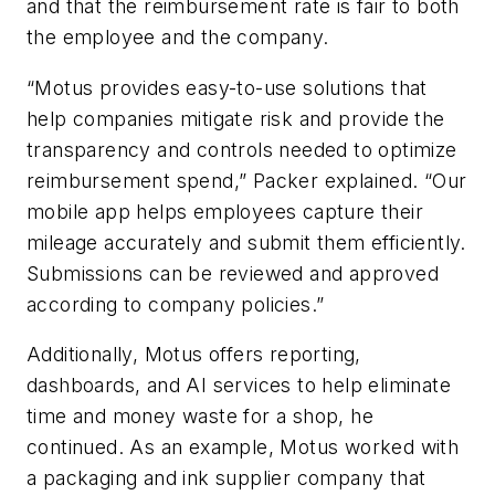
and that the reimbursement rate is fair to both
the employee and the company.
“Motus provides easy-to-use solutions that
help companies mitigate risk and provide the
transparency and controls needed to optimize
reimbursement spend,” Packer explained. “Our
mobile app helps employees capture their
mileage accurately and submit them efficiently.
Submissions can be reviewed and approved
according to company policies.”
Additionally, Motus offers reporting,
dashboards, and AI services to help eliminate
time and money waste for a shop, he
continued. As an example, Motus worked with
a packaging and ink supplier company that