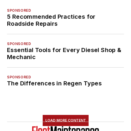
SPONSORED
5 Recommended Practices for
Roadside Repairs
SPONSORED
Essential Tools for Every Diesel Shop &
Mechanic
SPONSORED
The Differences in Regen Types
LOAD MORE CONTENT