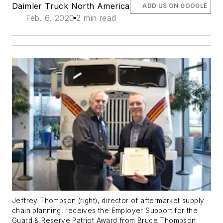
Daimler Truck North America
ADD US ON GOOGLE
Feb. 6, 2020
2 min read
Jeffrey Thompson (right), director of aftermarket supply
chain planning, receives the Employer Support for the
Guard & Reserve Patriot Award from Bruce Thompson