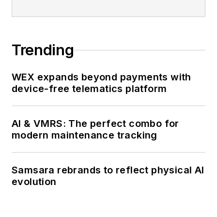
Trending
WEX expands beyond payments with
device-free telematics platform
AI & VMRS: The perfect combo for
modern maintenance tracking
Samsara rebrands to reflect physical AI
evolution