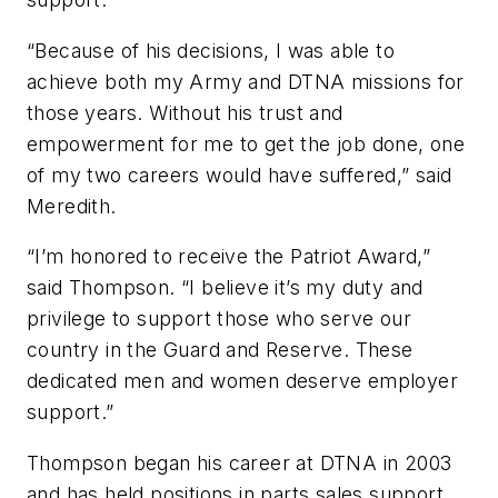
“Because of his decisions, I was able to
achieve both my Army and DTNA missions for
those years. Without his trust and
empowerment for me to get the job done, one
of my two careers would have suffered,” said
Meredith.
“I’m honored to receive the Patriot Award,”
said Thompson. “I believe it’s my duty and
privilege to support those who serve our
country in the Guard and Reserve. These
dedicated men and women deserve employer
support.”
Thompson began his career at DTNA in 2003
and has held positions in parts sales support,