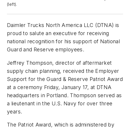
(left).
Daimler Trucks North America LLC (DTNA) is
proud to salute an executive for receiving
national recognition for his support of National
Guard and Reserve employees.
Jeffrey Thompson, director of aftermarket
supply chain planning, received the Employer
Support for the Guard & Reserve Patriot Award
at a ceremony Friday, January 17, at DTNA
headquarters in Portland. Thompson served as
a lieutenant in the U.S. Navy for over three
years.
The Patriot Award, which is administered by