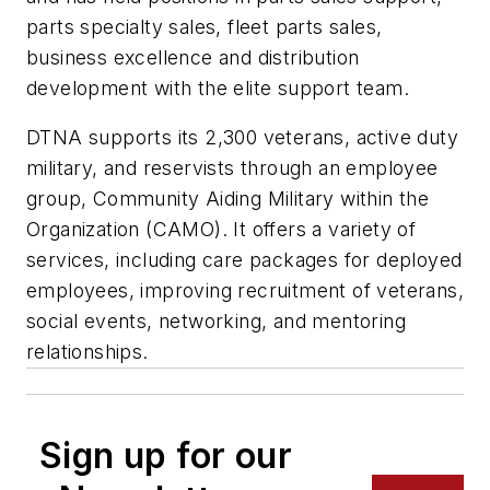
parts specialty sales, fleet parts sales,
business excellence and distribution
development with the elite support team.
DTNA supports its 2,300 veterans, active duty
military, and reservists through an employee
group, Community Aiding Military within the
Organization (CAMO). It offers a variety of
services, including care packages for deployed
employees, improving recruitment of veterans,
social events, networking, and mentoring
relationships.
Sign up for our