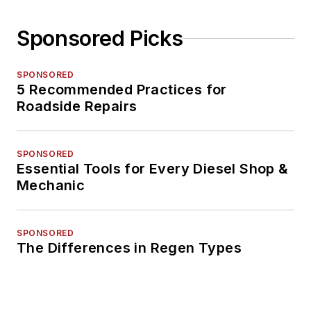
Sponsored Picks
SPONSORED
5 Recommended Practices for
Roadside Repairs
SPONSORED
Essential Tools for Every Diesel Shop &
Mechanic
SPONSORED
The Differences in Regen Types