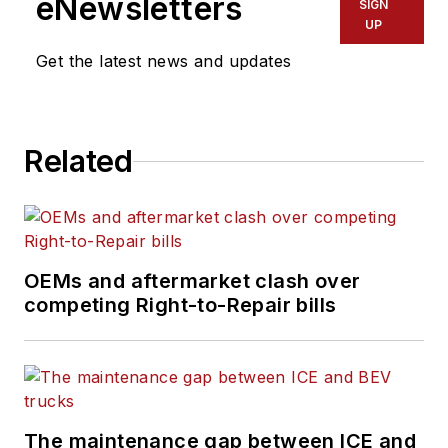
eNewsletters
SIGN
UP
Get the latest news and updates
Related
OEMs and aftermarket clash over
competing Right-to-Repair bills
The maintenance gap between ICE and