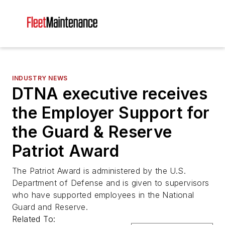
INDUSTRY NEWS
DTNA executive receives
the Employer Support for
the Guard & Reserve
Patriot Award
The Patriot Award is administered by the U.S.
Department of Defense and is given to supervisors
who have supported employees in the National
Guard and Reserve.
Related To: