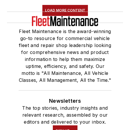
LOAD MORE CONTENT
Fleet Maintenance is the award-winning
go-to resource for commercial vehicle
fleet and repair shop leadership looking
for comprehensive news and product
information to help them maximize
uptime, efficiency, and safety. Our
motto is "All Maintenance, All Vehicle
Classes, All Management, All the Time."
Newsletters
The top stories, industry insights and
relevant research, assembled by our
editors and delivered to your inbox.