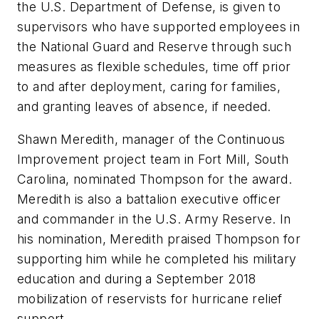
the U.S. Department of Defense, is given to
supervisors who have supported employees in
the National Guard and Reserve through such
measures as flexible schedules, time off prior
to and after deployment, caring for families,
and granting leaves of absence, if needed.
Shawn Meredith, manager of the Continuous
Improvement project team in Fort Mill, South
Carolina, nominated Thompson for the award.
Meredith is also a battalion executive officer
and commander in the U.S. Army Reserve. In
his nomination, Meredith praised Thompson for
supporting him while he completed his military
education and during a September 2018
mobilization of reservists for hurricane relief
support.