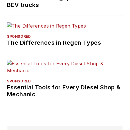
BEV trucks
SPONSORED
The Differences in Regen Types
SPONSORED
Essential Tools for Every Diesel Shop &
Mechanic