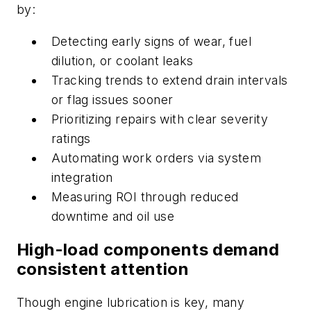
by:
Detecting early signs of wear, fuel
dilution, or coolant leaks
Tracking trends to extend drain intervals
or flag issues sooner
Prioritizing repairs with clear severity
ratings
Automating work orders via system
integration
Measuring ROI through reduced
downtime and oil use
High-load components demand
consistent attention
Though engine lubrication is key, many