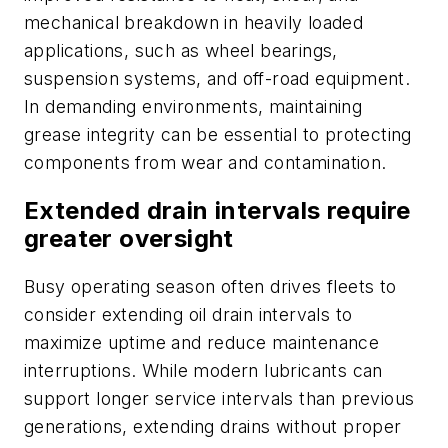
mechanical breakdown in heavily loaded
applications, such as wheel bearings,
suspension systems, and off-road equipment.
In demanding environments, maintaining
grease integrity can be essential to protecting
components from wear and contamination.
Extended drain intervals require
greater oversight
Busy operating season often drives fleets to
consider extending oil drain intervals to
maximize uptime and reduce maintenance
interruptions. While modern lubricants can
support longer service intervals than previous
generations, extending drains without proper