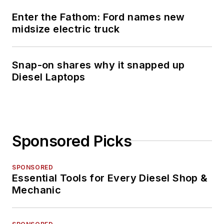
Enter the Fathom: Ford names new
midsize electric truck
Snap-on shares why it snapped up
Diesel Laptops
Sponsored Picks
SPONSORED
Essential Tools for Every Diesel Shop &
Mechanic