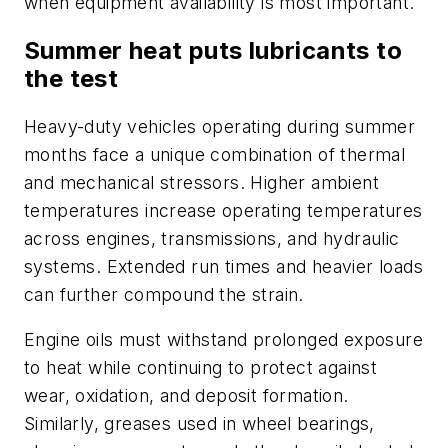
when equipment availability is most important.
Summer heat puts lubricants to
the test
Heavy-duty vehicles operating during summer
months face a unique combination of thermal
and mechanical stressors. Higher ambient
temperatures increase operating temperatures
across engines, transmissions, and hydraulic
systems. Extended run times and heavier loads
can further compound the strain.
Engine oils must withstand prolonged exposure
to heat while continuing to protect against
wear, oxidation, and deposit formation.
Similarly, greases used in wheel bearings,