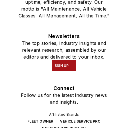
uptime, efficiency, and safety. Our
motto is "All Maintenance, All Vehicle
Classes, All Management, All the Time."
Newsletters
The top stories, industry insights and
relevant research, assembled by our
editors and delivered to your inbox.
SIGN UP
Connect
Follow us for the latest industry news
and insights.
Affiliated Brands
FLEET OWNER
VEHICLE SERVICE PRO