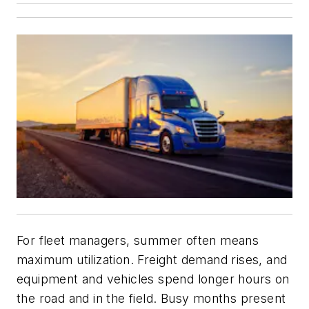
For fleet managers, summer often means
maximum utilization. Freight demand rises, and
equipment and vehicles spend longer hours on
the road and in the field. Busy months present