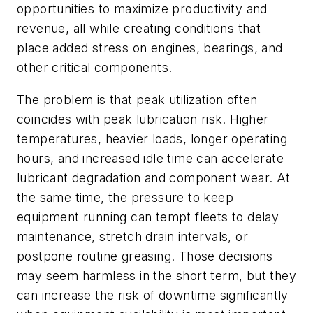
opportunities to maximize productivity and
revenue, all while creating conditions that
place added stress on engines, bearings, and
other critical components.
The problem is that peak utilization often
coincides with peak lubrication risk. Higher
temperatures, heavier loads, longer operating
hours, and increased idle time can accelerate
lubricant degradation and component wear. At
the same time, the pressure to keep
equipment running can tempt fleets to delay
maintenance, stretch drain intervals, or
postpone routine greasing. Those decisions
may seem harmless in the short term, but they
can increase the risk of downtime significantly