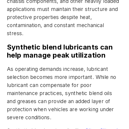
chassis components, and other heavily loaded
applications must maintain their structure and
protective properties despite heat,
contamination, and constant mechanical
stress.
Synthetic blend lubricants can
help manage peak utilization
As operating demands increase, lubricant
selection becomes more important. While no
lubricant can compensate for poor
maintenance practices, synthetic blend oils
and greases can provide an added layer of
protection when vehicles are working under
severe conditions.