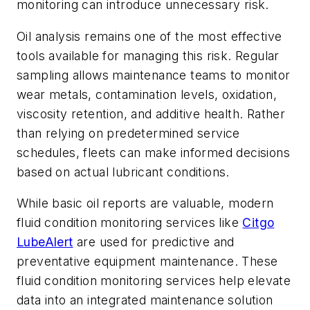
monitoring can introduce unnecessary risk.
Oil analysis remains one of the most effective
tools available for managing this risk. Regular
sampling allows maintenance teams to monitor
wear metals, contamination levels, oxidation,
viscosity retention, and additive health. Rather
than relying on predetermined service
schedules, fleets can make informed decisions
based on actual lubricant conditions.
While basic oil reports are valuable, modern
fluid condition monitoring services like
Citgo
LubeAlert
are used for predictive and
preventative equipment maintenance. These
fluid condition monitoring services help elevate
data into an integrated maintenance solution