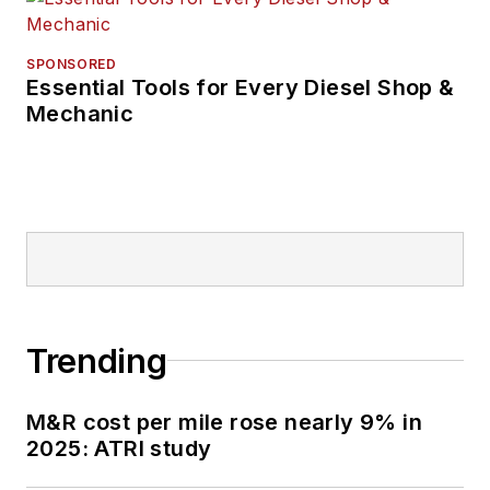
SPONSORED
Essential Tools for Every Diesel Shop &
Mechanic
Trending
M&R cost per mile rose nearly 9% in
2025: ATRI study