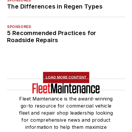
SPONSORED
The Differences in Regen Types
SPONSORED
5 Recommended Practices for
Roadside Repairs
LOAD MORE CONTENT
Fleet Maintenance is the award-winning
go-to resource for commercial vehicle
fleet and repair shop leadership looking
for comprehensive news and product
information to help them maximize