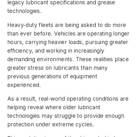
legacy lubricant specifications and grease
technologies.
Heavy-duty fleets are being asked to do more
than ever before. Vehicles are operating longer
hours, carrying heavier loads, pursuing greater
efficiency, and working in increasingly
demanding environments. These realities place
greater stress on lubricants than many
previous generations of equipment
experienced.
As a result, real-world operating conditions are
helping reveal where older lubricant
technologies may struggle to provide enough
protection under extreme cycles.