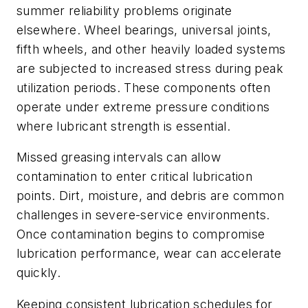
summer reliability problems originate
elsewhere. Wheel bearings, universal joints,
fifth wheels, and other heavily loaded systems
are subjected to increased stress during peak
utilization periods. These components often
operate under extreme pressure conditions
where lubricant strength is essential.
Missed greasing intervals can allow
contamination to enter critical lubrication
points. Dirt, moisture, and debris are common
challenges in severe-service environments.
Once contamination begins to compromise
lubrication performance, wear can accelerate
quickly.
Keeping consistent lubrication schedules for