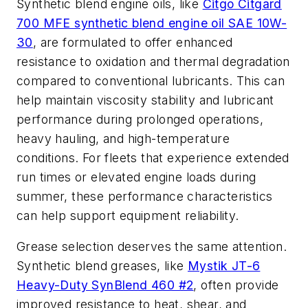
Synthetic blend engine oils, like
Citgo Citgard
700 MFE synthetic blend engine oil SAE 10W-
30
, are formulated to offer enhanced
resistance to oxidation and thermal degradation
compared to conventional lubricants. This can
help maintain viscosity stability and lubricant
performance during prolonged operations,
heavy hauling, and high-temperature
conditions. For fleets that experience extended
run times or elevated engine loads during
summer, these performance characteristics
can help support equipment reliability.
Grease selection deserves the same attention.
Synthetic blend greases, like
Mystik JT-6
Heavy-Duty SynBlend 460 #2
, often provide
improved resistance to heat, shear, and