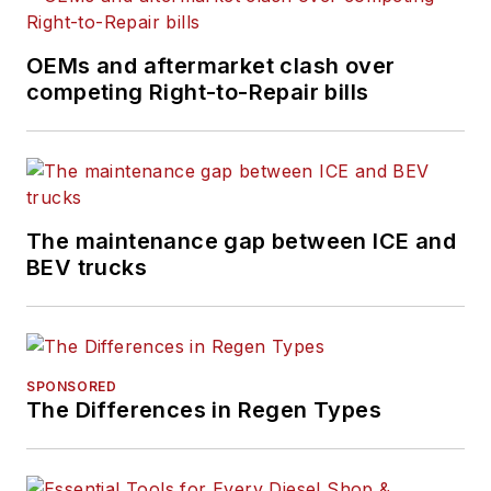
OEMs and aftermarket clash over
competing Right-to-Repair bills
The maintenance gap between ICE and
BEV trucks
SPONSORED
The Differences in Regen Types