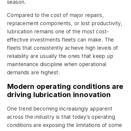
season.
Compared to the cost of major repairs,
replacement components, or lost productivity,
lubrication remains one of the most cost-
effective investments fleets can make. The
fleets that consistently achieve high levels of
reliability are usually the ones that keep up
maintenance discipline when operational
demands are highest.
Modern operating conditions are
driving lubrication innovation
One trend becoming increasingly apparent
across the industry is that today’s operating
conditions are exposing the limitations of some