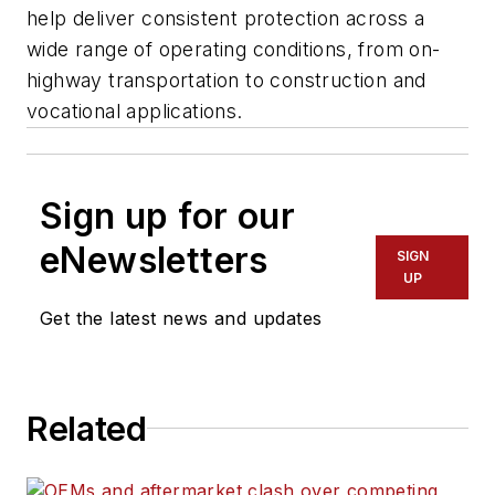
help deliver consistent protection across a
wide range of operating conditions, from on-
highway transportation to construction and
vocational applications.
Sign up for our
eNewsletters
SIGN
UP
Get the latest news and updates
Related