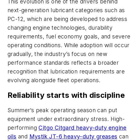
This evolution is one of the drivers behind
next-generation lubricant categories such as
PC-12, which are being developed to address
changing engine technologies, durability
requirements, fuel economy goals, and severe
operating conditions. While adoption will occur
gradually, the industry’s focus on new
performance standards reflects a broader
recognition that lubrication requirements are
evolving alongside fleet operations.
Reliability starts with discipline
Summer’s peak operating season can put
equipment under extraordinary stress. High-
performing
Citgo Citgard heavy-duty engine
oils
and
Mystik JT-6 heavy-duty greases
can