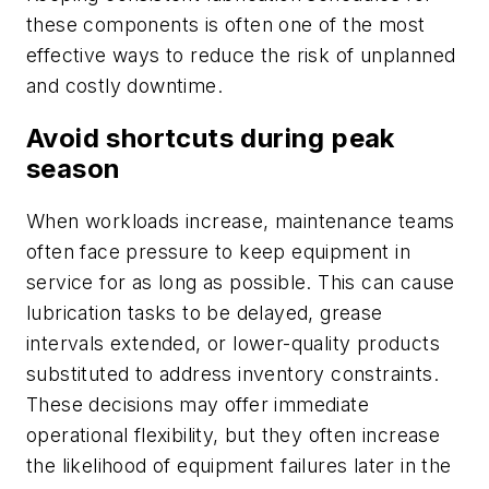
these components is often one of the most
effective ways to reduce the risk of unplanned
and costly downtime.
Avoid shortcuts during peak
season
When workloads increase, maintenance teams
often face pressure to keep equipment in
service for as long as possible. This can cause
lubrication tasks to be delayed, grease
intervals extended, or lower-quality products
substituted to address inventory constraints.
These decisions may offer immediate
operational flexibility, but they often increase
the likelihood of equipment failures later in the