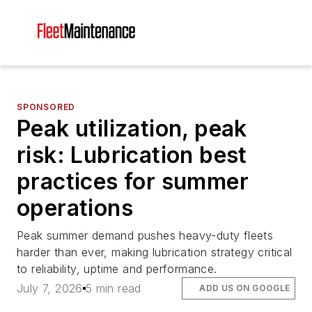
SPONSORED
Peak utilization, peak
risk: Lubrication best
practices for summer
operations
Peak summer demand pushes heavy-duty fleets
harder than ever, making lubrication strategy critical
to reliability, uptime and performance.
July 7, 2026
5 min read
ADD US ON GOOGLE