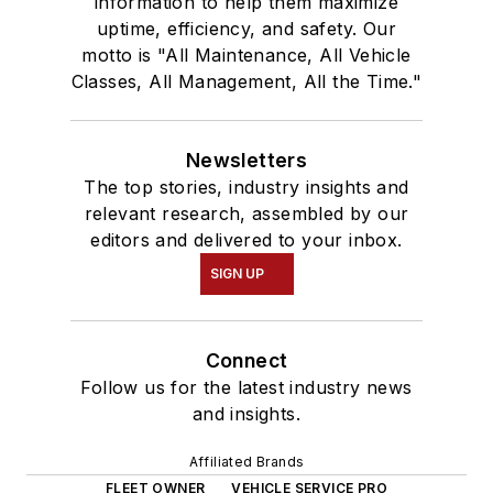
information to help them maximize
uptime, efficiency, and safety. Our
motto is "All Maintenance, All Vehicle
Classes, All Management, All the Time."
Newsletters
The top stories, industry insights and
relevant research, assembled by our
editors and delivered to your inbox.
SIGN UP
Connect
Follow us for the latest industry news
and insights.
Affiliated Brands
FLEET OWNER
VEHICLE SERVICE PRO