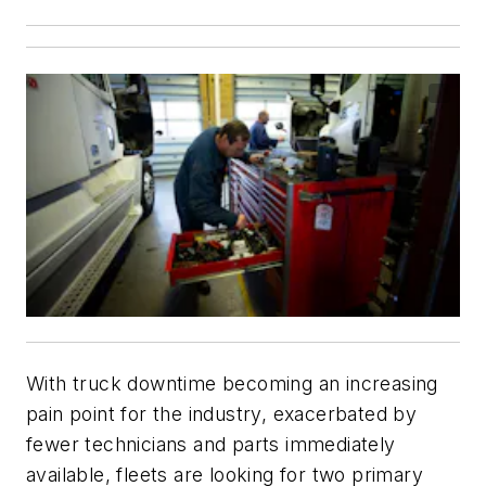
With truck downtime becoming an increasing
pain point for the industry, exacerbated by
fewer technicians and parts immediately
available, fleets are looking for two primary