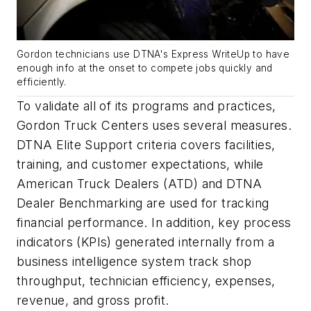
Gordon technicians use DTNA's Express WriteUp to have
enough info at the onset to compete jobs quickly and
efficiently.
To validate all of its programs and practices,
Gordon Truck Centers uses several measures.
DTNA Elite Support criteria covers facilities,
training, and customer expectations, while
American Truck Dealers (ATD) and DTNA
Dealer Benchmarking are used for tracking
financial performance. In addition, key process
indicators (KPIs) generated internally from a
business intelligence system track shop
throughput, technician efficiency, expenses,
revenue, and gross profit.