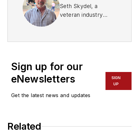
Seth Skydel, a
veteran industry
editor, has more than
36 years of
experience in fleet
management,
trucking, and
Sign up for our
transportation and
logistics publications.
eNewsletters
SIGN
Today, in editorial and
UP
marketing roles, he
Get the latest news and updates
writes about fleet,
service, and
transportation
Related
management, vehicle
and information