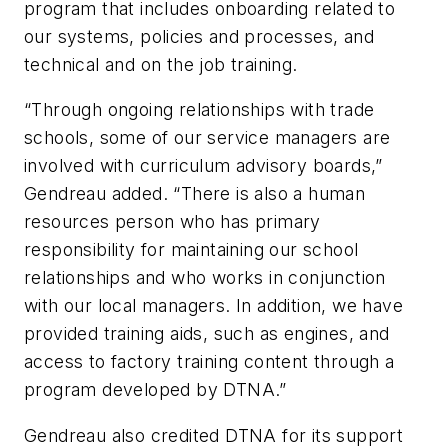
program that includes onboarding related to
our systems, policies and processes, and
technical and on the job training.
“Through ongoing relationships with trade
schools, some of our service managers are
involved with curriculum advisory boards,”
Gendreau added. “There is also a human
resources person who has primary
responsibility for maintaining our school
relationships and who works in conjunction
with our local managers. In addition, we have
provided training aids, such as engines, and
access to factory training content through a
program developed by DTNA.”
Gendreau also credited DTNA for its support