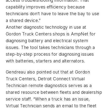
access troubleshooting information. That
capability improves efficiency because
technicians don’t have to leave the bay to use
a shared device.”
Another diagnostic technology in use at
Gordon Truck Centers shops is AmpNet for
diagnosing battery and electrical system
issues. The tool takes technicians through a
step-by-step process for diagnosing issues
with batteries, starters and alternators.
Gendreau also pointed out that at Gordon
Truck Centers, Detroit Connect Virtual
Technician remote diagnostics serves as a
shared resource between fleets and dealership
service staff. “When a truck has an issue,
Virtual Technician sends an email to the fleet