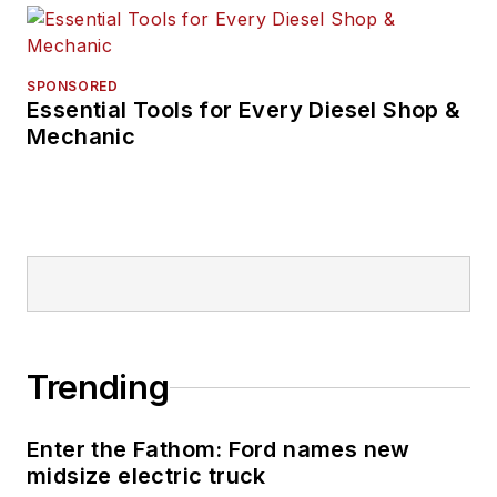
SPONSORED
Essential Tools for Every Diesel Shop &
Mechanic
Trending
Enter the Fathom: Ford names new
midsize electric truck