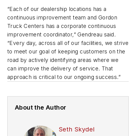
“Each of our dealership locations has a
continuous improvement team and Gordon
Truck Centers has a corporate continuous
improvement coordinator,” Gendreau said.
“Every day, across all of our facilities, we strive
to meet our goal of keeping customers on the
road by actively identifying areas where we
can improve the delivery of service. That
approach is critical to our ongoing success.”
About the Author
Seth Skydel