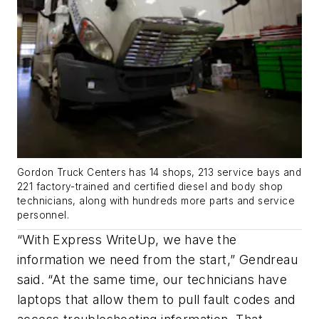
Gordon Truck Centers has 14 shops, 213 service bays and
221 factory-trained and certified diesel and body shop
technicians, along with hundreds more parts and service
personnel.
“With Express WriteUp, we have the
information we need from the start,” Gendreau
said. “At the same time, our technicians have
laptops that allow them to pull fault codes and