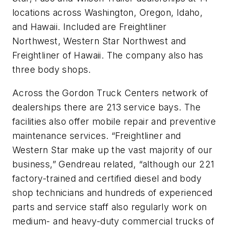
locations across Washington, Oregon, Idaho,
and Hawaii. Included are Freightliner
Northwest, Western Star Northwest and
Freightliner of Hawaii. The company also has
three body shops.
Across the Gordon Truck Centers network of
dealerships there are 213 service bays. The
facilities also offer mobile repair and preventive
maintenance services. “Freightliner and
Western Star make up the vast majority of our
business,” Gendreau related, “although our 221
factory-trained and certified diesel and body
shop technicians and hundreds of experienced
parts and service staff also regularly work on
medium- and heavy-duty commercial trucks of