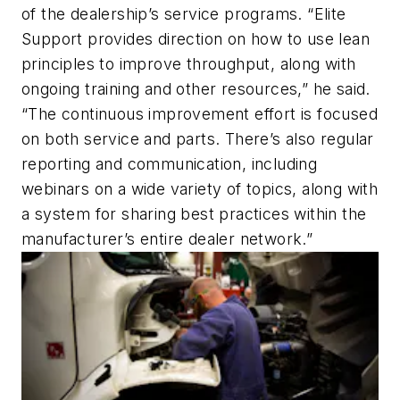
of the dealership’s service programs. “Elite
Support provides direction on how to use lean
principles to improve throughput, along with
ongoing training and other resources,” he said.
“The continuous improvement effort is focused
on both service and parts. There’s also regular
reporting and communication, including
webinars on a wide variety of topics, along with
a system for sharing best practices within the
manufacturer’s entire dealer network.”