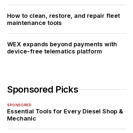
How to clean, restore, and repair fleet
maintenance tools
WEX expands beyond payments with
device-free telematics platform
Sponsored Picks
SPONSORED
Essential Tools for Every Diesel Shop &
Mechanic