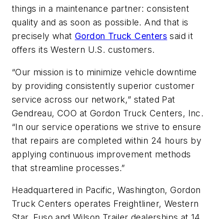
things in a maintenance partner: consistent
quality and as soon as possible. And that is
precisely what
Gordon Truck Centers
said it
offers its Western U.S. customers.
“Our mission is to minimize vehicle downtime
by providing consistently superior customer
service across our network,” stated Pat
Gendreau, COO at Gordon Truck Centers, Inc.
“In our service operations we strive to ensure
that repairs are completed within 24 hours by
applying continuous improvement methods
that streamline processes.”
Headquartered in Pacific, Washington, Gordon
Truck Centers operates Freightliner, Western
Star, Fuso and Wilson Trailer dealerships at 14