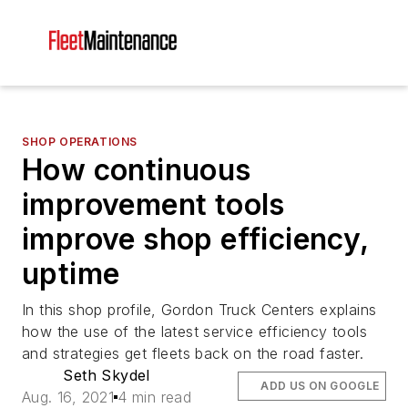
SHOP OPERATIONS
How continuous
improvement tools
improve shop efficiency,
uptime
In this shop profile, Gordon Truck Centers explains
how the use of the latest service efficiency tools
and strategies get fleets back on the road faster.
Seth Skydel
ADD US ON GOOGLE
Aug. 16, 2021
4 min read