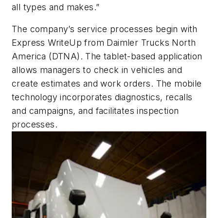
all types and makes.”
The company’s service processes begin with
Express WriteUp from Daimler Trucks North
America (DTNA). The tablet-based application
allows managers to check in vehicles and
create estimates and work orders. The mobile
technology incorporates diagnostics, recalls
and campaigns, and facilitates inspection
processes.