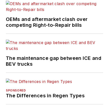
technology, and
industry trends and
issues.
OEMs and aftermarket clash over
competing Right-to-Repair bills
The maintenance gap between ICE and
BEV trucks
SPONSORED
The Differences in Regen Types