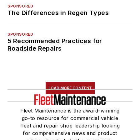
SPONSORED
The Differences in Regen Types
SPONSORED
5 Recommended Practices for
Roadside Repairs
LOAD MORE CONTENT
Fleet Maintenance is the award-winning
go-to resource for commercial vehicle
fleet and repair shop leadership looking
for comprehensive news and product