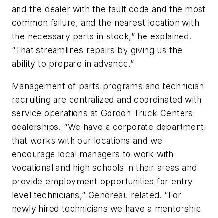
and the dealer with the fault code and the most
common failure, and the nearest location with
the necessary parts in stock,” he explained.
“That streamlines repairs by giving us the
ability to prepare in advance.”
Management of parts programs and technician
recruiting are centralized and coordinated with
service operations at Gordon Truck Centers
dealerships. “We have a corporate department
that works with our locations and we
encourage local managers to work with
vocational and high schools in their areas and
provide employment opportunities for entry
level technicians,” Gendreau related. “For
newly hired technicians we have a mentorship