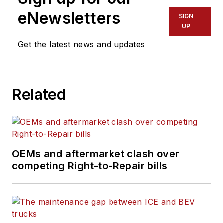
industry since 2015,
eNewsletters
SIGN
covering topics such
UP
as business
Get the latest news and updates
operational
challenges, driver
and technician
Related
shortages, truck
safety, and new
vehicle technologies.
She holds a master’s
degree in journalism
OEMs and aftermarket clash over
from Quinnipiac
competing Right-to-Repair bills
University in
Hamden,
Connecticut.