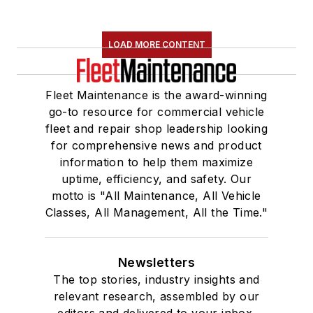
LOAD MORE CONTENT
Fleet Maintenance is the award-winning
go-to resource for commercial vehicle
fleet and repair shop leadership looking
for comprehensive news and product
information to help them maximize
uptime, efficiency, and safety. Our
motto is "All Maintenance, All Vehicle
Classes, All Management, All the Time."
Newsletters
The top stories, industry insights and
relevant research, assembled by our
editors and delivered to your inbox.