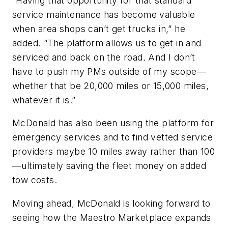
“Having that opportunity for that standard
service maintenance has become valuable
when area shops can’t get trucks in,” he
added. “The platform allows us to get in and
serviced and back on the road. And I don’t
have to push my PMs outside of my scope—
whether that be 20,000 miles or 15,000 miles,
whatever it is.”
McDonald has also been using the platform for
emergency services and to find vetted service
providers maybe 10 miles away rather than 100
—ultimately saving the fleet money on added
tow costs.
Moving ahead, McDonald is looking forward to
seeing how the Maestro Marketplace expands