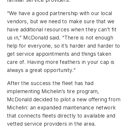
“We have a good partnership with our local
vendors, but we need to make sure that we
have additional resources when they can’t fit
us in,” McDonald said. “There is not enough
help for everyone, so it’s harder and harder to
get service appointments and things taken
care of. Having more feathers in your cap is
always a great opportunity.”
After the success the fleet has had
implementing Michelin’s tire program,
McDonald decided to pilot a new offering from
Michelin: an expanded maintenance network
that connects fleets directly to available and
vetted service providers in the area.