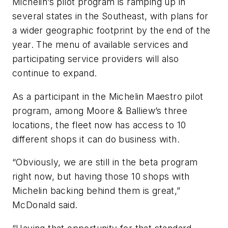
Michelin’s pilot program is ramping up in
several states in the Southeast, with plans for
a wider geographic footprint by the end of the
year. The menu of available services and
participating service providers will also
continue to expand.
As a participant in the Michelin Maestro pilot
program, among Moore & Balliew’s three
locations, the fleet now has access to 10
different shops it can do business with.
“Obviously, we are still in the beta program
right now, but having those 10 shops with
Michelin backing behind them is great,”
McDonald said.