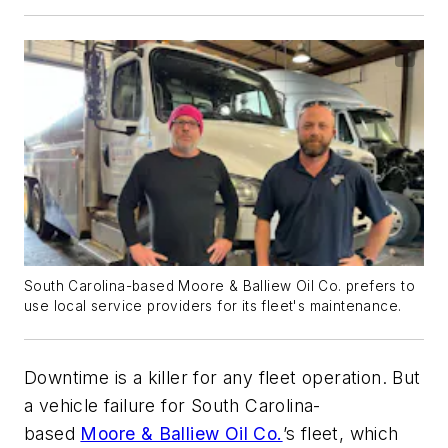
South Carolina-based Moore & Balliew Oil Co. prefers to
use local service providers for its fleet's maintenance.
Downtime is a killer for any fleet operation. But
a vehicle failure for South Carolina-
based
Moore & Balliew Oil Co.
’s fleet, which