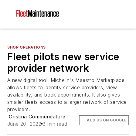
SHOP OPERATIONS
Fleet pilots new service
provider network
A new digital tool, Michelin's Maestro Marketplace,
allows fleets to identify service providers, view
availability, and book appointments. It also gives
smaller fleets access to a larger network of service
providers.
Cristina Commendatore
ADD US ON GOOGLE
June 20, 2022
3 min read