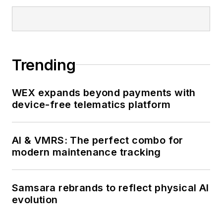
Trending
WEX expands beyond payments with
device-free telematics platform
AI & VMRS: The perfect combo for
modern maintenance tracking
Samsara rebrands to reflect physical AI
evolution