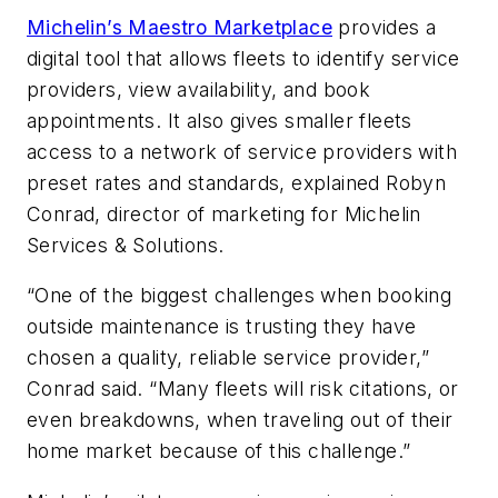
Michelin’s Maestro Marketplace
provides a
digital tool that allows fleets to identify service
providers, view availability, and book
appointments. It also gives smaller fleets
access to a network of service providers with
preset rates and standards, explained Robyn
Conrad, director of marketing for Michelin
Services & Solutions.
“One of the biggest challenges when booking
outside maintenance is trusting they have
chosen a quality, reliable service provider,”
Conrad said. “Many fleets will risk citations, or
even breakdowns, when traveling out of their
home market because of this challenge.”