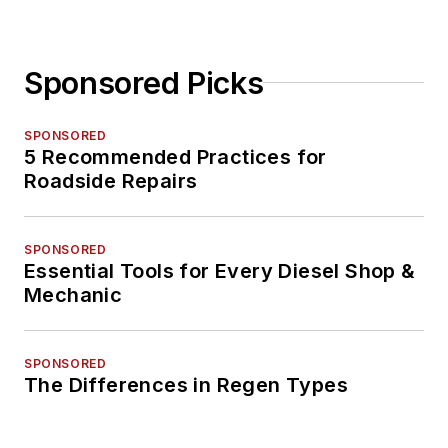
Sponsored Picks
SPONSORED
5 Recommended Practices for
Roadside Repairs
SPONSORED
Essential Tools for Every Diesel Shop &
Mechanic
SPONSORED
The Differences in Regen Types