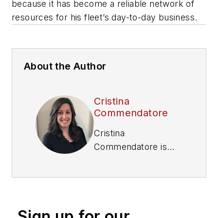
because it has become a reliable network of
resources for his fleet’s day-to-day business.
About the Author
Cristina
Commendatore
Cristina
Commendatore is
the Executive Editor
of FleetOwner
magazine. She has
reported on the
Sign up for our
transportation