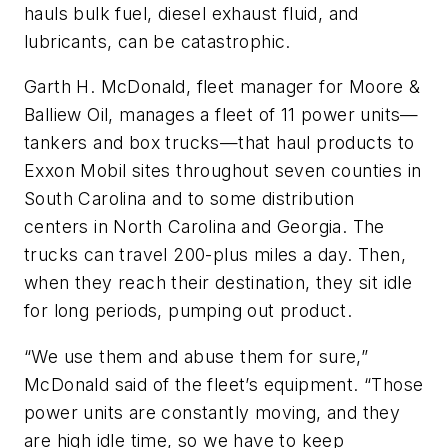
hauls bulk fuel, diesel exhaust fluid, and
lubricants, can be catastrophic.
Garth H. McDonald, fleet manager for Moore &
Balliew Oil, manages a fleet of 11 power units—
tankers and box trucks—that haul products to
Exxon Mobil sites throughout seven counties in
South Carolina and to some distribution
centers in North Carolina and Georgia. The
trucks can travel 200-plus miles a day. Then,
when they reach their destination, they sit idle
for long periods, pumping out product.
“We use them and abuse them for sure,”
McDonald said of the fleet’s equipment. “Those
power units are constantly moving, and they
are high idle time, so we have to keep