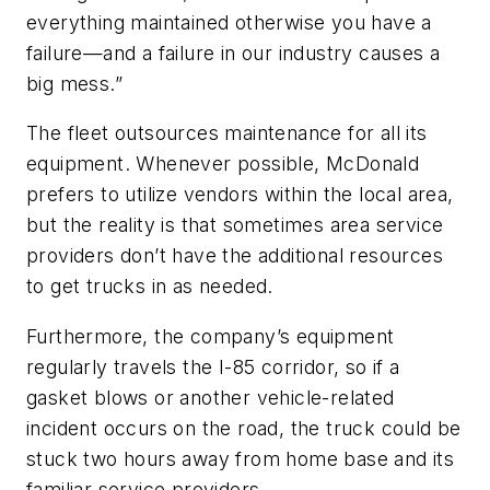
everything maintained otherwise you have a
failure—and a failure in our industry causes a
big mess.”
The fleet outsources maintenance for all its
equipment. Whenever possible, McDonald
prefers to utilize vendors within the local area,
but the reality is that sometimes area service
providers don’t have the additional resources
to get trucks in as needed.
Furthermore, the company’s equipment
regularly travels the I-85 corridor, so if a
gasket blows or another vehicle-related
incident occurs on the road, the truck could be
stuck two hours away from home base and its
familiar service providers.