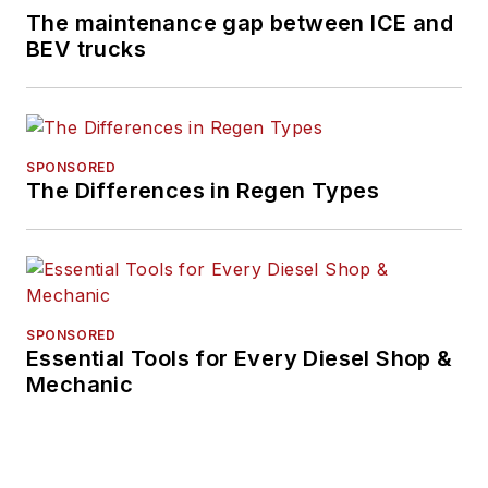
The maintenance gap between ICE and
BEV trucks
SPONSORED
The Differences in Regen Types
SPONSORED
Essential Tools for Every Diesel Shop &
Mechanic