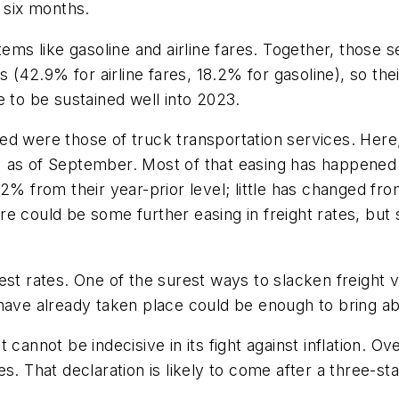
r six months.
tems like gasoline and airline fares. Together, those 
s (42.9% for airline fares, 18.2% for gasoline), so the
e to be sustained well into 2023.
ed were those of truck transportation services. Here
 as of September. Most of that easing has happened 
2% from their year-prior level; little has changed fro
 could be some further easing in freight rates, but si
est rates. One of the surest ways to slacken freight 
 have already taken place could be enough to bring a
 cannot be indecisive in its fight against inflation. 
s. That declaration is likely to come after a three-s