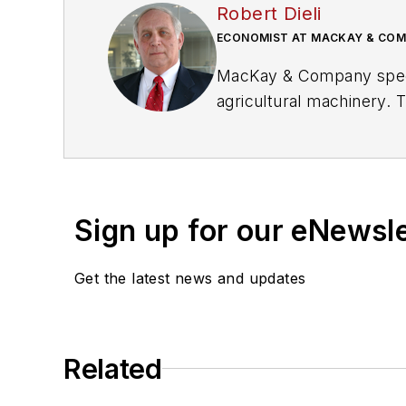
Robert Dieli
ECONOMIST AT MACKAY & CO
MacKay & Company specia
agricultural machinery.
manufacturers, distributi
managing portfolios and 
this role, Dieli serves a
also an economist with
Sign up for our eNewsl
Get the latest news and updates
Related