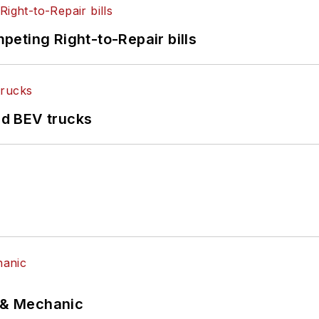
eting Right-to-Repair bills
d BEV trucks
p & Mechanic