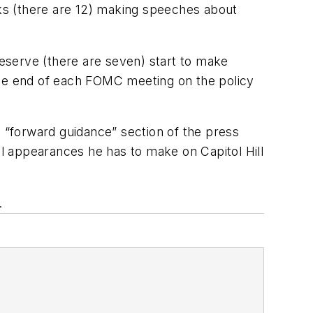
nks (there are 12) making speeches about
eserve (there are seven) start to make
t the end of each FOMC meeting on the policy
e “forward guidance” section of the press
l appearances he has to make on Capitol Hill
.