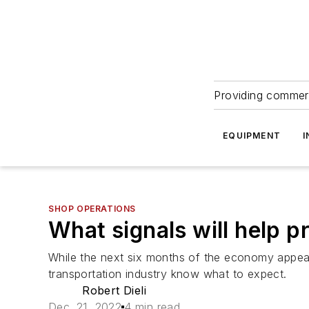
Providing commerc
EQUIPMENT
I
SHOP OPERATIONS
What signals will help p
While the next six months of the economy appear ro
transportation industry know what to expect.
Robert Dieli
Dec. 21, 2022
4 min read