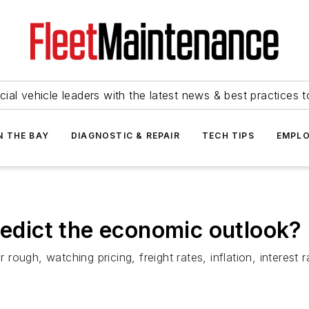
ial vehicle leaders with the latest news & best practices 
N THE BAY
DIAGNOSTIC & REPAIR
TECH TIPS
EMPLO
redict the economic outlook?
ugh, watching pricing, freight rates, inflation, interest ra