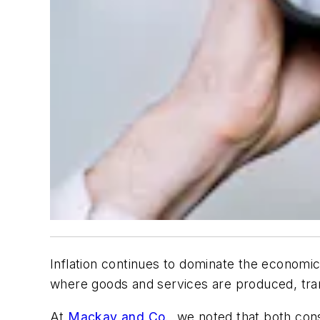
Inflation continues to dominate the economic
where goods and services are produced, tra
At
Mackay and Co.
, we noted that both con