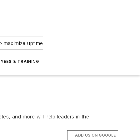
to maximize uptime
YEES & TRAINING
tes, and more will help leaders in the
ADD US ON GOOGLE