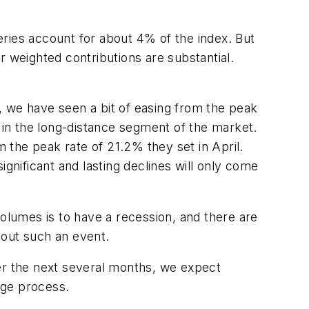
series account for about 4% of the index. But
ir weighted contributions are substantial.
, we have seen a bit of easing from the peak
in the long-distance segment of the market.
m the peak rate of 21.2% they set in April.
gnificant and lasting declines will only come
volumes is to have a recession, and there are
bout such an event.
Over the next several months, we expect
tage process.