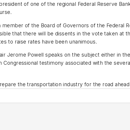
e president of one of the regional Federal Reserve Ba
urse.
a member of the Board of Governors of the Federal R
sible that there will be dissents in the vote taken a
votes to raise rates have been unanimous.
hair Jerome Powell speaks on the subject either in th
 Congressional testimony associated with the severa
repare the transportation industry for the road ahead