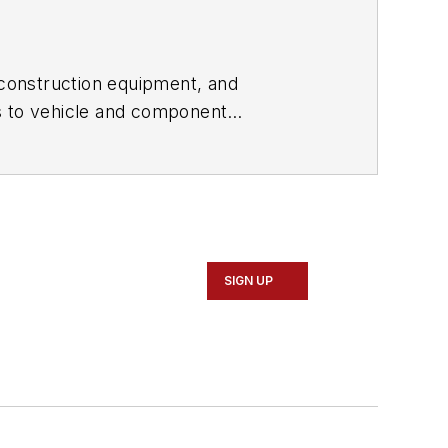
construction equipment, and
s to vehicle and component
ivate equity firms. With a long career
 Dieli began RDLB, Inc. in 2001. In
and financial services sectors. He is
SIGN UP