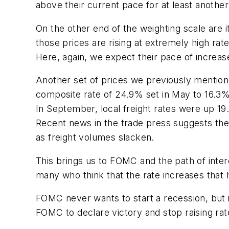
above their current pace for at least anothe
On the other end of the weighting scale are i
those prices are rising at extremely high rate
Here, again, we expect their pace of increas
Another set of prices we previously men­tion
composite rate of 24.9% set in May to 16.3%
In September, local freight rates were up 19.
Recent news in the trade press suggests there
as freight volumes slacken.
This brings us to FOMC and the path of inter
many who think that the rate increases that
FOMC never wants to start a recession, but it
FOMC to declare victory and stop raising rate