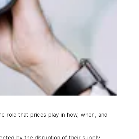
e role that prices play in how, when, and
cted by the disruption of their supply