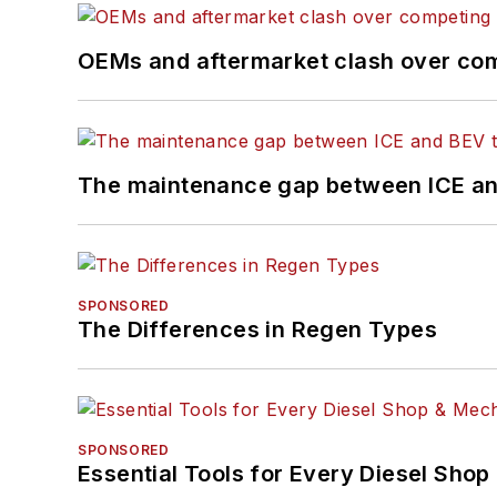
OEMs and aftermarket clash over comp
The maintenance gap between ICE an
SPONSORED
The Differences in Regen Types
SPONSORED
Essential Tools for Every Diesel Sho