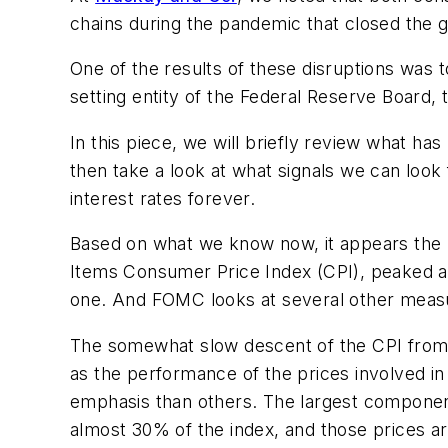
chains during the pandemic that closed the 
One of the results of these disruptions was
setting entity of the Federal Reserve Board, t
In this piece, we will briefly review what ha
then take a look at what signals we can look 
interest rates forever.
Based on what we know now, it appears the ra
Items Consumer Price Index (CPI), peaked at 9
one. And FOMC looks at several other measure
The somewhat slow descent of the CPI from it
as the performance of the prices involved i
emphasis than others. The largest component
almost 30% of the index, and those prices are