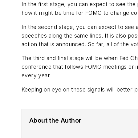
In the first stage, you can expect to see th
how it might be time for FOMC to change co
In the second stage, you can expect to see 
speeches along the same lines. It is also pos
action that is announced. So far, all of the 
The third and final stage will be when Fed C
conference that follows FOMC meetings or in
every year.
Keeping on eye on these signals will better p
About the Author