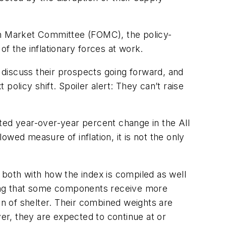
pen Market Committee (FOMC), the policy-
 of the inflationary forces at work.
, discuss their prospects going forward, and
olicy shift. Spoiler alert: They can’t raise
ted year-over-year percent change in the All
wed measure of inflation, it is not the only
 both with how the index is compiled as well
aning that some components receive more
n of shelter. Their combined weights are
ver, they are expected to continue at or