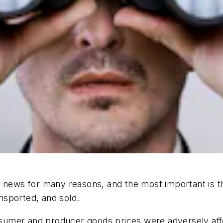
 news for many reasons, and the most important is th
nsported, and sold.
sumer and producer goods prices were adversely affe