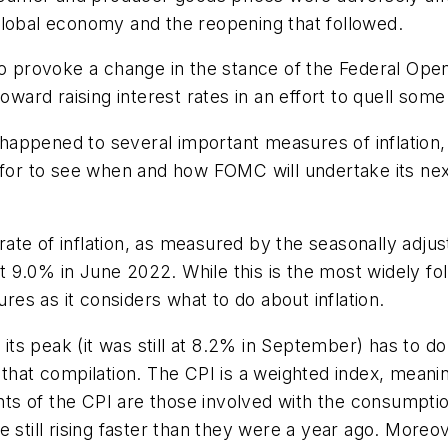
global economy and the reopening that followed.
 to provoke a change in the stance of the Federal O
oward raising interest rates in an effort to quell some
s happened to several important measures of inflation
for to see when and how FOMC will undertake its next p
te of inflation, as measured by the seasonally adjus
.0% in June 2022. While this is the most widely follo
s as it considers what to do about inflation.
s peak (it was still at 8.2% in September) has to do
n that compilation. The CPI is a weighted index, me
s of the CPI are those involved with the consumptio
 still rising faster than they were a year ago. Moreo