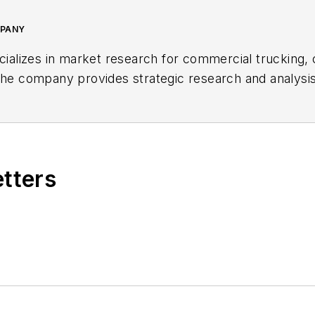
MPANY
lizes in market research for commercial trucking, 
 The company provides strategic research and analysi
on and service channels, industry associations, and pr
coordinating domestic economic forecasting programs,
s an advisor to many firms in the trucking, consulting, 
 MacKay & Company.
etters