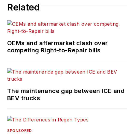
Related
OEMs and aftermarket clash over
competing Right-to-Repair bills
The maintenance gap between ICE and
BEV trucks
SPONSORED