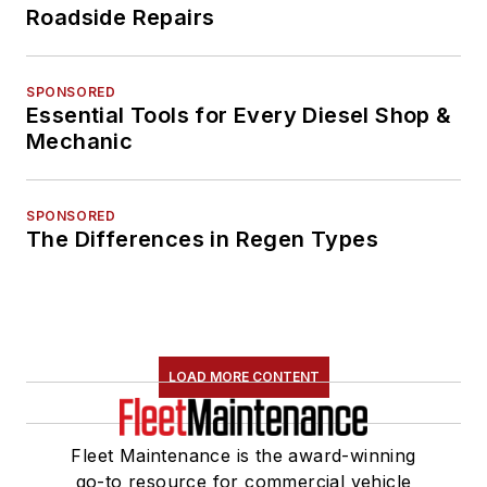
Roadside Repairs
SPONSORED
Essential Tools for Every Diesel Shop &
Mechanic
SPONSORED
The Differences in Regen Types
LOAD MORE CONTENT
Fleet Maintenance is the award-winning
go-to resource for commercial vehicle