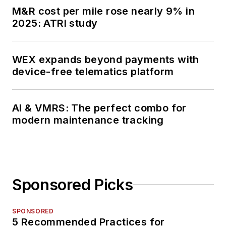
M&R cost per mile rose nearly 9% in
2025: ATRI study
WEX expands beyond payments with
device-free telematics platform
AI & VMRS: The perfect combo for
modern maintenance tracking
Sponsored Picks
SPONSORED
5 Recommended Practices for