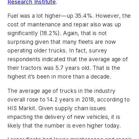
Research Institute
.
Fuel was a lot higher—up 35.4%. However, the
cost of maintenance and repair also was up
significantly (18.2%). Again, that is not
surprising given that many fleets are now
operating older trucks. In fact, survey
respondents indicated that the average age of
their tractors was 5.7 years old. That is the
highest it’s been in more than a decade.
The average age of trucks in the industry
overall rose to 14.2 years in 2018, according to
HIS Markit. Given supply chain issues
impacting the delivery of new vehicles, it is
likely that the number is even higher today.