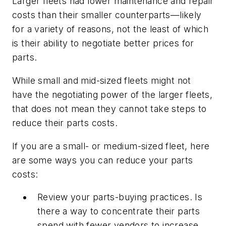
Larger fleets had lower maintenance and repair
costs than their smaller counterparts—likely
for a variety of reasons, not the least of which
is their ability to negotiate better prices for
parts.
While small and mid-sized fleets might not
have the negotiating power of the larger fleets,
that does not mean they cannot take steps to
reduce their parts costs.
If you are a small- or medium-sized fleet, here
are some ways you can reduce your parts
costs:
Review your parts-buying practices. Is
there a way to concentrate their parts
spend with fewer vendors to increase