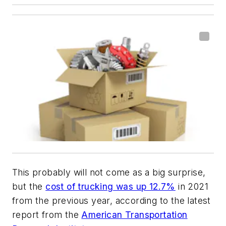
This probably will not come as a big surprise,
but the
cost of trucking was up 12.7%
in 2021
from the previous year, according to the latest
report from the
American Transportation