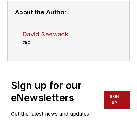
About the Author
David Seewack
CEO
Sign up for our
eNewsletters
SIGN
UP
Get the latest news and updates