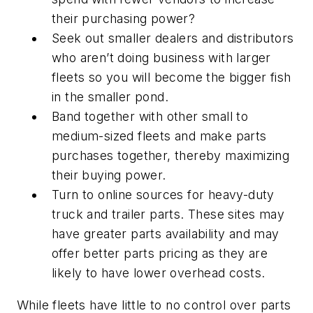
their purchasing power?
Seek out smaller dealers and distributors
who aren’t doing business with larger
fleets so you will become the bigger fish
in the smaller pond.
Band together with other small to
medium-sized fleets and make parts
purchases together, thereby maximizing
their buying power.
Turn to online sources for heavy-duty
truck and trailer parts. These sites may
have greater parts availability and may
offer better parts pricing as they are
likely to have lower overhead costs.
While fleets have little to no control over parts