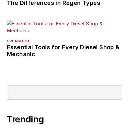
The Differences in Regen Types
SPONSORED
Essential Tools for Every Diesel Shop &
Mechanic
Trending