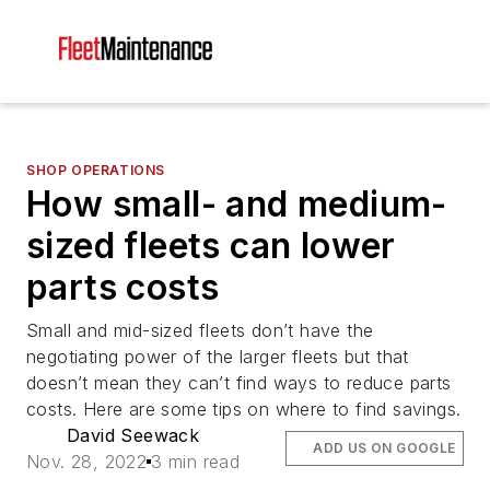
SHOP OPERATIONS
How small- and medium-
sized fleets can lower
parts costs
Small and mid-sized fleets don’t have the
negotiating power of the larger fleets but that
doesn’t mean they can’t find ways to reduce parts
costs. Here are some tips on where to find savings.
David Seewack
ADD US ON GOOGLE
Nov. 28, 2022
3 min read