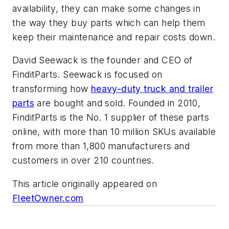
availability, they can make some changes in
the way they buy parts which can help them
keep their maintenance and repair costs down.
David Seewack is the founder and CEO of
FinditParts. Seewack is focused on
transforming how
heavy-duty truck and trailer
parts
are bought and sold. Founded in 2010,
FinditParts is the No. 1 supplier of these parts
online, with more than 10 million SKUs available
from more than 1,800 manufacturers and
customers in over 210 countries.
This article originally appeared on
FleetOwner.com