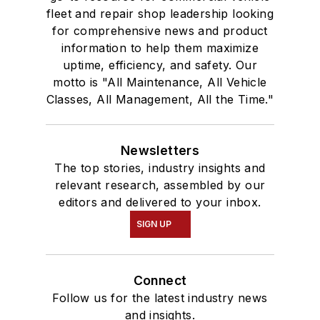
fleet and repair shop leadership looking
for comprehensive news and product
information to help them maximize
uptime, efficiency, and safety. Our
motto is "All Maintenance, All Vehicle
Classes, All Management, All the Time."
Newsletters
The top stories, industry insights and
relevant research, assembled by our
editors and delivered to your inbox.
SIGN UP
Connect
Follow us for the latest industry news
and insights.