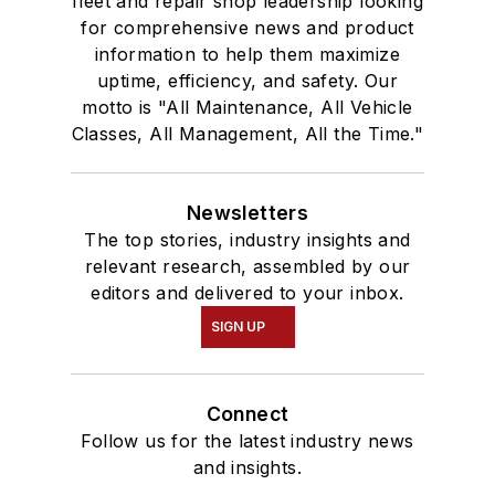
fleet and repair shop leadership looking
for comprehensive news and product
information to help them maximize
uptime, efficiency, and safety. Our
motto is "All Maintenance, All Vehicle
Classes, All Management, All the Time."
Newsletters
The top stories, industry insights and
relevant research, assembled by our
editors and delivered to your inbox.
SIGN UP
Connect
Follow us for the latest industry news
and insights.