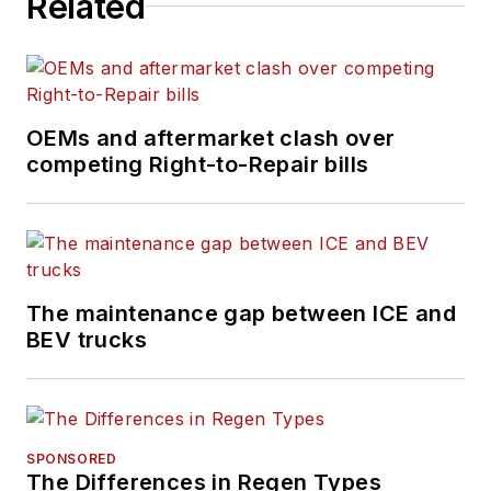
Related
largest recruitment agencies, and
before that, she served in
management posts with QPS
Companies, Pro Staff, and
Manpower, Inc.
OEMs and aftermarket clash over
competing Right-to-Repair bills
The maintenance gap between ICE and
BEV trucks
SPONSORED
The Differences in Regen Types