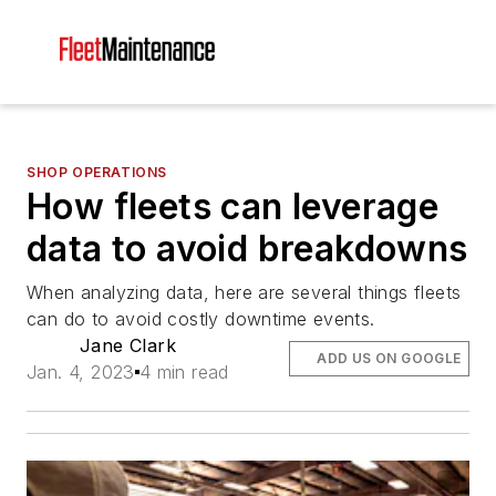
SHOP OPERATIONS
How fleets can leverage
data to avoid breakdowns
When analyzing data, here are several things fleets
can do to avoid costly downtime events.
Jane Clark
ADD US ON GOOGLE
Jan. 4, 2023
4 min read