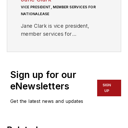
VICE PRESIDENT, MEMBER SERVICES FOR
NATIONALEASE
Jane Clark is vice president,
member services for
NationaLease. In this position, she
is focused on managing the
member services operation, as
well as working to strengthen
Sign up for our
member relationships, reduce
member costs, and improve
eNewsletters
SIGN
collaboration within the
UP
NationaLease supporting groups.
Get the latest news and updates
Prior to joining NationaLease, Jane
served as area vice president for
Randstad, one of the nation’s