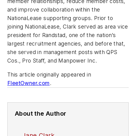
member relationships, reduce member costs,
and improve collaboration within the
NationaLease supporting groups. Prior to
joining NationaLease, Clark served as area vice
president for Randstad, one of the nation’s
largest recruitment agencies, and before that,
she served in management posts with QPS
Cos., Pro Staff, and Manpower Inc.
This article originally appeared in
FleetOwner.com
.
About the Author
Jane Clark