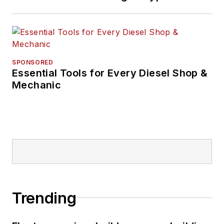
SPONSORED
Essential Tools for Every Diesel Shop &
Mechanic
Trending