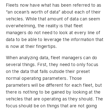
Fleets now have what has been referred to as
“an ocean’s worth of data” about each of their
vehicles. While that amount of data can seem
overwhelming, the reality is that fleet
managers do not need to look at every line of
data to be able to leverage the information that
is now at their fingertips.
When analyzing data, fleet managers can do
several things. First, they need to only focus
on the data that falls outside their preset
normal operating parameters. Those
parameters will be different for each fleet, but
there is nothing to be gained by looking at the
vehicles that are operating as they should. The
focus should be on things that are not going