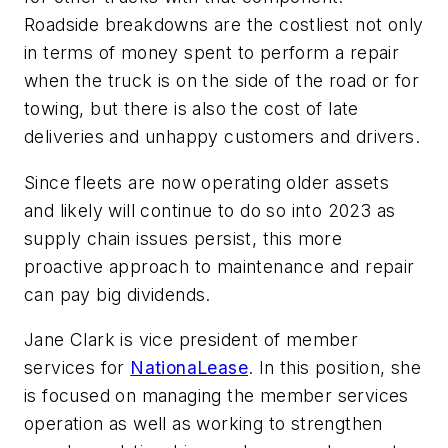
Roadside breakdowns are the costliest not only
in terms of money spent to perform a repair
when the truck is on the side of the road or for
towing, but there is also the cost of late
deliveries and unhappy customers and drivers.
Since fleets are now operating older assets
and likely will continue to do so into 2023 as
supply chain issues persist, this more
proactive approach to maintenance and repair
can pay big dividends.
Jane Clark is vice president of member
services for
NationaLease
. In this position, she
is focused on managing the member services
operation as well as working to strengthen