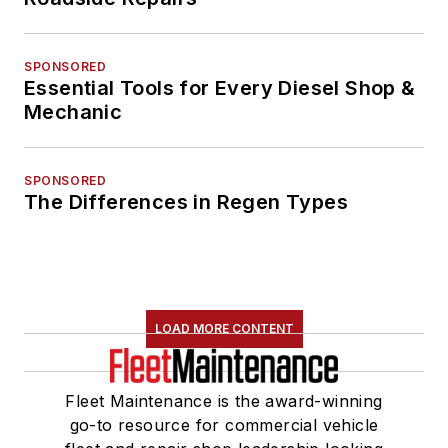
SPONSORED
Essential Tools for Every Diesel Shop &
Mechanic
SPONSORED
The Differences in Regen Types
LOAD MORE CONTENT
Fleet Maintenance is the award-winning
go-to resource for commercial vehicle