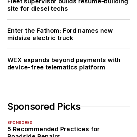
Fleet supervisor builds resume-building
site for diesel techs
Enter the Fathom: Ford names new
midsize electric truck
WEX expands beyond payments with
device-free telematics platform
Sponsored Picks
SPONSORED
5 Recommended Practices for
Roadside Repairs