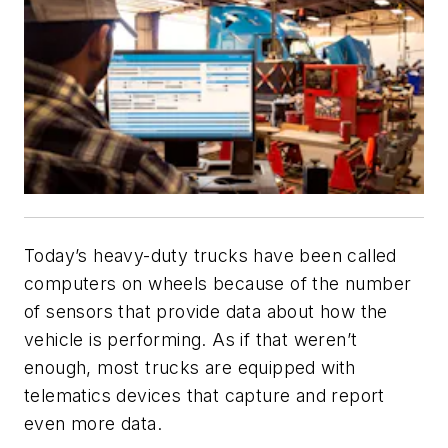
Today’s heavy-duty trucks have been called
computers on wheels because of the number
of sensors that provide data about how the
vehicle is performing. As if that weren’t
enough, most trucks are equipped with
telematics devices that capture and report
even more data.