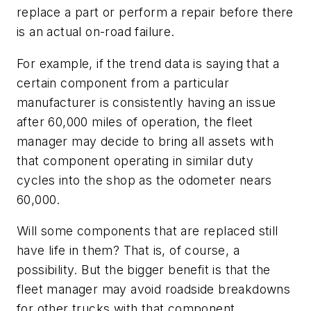
replace a part or perform a repair before there
is an actual on-road failure.
For example, if the trend data is saying that a
certain component from a particular
manufacturer is consistently having an issue
after 60,000 miles of operation, the fleet
manager may decide to bring all assets with
that component operating in similar duty
cycles into the shop as the odometer nears
60,000.
Will some components that are replaced still
have life in them? That is, of course, a
possibility. But the bigger benefit is that the
fleet manager may avoid roadside breakdowns
for other trucks with that component.