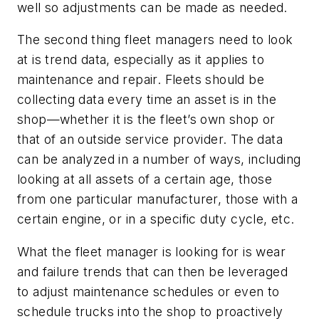
well so adjustments can be made as needed.
The second thing fleet managers need to look
at is trend data, especially as it applies to
maintenance and repair. Fleets should be
collecting data every time an asset is in the
shop—whether it is the fleet’s own shop or
that of an outside service provider. The data
can be analyzed in a number of ways, including
looking at all assets of a certain age, those
from one particular manufacturer, those with a
certain engine, or in a specific duty cycle, etc.
What the fleet manager is looking for is wear
and failure trends that can then be leveraged
to adjust maintenance schedules or even to
schedule trucks into the shop to proactively