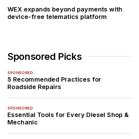
WEX expands beyond payments with
device-free telematics platform
Sponsored Picks
SPONSORED
5 Recommended Practices for
Roadside Repairs
SPONSORED
Essential Tools for Every Diesel Shop &
Mechanic