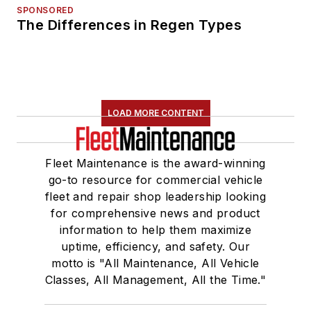
SPONSORED
The Differences in Regen Types
LOAD MORE CONTENT
Fleet Maintenance is the award-winning
go-to resource for commercial vehicle
fleet and repair shop leadership looking
for comprehensive news and product
information to help them maximize
uptime, efficiency, and safety. Our
motto is "All Maintenance, All Vehicle
Classes, All Management, All the Time."