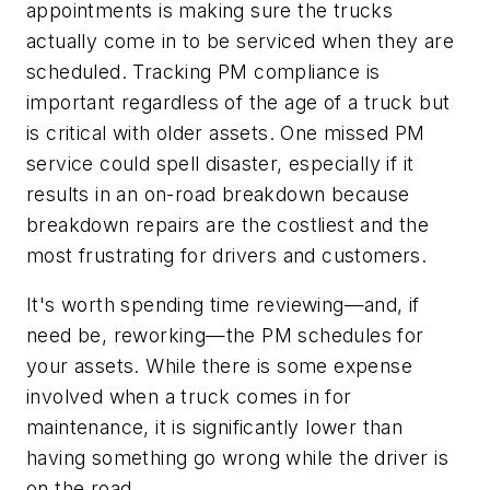
appointments is making sure the trucks
actually come in to be serviced when they are
scheduled. Tracking PM compliance is
important regardless of the age of a truck but
is critical with older assets. One missed PM
service could spell disaster, especially if it
results in an on-road breakdown because
breakdown repairs are the costliest and the
most frustrating for drivers and customers.
It's worth spending time reviewing—and, if
need be, reworking—the PM schedules for
your assets. While there is some expense
involved when a truck comes in for
maintenance, it is significantly lower than
having something go wrong while the driver is
on the road.