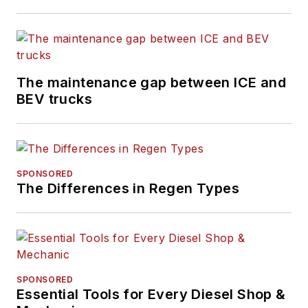
The maintenance gap between ICE and
BEV trucks
SPONSORED
The Differences in Regen Types
SPONSORED
Essential Tools for Every Diesel Shop &