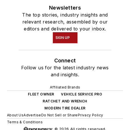
Newsletters
The top stories, industry insights and
relevant research, assembled by our
editors and delivered to your inbox.
SIGN UP
Connect
Follow us for the latest industry news
and insights.
Affiliated Brands
FLEET OWNER
VEHICLE SERVICE PRO
RATCHET AND WRENCH
MODERN TIRE DEALER
About Us
Advertise
Do Not Sell or Share
Privacy Policy
Terms & Conditions
© 2026 All rights reserved.