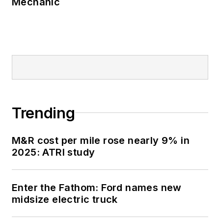
Mechanic
Trending
M&R cost per mile rose nearly 9% in
2025: ATRI study
Enter the Fathom: Ford names new
midsize electric truck