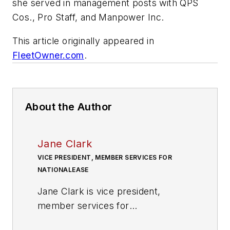
she served in management posts with QPS
Cos., Pro Staff, and Manpower Inc.
This article originally appeared in
FleetOwner.com
.
About the Author
Jane Clark
VICE PRESIDENT, MEMBER SERVICES FOR
NATIONALEASE
Jane Clark is vice president,
member services for
NationaLease. In this position, she