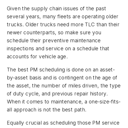
Given the supply chain issues of the past
several years, many fleets are operating older
trucks. Older trucks need more TLC than their
newer counterparts, so make sure you
schedule their preventive maintenance
inspections and service on a schedule that
accounts for vehicle age.
The best PM scheduling is done on an asset-
by-asset basis and is contingent on the age of
the asset, the number of miles driven, the type
of duty cycle, and previous repair history.
When it comes to maintenance, a one-size-fits-
all approach is not the best path.
Equally crucial as scheduling those PM service