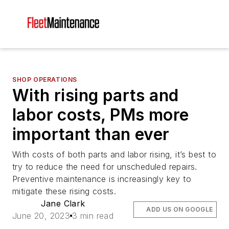
SHOP OPERATIONS
With rising parts and
labor costs, PMs more
important than ever
With costs of both parts and labor rising, it’s best to
try to reduce the need for unscheduled repairs.
Preventive maintenance is increasingly key to
mitigate these rising costs.
Jane Clark
ADD US ON GOOGLE
June 20, 2023
3 min read