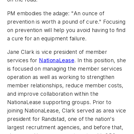
PM embodies the adage: "An ounce of
prevention is worth a pound of cure." Focusing
on prevention will help you avoid having to find
a cure for an equipment failure.
Jane Clark is vice president of member
services for
NationaLease
. In this position, she
is focused on managing the member services
operation as well as working to strengthen
member relationships, reduce member costs,
and improve collaboration within the
NationaLease supporting groups. Prior to
joining NationaLease, Clark served as area vice
president for Randstad, one of the nation's
largest recruitment agencies, and before that,