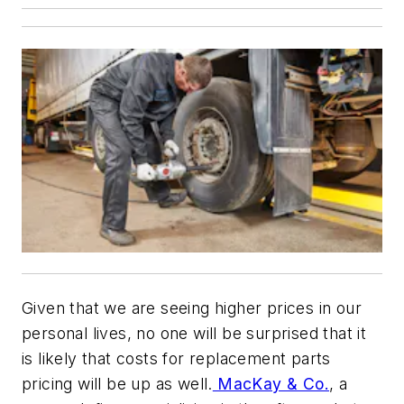
Given that we are seeing higher prices in our
personal lives, no one will be surprised that it
is likely that costs for replacement parts
pricing will be up as well.
MacKay & Co.
, a