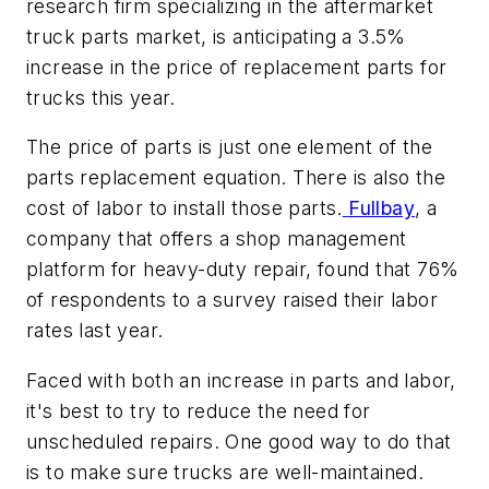
research firm specializing in the aftermarket
truck parts market, is anticipating a 3.5%
increase in the price of replacement parts for
trucks this year.
The price of parts is just one element of the
parts replacement equation. There is also the
cost of labor to install those parts.
Fullbay
, a
company that offers a shop management
platform for heavy-duty repair, found that 76%
of respondents to a survey raised their labor
rates last year.
Faced with both an increase in parts and labor,
it's best to try to reduce the need for
unscheduled repairs. One good way to do that
is to make sure trucks are well-maintained.