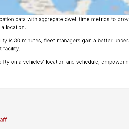
ation data with aggregate dwell time metrics to prov
 a location.
acility is 30 minutes, fleet managers gain a better und
facility.
ility on a vehicles’ location and schedule, empoweri
aff