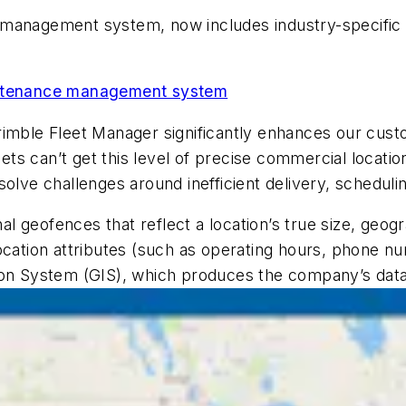
t management system, now includes industry-specific
aintenance management system
imble Fleet Manager significantly enhances our custom
leets can’t get this level of precise commercial locat
lve challenges around inefficient delivery, scheduling
 geofences that reflect a location’s true size, geogr
location attributes (such as operating hours, phone 
ion System (GIS), which produces the company’s dat