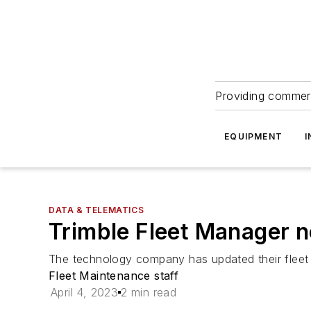
Providing commerc
EQUIPMENT
I
DATA & TELEMATICS
Trimble Fleet Manager n
The technology company has updated their fleet
Fleet Maintenance staff
April 4, 2023
2 min read