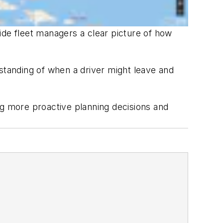
ide fleet managers a clear picture of how
erstanding of when a driver might leave and
ng more proactive planning decisions and