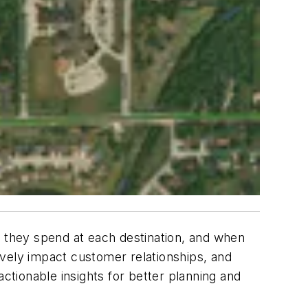
e they spend at each destination, and when
tively impact customer relationships, and
ctionable insights for better planning and