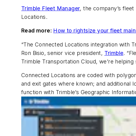
Trimble Fleet Manager
, the company’s flee
Locations.
Read more:
How to rightsize your fleet m
“The Connected Locations integration with Tr
Ron Bisio, senior vice president,
Trimble
. “F
Trimble Transportation Cloud, we’re helping so
Connected Locations are coded with polygonal
and exit gates where known; and additional 
function with Trimble’s Geographic Informat