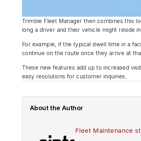
Trimble Fleet Manager then combines this loc
long a driver and their vehicle might reside in
For example, if the typical dwell time in a f
continue on the route once they arrive at that 
These new features add up to increased visib
easy resolutions for customer inquiries.
About the Author
Fleet Maintenance st