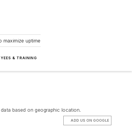
to maximize uptime
YEES & TRAINING
data based on geographic location.
ADD US ON GOOGLE