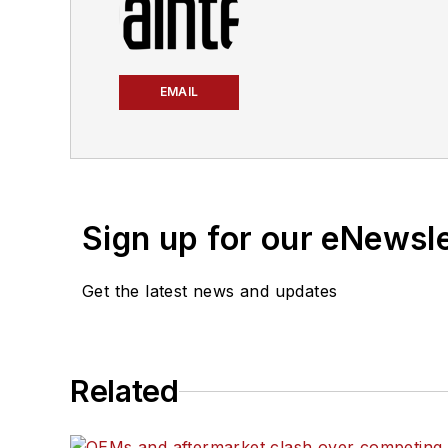
EMAIL
Sign up for our eNewsl
Get the latest news and updates
Related