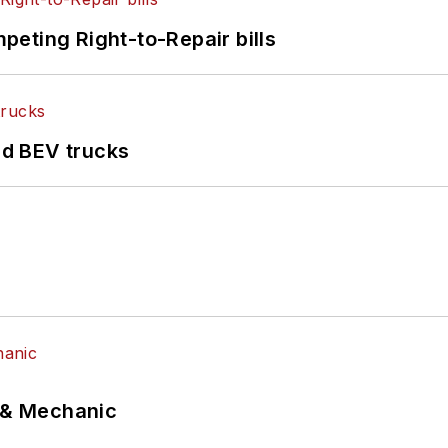
eting Right-to-Repair bills
d BEV trucks
p & Mechanic