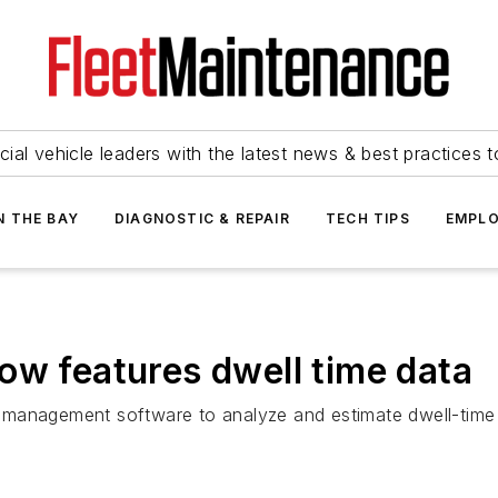
ial vehicle leaders with the latest news & best practices 
N THE BAY
DIAGNOSTIC & REPAIR
TECH TIPS
EMPLO
ow features dwell time data
 management software to analyze and estimate dwell-time 