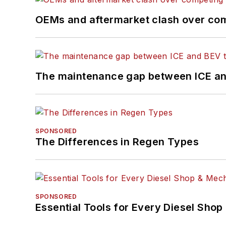
OEMs and aftermarket clash over comp
The maintenance gap between ICE an
SPONSORED
The Differences in Regen Types
SPONSORED
Essential Tools for Every Diesel Sho