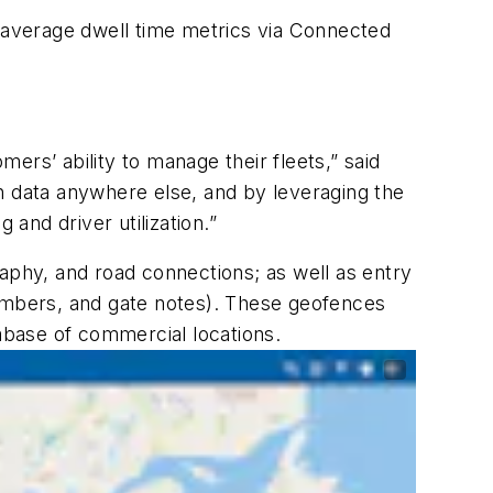
 average dwell time metrics via Connected
ers’ ability to manage their fleets,” said
ion data anywhere else, and by leveraging the
 and driver utilization.”
aphy, and road connections; as well as entry
numbers, and gate notes). These geofences
abase of commercial locations.