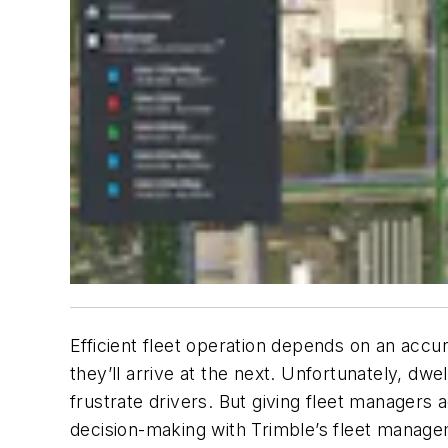
Efficient fleet operation depends on an accu
they’ll arrive at the next. Unfortunately, dw
frustrate drivers. But giving fleet managers 
decision-making with Trimble’s fleet manage