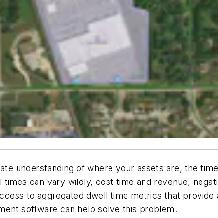
rate understanding of where your assets are, the tim
ell times can vary wildly, cost time and revenue, nega
access to aggregated dwell time metrics that provide a
ment software can help solve this problem.