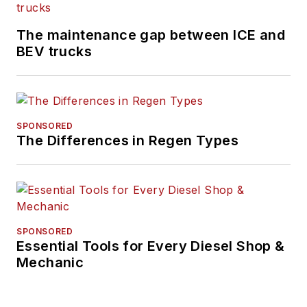
The maintenance gap between ICE and
BEV trucks
SPONSORED
The Differences in Regen Types
SPONSORED
Essential Tools for Every Diesel Shop &
Mechanic