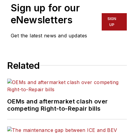
Sign up for our
eNewsletters
SIGN
UP
Get the latest news and updates
Related
OEMs and aftermarket clash over
competing Right-to-Repair bills