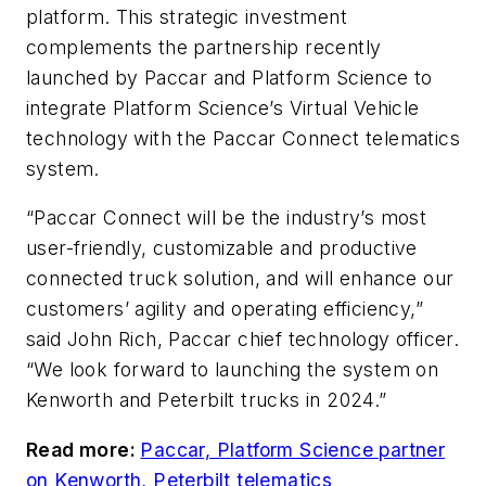
platform. This strategic investment
complements the partnership recently
launched by Paccar and Platform Science to
integrate Platform Science’s Virtual Vehicle
technology with the Paccar Connect telematics
system.
“Paccar Connect will be the industry’s most
user-friendly, customizable and productive
connected truck solution, and will enhance our
customers’ agility and operating efficiency,”
said John Rich, Paccar chief technology officer.
“We look forward to launching the system on
Kenworth and Peterbilt trucks in 2024.”
Read more:
Paccar, Platform Science partner
on Kenworth, Peterbilt telematics