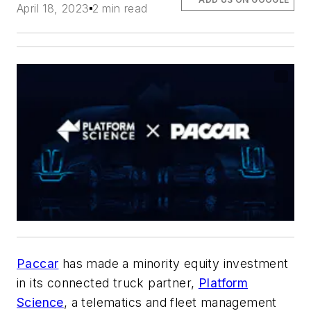
April 18, 2023
2 min read
Paccar
has made a minority equity investment
in its connected truck partner,
Platform
Science
, a telematics and fleet management