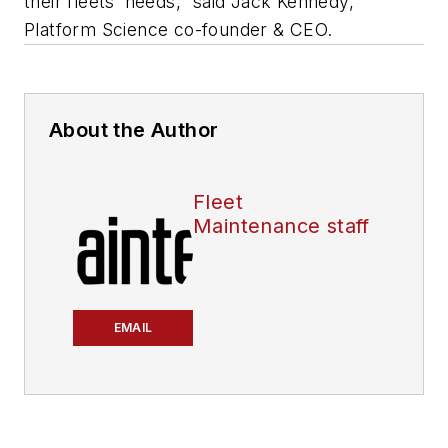
their fleets’ needs,” said Jack Kennedy,
Platform Science co-founder & CEO.
About the Author
Fleet
Maintenance staff
EMAIL