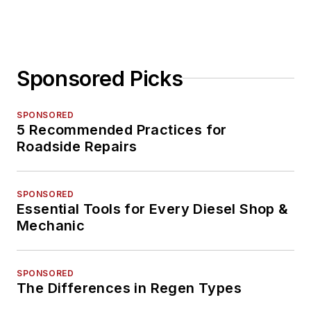
Sponsored Picks
SPONSORED
5 Recommended Practices for
Roadside Repairs
SPONSORED
Essential Tools for Every Diesel Shop &
Mechanic
SPONSORED
The Differences in Regen Types