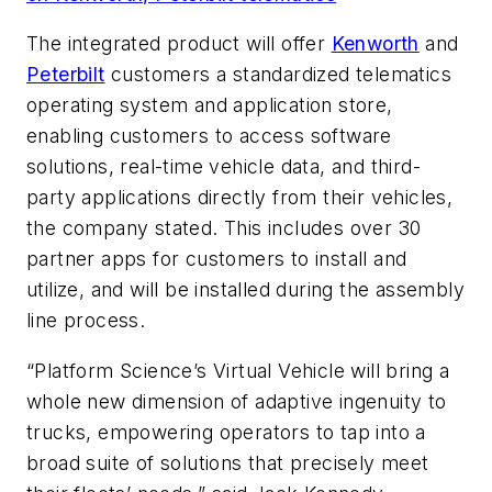
The integrated product will offer
Kenworth
and
Peterbilt
customers a standardized telematics
operating system and application store,
enabling customers to access software
solutions, real-time vehicle data, and third-
party applications directly from their vehicles,
the company stated. This includes over 30
partner apps for customers to install and
utilize, and will be installed during the assembly
line process.
“Platform Science’s Virtual Vehicle will bring a
whole new dimension of adaptive ingenuity to
trucks, empowering operators to tap into a
broad suite of solutions that precisely meet