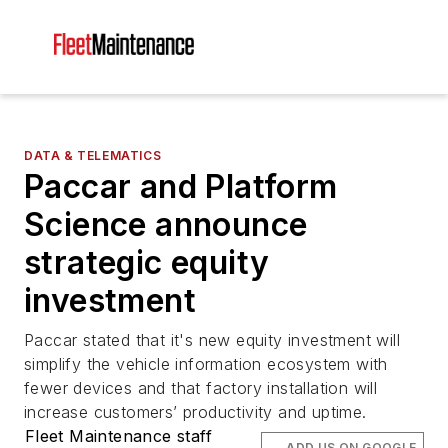
DATA & TELEMATICS
Paccar and Platform
Science announce
strategic equity
investment
Paccar stated that it's new equity investment will
simplify the vehicle information ecosystem with
fewer devices and that factory installation will
increase customers’ productivity and uptime.
Fleet Maintenance staff
ADD US ON GOOGLE