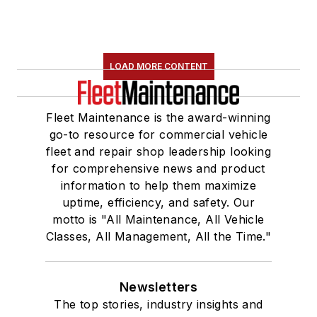
LOAD MORE CONTENT
Fleet Maintenance is the award-winning
go-to resource for commercial vehicle
fleet and repair shop leadership looking
for comprehensive news and product
information to help them maximize
uptime, efficiency, and safety. Our
motto is "All Maintenance, All Vehicle
Classes, All Management, All the Time."
Newsletters
The top stories, industry insights and