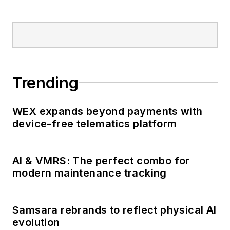
Trending
WEX expands beyond payments with
device-free telematics platform
AI & VMRS: The perfect combo for
modern maintenance tracking
Samsara rebrands to reflect physical AI
evolution