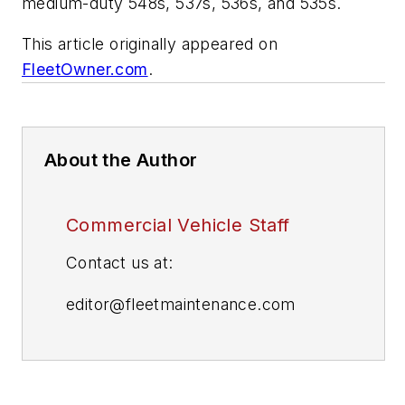
medium-duty 548s, 537s, 536s, and 535s.
This article originally appeared on
FleetOwner.com
.
About the Author
Commercial Vehicle Staff
Contact us at:
editor@fleetmaintenance.com
editor@fleetowner.com
editor@refrigeratedtransporter.com