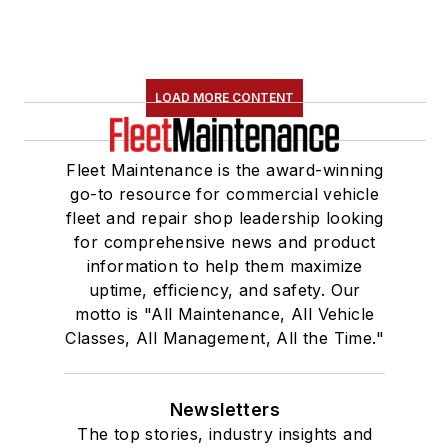
LOAD MORE CONTENT
Fleet Maintenance is the award-winning
go-to resource for commercial vehicle
fleet and repair shop leadership looking
for comprehensive news and product
information to help them maximize
uptime, efficiency, and safety. Our
motto is "All Maintenance, All Vehicle
Classes, All Management, All the Time."
Newsletters
The top stories, industry insights and