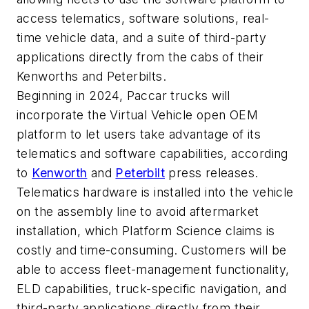
access telematics, software solutions, real-
time vehicle data, and a suite of third-party
applications directly from the cabs of their
Kenworths and Peterbilts.
Beginning in 2024, Paccar trucks will
incorporate the Virtual Vehicle open OEM
platform to let users take advantage of its
telematics and software capabilities, according
to
Kenworth
and
Peterbilt
press releases.
Telematics hardware is installed into the vehicle
on the assembly line to avoid aftermarket
installation, which Platform Science claims is
costly and time-consuming. Customers will be
able to access fleet-management functionality,
ELD capabilities, truck-specific navigation, and
third-party applications directly from their