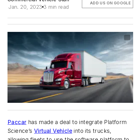
ADD US ON GOOGLE
Jan. 20, 2023
3 min read
Paccar
has made a deal to integrate Platform
Science’s
Virtual Vehicle
into its trucks,
allowing fleets to use the software platform to