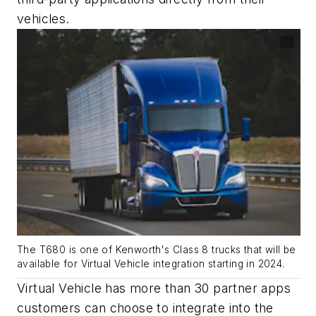
vehicles.
The T680 is one of Kenworth's Class 8 trucks that will be
available for Virtual Vehicle integration starting in 2024.
Virtual Vehicle has more than 30 partner apps
customers can choose to integrate into the