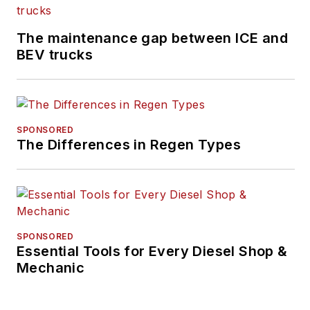
The maintenance gap between ICE and
BEV trucks
SPONSORED
The Differences in Regen Types
SPONSORED
Essential Tools for Every Diesel Shop &
Mechanic