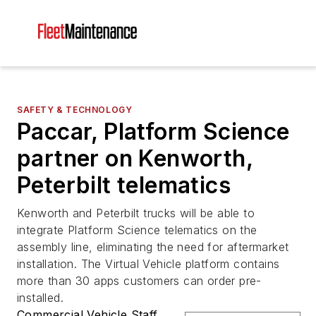
SAFETY & TECHNOLOGY
Paccar, Platform Science
partner on Kenworth,
Peterbilt telematics
Kenworth and Peterbilt trucks will be able to
integrate Platform Science telematics on the
assembly line, eliminating the need for aftermarket
installation. The Virtual Vehicle platform contains
more than 30 apps customers can order pre-
installed.
Commercial Vehicle Staff