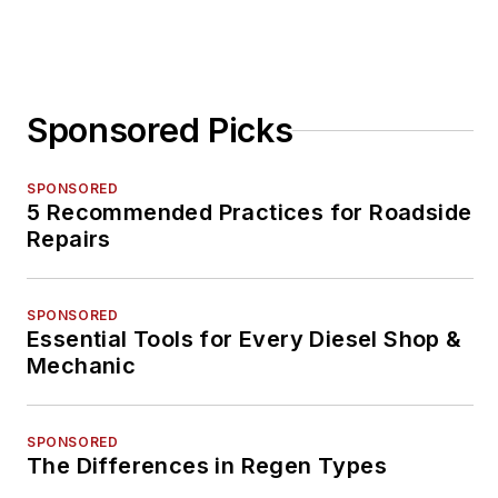
Sponsored Picks
SPONSORED
5 Recommended Practices for Roadside
Repairs
SPONSORED
Essential Tools for Every Diesel Shop &
Mechanic
SPONSORED
The Differences in Regen Types