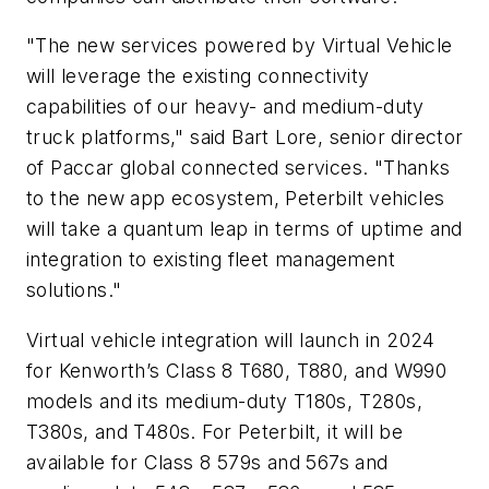
"The new services powered by Virtual Vehicle
will leverage the existing connectivity
capabilities of our heavy- and medium-duty
truck platforms,"
said Bart Lore, senior director
of Paccar global connected services.
"Thanks
to the new app ecosystem, Peterbilt vehicles
will take a quantum leap in terms of uptime and
integration to existing fleet management
solutions."
Virtual vehicle integration will launch in 2024
for Kenworth’s Class 8 T680, T880, and W990
models and its medium-duty T180s, T280s,
T380s, and T480s. For Peterbilt, it will be
available for Class 8 579s and 567s and