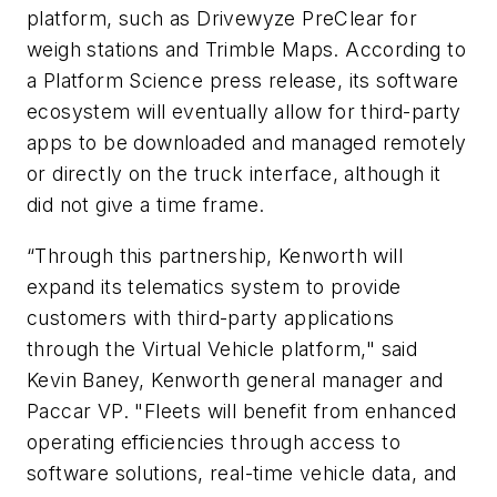
platform, such as Drivewyze PreClear for
weigh stations and Trimble Maps. According to
a Platform Science press release, its software
ecosystem will eventually allow for third-party
apps to be downloaded and managed remotely
or directly on the truck interface, although it
did not give a time frame.
“Through this partnership, Kenworth will
expand its telematics system to provide
customers with third-party applications
through the Virtual Vehicle platform,"
said
Kevin Baney, Kenworth general manager and
Paccar VP.
"Fleets will benefit from enhanced
operating efficiencies through access to
software solutions, real-time vehicle data, and