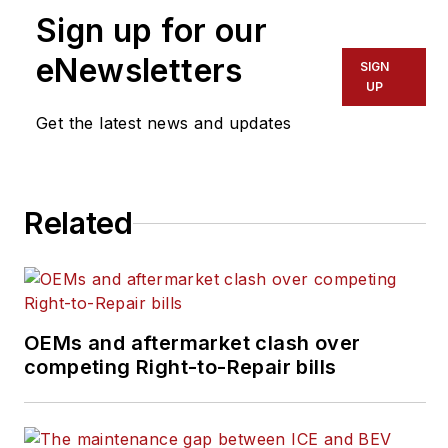
Sign up for our
editor@trailerbodybuilders.com
eNewsletters
SIGN
UP
Get the latest news and updates
Related
OEMs and aftermarket clash over
competing Right-to-Repair bills