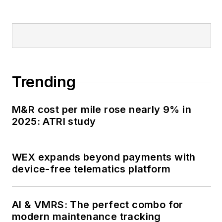
Trending
M&R cost per mile rose nearly 9% in
2025: ATRI study
WEX expands beyond payments with
device-free telematics platform
AI & VMRS: The perfect combo for
modern maintenance tracking