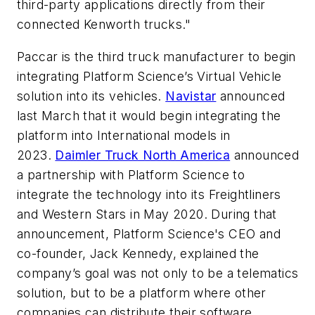
third-party applications directly from their
connected Kenworth trucks."
Paccar is the third truck manufacturer to begin
integrating Platform Science’s Virtual Vehicle
solution into its vehicles.
Navistar
announced
last March that it would begin integrating the
platform into International models in
2023.
Daimler Truck North America
announced
a partnership with Platform Science to
integrate the technology into its Freightliners
and Western Stars in May 2020. During that
announcement, Platform Science's CEO and
co-founder, Jack Kennedy, explained the
company’s goal was not only to be a telematics
solution, but to be a platform where other
companies can distribute their software.