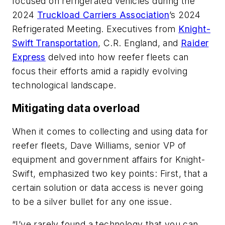
focused on refrigerated vehicles during the
2024
Truckload Carriers Association
’s 2024
Refrigerated Meeting. Executives from
Knight-
Swift Transportation
, C.R. England, and
Raider
Express
delved into how reefer fleets can
focus their efforts amid a rapidly evolving
technological landscape.
Mitigating data overload
When it comes to collecting and using data for
reefer fleets, Dave Williams, senior VP of
equipment and government affairs for Knight-
Swift, emphasized two key points: First, that a
certain solution or data access is never going
to be a silver bullet for any one issue.
“I’ve rarely found a technology that you can