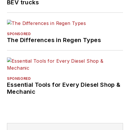
BEV trucks
SPONSORED
The Differences in Regen Types
SPONSORED
Essential Tools for Every Diesel Shop &
Mechanic