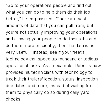
“Go to your operations people and find out
what you can do to help them do their job
better,” he emphasized. “There are vast
amounts of data that you can pull from, but if
you’re not actually improving your operations
and allowing your people to do their jobs and
do them more efficiently, then the data is not
very useful.” Instead, see if your fleet’s
technology can speed up mundane or tedious
operational tasks. As an example, Roberts now
provides his technicians with technology to
track their trailers’ location, status, inspection
due dates, and more, instead of waiting for
them to physically do so during daily yard
checks.