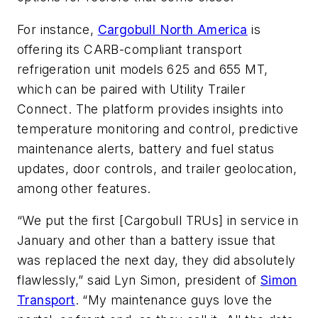
For instance,
Cargobull North America
is
offering its CARB-compliant transport
refrigeration unit models 625 and 655 MT,
which can be paired with Utility Trailer
Connect. The platform provides insights into
temperature monitoring and control, predictive
maintenance alerts, battery and fuel status
updates, door controls, and trailer geolocation,
among other features.
“We put the first [Cargobull TRUs] in service in
January and other than a battery issue that
was replaced the next day, they did absolutely
flawlessly,” said Lyn Simon, president of
Simon
Transport
. “My maintenance guys love the