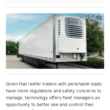
Given that reefer trailers with perishable loads
have more regulations and safety concerns to
manage, technology offers fleet managers an
opportunity to better see and control their