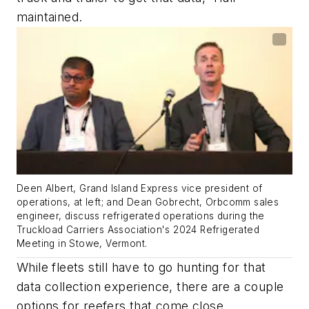
maintained.
Deen Albert, Grand Island Express vice president of
operations, at left; and Dean Gobrecht, Orbcomm sales
engineer, discuss refrigerated operations during the
Truckload Carriers Association's 2024 Refrigerated
Meeting in Stowe, Vermont.
While fleets still have to go hunting for that
data collection experience, there are a couple
options for reefers that come close.