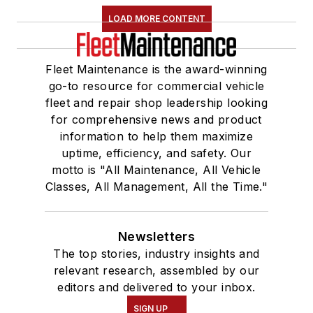
LOAD MORE CONTENT
Fleet Maintenance is the award-winning
go-to resource for commercial vehicle
fleet and repair shop leadership looking
for comprehensive news and product
information to help them maximize
uptime, efficiency, and safety. Our
motto is "All Maintenance, All Vehicle
Classes, All Management, All the Time."
Newsletters
The top stories, industry insights and
relevant research, assembled by our
editors and delivered to your inbox.
SIGN UP