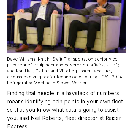
Dave Williams, Knight-Swift Transportation senior vice
president of equipment and government affairs, at left;
and Ron Hall, CR England VP of equipment and fuel,
discuss evolving reefer technologies during TCA's 2024
Refrigerated Meeting in Stowe, Vermont.
Finding that needle in a haystack of numbers
means identifying pain points in your own fleet,
so that you know what data is going to assist
you, said Neil Roberts, fleet director at Raider
Express.