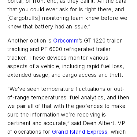
portal, or front end, as they call it. All the data
that you could ever ask for is right there, and
[Cargobull’s] monitoring team knew before we
knew that battery had an issue.”
Another option is
Orbcomm
’s GT 1220 trailer
tracking and PT 6000 refrigerated trailer
tracker. These devices monitor various
aspects of a vehicle, including rapid fuel loss,
extended usage, and cargo access and theft.
“We’ve seen temperature fluctuations or out-
of-range temperatures, fuel analytics, and then
we pair all of that with the geofences to make
sure the information we’re receiving is
pertinent and accurate,” said Deen Albert, VP
of operations for
Grand Island Express
, which