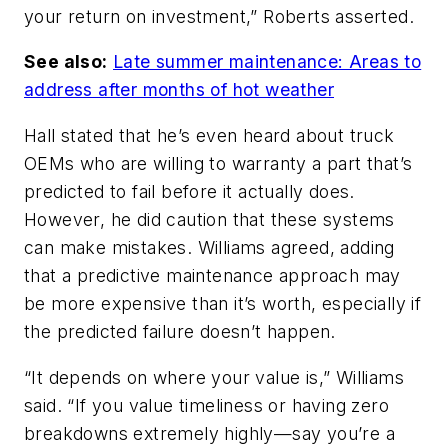
your return on investment,” Roberts asserted.
See also:
Late summer maintenance: Areas to
address after months of hot weather
Hall stated that he’s even heard about truck
OEMs who are willing to warranty a part that’s
predicted to fail before it actually does.
However, he did caution that these systems
can make mistakes. Williams agreed, adding
that a predictive maintenance approach may
be more expensive than it’s worth, especially if
the predicted failure doesn’t happen.
“It depends on where your value is,” Williams
said. “If you value timeliness or having zero
breakdowns extremely highly—say you’re a