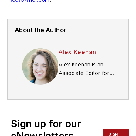
About the Author
Alex Keenan
Alex Keenan is an
Associate Editor for
Fleet Maintenance
magazine. She has
written on a variety
of topics for the past
several years and
Sign up for our
recently joined the
transportation
eNewsletters
SIGN