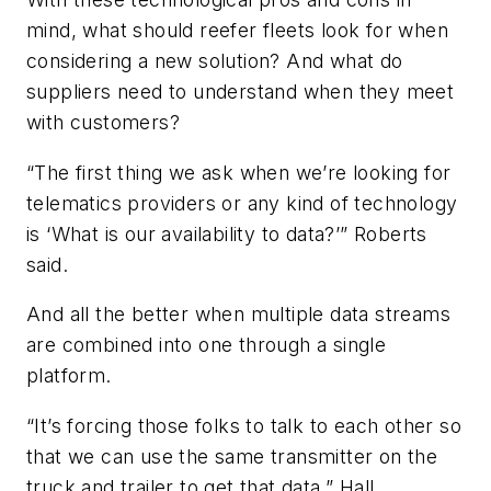
mind, what should reefer fleets look for when
considering a new solution? And what do
suppliers need to understand when they meet
with customers?
“The first thing we ask when we’re looking for
telematics providers or any kind of technology
is ‘What is our availability to data?’” Roberts
said.
And all the better when multiple data streams
are combined into one through a single
platform.
“It’s forcing those folks to talk to each other so
that we can use the same transmitter on the
truck and trailer to get that data,” Hall