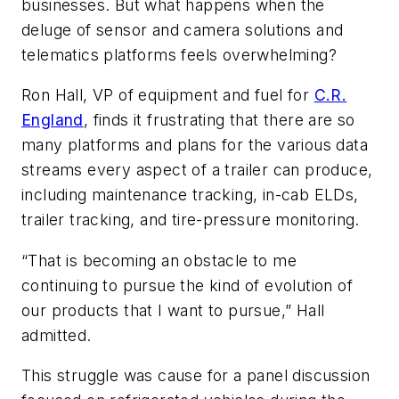
businesses. But what happens when the
deluge of sensor and camera solutions and
telematics platforms feels overwhelming?
Ron Hall, VP of equipment and fuel for
C.R.
England
, finds it frustrating that there are so
many platforms and plans for the various data
streams every aspect of a trailer can produce,
including maintenance tracking, in-cab ELDs,
trailer tracking, and tire-pressure monitoring.
“That is becoming an obstacle to me
continuing to pursue the kind of evolution of
our products that I want to pursue,” Hall
admitted.
This struggle was cause for a panel discussion