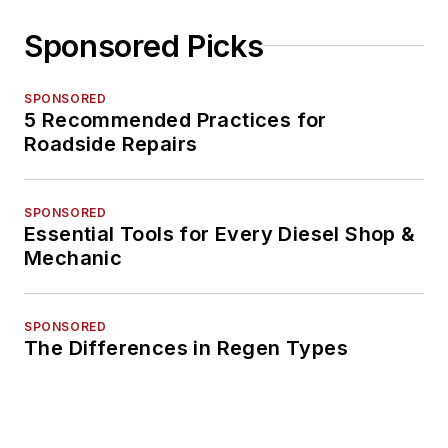
Sponsored Picks
SPONSORED
5 Recommended Practices for
Roadside Repairs
SPONSORED
Essential Tools for Every Diesel Shop &
Mechanic
SPONSORED
The Differences in Regen Types