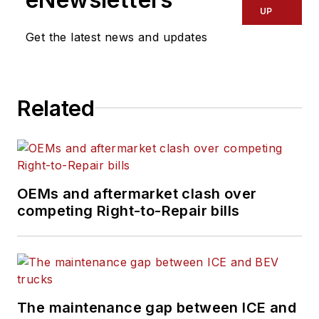
industry, reviewing
UP
content covering
Get the latest news and updates
technician challenges
and breaking
industry news. She
Related
holds a bachelor's
degree in English
from Colorado State
University in Fort
Collins, Colorado.
OEMs and aftermarket clash over
competing Right-to-Repair bills
The maintenance gap between ICE and