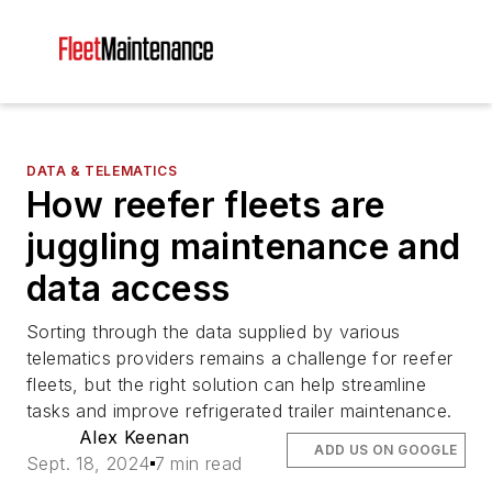
DATA & TELEMATICS
How reefer fleets are
juggling maintenance and
data access
Sorting through the data supplied by various
telematics providers remains a challenge for reefer
fleets, but the right solution can help streamline
tasks and improve refrigerated trailer maintenance.
Alex Keenan
ADD US ON GOOGLE
Sept. 18, 2024
7 min read