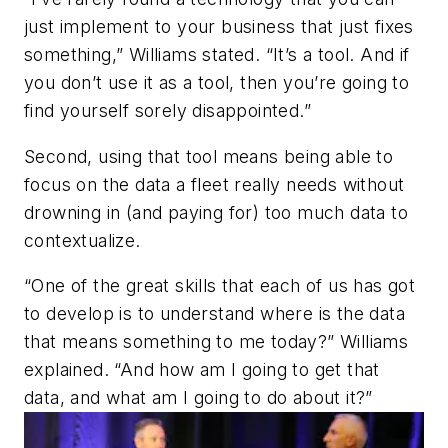
just implement to your business that just fixes
something,” Williams stated. “It’s a tool. And if
you don’t use it as a tool, then you’re going to
find yourself sorely disappointed.”
Second, using that tool means being able to
focus on the data a fleet really needs without
drowning in (and paying for) too much data to
contextualize.
“One of the great skills that each of us has got
to develop is to understand where is the data
that means something to me today?” Williams
explained. “And how am I going to get that
data, and what am I going to do about it?”