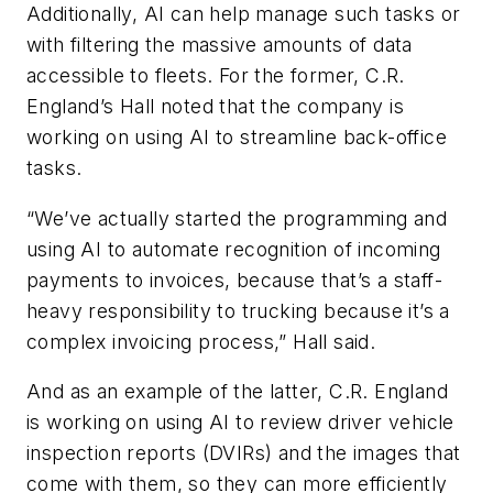
Additionally, AI can help manage such tasks or
with filtering the massive amounts of data
accessible to fleets. For the former, C.R.
England’s Hall noted that the company is
working on using AI to streamline back-office
tasks.
“We’ve actually started the programming and
using AI to automate recognition of incoming
payments to invoices, because that’s a staff-
heavy responsibility to trucking because it’s a
complex invoicing process,” Hall said.
And as an example of the latter, C.R. England
is working on using AI to review driver vehicle
inspection reports (DVIRs) and the images that
come with them, so they can more efficiently