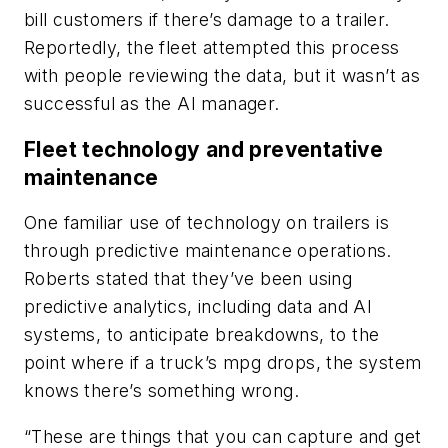
bill customers if there’s damage to a trailer.
Reportedly, the fleet attempted this process
with people reviewing the data, but it wasn’t as
successful as the AI manager.
Fleet technology and preventative
maintenance
One familiar use of technology on trailers is
through predictive maintenance operations.
Roberts stated that they’ve been using
predictive analytics, including data and AI
systems, to anticipate breakdowns, to the
point where if a truck’s mpg drops, the system
knows there’s something wrong.
“These are things that you can capture and get