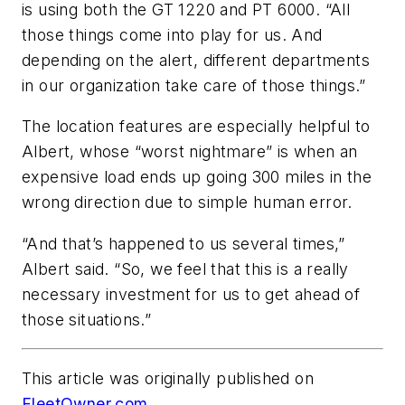
is using both the GT 1220 and PT 6000. “All
those things come into play for us. And
depending on the alert, different departments
in our organization take care of those things.”
The location features are especially helpful to
Albert, whose “worst nightmare” is when an
expensive load ends up going 300 miles in the
wrong direction due to simple human error.
“And that’s happened to us several times,”
Albert said. “So, we feel that this is a really
necessary investment for us to get ahead of
those situations.”
This article was originally published on
FleetOwner.com
.