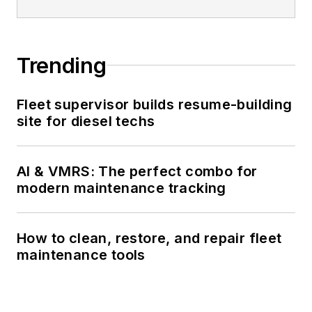
Trending
Fleet supervisor builds resume-building
site for diesel techs
AI & VMRS: The perfect combo for
modern maintenance tracking
How to clean, restore, and repair fleet
maintenance tools