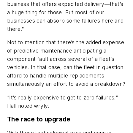
business that offers expedited delivery—that’s
a huge thing for those. But most of our
businesses can absorb some failures here and
there.”
Not to mention that there’s the added expense
of predictive maintenance anticipating a
component fault across several of a fleet’s
vehicles. In that case, can the fleet in question
afford to handle multiple replacements
simultaneously an effort to avoid a breakdown?
“It’s really expensive to get to zero failures,”
Hall noted wryly.
The race to upgrade
With these technological pros and cons in