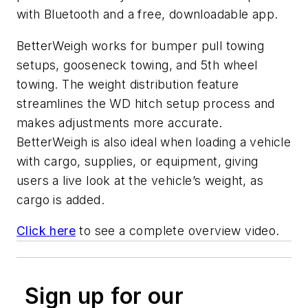
with Bluetooth and a free, downloadable app.
BetterWeigh works for bumper pull towing
setups, gooseneck towing, and 5th wheel
towing. The weight distribution feature
streamlines the WD hitch setup process and
makes adjustments more accurate.
BetterWeigh is also ideal when loading a vehicle
with cargo, supplies, or equipment, giving
users a live look at the vehicle’s weight, as
cargo is added.
Click here
to see a complete overview video.
Sign up for our