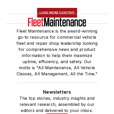
LOAD MORE CONTENT
Fleet Maintenance is the award-winning
go-to resource for commercial vehicle
fleet and repair shop leadership looking
for comprehensive news and product
information to help them maximize
uptime, efficiency, and safety. Our
motto is "All Maintenance, All Vehicle
Classes, All Management, All the Time."
Newsletters
The top stories, industry insights and
relevant research, assembled by our
editors and delivered to your inbox.