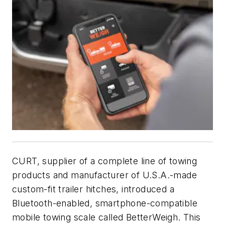
CURT, supplier of a complete line of towing
products and manufacturer of U.S.A.-made
custom-fit trailer hitches, introduced a
Bluetooth-enabled, smartphone-compatible
mobile towing scale called BetterWeigh. This