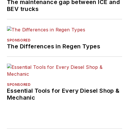
The maintenance gap between ICE and
BEV trucks
SPONSORED
The Differences in Regen Types
SPONSORED
Essential Tools for Every Diesel Shop &
Mechanic