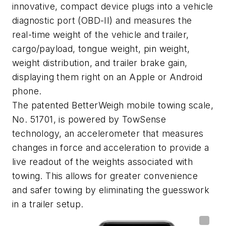
innovative, compact device plugs into a vehicle
diagnostic port (OBD-II) and measures the
real-time weight of the vehicle and trailer,
cargo/payload, tongue weight, pin weight,
weight distribution, and trailer brake gain,
displaying them right on an Apple or Android
phone.
The patented BetterWeigh mobile towing scale,
No. 51701, is powered by TowSense
technology, an accelerometer that measures
changes in force and acceleration to provide a
live readout of the weights associated with
towing. This allows for greater convenience
and safer towing by eliminating the guesswork
in a trailer setup.