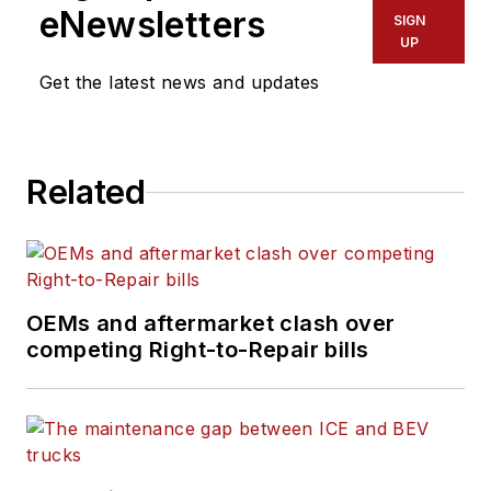
eNewsletters
SIGN
UP
Get the latest news and updates
Related
OEMs and aftermarket clash over
competing Right-to-Repair bills