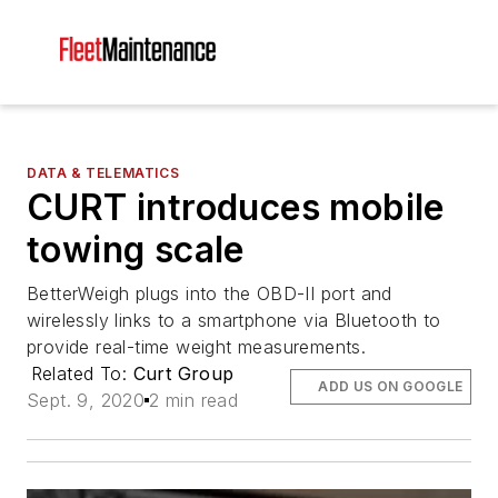
DATA & TELEMATICS
CURT introduces mobile
towing scale
BetterWeigh plugs into the OBD-II port and
wirelessly links to a smartphone via Bluetooth to
provide real-time weight measurements.
Related To:
Curt Group
ADD US ON GOOGLE
Sept. 9, 2020
2 min read