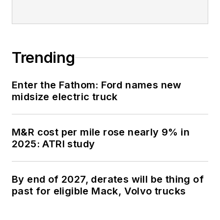
Trending
Enter the Fathom: Ford names new
midsize electric truck
M&R cost per mile rose nearly 9% in
2025: ATRI study
By end of 2027, derates will be thing of
past for eligible Mack, Volvo trucks