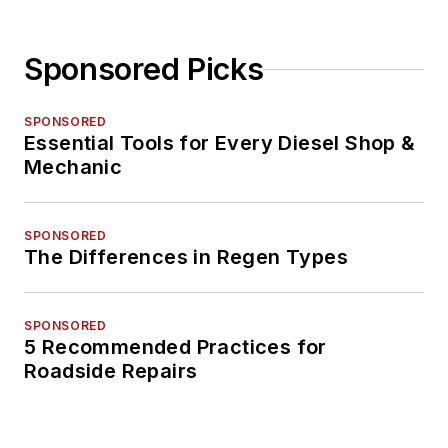
Sponsored Picks
SPONSORED
Essential Tools for Every Diesel Shop &
Mechanic
SPONSORED
The Differences in Regen Types
SPONSORED
5 Recommended Practices for
Roadside Repairs