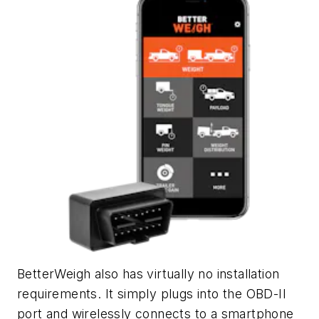
BetterWeigh also has virtually no installation
requirements. It simply plugs into the OBD-II
port and wirelessly connects to a smartphone