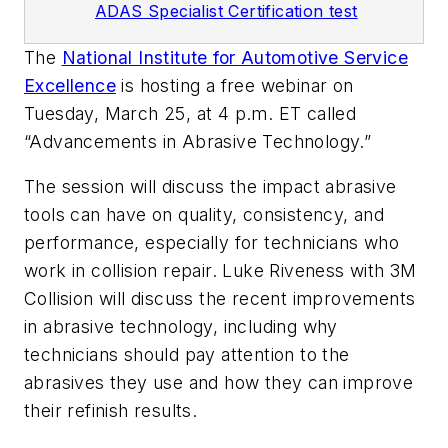
ADAS Specialist Certification test
The
National Institute for Automotive Service
Excellence
is hosting a free webinar on
Tuesday, March 25, at 4 p.m. ET called
“Advancements in Abrasive Technology.”
The session will discuss the impact abrasive
tools can have on quality, consistency, and
performance, especially for technicians who
work in collision repair. Luke Riveness with 3M
Collision will discuss the recent improvements
in abrasive technology, including why
technicians should pay attention to the
abrasives they use and how they can improve
their refinish results.