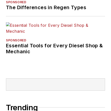
SPONSORED
The Differences in Regen Types
SPONSORED
Essential Tools for Every Diesel Shop &
Mechanic
Trending