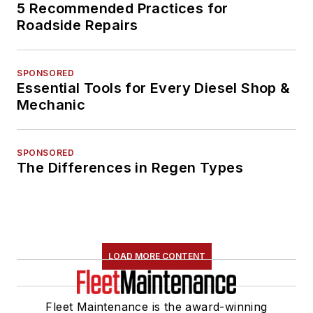
5 Recommended Practices for
Roadside Repairs
SPONSORED
Essential Tools for Every Diesel Shop &
Mechanic
SPONSORED
The Differences in Regen Types
LOAD MORE CONTENT
Fleet Maintenance is the award-winning