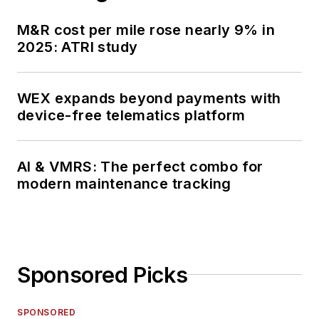
M&R cost per mile rose nearly 9% in
2025: ATRI study
WEX expands beyond payments with
device-free telematics platform
AI & VMRS: The perfect combo for
modern maintenance tracking
Sponsored Picks
SPONSORED