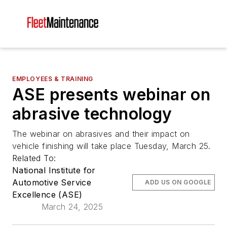
EMPLOYEES & TRAINING
ASE presents webinar on
abrasive technology
The webinar on abrasives and their impact on
vehicle finishing will take place Tuesday, March 25.
Related To:
National Institute for
Automotive Service
ADD US ON GOOGLE
Excellence (ASE)
March 24, 2025