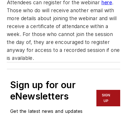
Attendees can register for the webinar
here
.
Those who do will receive another email with
more details about joining the webinar and will
receive a certificate of attendance within a
week. For those who cannot join the session
the day of, they are encouraged to register
anyway for access to a recorded session if one
is available.
Sign up for our
eNewsletters
SIGN
UP
Get the latest news and updates