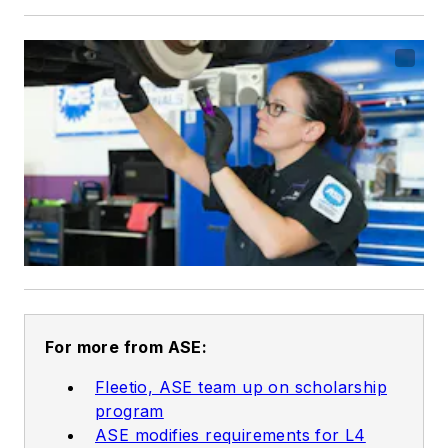
For more from ASE:
Fleetio, ASE team up on scholarship
program
ASE modifies requirements for L4