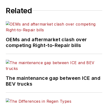
Related
OEMs and aftermarket clash over
competing Right-to-Repair bills
The maintenance gap between ICE and
BEV trucks