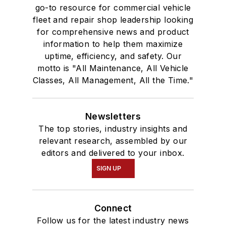
go-to resource for commercial vehicle
fleet and repair shop leadership looking
for comprehensive news and product
information to help them maximize
uptime, efficiency, and safety. Our
motto is "All Maintenance, All Vehicle
Classes, All Management, All the Time."
Newsletters
The top stories, industry insights and
relevant research, assembled by our
editors and delivered to your inbox.
SIGN UP
Connect
Follow us for the latest industry news