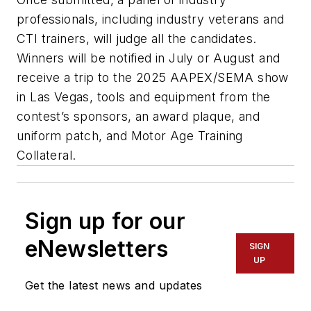
professionals, including industry veterans and
CTI trainers, will judge all the candidates.
Winners will be notified in July or August and
receive a trip to the 2025 AAPEX/SEMA show
in Las Vegas, tools and equipment from the
contest’s sponsors, an award plaque, and
uniform patch, and Motor Age Training
Collateral.
Sign up for our
eNewsletters
SIGN
UP
Get the latest news and updates