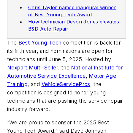
Chris Taylor named inaugural winner
of Best Young Tech Award
How technician Devon Jones elevates
B&D Auto Repair
The
Best Young Tech
competition is back for
its fifth year, and nominations are open for
technicians until June 5, 2025. Hosted by
Nexpart Multi-Seller
, the
National Institute for
Automotive Service Excellence
,
Motor Age
Training
, and
VehicleServicePros
, the
competition is designed to honor young
technicians that are pushing the service repair
industry forward.
“We are proud to sponsor the 2025 Best
Young Tech Award,” said Dave Johnson,