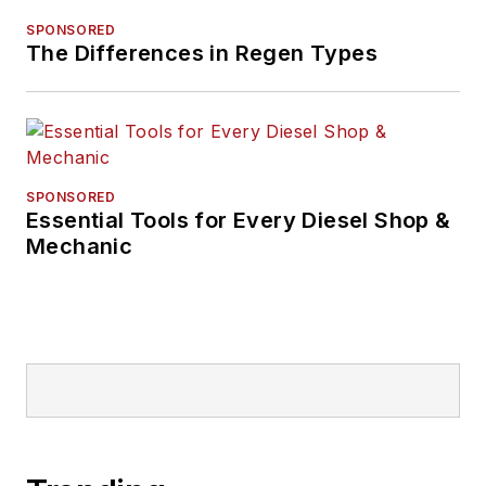
SPONSORED
The Differences in Regen Types
SPONSORED
Essential Tools for Every Diesel Shop &
Mechanic