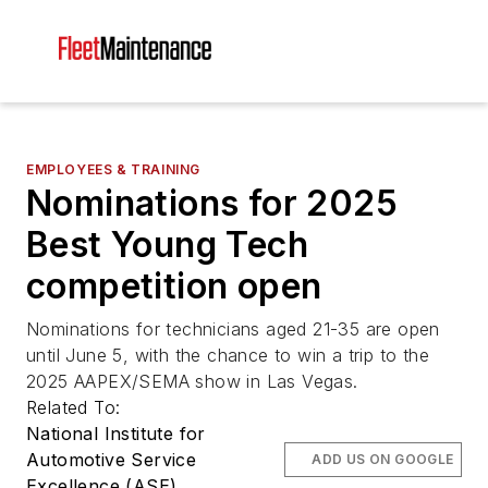
EMPLOYEES & TRAINING
Nominations for 2025
Best Young Tech
competition open
Nominations for technicians aged 21-35 are open
until June 5, with the chance to win a trip to the
2025 AAPEX/SEMA show in Las Vegas.
Related To:
National Institute for
Automotive Service
ADD US ON GOOGLE
Excellence (ASE)