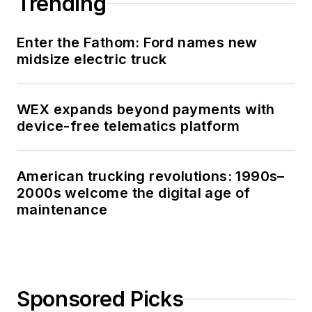
Trending
Enter the Fathom: Ford names new
midsize electric truck
WEX expands beyond payments with
device-free telematics platform
American trucking revolutions: 1990s–
2000s welcome the digital age of
maintenance
Sponsored Picks