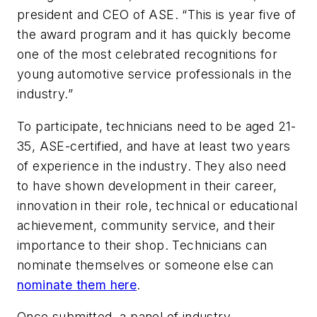
president and CEO of ASE. “This is year five of
the award program and it has quickly become
one of the most celebrated recognitions for
young automotive service professionals in the
industry.”
To participate, technicians need to be aged 21-
35, ASE-certified, and have at least two years
of experience in the industry. They also need
to have shown development in their career,
innovation in their role, technical or educational
achievement, community service, and their
importance to their shop. Technicians can
nominate themselves or someone else can
nominate them here
.
Once submitted, a panel of industry