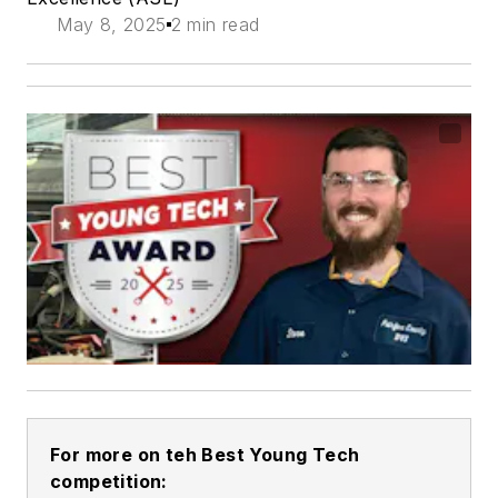
May 8, 2025
2 min read
For more on teh Best Young Tech
competition: