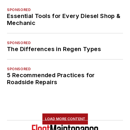
SPONSORED
Essential Tools for Every Diesel Shop &
Mechanic
SPONSORED
The Differences in Regen Types
SPONSORED
5 Recommended Practices for
Roadside Repairs
LOAD MORE CONTENT