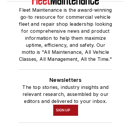
Fleet Maintenance is the award-winning
go-to resource for commercial vehicle
fleet and repair shop leadership looking
for comprehensive news and product
information to help them maximize
uptime, efficiency, and safety. Our
motto is "All Maintenance, All Vehicle
Classes, All Management, All the Time."
Newsletters
The top stories, industry insights and
relevant research, assembled by our
editors and delivered to your inbox.
SIGN UP