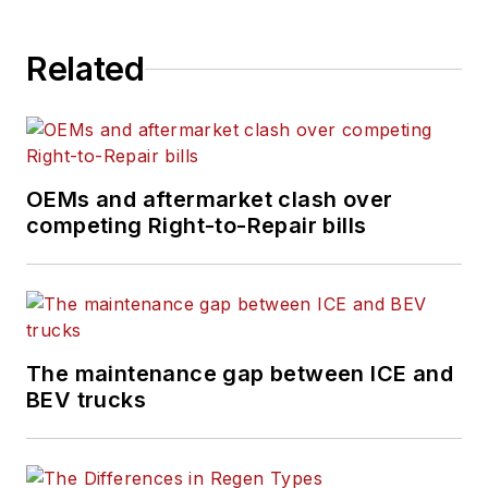
Related
OEMs and aftermarket clash over
competing Right-to-Repair bills
The maintenance gap between ICE and
BEV trucks