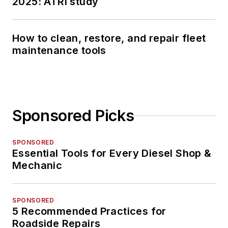
2025: ATRI study
How to clean, restore, and repair fleet
maintenance tools
Sponsored Picks
SPONSORED
Essential Tools for Every Diesel Shop &
Mechanic
SPONSORED
5 Recommended Practices for
Roadside Repairs