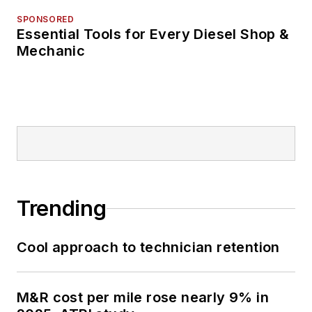
SPONSORED
Essential Tools for Every Diesel Shop &
Mechanic
Trending
Cool approach to technician retention
M&R cost per mile rose nearly 9% in