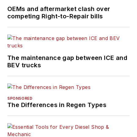
Collins, Colorado.
OEMs and aftermarket clash over
competing Right-to-Repair bills
The maintenance gap between ICE and
BEV trucks
SPONSORED
The Differences in Regen Types