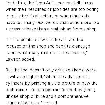
To do this, the Tech Ad Tuner can tell shops
when their headlines or job titles are too boring
to get a tech’s attention, or when their ads
have too many buzzwords and sound more like
a press release than a real job ad from a shop.
“It also points out when the ads are too
focused on the shop and don’t talk enough
about what really matters to technicians,”
Lawson added.
But the tool doesn’t only criticize shops’ work.
It will also highlight “when the ads hit on all
cylinders by painting a vivid picture of how the
technician’s life can be transformed by [their]
unique shop culture and a comprehensive
listing of benefits,” he said.