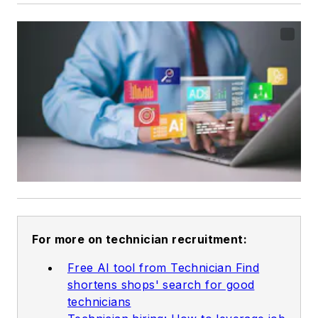
For more on technician recruitment:
Free AI tool from Technician Find
shortens shops' search for good
technicians