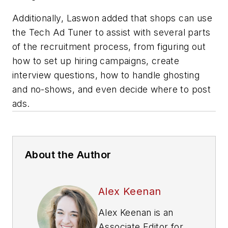
Additionally, Laswon added that shops can use
the Tech Ad Tuner to assist with several parts
of the recruitment process, from figuring out
how to set up hiring campaigns, create
interview questions, how to handle ghosting
and no-shows, and even decide where to post
ads.
About the Author
Alex Keenan
Alex Keenan is an
Associate Editor for