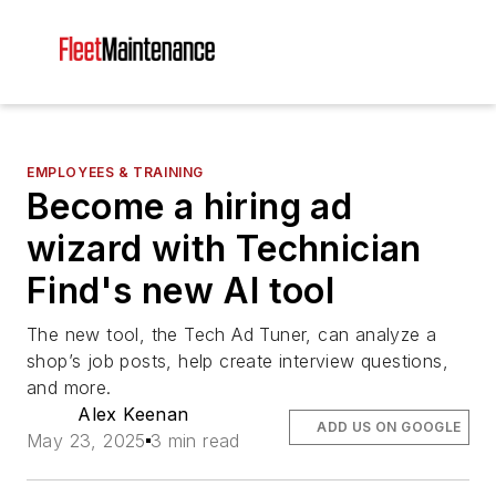
EMPLOYEES & TRAINING
Become a hiring ad
wizard with Technician
Find's new AI tool
The new tool, the Tech Ad Tuner, can analyze a
shop’s job posts, help create interview questions,
and more.
Alex Keenan
ADD US ON GOOGLE
May 23, 2025
3 min read