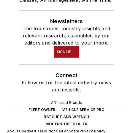
Classes, All Management, All the Time."
Newsletters
The top stories, industry insights and
relevant research, assembled by our
editors and delivered to your inbox.
SIGN UP
Connect
Follow us for the latest industry news
and insights.
Affiliated Brands
FLEET OWNER
VEHICLE SERVICE PRO
RATCHET AND WRENCH
MODERN TIRE DEALER
About Us
Advertise
Do Not Sell or Share
Privacy Policy