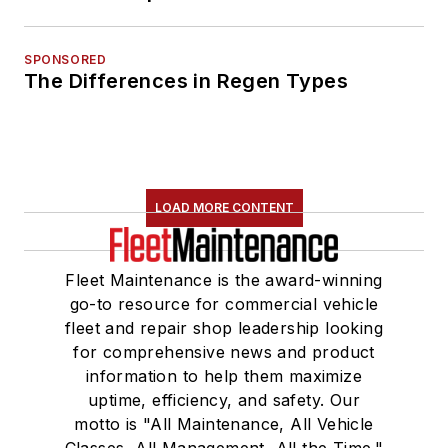
SPONSORED
The Differences in Regen Types
LOAD MORE CONTENT
Fleet Maintenance is the award-winning
go-to resource for commercial vehicle
fleet and repair shop leadership looking
for comprehensive news and product
information to help them maximize
uptime, efficiency, and safety. Our
motto is "All Maintenance, All Vehicle