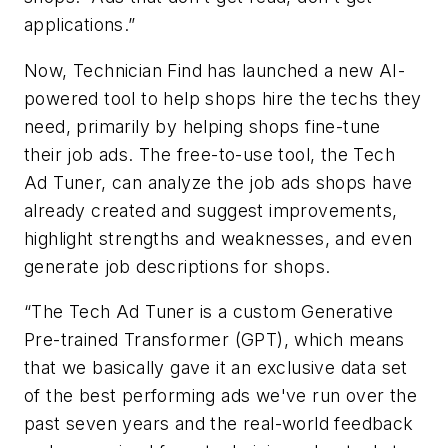
applications.”
Now, Technician Find has launched a new AI-
powered tool to help shops hire the techs they
need, primarily by helping shops fine-tune
their job ads. The free-to-use tool, the Tech
Ad Tuner, can analyze the job ads shops have
already created and suggest improvements,
highlight strengths and weaknesses, and even
generate job descriptions for shops.
“The Tech Ad Tuner is a custom Generative
Pre-trained Transformer (GPT), which means
that we basically gave it an exclusive data set
of the best performing ads we've run over the
past seven years and the real-world feedback