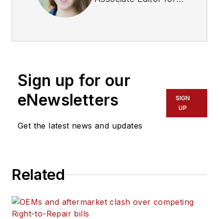
Fleet Maintenance
magazine. She has
written on a variety
of topics for the past
several years and
Sign up for our
recently joined the
transportation
eNewsletters
SIGN
industry, reviewing
UP
content covering
Get the latest news and updates
technician challenges
and breaking
industry news. She
Related
holds a bachelor's
degree in English
from Colorado State
University in Fort