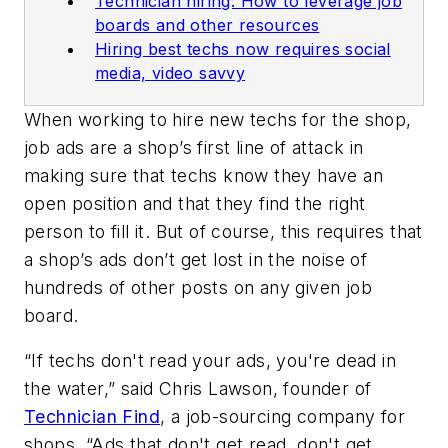
Technician hiring: How to leverage job
boards and other resources
Hiring best techs now requires social
media, video savvy
When working to hire new techs for the shop,
job ads are a shop’s first line of attack in
making sure that techs know they have an
open position and that they find the right
person to fill it. But of course, this requires that
a shop’s ads don’t get lost in the noise of
hundreds of other posts on any given job
board.
“If techs don't read your ads, you're dead in
the water,” said Chris Lawson, founder of
Technician Find
, a job-sourcing company for
shops. “Ads that don't get read, don't get