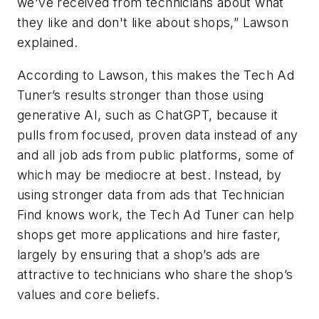
we've received from technicians about what
they like and don't like about shops,” Lawson
explained.
According to Lawson, this makes the Tech Ad
Tuner’s results stronger than those using
generative AI, such as ChatGPT, because it
pulls from focused, proven data instead of any
and all job ads from public platforms, some of
which may be mediocre at best. Instead, by
using stronger data from ads that Technician
Find knows work, the Tech Ad Tuner can help
shops get more applications and hire faster,
largely by ensuring that a shop’s ads are
attractive to technicians who share the shop’s
values and core beliefs.