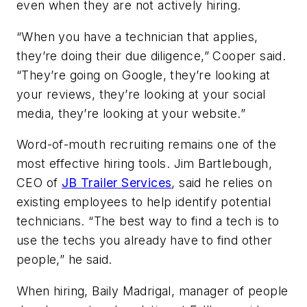
even when they are not actively hiring.
“When you have a technician that applies,
they’re doing their due diligence,” Cooper said.
“They’re going on Google, they’re looking at
your reviews, they’re looking at your social
media, they’re looking at your website.”
Word-of-mouth recruiting remains one of the
most effective hiring tools. Jim Bartlebough,
CEO of
JB Trailer Services
, said he relies on
existing employees to help identify potential
technicians. “The best way to find a tech is to
use the techs you already have to find other
people,” he said.
When hiring, Baily Madrigal, manager of people