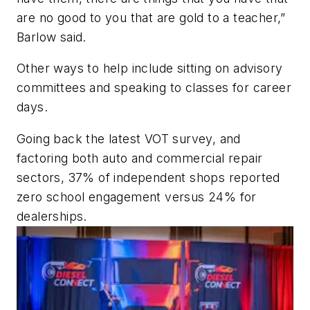
are no good to you that are gold to a teacher,”
Barlow said.
Other ways to help include sitting on advisory
committees and speaking to classes for career
days.
Going back the latest VOT survey, and
factoring both auto and commercial repair
sectors, 37% of independent shops reported
zero school engagement versus 24% for
dealerships.