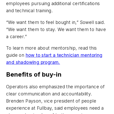
employees pursuing additional certifications
and technical training.
“We want them to feel bought in,” Sowell said.
“We want them to stay. We want them to have
a career.”
To learn more about mentorship, read this
guide on
how to start a technician mentoring
and shadowing program.
Benefits of buy-in
Operators also emphasized the importance of
clear communication and accountability.
Brenden Payson, vice president of people
experience at Fullbay, said employees need a