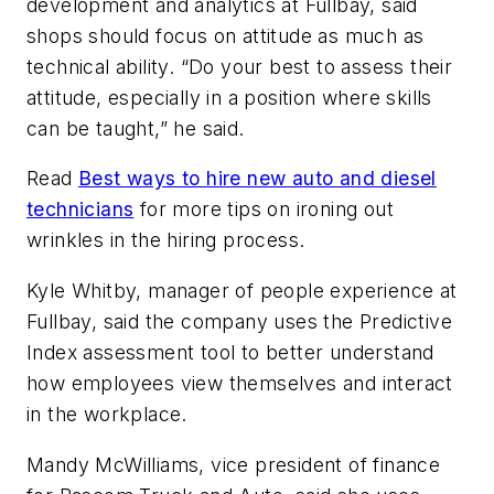
development and analytics at Fullbay, said
shops should focus on attitude as much as
technical ability. “Do your best to assess their
attitude, especially in a position where skills
can be taught,” he said.
Read
Best ways to hire new auto and diesel
technicians
for more tips on ironing out
wrinkles in the hiring process.
Kyle Whitby, manager of people experience at
Fullbay, said the company uses the Predictive
Index assessment tool to better understand
how employees view themselves and interact
in the workplace.
Mandy McWilliams, vice president of finance