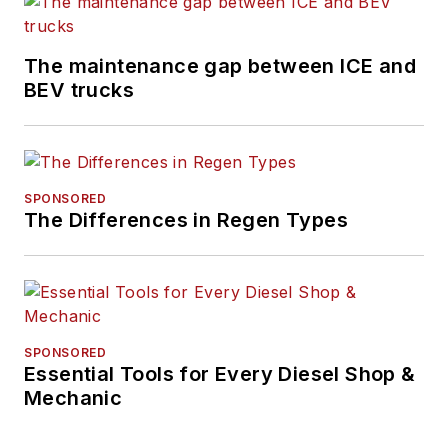
The maintenance gap between ICE and
BEV trucks
SPONSORED
The Differences in Regen Types
SPONSORED
Essential Tools for Every Diesel Shop &
Mechanic