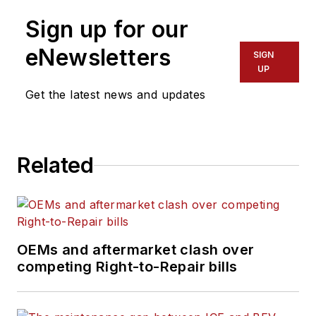
Sign up for our
eNewsletters
SIGN
UP
Get the latest news and updates
Related
OEMs and aftermarket clash over
competing Right-to-Repair bills