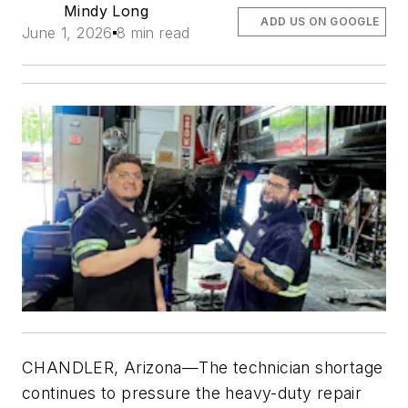
Mindy Long
ADD US ON GOOGLE
June 1, 2026
8 min read
CHANDLER, Arizona—The technician shortage
continues to pressure the heavy-duty repair