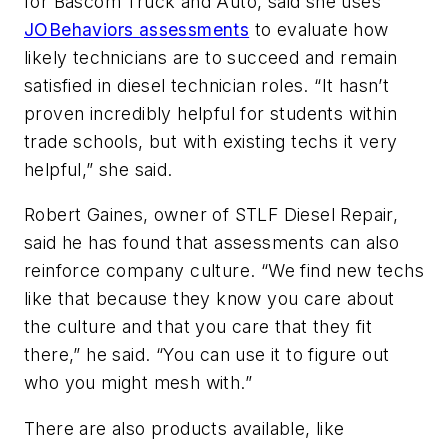
for Bascom Truck and Auto, said she uses
JOBehaviors assessments
to evaluate how
likely technicians are to succeed and remain
satisfied in diesel technician roles. “It hasn’t
proven incredibly helpful for students within
trade schools, but with existing techs it very
helpful,” she said.
Robert Gaines, owner of STLF Diesel Repair,
said he has found that assessments can also
reinforce company culture. “We find new techs
like that because they know you care about
the culture and that you care that they fit
there,” he said. “You can use it to figure out
who you might mesh with.”
There are also products available, like