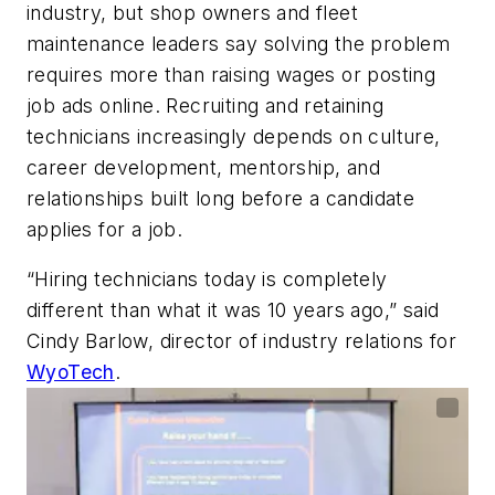
industry, but shop owners and fleet
maintenance leaders say solving the problem
requires more than raising wages or posting
job ads online. Recruiting and retaining
technicians increasingly depends on culture,
career development, mentorship, and
relationships built long before a candidate
applies for a job.
“Hiring technicians today is completely
different than what it was 10 years ago,” said
Cindy Barlow, director of industry relations for
WyoTech
.