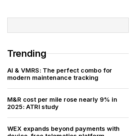
Trending
AI & VMRS: The perfect combo for
modern maintenance tracking
M&R cost per mile rose nearly 9% in
2025: ATRI study
WEX expands beyond payments with