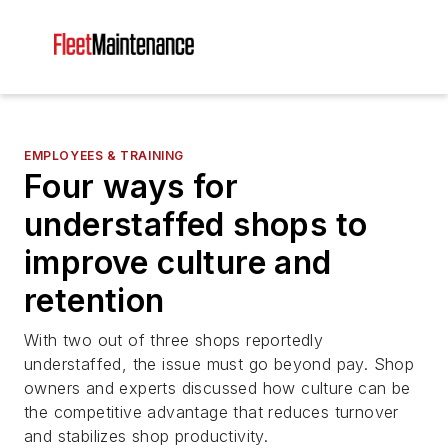
EMPLOYEES & TRAINING
Four ways for
understaffed shops to
improve culture and
retention
With two out of three shops reportedly
understaffed, the issue must go beyond pay. Shop
owners and experts discussed how culture can be
the competitive advantage that reduces turnover
and stabilizes shop productivity.