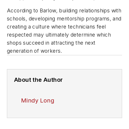
According to Barlow, building relationships with
schools, developing mentorship programs, and
creating a culture where technicians feel
respected may ultimately determine which
shops succeed in attracting the next
generation of workers.
About the Author
Mindy Long