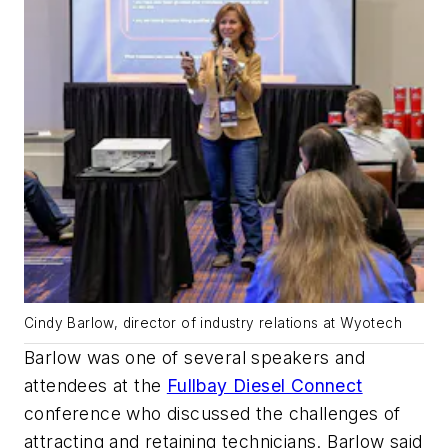
Cindy Barlow, director of industry relations at Wyotech
Barlow was one of several speakers and
attendees at the
Fullbay Diesel Connect
conference who discussed the challenges of
attracting and retaining technicians. Barlow said