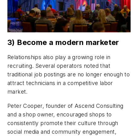
3) Become a modern marketer
Relationships also play a growing role in
recruiting. Several operators noted that
traditional job postings are no longer enough to
attract technicians in a competitive labor
market.
Peter Cooper, founder of Ascend Consulting
and a shop owner, encouraged shops to
consistently promote their culture through
social media and community engagement,