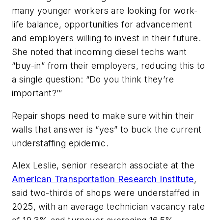
many younger workers are looking for work-
life balance, opportunities for advancement
and employers willing to invest in their future.
She noted that incoming diesel techs want
“buy-in” from their employers, reducing this to
a single question: “Do you think they’re
important?’”
Repair shops need to make sure within their
walls that answer is “yes” to buck the current
understaffing epidemic.
Alex Leslie, senior research associate at the
American Transportation Research Institute
,
said two-thirds of shops were understaffed in
2025, with an average technician vacancy rate