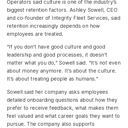
Operators said culture is one of the industry’s
biggest retention factors. Ashley Sowell, CEO
and co-founder of Integrity Fleet Services, said
retention increasingly depends on how
employees are treated.
“If you don’t have good culture and good
leadership and good processes, it doesn’t
matter what you do,” Sowell said. “It’s not even
about money anymore. It’s about the culture.
It’s about treating people as humans.”
Sowell said her company asks employees
detailed onboarding questions about how they
prefer to receive feedback, what makes them
feel valued and what career goals they want to
pursue. The company also supports