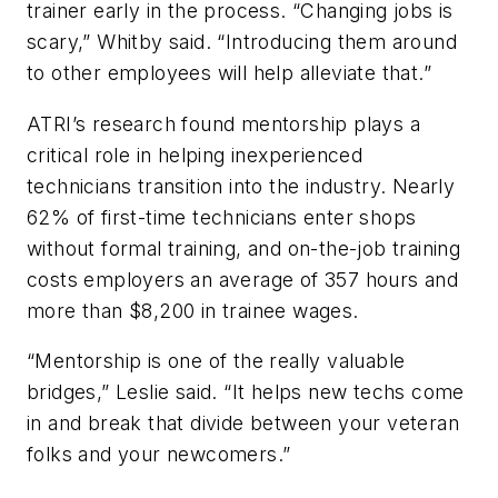
trainer early in the process. “Changing jobs is
scary,” Whitby said. “Introducing them around
to other employees will help alleviate that.”
ATRI’s research found mentorship plays a
critical role in helping inexperienced
technicians transition into the industry. Nearly
62% of first-time technicians enter shops
without formal training, and on-the-job training
costs employers an average of 357 hours and
more than $8,200 in trainee wages.
“Mentorship is one of the really valuable
bridges,” Leslie said. “It helps new techs come
in and break that divide between your veteran
folks and your newcomers.”