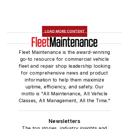
LOAD MORE CONTENT
Fleet Maintenance is the award-winning
go-to resource for commercial vehicle
fleet and repair shop leadership looking
for comprehensive news and product
information to help them maximize
uptime, efficiency, and safety. Our
motto is "All Maintenance, All Vehicle
Classes, All Management, All the Time."
Newsletters
The top stories, industry insights and