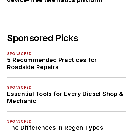
device-free telematics platform
Sponsored Picks
SPONSORED
5 Recommended Practices for
Roadside Repairs
SPONSORED
Essential Tools for Every Diesel Shop &
Mechanic
SPONSORED
The Differences in Regen Types