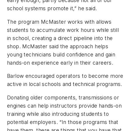
early enough, partly because not all of our
school systems promote it,” he said.
The program McMaster works with allows
students to accumulate work hours while still
in school, creating a direct pipeline into the
shop. McMaster said the approach helps
young technicians build confidence and gain
hands-on experience early in their careers.
Barlow encouraged operators to become more
active in local schools and technical programs.
Donating older components, transmissions or
engines can help instructors provide hands-on
training while also introducing students to
potential employers. “In those programs that
have them, there are things that you have that