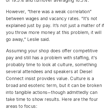
of 19.3% and turnover averaging 16.5%.
However, “there was a weak correlation”
between wages and vacancy rates. “It’s not
explained just by pay. It’s not just a matter of if
you throw more money at this problem, it will
go away,” Leslie said.
Assuming your shop does offer competitive
pay and still has a problem with staffing, it's
probably time to look at culture, something
several attendees and speakers at Diesel
Connect insist provides value. Culture is a
broad and esoteric term, but it can be broken
into tangible actions
though admittedly can
—
take time to show results. Here are the four
areas to focus: