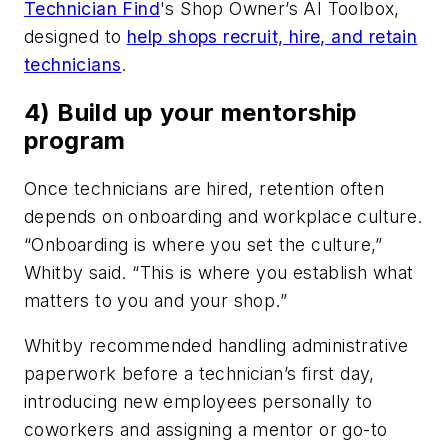
Technician Find
's Shop Owner’s AI Toolbox,
designed to
help shops recruit, hire, and retain
technicians
.
4) Build up your mentorship
program
Once technicians are hired, retention often
depends on onboarding and workplace culture.
“Onboarding is where you set the culture,”
Whitby said. “This is where you establish what
matters to you and your shop.”
Whitby recommended handling administrative
paperwork before a technician’s first day,
introducing new employees personally to
coworkers and assigning a mentor or go-to