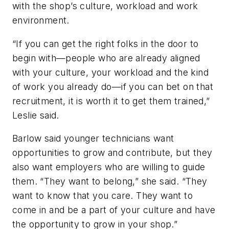
with the shop’s culture, workload and work
environment.
“If you can get the right folks in the door to
begin with—people who are already aligned
with your culture, your workload and the kind
of work you already do—if you can bet on that
recruitment, it is worth it to get them trained,”
Leslie said.
Barlow said younger technicians want
opportunities to grow and contribute, but they
also want employers who are willing to guide
them. “They want to belong,” she said. “They
want to know that you care. They want to
come in and be a part of your culture and have
the opportunity to grow in your shop.”