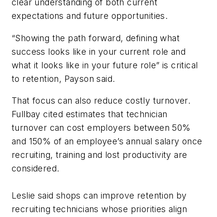
clear understanding of both current
expectations and future opportunities.
“Showing the path forward, defining what
success looks like in your current role and
what it looks like in your future role” is critical
to retention, Payson said.
That focus can also reduce costly turnover.
Fullbay cited estimates that technician
turnover can cost employers between 50%
and 150% of an employee’s annual salary once
recruiting, training and lost productivity are
considered.
Leslie said shops can improve retention by
recruiting technicians whose priorities align