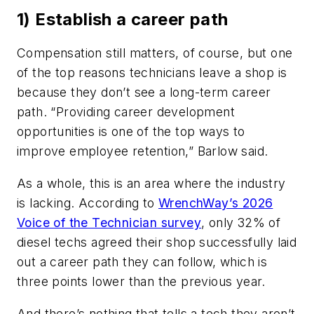
1) Establish a career path
Compensation still matters, of course, but one
of the top reasons technicians leave a shop is
because they don’t see a long-term career
path. “Providing career development
opportunities is one of the top ways to
improve employee retention,” Barlow said.
As a whole, this is an area where the industry
is lacking. According to
WrenchWay’s 2026
Voice of the Technician survey
, only 32% of
diesel techs agreed their shop successfully laid
out a career path they can follow, which is
three points lower than the previous year.
And there’s nothing that tells a tech they aren’t