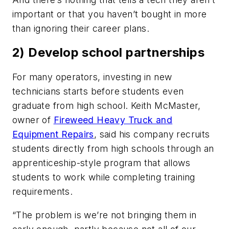
important or that you haven’t bought in more
than ignoring their career plans.
2) Develop school partnerships
For many operators, investing in new
technicians starts before students even
graduate from high school. Keith McMaster,
owner of
Fireweed Heavy Truck and
Equipment Repairs
, said his company recruits
students directly from high schools through an
apprenticeship-style program that allows
students to work while completing training
requirements.
“The problem is we’re not bringing them in