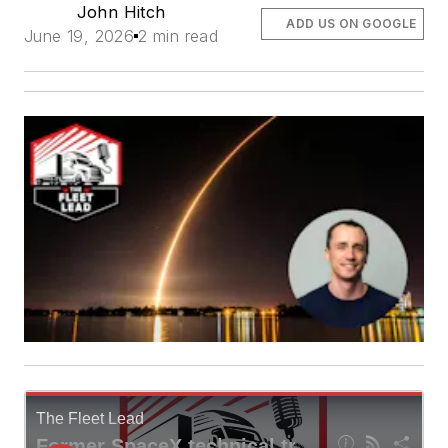
John Hitch
ADD US ON GOOGLE
June 19, 2026
2 min read