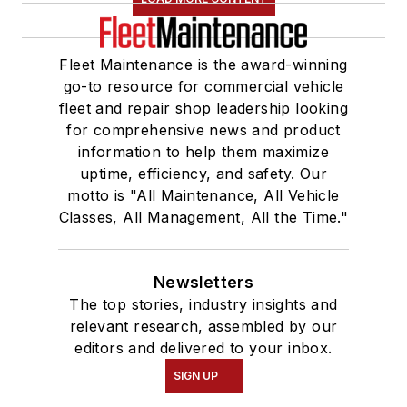
Fleet Maintenance is the award-winning
go-to resource for commercial vehicle
fleet and repair shop leadership looking
for comprehensive news and product
information to help them maximize
uptime, efficiency, and safety. Our
motto is "All Maintenance, All Vehicle
Classes, All Management, All the Time."
Newsletters
The top stories, industry insights and
relevant research, assembled by our
editors and delivered to your inbox.
SIGN UP