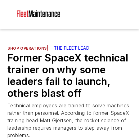
|
THE FLEET LEAD
SHOP OPERATIONS
Former SpaceX technical
trainer on why some
leaders fail to launch,
others blast off
Technical employees are trained to solve machines
rather than personnel. According to former SpaceX
training head Matt Gjertsen, the rocket science of
leadership requires managers to step away from
problems.