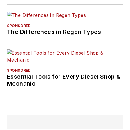
IndustryWeek, and
managing editor
of
New Equipment
Digest
.
SPONSORED
The Differences in Regen Types
Hitch graduated from
Kent State University
and was editor of the
student magazine
The Burr in 2009.
SPONSORED
Essential Tools for Every Diesel Shop &
Mechanic
The former sonar
technician served
honorably aboard the
fast-attack
submarine USS
Oklahoma City (SSN-