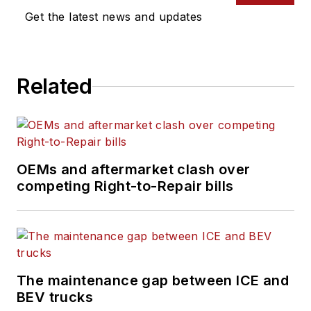
on tools, strategies,
Get the latest news and updates
and best practices to
keep their fleets'
commercial vehicles
Related
moving.
He is based out of
Cleveland, Ohio, and
has worked in the
OEMs and aftermarket clash over
B2B journalism space
competing Right-to-Repair bills
for more than a
decade. Hitch was
previously senior
editor for
FleetOwner
and before that was
The maintenance gap between ICE and
technology editor for
BEV trucks