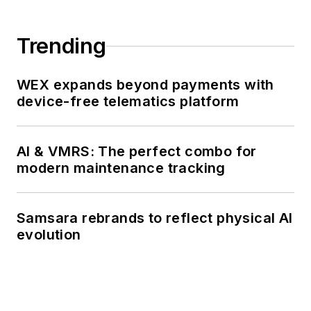
723), where he
participated in
Trending
counter-drug ops, an
under-ice expedition,
WEX expands beyond payments with
and other missions
device-free telematics platform
he's not allowed to
talk about for several
more decades.
AI & VMRS: The perfect combo for
modern maintenance tracking
Samsara rebrands to reflect physical AI
evolution