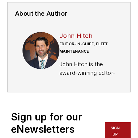
About the Author
John Hitch
EDITOR-IN-CHIEF, FLEET
MAINTENANCE
John Hitch is the
award-winning editor-
in-chief of
Fleet
Maintenance
, where
his mission is to
provide maintenance
Sign up for our
leaders and
technicians with the
eNewsletters
SIGN
the latest information
UP