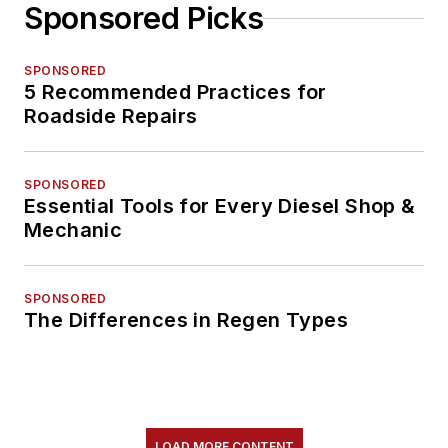
Sponsored Picks
SPONSORED
5 Recommended Practices for
Roadside Repairs
SPONSORED
Essential Tools for Every Diesel Shop &
Mechanic
SPONSORED
The Differences in Regen Types
LOAD MORE CONTENT