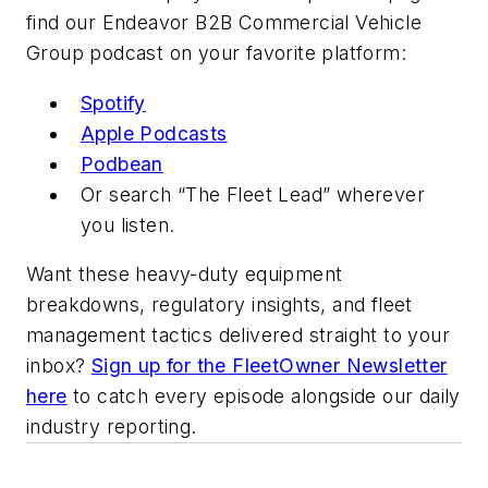
find our Endeavor B2B Commercial Vehicle
Group podcast on your favorite platform:
Spotify
Apple Podcasts
Podbean
Or search “The Fleet Lead” wherever
you listen.
Want these heavy-duty equipment
breakdowns, regulatory insights, and fleet
management tactics delivered straight to your
inbox?
Sign up for the FleetOwner Newsletter
here
to catch every episode alongside our daily
industry reporting.