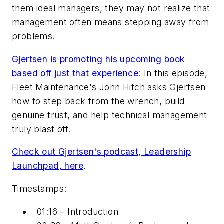
them ideal managers, they may not realize that
management often means stepping away from
problems.
Gjertsen is promoting his upcoming book
based off just that experience
: In this episode,
Fleet Maintenance's John Hitch asks Gjertsen
how to step back from the wrench, build
genuine trust, and help technical management
truly blast off.
Check out Gjertsen's podcast, Leadership
Launchpad, here
.
Timestamps:
01:16 – Introduction