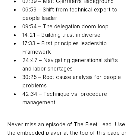
02:39 – Matt Gjertsen’s Background
06:59 – Shift from technical expert to
people leader
09:54 – The delegation doom loop
14:21 – Building trust in diverse
17:33 – First principles leadership
Framework
24:47 – Navigating generational shifts
and labor shortages
30:25 – Root cause analysis for people
problems
42:34 – Technique vs. procedure
management
Never miss an episode of The Fleet Lead. Use
the embedded player at the top of this page or