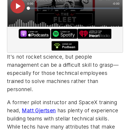
It's not rocket science, but people
management can be a difficult skill to grasp—
especially for those technical employees
trained to solve machines rather than
personnel.
A former pilot instructor and SpaceX training
head,
Matt Gjertsen
has plenty of experience
building teams with stellar technical skills.
While techs have many attributes that make