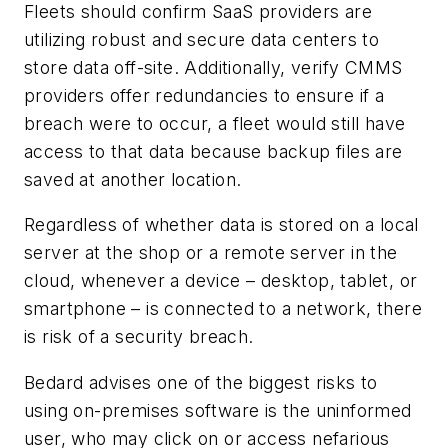
Fleets should confirm SaaS providers are
utilizing robust and secure data centers to
store data off-site. Additionally, verify CMMS
providers offer redundancies to ensure if a
breach were to occur, a fleet would still have
access to that data because backup files are
saved at another location.
Regardless of whether data is stored on a local
server at the shop or a remote server in the
cloud, whenever a device – desktop, tablet, or
smartphone – is connected to a network, there
is risk of a security breach.
Bedard advises one of the biggest risks to
using on-premises software is the uninformed
user, who may click on or access nefarious