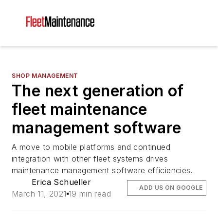
SHOP MANAGEMENT
The next generation of
fleet maintenance
management software
A move to mobile platforms and continued
integration with other fleet systems drives
maintenance management software efficiencies.
Erica Schueller
ADD US ON GOOGLE
March 11, 2021
19 min read