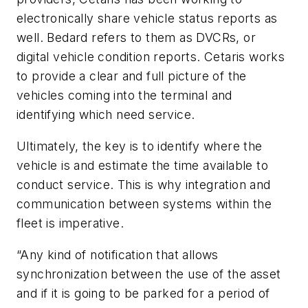
electronically share vehicle status reports as
well. Bedard refers to them as DVCRs, or
digital vehicle condition reports. Cetaris works
to provide a clear and full picture of the
vehicles coming into the terminal and
identifying which need service.
Ultimately, the key is to identify where the
vehicle is and estimate the time available to
conduct service. This is why integration and
communication between systems within the
fleet is imperative.
“Any kind of notification that allows
synchronization between the use of the asset
and if it is going to be parked for a period of