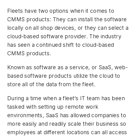
Fleets have two options when it comes to
CMMS products: They can install the software
locally on all shop devices, or they can select a
cloud-based software provider. The industry
has seen a continued shift to cloud-based
CMMS products.
Known as software as a service, or SaaS, web-
based software products utilize the cloud to
store all of the data from the fleet.
During a time when a fleet’s IT team has been
tasked with setting up remote work
environments, SaaS has allowed companies to
more easily and readily scale their business so
employees at different locations can all access