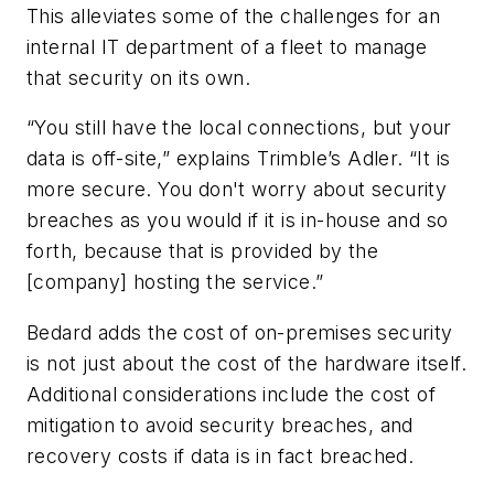
This alleviates some of the challenges for an
internal IT department of a fleet to manage
that security on its own.
“You still have the local connections, but your
data is off-site,” explains Trimble’s Adler. “It is
more secure. You don't worry about security
breaches as you would if it is in-house and so
forth, because that is provided by the
[company] hosting the service.”
Bedard adds the cost of on-premises security
is not just about the cost of the hardware itself.
Additional considerations include the cost of
mitigation to avoid security breaches, and
recovery costs if data is in fact breached.