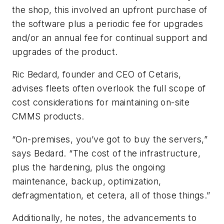
the shop, this involved an upfront purchase of
the software plus a periodic fee for upgrades
and/or an annual fee for continual support and
upgrades of the product.
Ric Bedard, founder and CEO of Cetaris,
advises fleets often overlook the full scope of
cost considerations for maintaining on-site
CMMS products.
“On-premises, you’ve got to buy the servers,”
says Bedard. “The cost of the infrastructure,
plus the hardening, plus the ongoing
maintenance, backup, optimization,
defragmentation, et cetera, all of those things.”
Additionally, he notes, the advancements to