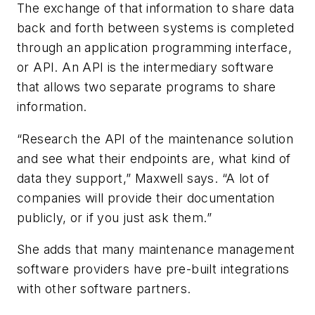
The exchange of that information to share data
back and forth between systems is completed
through an application programming interface,
or API. An API is the intermediary software
that allows two separate programs to share
information.
“Research the API of the maintenance solution
and see what their endpoints are, what kind of
data they support,” Maxwell says. “A lot of
companies will provide their documentation
publicly, or if you just ask them.”
She adds that many maintenance management
software providers have pre-built integrations
with other software partners.