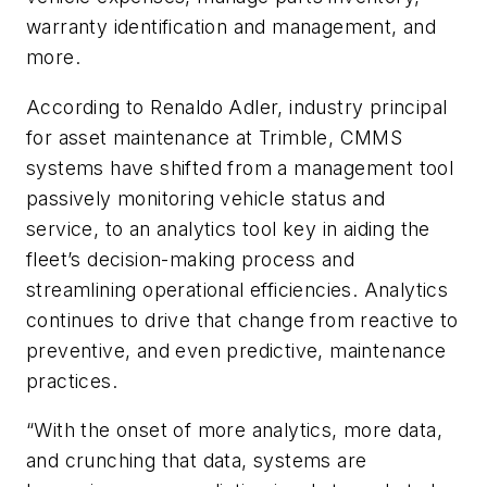
warranty identification and management, and
more.
According to Renaldo Adler, industry principal
for asset maintenance at Trimble, CMMS
systems have shifted from a management tool
passively monitoring vehicle status and
service, to an analytics tool key in aiding the
fleet’s decision-making process and
streamlining operational efficiencies. Analytics
continues to drive that change from reactive to
preventive, and even predictive, maintenance
practices.
“With the onset of more analytics, more data,
and crunching that data, systems are