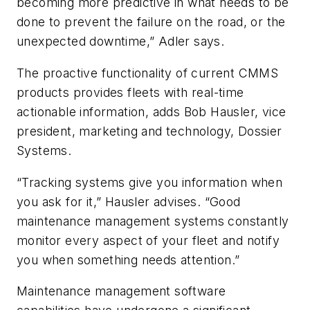
becoming more predictive in what needs to be
done to prevent the failure on the road, or the
unexpected downtime,” Adler says.
The proactive functionality of current CMMS
products provides fleets with real-time
actionable information, adds Bob Hausler, vice
president, marketing and technology, Dossier
Systems.
“Tracking systems give you information when
you ask for it,” Hausler advises. “Good
maintenance management systems constantly
monitor every aspect of your fleet and notify
you when something needs attention.”
Maintenance management software