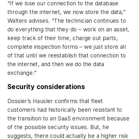
“If we lose our connection to the database
through the internet, we now store the data,”
Walters advises. “The technician continues to
do everything that they do – work on an asset,
keep track of their time, charge out parts,
complete inspection forms – we just store all
of that until we reestablish that connection to
the internet, and then we do the data
exchange.”
Security considerations
Dossier’s Hausler confirms that fleet
customers had historically been resistant to
the transition to an SaaS environment because
of the possible security issues. But, he
suggests, there could actually be a higher risk