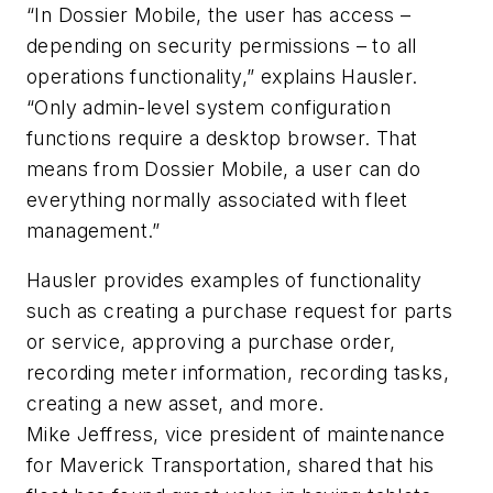
“In Dossier Mobile, the user has access –
depending on security permissions – to all
operations functionality,” explains Hausler.
“Only admin-level system configuration
functions require a desktop browser. That
means from Dossier Mobile, a user can do
everything normally associated with fleet
management.”
Hausler provides examples of functionality
such as creating a purchase request for parts
or service, approving a purchase order,
recording meter information, recording tasks,
creating a new asset, and more.
Mike Jeffress, vice president of maintenance
for Maverick Transportation, shared that his