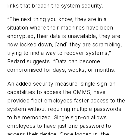
links that breach the system security.
“The next thing you know, they are in a
situation where their machines have been
encrypted, their data is unavailable, they are
now locked down, [and] they are scrambling,
trying to find a way to recover systems,”
Bedard suggests. “Data can become
compromised for days, weeks, or months.”
An added security measure, single sign-on
capabilities to access the CMMS, have
provided fleet employees faster access to the
system without requiring multiple passwords
to be memorized. Single sign-on allows
employees to have just one password to
access their device. Once logged in, the