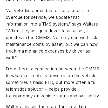
“As vehicles come due for service or are
overdue for service, we update that
information into a TMS system,” says Walters.
“When they assign a driver to an asset, it
updates in the CMMS. Not only can we track
maintenance costs by asset, but we can now
track maintenance expenses by driver as
well.”
From there, a connection between the CMMS
to whatever mobility device is on the vehicle –
sometimes a basic ELD, but more often a full
telematics solution – helps provide
transparency on vehicle status and availability.
Walters advises there are four key data