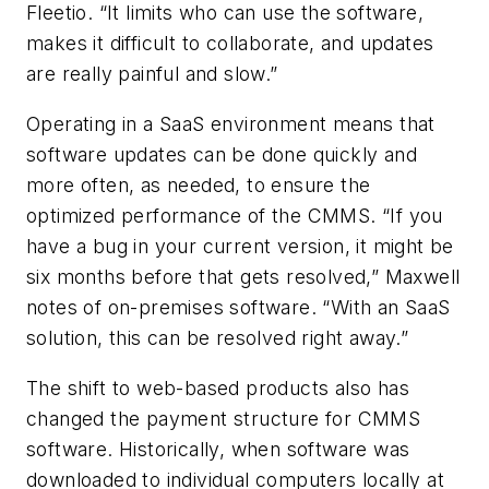
Fleetio. “It limits who can use the software,
makes it difficult to collaborate, and updates
are really painful and slow.”
Operating in a SaaS environment means that
software updates can be done quickly and
more often, as needed, to ensure the
optimized performance of the CMMS. “If you
have a bug in your current version, it might be
six months before that gets resolved,” Maxwell
notes of on-premises software. “With an SaaS
solution, this can be resolved right away.”
The shift to web-based products also has
changed the payment structure for CMMS
software. Historically, when software was
downloaded to individual computers locally at