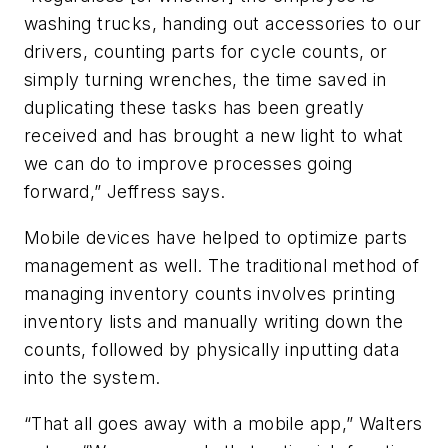
washing trucks, handing out accessories to our
drivers, counting parts for cycle counts, or
simply turning wrenches, the time saved in
duplicating these tasks has been greatly
received and has brought a new light to what
we can do to improve processes going
forward,” Jeffress says.
Mobile devices have helped to optimize parts
management as well. The traditional method of
managing inventory counts involves printing
inventory lists and manually writing down the
counts, followed by physically inputting data
into the system.
“That all goes away with a mobile app,” Walters