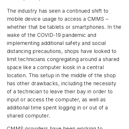
The industry has seen a continued shift to
mobile device usage to access a CMMS –
whether that be tablets or smartphones. In the
wake of the COVID-19 pandemic and
implementing additional safety and social
distancing precautions, shops have looked to
limit technicians congregating around a shared
space like a computer kiosk in a central
location. This setup in the middle of the shop
has other drawbacks, including the necessity
of a technician to leave their bay in order to
input or access the computer, as well as
additional time spent logging in or out of a
shared computer.
CMMS providers have been working to