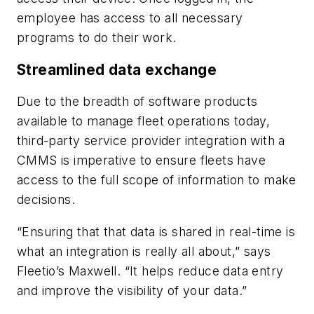
employee has access to all necessary
programs to do their work.
Streamlined data exchange
Due to the breadth of software products
available to manage fleet operations today,
third-party service provider integration with a
CMMS is imperative to ensure fleets have
access to the full scope of information to make
decisions.
“Ensuring that that data is shared in real-time is
what an integration is really all about,” says
Fleetio’s Maxwell. “It helps reduce data entry
and improve the visibility of your data.”