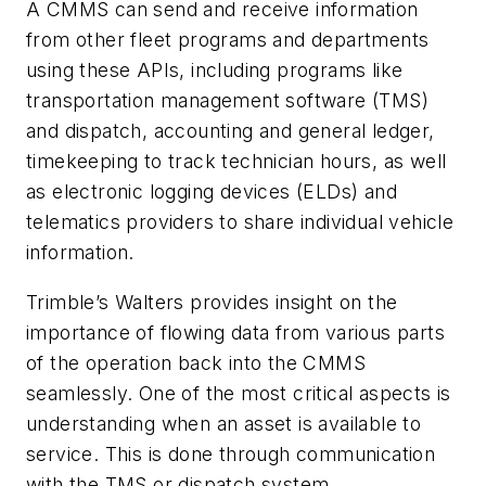
A CMMS can send and receive information
from other fleet programs and departments
using these APIs, including programs like
transportation management software (TMS)
and dispatch, accounting and general ledger,
timekeeping to track technician hours, as well
as electronic logging devices (ELDs) and
telematics providers to share individual vehicle
information.
Trimble’s Walters provides insight on the
importance of flowing data from various parts
of the operation back into the CMMS
seamlessly. One of the most critical aspects is
understanding when an asset is available to
service. This is done through communication
with the TMS or dispatch system.