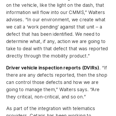
on the vehicle, like the light on the dash, that
information will flow into our CMMS,” Walters
advises. “In our environment, we create what
we call a ‘work pending’ against that unit – a
defect that has been identified. We need to
determine what, if any, action we are going to
take to deal with that defect that was reported
directly through the mobility product.”
Driver vehicle inspection reports (DVIRs)
. “If
there are any defects reported, then the shop
can control those defects and how we are
going to manage them,” Walters says. “Are
they critical, non-critical, and so on.”
As part of the integration with telematics
providers, Cetaris has been working to