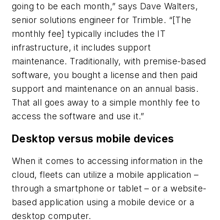
going to be each month,” says Dave Walters,
senior solutions engineer for Trimble. “[The
monthly fee] typically includes the IT
infrastructure, it includes support
maintenance. Traditionally, with premise-based
software, you bought a license and then paid
support and maintenance on an annual basis.
That all goes away to a simple monthly fee to
access the software and use it.”
Desktop versus mobile devices
When it comes to accessing information in the
cloud, fleets can utilize a mobile application –
through a smartphone or tablet – or a website-
based application using a mobile device or a
desktop computer.