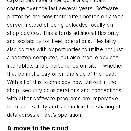
capabilities have undergone a significant
change over the last several years. Software
platforms are now more often hosted on a web
server instead of being uploaded locally on
shop devices. This affords additional flexibility
and scalability for fleet operations. Flexibility
also comes with opportunities to utilize not just
a desktop computer, but also mobile devices
like tablets and smartphones on-site – whether
that be in the bay or on the side of the road.
With all of this technology now utilized in the
shop, security considerations and connections
with other software programs are imperative
to ensure safety and streamline the sharing of
data across a fleet’s operation.
A move to the cloud