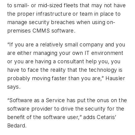
to small- or mid-sized fleets that may not have
the proper infrastructure or team in place to
manage security breaches when using on-
premises CMMS software.
“If you are a relatively small company and you
are either managing your own IT environment
or you are having a consultant help you, you
have to face the reality that the technology is
probably moving faster than you are,” Hausler
says.
“Software as a Service has put the onus on the
software provider to drive the security for the
benefit of the software user,” adds Cetaris’
Bedard.