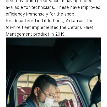
fleet has found great value in having tablets
available for technicians. These have improved
efficiency immensely for the shop.
Headquartered in Little Rock, Arkansas, the
for-hire fleet implemented the Cetaris Fleet
Management product in 2019.