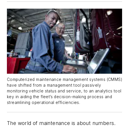
Computerized maintenance management systems (CMMS)
have shifted from a management tool passively
monitoring vehicle status and service, to an analytics tool
key in aiding the fleet’s decision-making process and
streamlining operational efficiencies.
The world of maintenance is about numbers.