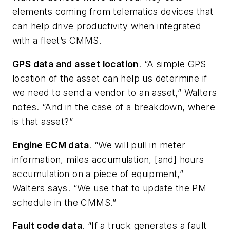
elements coming from telematics devices that
can help drive productivity when integrated
with a fleet’s CMMS.
GPS data and asset location
. “A simple GPS
location of the asset can help us determine if
we need to send a vendor to an asset,” Walters
notes. “And in the case of a breakdown, where
is that asset?”
Engine ECM data
. “We will pull in meter
information, miles accumulation, [and] hours
accumulation on a piece of equipment,”
Walters says. “We use that to update the PM
schedule in the CMMS.”
Fault code data
. “If a truck generates a fault