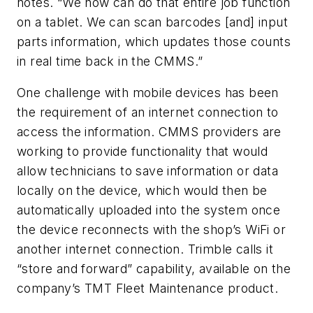
notes. “We now can do that entire job function
on a tablet. We can scan barcodes [and] input
parts information, which updates those counts
in real time back in the CMMS.”
One challenge with mobile devices has been
the requirement of an internet connection to
access the information. CMMS providers are
working to provide functionality that would
allow technicians to save information or data
locally on the device, which would then be
automatically uploaded into the system once
the device reconnects with the shop’s WiFi or
another internet connection. Trimble calls it
“store and forward” capability, available on the
company’s TMT Fleet Maintenance product.