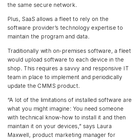
the same secure network.
Plus, SaaS allows a fleet to rely on the
software provider’s technology expertise to
maintain the program and data.
Traditionally with on-premises software, a fleet
would upload software to each device in the
shop. This requires a savvy and responsive IT
team in place to implement and periodically
update the CMMS product.
“A lot of the limitations of installed software are
what you might imagine: You need someone
with technical know-how to install it and then
maintain it on your devices,” says Laura
Maxwell, product marketing manager for