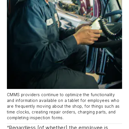
CMMS providers continue to optimize the functionality
and information available on a tablet for employees who
are frequently moving about the shop, for things such as
time clocks, creating repair orders, charging parts, and
completing inspection forms.
“Regardless [of whether] the employee is