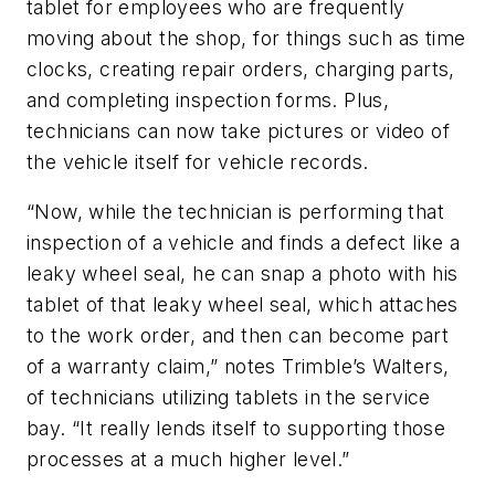
tablet for employees who are frequently
moving about the shop, for things such as time
clocks, creating repair orders, charging parts,
and completing inspection forms. Plus,
technicians can now take pictures or video of
the vehicle itself for vehicle records.
“Now, while the technician is performing that
inspection of a vehicle and finds a defect like a
leaky wheel seal, he can snap a photo with his
tablet of that leaky wheel seal, which attaches
to the work order, and then can become part
of a warranty claim,” notes Trimble’s Walters,
of technicians utilizing tablets in the service
bay. “It really lends itself to supporting those
processes at a much higher level.”