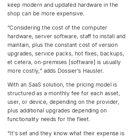
keep modern and updated hardware in the
shop can be more expensive.
“Considering the cost of the computer
hardware, server software, staff to install and
maintain, plus the constant cost of version
upgrades, service packs, hot fixes, backups,
et cetera, on-premises [software] is usually
more costly,” adds Dossier’s Hausler.
With an SaaS solution, the pricing model is
structured as a monthly fee for each asset,
user, or device, depending on the provider,
plus additional upgrades depending on
functionality needs for the fleet.
“It's set and they know what their expense is