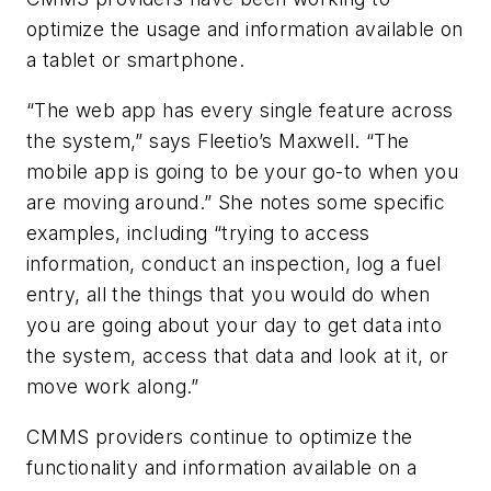
optimize the usage and information available on
a tablet or smartphone.
“The web app has every single feature across
the system,” says Fleetio’s Maxwell. “The
mobile app is going to be your go-to when you
are moving around.” She notes some specific
examples, including “trying to access
information, conduct an inspection, log a fuel
entry, all the things that you would do when
you are going about your day to get data into
the system, access that data and look at it, or
move work along.”
CMMS providers continue to optimize the
functionality and information available on a