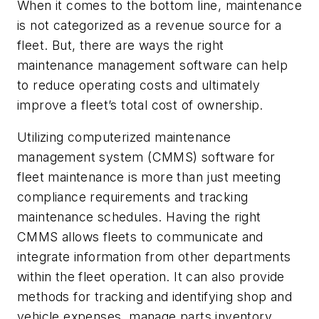
When it comes to the bottom line, maintenance
is not categorized as a revenue source for a
fleet. But, there are ways the right
maintenance management software can help
to reduce operating costs and ultimately
improve a fleet’s total cost of ownership.
Utilizing computerized maintenance
management system (CMMS) software for
fleet maintenance is more than just meeting
compliance requirements and tracking
maintenance schedules. Having the right
CMMS allows fleets to communicate and
integrate information from other departments
within the fleet operation. It can also provide
methods for tracking and identifying shop and
vehicle expenses, manage parts inventory,