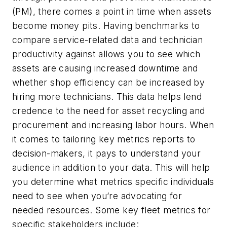
(PM), there comes a point in time when assets
become money pits. Having benchmarks to
compare service-related data and technician
productivity against allows you to see which
assets are causing increased downtime and
whether shop efficiency can be increased by
hiring more technicians. This data helps lend
credence to the need for asset recycling and
procurement and increasing labor hours. When
it comes to tailoring key metrics reports to
decision-makers, it pays to understand your
audience in addition to your data. This will help
you determine what metrics specific individuals
need to see when you’re advocating for
needed resources. Some key fleet metrics for
specific stakeholders include: