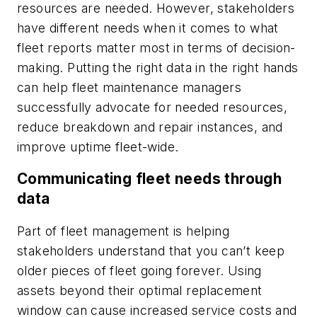
resources are needed. However, stakeholders
have different needs when it comes to what
fleet reports matter most in terms of decision-
making. Putting the right data in the right hands
can help fleet maintenance managers
successfully advocate for needed resources,
reduce breakdown and repair instances, and
improve uptime fleet-wide.
Communicating fleet needs through
data
Part of fleet management is helping
stakeholders understand that you can’t keep
older pieces of fleet going forever. Using
assets beyond their optimal replacement
window can cause increased service costs and