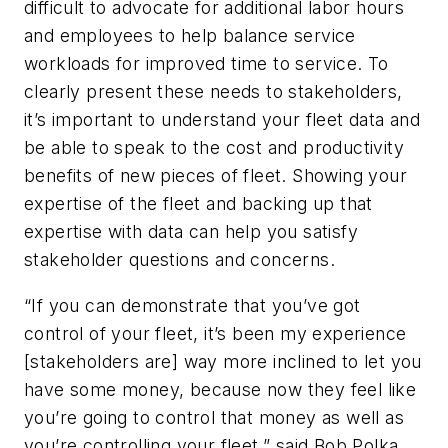
difficult to advocate for additional labor hours
and employees to help balance service
workloads for improved time to service. To
clearly present these needs to stakeholders,
it’s important to understand your fleet data and
be able to speak to the cost and productivity
benefits of new pieces of fleet. Showing your
expertise of the fleet and backing up that
expertise with data can help you satisfy
stakeholder questions and concerns.
“If you can demonstrate that you’ve got
control of your fleet, it’s been my experience
[stakeholders are] way more inclined to let you
have some money, because now they feel like
you’re going to control that money as well as
you’re controlling your fleet,” said Bob Polka,