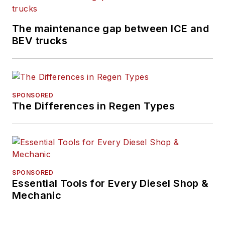
The maintenance gap between ICE and
BEV trucks
SPONSORED
The Differences in Regen Types
SPONSORED
Essential Tools for Every Diesel Shop &
Mechanic