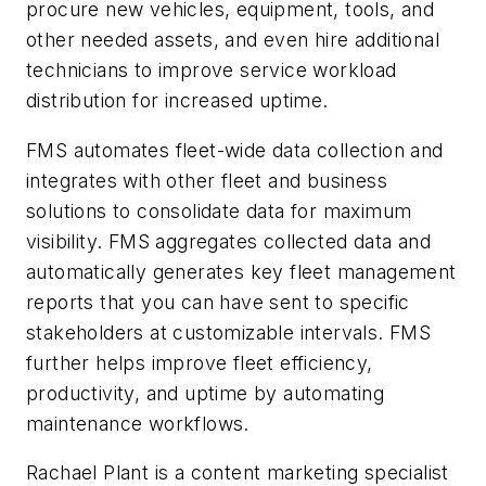
procure new vehicles, equipment, tools, and
other needed assets, and even hire additional
technicians to improve service workload
distribution for increased uptime.
FMS automates fleet-wide data collection and
integrates with other fleet and business
solutions to consolidate data for maximum
visibility. FMS aggregates collected data and
automatically generates key fleet management
reports that you can have sent to specific
stakeholders at customizable intervals. FMS
further helps improve fleet efficiency,
productivity, and uptime by automating
maintenance workflows.
Rachael Plant is a content marketing specialist