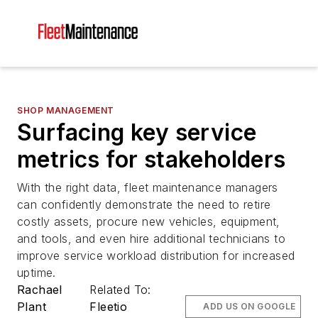
SHOP MANAGEMENT
Surfacing key service
metrics for stakeholders
With the right data, fleet maintenance managers
can confidently demonstrate the need to retire
costly assets, procure new vehicles, equipment,
and tools, and even hire additional technicians to
improve service workload distribution for increased
uptime.
Rachael
Related To:
Plant
Fleetio
ADD US ON GOOGLE