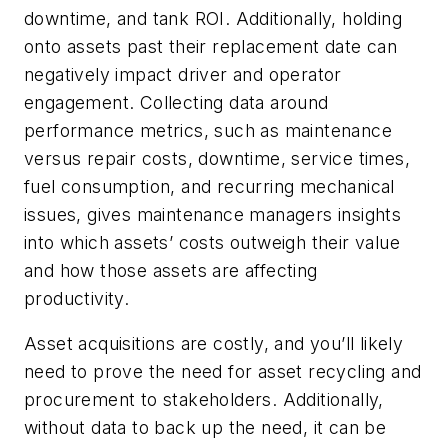
downtime, and tank ROI. Additionally, holding
onto assets past their replacement date can
negatively impact driver and operator
engagement. Collecting data around
performance metrics, such as maintenance
versus repair costs, downtime, service times,
fuel consumption, and recurring mechanical
issues, gives maintenance managers insights
into which assets’ costs outweigh their value
and how those assets are affecting
productivity.
Asset acquisitions are costly, and you’ll likely
need to prove the need for asset recycling and
procurement to stakeholders. Additionally,
without data to back up the need, it can be