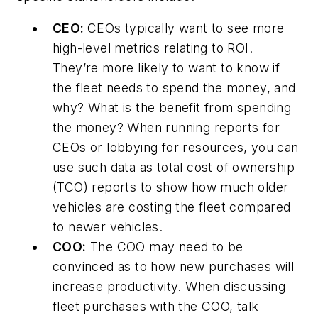
CEO:
CEOs typically want to see more
high-level metrics relating to ROI.
They’re more likely to want to know if
the fleet needs to spend the money, and
why? What is the benefit from spending
the money? When running reports for
CEOs or lobbying for resources, you can
use such data as total cost of ownership
(TCO) reports to show how much older
vehicles are costing the fleet compared
to newer vehicles.
COO:
The COO may need to be
convinced as to how new purchases will
increase productivity. When discussing
fleet purchases with the COO, talk