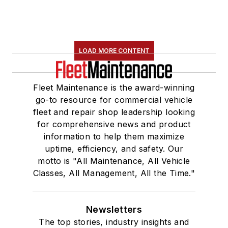
LOAD MORE CONTENT
Fleet Maintenance is the award-winning
go-to resource for commercial vehicle
fleet and repair shop leadership looking
for comprehensive news and product
information to help them maximize
uptime, efficiency, and safety. Our
motto is "All Maintenance, All Vehicle
Classes, All Management, All the Time."
Newsletters
The top stories, industry insights and