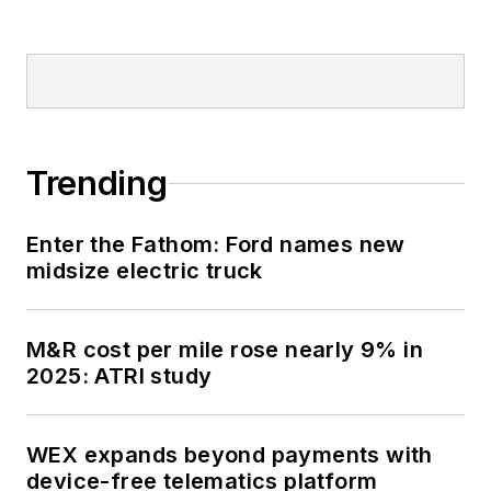
Trending
Enter the Fathom: Ford names new
midsize electric truck
M&R cost per mile rose nearly 9% in
2025: ATRI study
WEX expands beyond payments with
device-free telematics platform