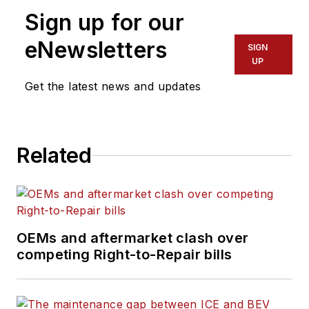
organizations track,
Sign up for our
analyze and improve
their fleet operations.
eNewsletters
SIGN
UP
Get the latest news and updates
Related
OEMs and aftermarket clash over
competing Right-to-Repair bills