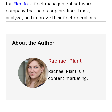
for
Fleetio
, a fleet management software
company that helps organizations track,
analyze, and improve their fleet operations.
About the Author
Rachael Plant
Rachael Plant is a
content marketing
specialist for
Fleetio
,
a fleet management
software company
that helps