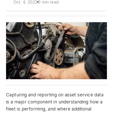
Oct. 4, 2022
5 min read
Capturing and reporting on asset service data
is a major component in understanding how a
fleet is performing, and where additional