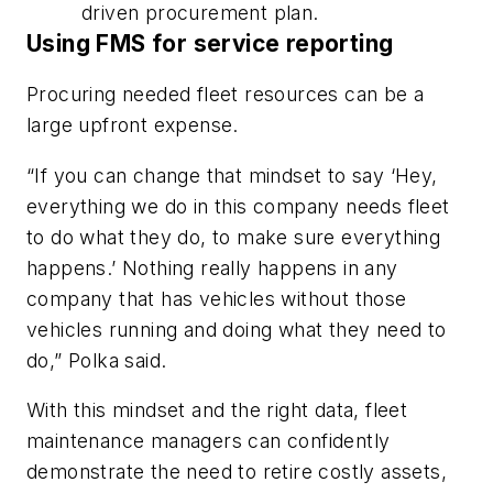
driven procurement plan.
Using FMS for service reporting
Procuring needed fleet resources can be a
large upfront expense.
“If you can change that mindset to say ‘Hey,
everything we do in this company needs fleet
to do what they do, to make sure everything
happens.’ Nothing really happens in any
company that has vehicles without those
vehicles running and doing what they need to
do,” Polka said.
With this mindset and the right data, fleet
maintenance managers can confidently
demonstrate the need to retire costly assets,