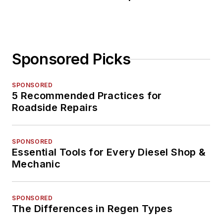
Sponsored Picks
SPONSORED
5 Recommended Practices for
Roadside Repairs
SPONSORED
Essential Tools for Every Diesel Shop &
Mechanic
SPONSORED
The Differences in Regen Types