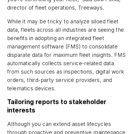
director of fleet operations, Treeways.
While it may be tricky to analyze siloed fleet
data, fleets across all industries are seeing the
benefits in adopting an integrated fleet
management software (FMS) to consolidate
disparate data for maximum fleet insights. FMS
automatically collects service-related data
from such sources as inspections, digital work
orders, third-party service providers, and
telematics devices.
Tailoring reports to stakeholder
interests
Although you can extend asset lifecycles
through proactive and preventive maintenance