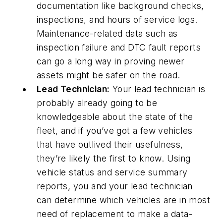
documentation like background checks,
inspections, and hours of service logs.
Maintenance-related data such as
inspection failure and DTC fault reports
can go a long way in proving newer
assets might be safer on the road.
Lead Technician:
Your lead technician is
probably already going to be
knowledgeable about the state of the
fleet, and if you’ve got a few vehicles
that have outlived their usefulness,
they’re likely the first to know. Using
vehicle status and service summary
reports, you and your lead technician
can determine which vehicles are in most
need of replacement to make a data-