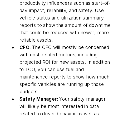
productivity influencers such as start-of-
day impact, reliability, and safety. Use
vehicle status and utilization summary
reports to show the amount of downtime
that could be reduced with newer, more
reliable assets.
CFO:
The CFO will mostly be concerned
with cost-related metrics, including
projected ROI for new assets. In addition
to TCO, you can use fuel and
maintenance reports to show how much
specific vehicles are running up those
budgets.
Safety Manager:
Your safety manager
will likely be most interested in data
related to driver behavior as well as