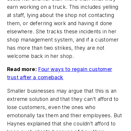
earn working on a truck. This includes yelling
at staff, lying about the shop not contacting
them, or deferring work and having it done
elsewhere. She tracks these incidents in her
shop management system, and if a customer
has more than two strikes, they are not
welcome back in her shop.
Read more:
Four ways to regain customer
trust after a comeback
Smaller businesses may argue that this is an
extreme solution and that they can’t afford to
lose customers, even the ones who
emotionally tax them and their employees. But
Haynes explained that she couldn’t afford to