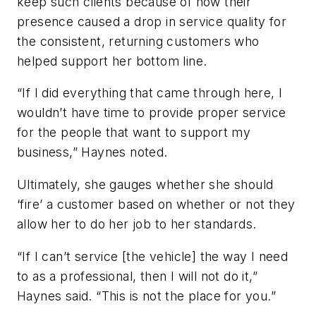
keep such clients because of how their
presence caused a drop in service quality for
the consistent, returning customers who
helped support her bottom line.
“If I did everything that came through here, I
wouldn’t have time to provide proper service
for the people that want to support my
business,” Haynes noted.
Ultimately, she gauges whether she should
‘fire’ a customer based on whether or not they
allow her to do her job to her standards.
“If I can’t service [the vehicle] the way I need
to as a professional, then I will not do it,”
Haynes said. “This is not the place for you.”