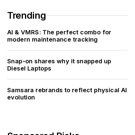
Trending
AI & VMRS: The perfect combo for
modern maintenance tracking
Snap-on shares why it snapped up
Diesel Laptops
Samsara rebrands to reflect physical AI
evolution