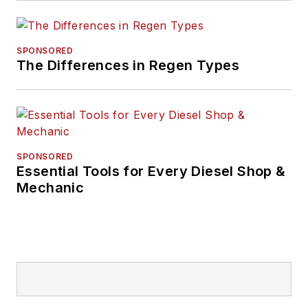
SPONSORED
The Differences in Regen Types
SPONSORED
Essential Tools for Every Diesel Shop &
Mechanic