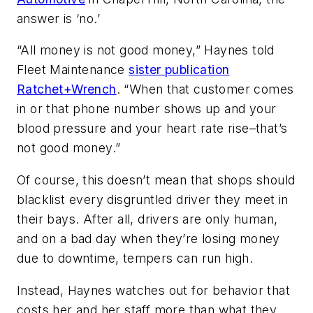
answer is ‘no.’
“All money is not good money,” Haynes told
Fleet Maintenance
sister publication
Ratchet+Wrench
. “When that customer comes
in or that phone number shows up and your
blood pressure and your heart rate rise–that’s
not good money.”
Of course, this doesn’t mean that shops should
blacklist every disgruntled driver they meet in
their bays. After all, drivers are only human,
and on a bad day when they’re losing money
due to downtime, tempers can run high.
Instead, Haynes watches out for behavior that
costs her and her staff more than what they