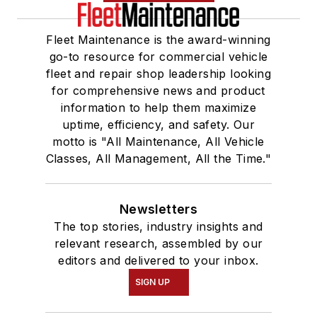
Fleet Maintenance is the award-winning
go-to resource for commercial vehicle
fleet and repair shop leadership looking
for comprehensive news and product
information to help them maximize
uptime, efficiency, and safety. Our
motto is "All Maintenance, All Vehicle
Classes, All Management, All the Time."
Newsletters
The top stories, industry insights and
relevant research, assembled by our
editors and delivered to your inbox.
SIGN UP