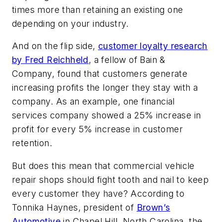
times more than retaining an existing one
depending on your industry.
And on the flip side,
customer loyalty research
by Fred Reichheld
, a fellow of Bain &
Company, found that customers generate
increasing profits the longer they stay with a
company. As an example, one financial
services company showed a 25% increase in
profit for every 5% increase in customer
retention.
But does this mean that commercial vehicle
repair shops should fight tooth and nail to keep
every customer they have? According to
Tonnika Haynes, president of
Brown’s
Automotive
in Chapel Hill, North Carolina, the