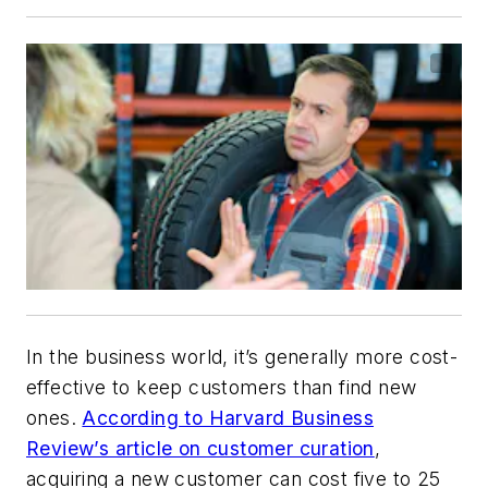
In the business world, it’s generally more cost-
effective to keep customers than find new
ones.
According to Harvard Business
Review’s article on customer curation
,
acquiring a new customer can cost five to 25