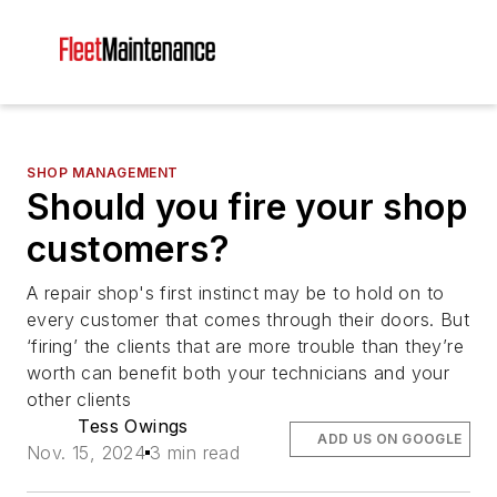
SHOP MANAGEMENT
Should you fire your shop
customers?
A repair shop's first instinct may be to hold on to
every customer that comes through their doors. But
‘firing’ the clients that are more trouble than they’re
worth can benefit both your technicians and your
other clients
Tess Owings
ADD US ON GOOGLE
Nov. 15, 2024
3 min read