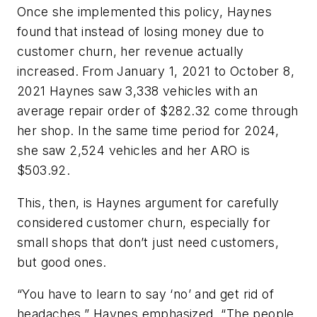
Once she implemented this policy, Haynes
found that instead of losing money due to
customer churn, her revenue actually
increased. From January 1, 2021 to October 8,
2021 Haynes saw 3,338 vehicles with an
average repair order of $282.32 come through
her shop. In the same time period for 2024,
she saw 2,524 vehicles and her ARO is
$503.92.
This, then, is Haynes argument for carefully
considered customer churn, especially for
small shops that don’t just need customers,
but good ones.
“You have to learn to say ‘no’ and get rid of
headaches,” Haynes emphasized. “The people