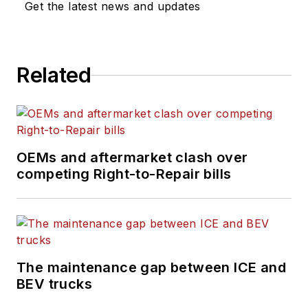
Get the latest news and updates
Related
OEMs and aftermarket clash over
competing Right-to-Repair bills
The maintenance gap between ICE and
BEV trucks