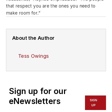
that respect you are the ones you need to
make room for.”
About the Author
Tess Owings
Sign up for our
eNewsletters
SIGN
UP