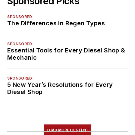
Sponsored Picks
SPONSORED
The Differences in Regen Types
SPONSORED
Essential Tools for Every Diesel Shop &
Mechanic
SPONSORED
5 New Year’s Resolutions for Every
Diesel Shop
LOAD MORE CONTENT