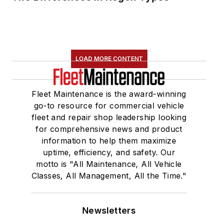
LOAD MORE CONTENT
Fleet Maintenance is the award-winning
go-to resource for commercial vehicle
fleet and repair shop leadership looking
for comprehensive news and product
information to help them maximize
uptime, efficiency, and safety. Our
motto is "All Maintenance, All Vehicle
Classes, All Management, All the Time."
Newsletters