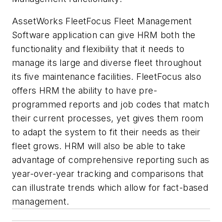
AssetWorks FleetFocus Fleet Management
Software application can give HRM both the
functionality and flexibility that it needs to
manage its large and diverse fleet throughout
its five maintenance facilities. FleetFocus also
offers HRM the ability to have pre-
programmed reports and job codes that match
their current processes, yet gives them room
to adapt the system to fit their needs as their
fleet grows. HRM will also be able to take
advantage of comprehensive reporting such as
year-over-year tracking and comparisons that
can illustrate trends which allow for fact-based
management.