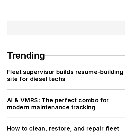
Trending
Fleet supervisor builds resume-building
site for diesel techs
AI & VMRS: The perfect combo for
modern maintenance tracking
How to clean, restore, and repair fleet