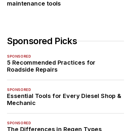
maintenance tools
Sponsored Picks
SPONSORED
5 Recommended Practices for
Roadside Repairs
SPONSORED
Essential Tools for Every Diesel Shop &
Mechanic
SPONSORED
The Differences in Regen Types