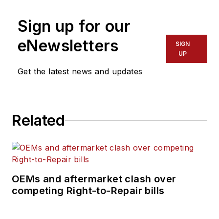
Sign up for our
eNewsletters
SIGN
UP
Get the latest news and updates
Related
OEMs and aftermarket clash over
competing Right-to-Repair bills