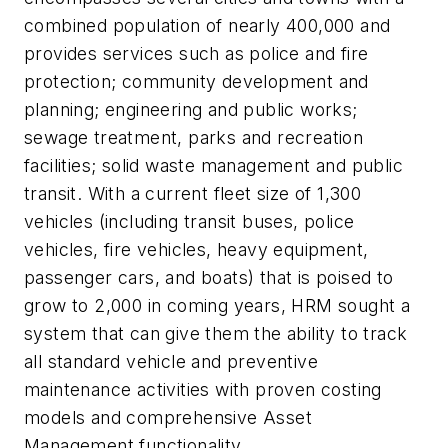
combined population of nearly 400,000 and
provides services such as police and fire
protection; community development and
planning; engineering and public works;
sewage treatment, parks and recreation
facilities; solid waste management and public
transit. With a current fleet size of 1,300
vehicles (including transit buses, police
vehicles, fire vehicles, heavy equipment,
passenger cars, and boats) that is poised to
grow to 2,000 in coming years, HRM sought a
system that can give them the ability to track
all standard vehicle and preventive
maintenance activities with proven costing
models and comprehensive Asset
Management functionality.