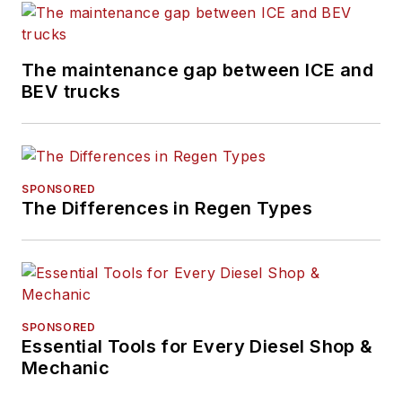
The maintenance gap between ICE and
BEV trucks
SPONSORED
The Differences in Regen Types
SPONSORED
Essential Tools for Every Diesel Shop &
Mechanic