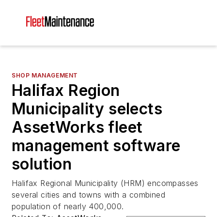
SHOP MANAGEMENT
Halifax Region
Municipality selects
AssetWorks fleet
management software
solution
Halifax Regional Municipality (HRM) encompasses
several cities and towns with a combined
population of nearly 400,000.