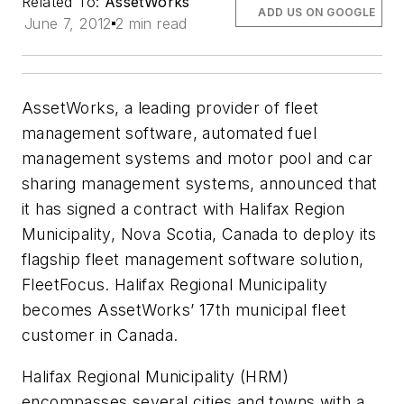
Related To:
AssetWorks
ADD US ON GOOGLE
June 7, 2012
2 min read
AssetWorks, a leading provider of fleet
management software, automated fuel
management systems and motor pool and car
sharing management systems, announced that
it has signed a contract with Halifax Region
Municipality, Nova Scotia, Canada to deploy its
flagship fleet management software solution,
FleetFocus. Halifax Regional Municipality
becomes AssetWorks’ 17th municipal fleet
customer in Canada.
Halifax Regional Municipality (HRM)
encompasses several cities and towns with a