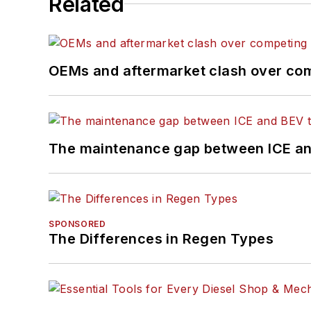
Related
OEMs and aftermarket clash over comp
The maintenance gap between ICE an
SPONSORED
The Differences in Regen Types