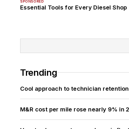
SPONSORED
Essential Tools for Every Diesel Sho
Trending
Cool approach to technician retention
M&R cost per mile rose nearly 9% in 