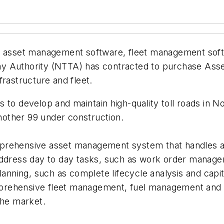
ise asset management software, fleet management so
ay Authority (NTTA) has contracted to purchase Ass
frastructure and fleet.
s to develop and maintain high-quality toll roads in
 another 99 under construction.
prehensive asset management system that handles all
address day to day tasks, such as work order manage
planning, such as complete lifecycle analysis and cap
prehensive fleet management, fuel management and G
the market.