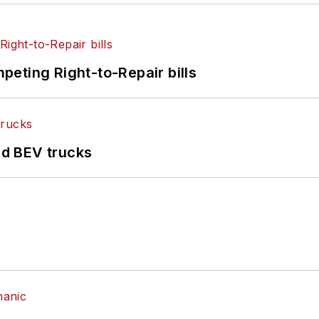
eting Right-to-Repair bills
d BEV trucks