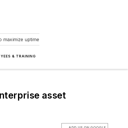
to maximize uptime
YEES & TRAINING
nterprise asset
ADD US ON GOOGLE