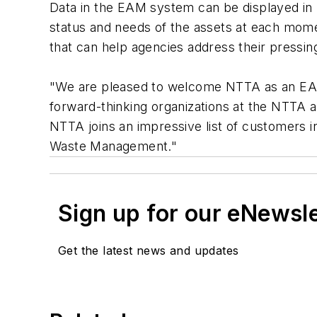
Data in the EAM system can be displayed in 
status and needs of the assets at each mome
that can help agencies address their pressin
"We are pleased to welcome NTTA as an EAM 
forward-thinking organizations at the NTTA a
NTTA joins an impressive list of customers i
Waste Management."
Sign up for our eNewsl
Get the latest news and updates