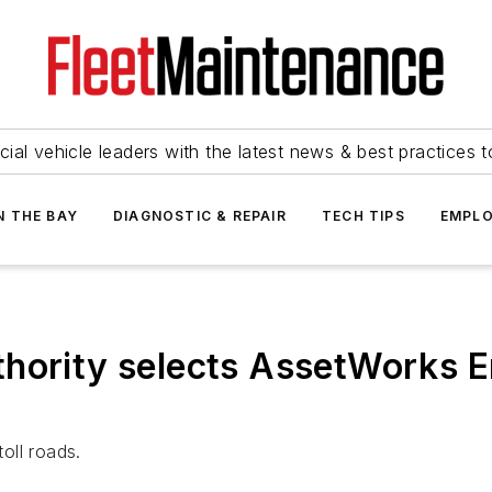
ial vehicle leaders with the latest news & best practices 
N THE BAY
DIAGNOSTIC & REPAIR
TECH TIPS
EMPLO
hority selects AssetWorks E
oll roads.