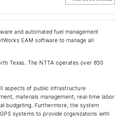
ftware and automated fuel management
etWorks EAM software to manage all
 North Texas. The NTTA operates over 850
 aspects of public infrastructure
ment, materials management, real-time labor
ital budgeting. Furthermore, the system
PS systems to provide organizations with