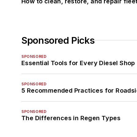
How to clean, restore, and repair fle
Sponsored Picks
SPONSORED
Essential Tools for Every Diesel Sho
SPONSORED
5 Recommended Practices for Roadsi
SPONSORED
The Differences in Regen Types