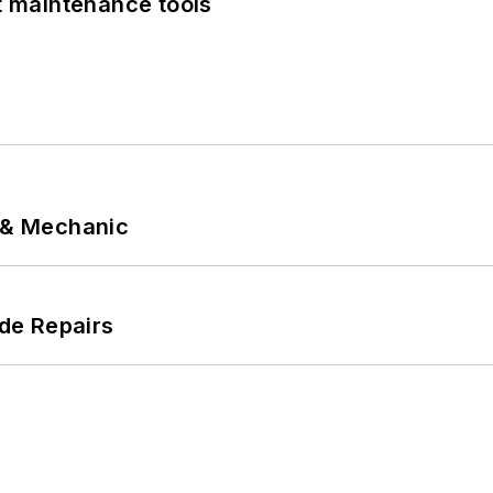
et maintenance tools
p & Mechanic
de Repairs