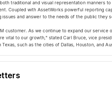
both traditional and visual representation manners t
nt. Coupled with AssetWorks powerful reporting capab
g issues and answer to the needs of the public they s
customer. As we continue to expand our service off
re vital to our growth," stated Carl Bruce, vice pres
n Texas, such as the cities of Dallas, Houston, and Au
etters