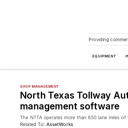
Providing commerc
EQUIPMENT
I
SHOP MANAGEMENT
North Texas Tollway Aut
management software
The NTTA operates more than 850 lane miles of t
Related To:
AssetWorks