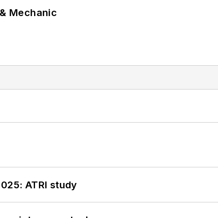
p & Mechanic
2025: ATRI study