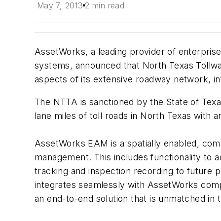
May 7, 2013
2 min read
AssetWorks, a leading provider of enterpr
systems, announced that North Texas Tollw
aspects of its extensive roadway network, in
The NTTA is sanctioned by the State of Texa
lane miles of toll roads in North Texas with
AssetWorks EAM is a spatially enabled, com
management. This includes functionality to 
tracking and inspection recording to future 
integrates seamlessly with AssetWorks com
an end-to-end solution that is unmatched in 