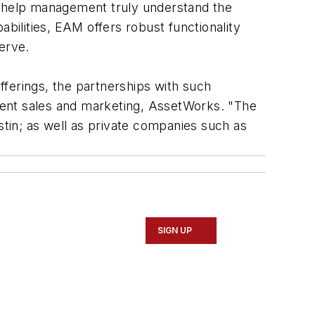
o help management truly understand the
ilities, EAM offers robust functionality
erve.
erings, the partnerships with such
ident sales and marketing, AssetWorks. "The
stin; as well as private companies such as
SIGN UP