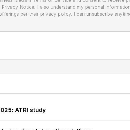
its Privacy Notice. I also understand my personal informatio
ferings per their privacy policy. I can unsubscribe anytim
2025: ATRI study