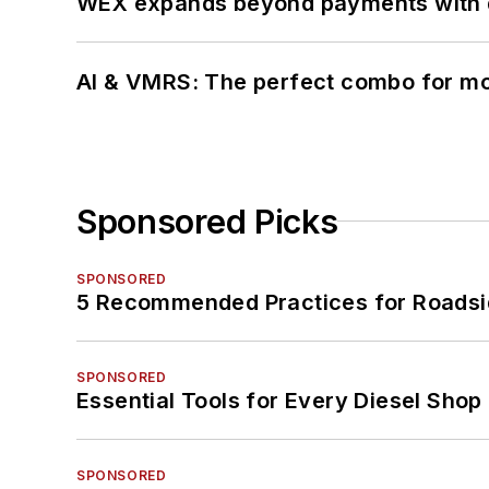
WEX expands beyond payments with d
AI & VMRS: The perfect combo for m
Sponsored Picks
SPONSORED
5 Recommended Practices for Roadsi
SPONSORED
Essential Tools for Every Diesel Sho
SPONSORED