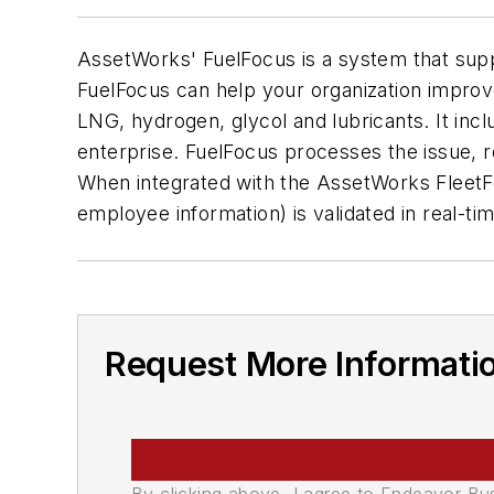
AssetWorks' FuelFocus is a system that supp
FuelFocus can help your organization improv
LNG, hydrogen, glycol and lubricants. It in
enterprise. FuelFocus processes the issue, r
When integrated with the AssetWorks FleetF
employee information) is validated in real-tim
Request More Informati
By clicking above, I agree to Endeavor B