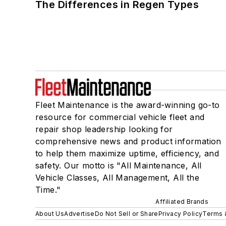
The Differences in Regen Types
Fleet Maintenance is the award-winning go-to
resource for commercial vehicle fleet and
repair shop leadership looking for
comprehensive news and product information
to help them maximize uptime, efficiency, and
safety. Our motto is "All Maintenance, All
Vehicle Classes, All Management, All the
Time."
Affiliated Brands
About Us
Advertise
Do Not Sell or Share
Privacy Policy
Terms 