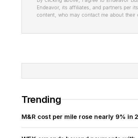
Endeavor, its affiliates, and partners per 
content, who may contact me about their of
Trending
M&R cost per mile rose nearly 9% in 