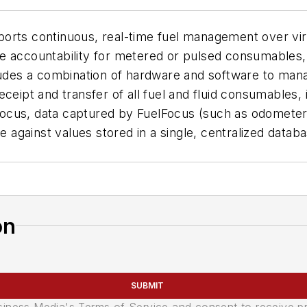
orts continuous, real-time fuel management over vir
e accountability for metered or pulsed consumables, 
cludes a combination of hardware and software to ma
eceipt and transfer of all fuel and fluid consumables,
ocus, data captured by FuelFocus (such as odometer 
e against values stored in a single, centralized datab
on
SUBMIT
usiness Media's Terms of Service and consent to receive 