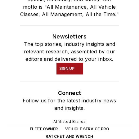
motto is "All Maintenance, All Vehicle
Classes, All Management, All the Time."
Newsletters
The top stories, industry insights and
relevant research, assembled by our
editors and delivered to your inbox.
SIGN UP
Connect
Follow us for the latest industry news
and insights.
Affiliated Brands
FLEET OWNER
VEHICLE SERVICE PRO
RATCHET AND WRENCH