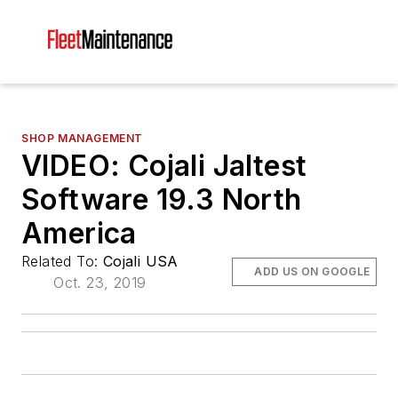
SHOP MANAGEMENT
VIDEO: Cojali Jaltest
Software 19.3 North
America
Related To:
Cojali USA
ADD US ON GOOGLE
Oct. 23, 2019