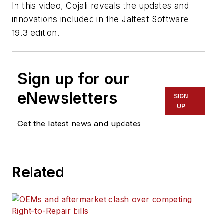
In this video, Cojali reveals the updates and
innovations included in the Jaltest Software
19.3 edition.
Sign up for our
eNewsletters
SIGN
UP
Get the latest news and updates
Related