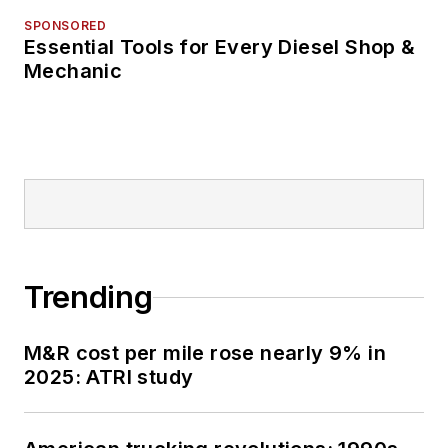
SPONSORED
Essential Tools for Every Diesel Shop &
Mechanic
Trending
M&R cost per mile rose nearly 9% in
2025: ATRI study