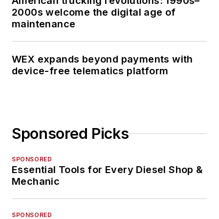
American trucking revolutions: 1990s–
2000s welcome the digital age of
maintenance
WEX expands beyond payments with
device-free telematics platform
Sponsored Picks
SPONSORED
Essential Tools for Every Diesel Shop &
Mechanic
SPONSORED