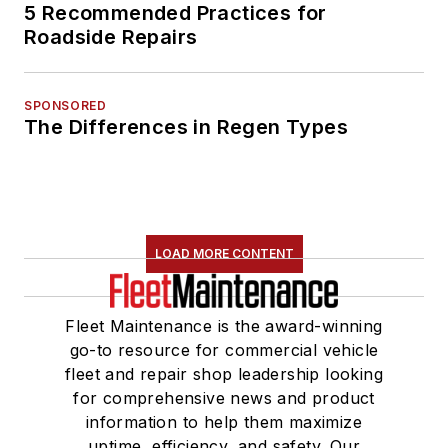
5 Recommended Practices for
Roadside Repairs
SPONSORED
The Differences in Regen Types
LOAD MORE CONTENT
Fleet Maintenance is the award-winning
go-to resource for commercial vehicle
fleet and repair shop leadership looking
for comprehensive news and product
information to help them maximize
uptime, efficiency, and safety. Our