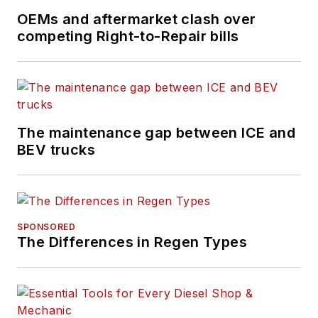
OEMs and aftermarket clash over
competing Right-to-Repair bills
The maintenance gap between ICE and
BEV trucks
SPONSORED
The Differences in Regen Types