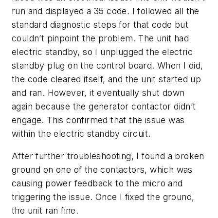
run and displayed a 35 code. I followed all the
standard diagnostic steps for that code but
couldn’t pinpoint the problem. The unit had
electric standby, so I unplugged the electric
standby plug on the control board. When I did,
the code cleared itself, and the unit started up
and ran. However, it eventually shut down
again because the generator contactor didn’t
engage. This confirmed that the issue was
within the electric standby circuit.
After further troubleshooting, I found a broken
ground on one of the contactors, which was
causing power feedback to the micro and
triggering the issue. Once I fixed the ground,
the unit ran fine.