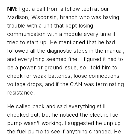
NM:
I got a call from a fellow tech at our
Madison, Wisconsin, branch who was having
trouble with a unit that kept losing
communication with a module every time it
tried to start up. He mentioned that he had
followed all the diagnostic steps in the manual,
and everything seemed fine. I figured it had to
be a power or ground issue, so I told him to
check for weak batteries, loose connections,
voltage drops, and if the CAN was terminating
resistance.
He called back and said everything still
checked out, but he noticed the electric fuel
pump wasn’t working. I suggested he unplug
the fuel pump to see if anything changed. He