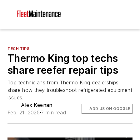
TECH TIPS
Thermo King top techs
share reefer repair tips
Top technicians from Thermo King dealerships
share how they troubleshoot refrigerated equipment
issues.
Alex Keenan
ADD US ON GOOGLE
Feb. 21, 2025
7 min read