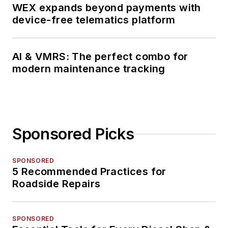
WEX expands beyond payments with
device-free telematics platform
AI & VMRS: The perfect combo for
modern maintenance tracking
Sponsored Picks
SPONSORED
5 Recommended Practices for
Roadside Repairs
SPONSORED