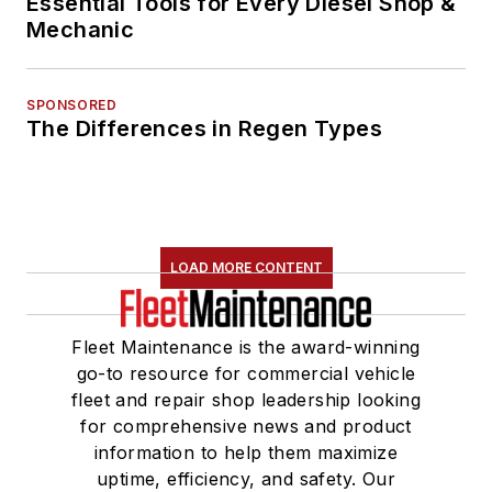
Essential Tools for Every Diesel Shop &
Mechanic
SPONSORED
The Differences in Regen Types
LOAD MORE CONTENT
Fleet Maintenance is the award-winning
go-to resource for commercial vehicle
fleet and repair shop leadership looking
for comprehensive news and product
information to help them maximize
uptime, efficiency, and safety. Our