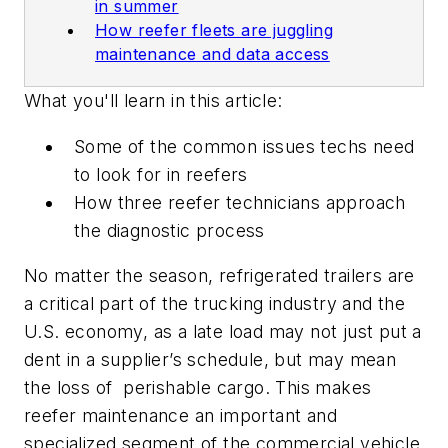
in summer
How reefer fleets are juggling
maintenance and data access
What you'll learn in this article:
Some of the common issues techs need
to look for in reefers
How three reefer technicians approach
the diagnostic process
No matter the season, refrigerated trailers are
a critical part of the trucking industry and the
U.S. economy, as a late load may not just put a
dent in a supplier’s schedule, but may mean
the loss of perishable cargo. This makes
reefer maintenance an important and
specialized segment of the commercial vehicle