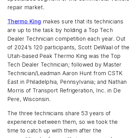
repair market.
Thermo King
makes sure that its technicians
are up to the task by holding a Top Tech
Dealer Technician competition each year. Out
of 2024’s 120 participants, Scott DeWaal of the
Utah-based Peak Thermo King was the Top
Tech Dealer Technician; followed by Master
Technician/Leadman Aaron Hunt from CSTK
East in Philadelphia, Pennsylvania; and Nathan
Morris of Transport Refrigeration, Inc. in De
Pere, Wisconsin.
The three technicians share 53 years of
experience between them, so we took the
time to catch up with them after the