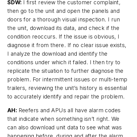
SDW:
I first review the customer complaint,
then go to the unit and open the panels and
doors for a thorough visual inspection. I run
the unit, download its data, and check if the
condition reoccurs. If the issue is obvious, I
diagnose it from there. If no clear issue exists,
I analyze the download and identify the
conditions under which it failed. I then try to
replicate the situation to further diagnose the
problem. For intermittent issues or multi-temp
trailers, reviewing the unit’s history is essential
to accurately identify and repair the problem.
AH:
Reefers and APUs all have alarm codes
that indicate when something isn’t right. We
can also download unit data to see what was
happening before, during and after the alarm