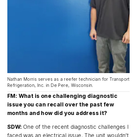
Nathan Morris serves as a reefer technician for Transport
Refrigeration, Inc. in De Pere, Wisconsin.
FM: What is one challenging diagnostic
issue you can recall over the past few
months and how did you address it?
SDW:
One of the recent diagnostic challenges I
faced was an electrical issue. The unit wouldn’t