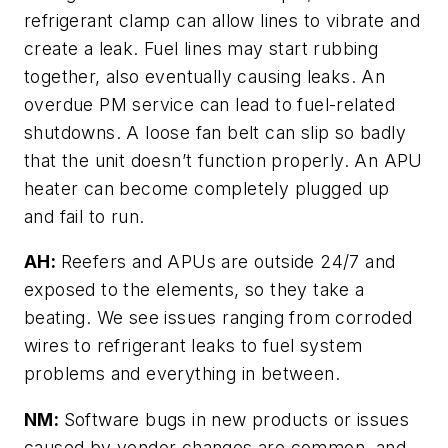
refrigerant clamp can allow lines to vibrate and
create a leak. Fuel lines may start rubbing
together, also eventually causing leaks. An
overdue PM service can lead to fuel-related
shutdowns. A loose fan belt can slip so badly
that the unit doesn’t function properly. An APU
heater can become completely plugged up
and fail to run.
AH:
Reefers and APUs are outside 24/7 and
exposed to the elements, so they take a
beating. We see issues ranging from corroded
wires to refrigerant leaks to fuel system
problems and everything in between.
NM:
Software bugs in new products or issues
caused by vendor changes are common, and