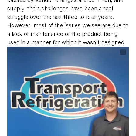
supply chain challenges have been a real
struggle over the last three to four years.
However, most of the issues we see are due to
a lack of maintenance or the product being
used in a manner for which it wasn't designed.