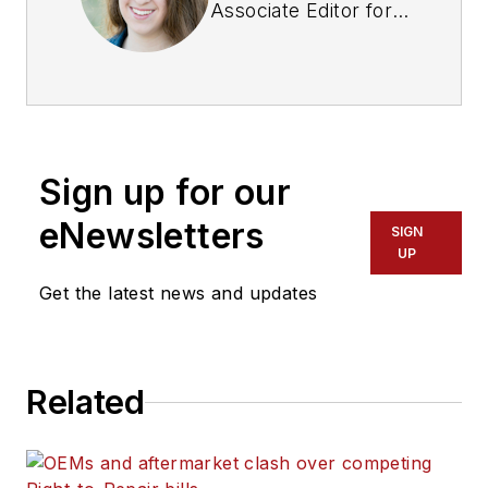
Associate Editor for
Fleet Maintenance
magazine. She has
written on a variety
of topics for the past
several years and
Sign up for our
recently joined the
transportation
eNewsletters
SIGN
industry, reviewing
UP
content covering
Get the latest news and updates
technician challenges
and breaking
industry news. She
Related
holds a bachelor's
degree in English
from Colorado State