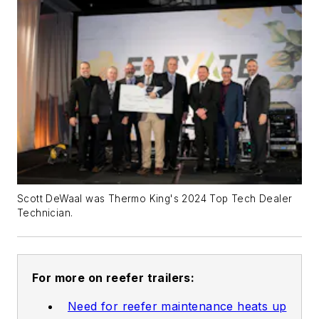
Scott DeWaal was Thermo King's 2024 Top Tech Dealer
Technician.
For more on reefer trailers:
Need for reefer maintenance heats up