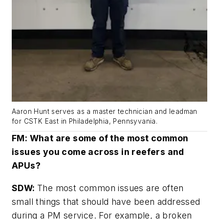
Aaron Hunt serves as a master technician and leadman
for CSTK East in Philadelphia, Pennsyvania.
FM: What are some of the most common
issues you come across in reefers and
APUs?
SDW:
The most common issues are often
small things that should have been addressed
during a PM service. For example, a broken