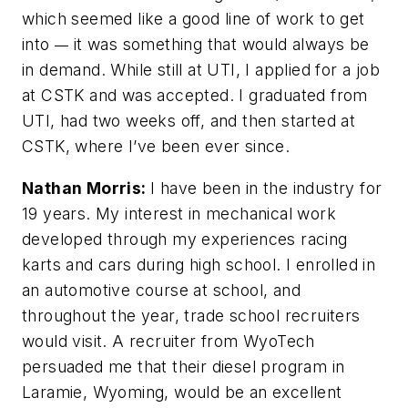
which seemed like a good line of work to get
into
it was something that would always be
—
in demand. While still at UTI, I applied for a job
at CSTK and was accepted. I graduated from
UTI, had two weeks off, and then started at
CSTK, where I’ve been ever since.
Nathan Morris:
I have been in the industry for
19 years. My interest in mechanical work
developed through my experiences racing
karts and cars during high school. I enrolled in
an automotive course at school, and
throughout the year, trade school recruiters
would visit. A recruiter from WyoTech
persuaded me that their diesel program in
Laramie, Wyoming, would be an excellent