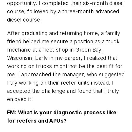
opportunity. I completed their six-month diesel
course, followed by a three-month advanced
diesel course.
After graduating and returning home, a family
friend helped me secure a position as a truck
mechanic at a fleet shop in Green Bay,
Wisconsin. Early in my career, I realized that
working on trucks might not be the best fit for
me. I approached the manager, who suggested
I try working on their reefer units instead. I
accepted the challenge and found that I truly
enjoyed it.
FM: What is your diagnostic process like
for reefers and APUs?