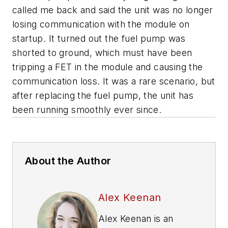
called me back and said the unit was no longer
losing communication with the module on
startup. It turned out the fuel pump was
shorted to ground, which must have been
tripping a FET in the module and causing the
communication loss. It was a rare scenario, but
after replacing the fuel pump, the unit has
been running smoothly ever since.
About the Author
Alex Keenan
Alex Keenan is an