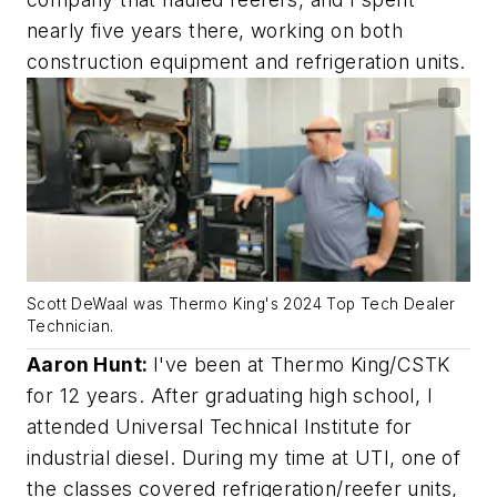
nearly five years there, working on both
construction equipment and refrigeration units.
Scott DeWaal was Thermo King's 2024 Top Tech Dealer
Technician.
Aaron Hunt:
I've been at Thermo King/CSTK
for 12 years. After graduating high school, I
attended Universal Technical Institute for
industrial diesel. During my time at UTI, one of
the classes covered refrigeration/reefer units,