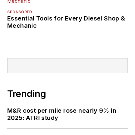
SPONSORED
Essential Tools for Every Diesel Shop &
Mechanic
Trending
M&R cost per mile rose nearly 9% in
2025: ATRI study