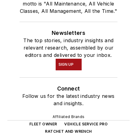
motto is "All Maintenance, All Vehicle
Classes, All Management, All the Time."
Newsletters
The top stories, industry insights and
relevant research, assembled by our
editors and delivered to your inbox.
SIGN UP
Connect
Follow us for the latest industry news
and insights.
Affiliated Brands
FLEET OWNER
VEHICLE SERVICE PRO
RATCHET AND WRENCH