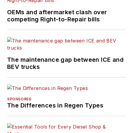
University in Fort
Collins, Colorado.
OEMs and aftermarket clash over
competing Right-to-Repair bills
The maintenance gap between ICE and
BEV trucks
SPONSORED
The Differences in Regen Types