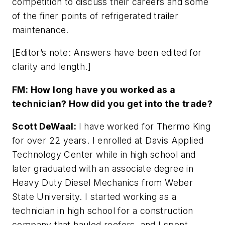
competition to discuss their careers and some
of the finer points of refrigerated trailer
maintenance.
[Editor’s note: Answers have been edited for
clarity and length.]
FM: How long have you worked as a
technician? How did you get into the trade?
Scott DeWaal:
I have worked for Thermo King
for over 22 years. I enrolled at Davis Applied
Technology Center while in high school and
later graduated with an associate degree in
Heavy Duty Diesel Mechanics from Weber
State University. I started working as a
technician in high school for a construction
company that hauled reefers, and I spent