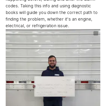
codes. Taking this info and using diagnostic
books will guide you down the correct path to
finding the problem, whether it's an engine,
electrical, or refrigeration issue.