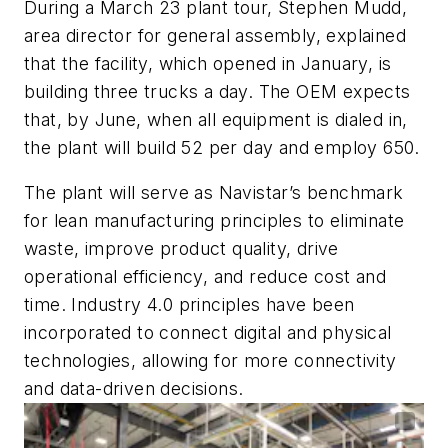
During a March 23 plant tour, Stephen Mudd,
area director for general assembly, explained
that the facility, which opened in January, is
building three trucks a day. The OEM expects
that, by June, when all equipment is dialed in,
the plant will build 52 per day and employ 650.
The plant will serve as Navistar’s benchmark
for lean manufacturing principles to eliminate
waste, improve product quality, drive
operational efficiency, and reduce cost and
time. Industry 4.0 principles have been
incorporated to connect digital and physical
technologies, allowing for more connectivity
and data-driven decisions.