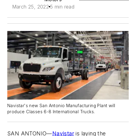
March 25, 2022
5 min read
Navistar's new San Antonio Manufacturing Plant will
produce Classes 6-8 International Trucks.
SAN ANTONIO—
Navistar
is laying the