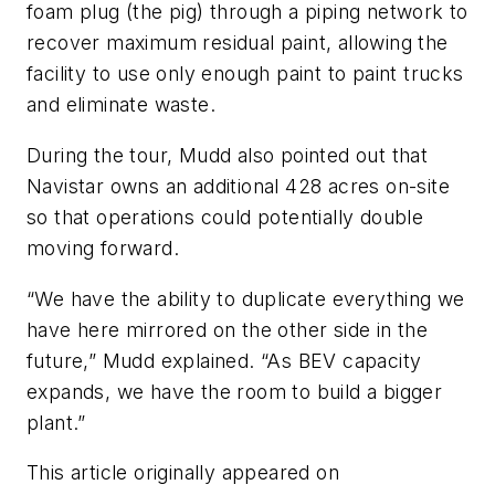
foam plug (the pig) through a piping network to
recover maximum residual paint, allowing the
facility to use only enough paint to paint trucks
and eliminate waste.
During the tour, Mudd also pointed out that
Navistar owns an additional 428 acres on-site
so that operations could potentially double
moving forward.
“We have the ability to duplicate everything we
have here mirrored on the other side in the
future,” Mudd explained. “As BEV capacity
expands, we have the room to build a bigger
plant.”
This article originally appeared on