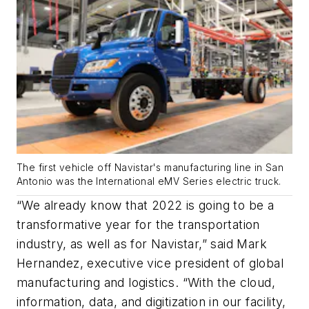
The first vehicle off Navistar's manufacturing line in San
Antonio was the International eMV Series electric truck.
“We already know that 2022 is going to be a
transformative year for the transportation
industry, as well as for Navistar,” said Mark
Hernandez, executive vice president of global
manufacturing and logistics. “With the cloud,
information, data, and digitization in our facility,