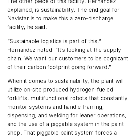
The other piece of this facility, Hernandez
explained, is sustainability. The end goal for
Navistar is to make this a zero-discharge
facility, he said.
“Sustainable logistics is part of this,”
Hernandez noted. “It’s looking at the supply
chain. We want our customers to be cognizant
of their carbon footprint going forward.”
When it comes to sustainability, the plant will
utilize on-site produced hydrogen-fueled
forklifts, multifunctional robots that constantly
monitor systems and handle framing,
dispensing, and welding for leaner operations,
and the use of a piggable system in the paint
shop. That piggable paint system forces a