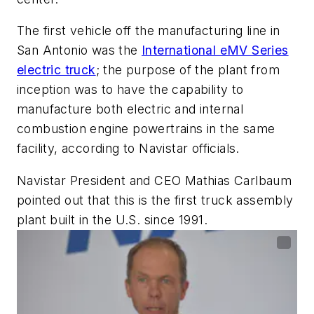
The first vehicle off the manufacturing line in
San Antonio was the
International eMV Series
electric truck
; the purpose of the plant from
inception was to have the capability to
manufacture both electric and internal
combustion engine powertrains in the same
facility, according to Navistar officials.
Navistar President and CEO Mathias Carlbaum
pointed out that this is the first truck assembly
plant built in the U.S. since 1991.