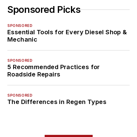
Sponsored Picks
SPONSORED
Essential Tools for Every Diesel Shop &
Mechanic
SPONSORED
5 Recommended Practices for
Roadside Repairs
SPONSORED
The Differences in Regen Types