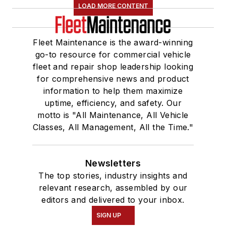
LOAD MORE CONTENT
Fleet Maintenance is the award-winning
go-to resource for commercial vehicle
fleet and repair shop leadership looking
for comprehensive news and product
information to help them maximize
uptime, efficiency, and safety. Our
motto is "All Maintenance, All Vehicle
Classes, All Management, All the Time."
Newsletters
The top stories, industry insights and
relevant research, assembled by our
editors and delivered to your inbox.
SIGN UP