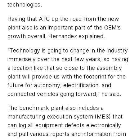
technologies.
Having that ATC up the road from the new
plant also is an important part of the OEM’s
growth overall, Hernandez explained.
“Technology is going to change in the industry
immensely over the next few years, so having
a location like that so close to the assembly
plant will provide us with the footprint for the
future for autonomy, electrification, and
connected vehicles going forward,” he said.
The benchmark plant also includes a
manufacturing execution system (MES) that
can log all equipment defects electronically
and pull various reports and information from