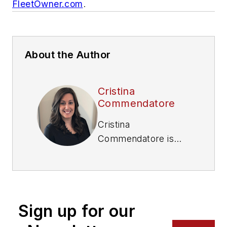
FleetOwner.com
.
About the Author
Cristina
Commendatore
Cristina
Commendatore is
the Executive Editor
of FleetOwner
magazine. She has
reported on the
Sign up for our
transportation
industry since 2015,