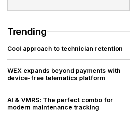
Trending
Cool approach to technician retention
WEX expands beyond payments with
device-free telematics platform
AI & VMRS: The perfect combo for
modern maintenance tracking