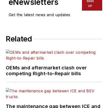
eNewsletters
SIGN
covering topics such
UP
as business
Get the latest news and updates
operational
challenges, driver
and technician
Related
shortages, truck
safety, and new
vehicle technologies.
She holds a master’s
degree in journalism
OEMs and aftermarket clash over
from Quinnipiac
competing Right-to-Repair bills
University in
Hamden,
Connecticut.
The maintenance gap between ICE and