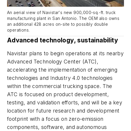
An aerial view of Navistar's new 900,000-sq.-ft. truck
manufacturing plant in San Antonio. The OEM also owns
an additional 428 acres on-site to possibly double
operations.
Advanced technology, sustainability
Navistar plans to begin operations at its nearby
Advanced Technology Center (ATC),
accelerating the implementation of emerging
technologies and Industry 4.0 technologies
within the commercial trucking space. The
ATC is focused on product development,
testing, and validation efforts, and will be a key
location for future research and development
footprint with a focus on zero-emission
components, software, and autonomous