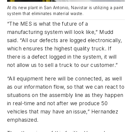
At its new plant in San Antonio, Navistar is utilizing a paint
system that eliminates material waste.
“The MES is what the future of a
manufacturing system will look like,” Mudd
said. “All our defects are logged electronically,
which ensures the highest quality truck. If
there is a defect logged in the system, it will
not allow us to sell a truck to our customer.”
“All equipment here will be connected, as well
as our information flow, so that we can react to
situations on the assembly line as they happen
in real-time and not after we produce 50
vehicles that may have an issue,” Hernandez
emphasized.