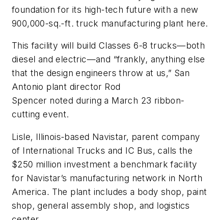
foundation for its high-tech future with a new
900,000-sq.-ft. truck manufacturing plant here.
This facility will build Classes 6-8 trucks—both
diesel and electric—and “frankly, anything else
that the design engineers throw at us,” San
Antonio plant director Rod
Spencer
noted
during a March 23 ribbon-
cutting event.
Lisle, Illinois-based Navistar, parent company
of International Trucks and IC Bus, calls the
$250 million investment a benchmark facility
for Navistar’s manufacturing network in North
America. The plant includes a body shop, paint
shop, general assembly shop, and logistics
center.