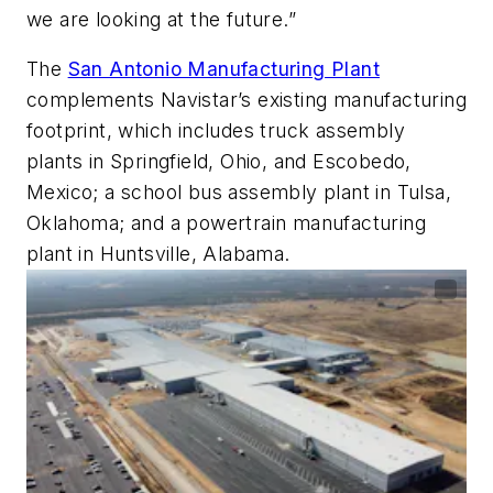
we are looking at the future.”
The
San Antonio Manufacturing Plant
complements Navistar’s existing manufacturing
footprint, which includes truck assembly
plants in Springfield, Ohio, and Escobedo,
Mexico; a school bus assembly plant in Tulsa,
Oklahoma; and a powertrain manufacturing
plant in Huntsville, Alabama.