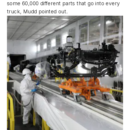
some 60,000 different parts that go into every
truck, Mudd pointed out.