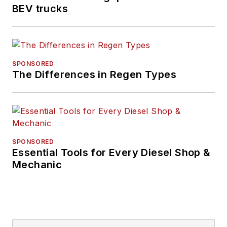
BEV trucks
SPONSORED
The Differences in Regen Types
SPONSORED
Essential Tools for Every Diesel Shop &
Mechanic