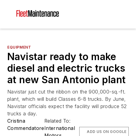
EQUIPMENT
Navistar ready to make
diesel and electric trucks
at new San Antonio plant
Navistar just cut the ribbon on the 900,000-sq.-ft.
plant, which will build Classes 6-8 trucks. By June,
Navistar officials expect the facility will produce 52
trucks a day.
Cristina
Related To:
Commendatore
International
ADD US ON GOOGLE
Motors