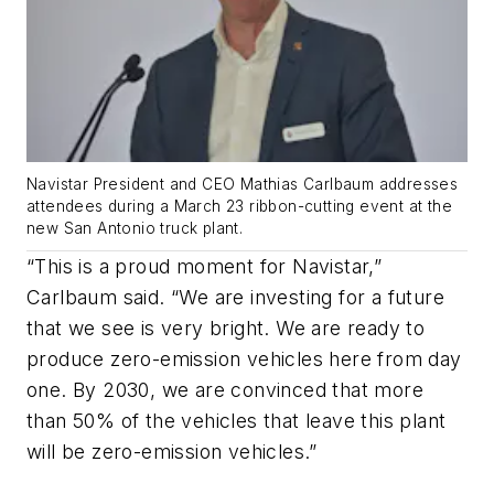
Navistar President and CEO Mathias Carlbaum addresses
attendees during a March 23 ribbon-cutting event at the
new San Antonio truck plant.
“This is a proud moment for Navistar,”
Carlbaum said. “We are investing for a future
that we see is very bright. We are ready to
produce zero-emission vehicles here from day
one. By 2030, we are convinced that more
than 50% of the vehicles that leave this plant
will be zero-emission vehicles.”