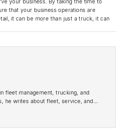
rve your business. By taking the time to
nsure that your business operations are
il, it can be more than just a truck, it can
 in fleet management, trucking, and
s, he writes about fleet, service, and
trends and issues.