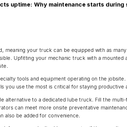
ects uptime: Why maintenance starts during 
d, meaning your truck can be equipped with as many h
ble. Upfitting your mechanic truck with a mounted ai
site.
ecialty tools and equipment operating on the jobsite. 
ls you use the most is critical for staying productiv
e alternative to a dedicated lube truck. Fill the multi-
perators can meet more onsite preventative maintena
can also be added for convenience.