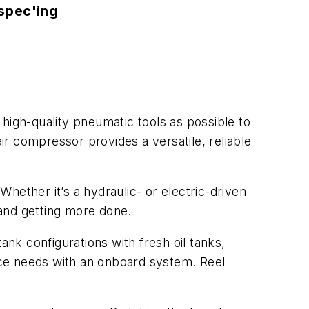
spec'ing
igh-quality pneumatic tools as possible to
r compressor provides a versatile, reliable
Whether it’s a hydraulic- or electric-driven
e and getting more done.
tank configurations with fresh oil tanks,
nce needs with an onboard system. Reel