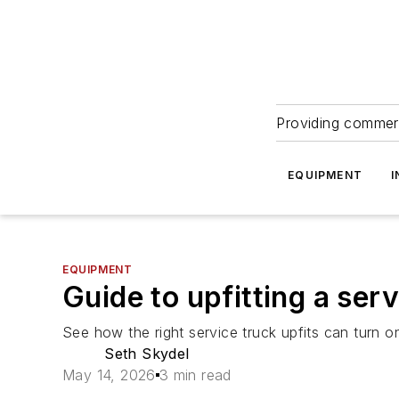
Providing commerc
EQUIPMENT
I
EQUIPMENT
Guide to upfitting a ser
See how the right service truck upfits can turn 
Seth Skydel
May 14, 2026
3 min read