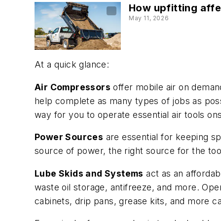
How upfitting aff
May 11, 2026
At a quick glance:
Air Compressors
offer mobile air on deman
help complete as many types of jobs as possi
way for you to operate essential air tools on
Power Sources
are essential for keeping sp
source of power, the right source for the too
Lube Skids and Systems
act as an affordabl
waste oil storage, antifreeze, and more. O
cabinets, drip pans, grease kits, and more 