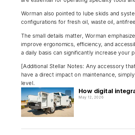
Worman also pointed to lube skids and system
configurations for fresh oil, waste oil, anti
The small details matter, Worman emphasized,
improve ergonomics, efficiency, and accessibi
a daily basis can significantly increase your 
[Additional Stellar Notes: Any accessory that 
have a direct impact on maintenance, simpl
level.
How digital integr
May 12, 2026