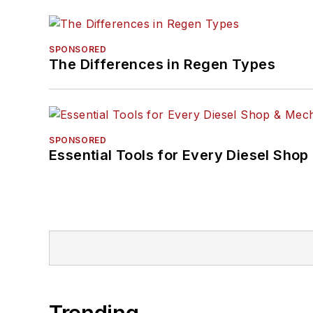
SPONSORED
The Differences in Regen Types
SPONSORED
Essential Tools for Every Diesel Sho