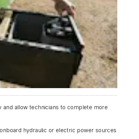
ty and allow technicians to complete more
 onboard hydraulic or electric power sources