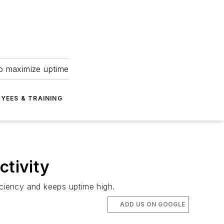
to maximize uptime
YEES & TRAINING
ctivity
iciency and keeps uptime high.
ADD US ON GOOGLE