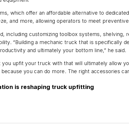
s, which offer an affordable alternative to dedicated
freeze, and more, allowing operators to meet preventiv
 including customizing toolbox systems, shelving, re
lity. “Building a mechanic truck that is specifically 
productivity and ultimately your bottom line,” he said.
you upfit your truck with that will ultimately allow yo
y because you can do more. The right accessories ca
ation is reshaping truck upfitting