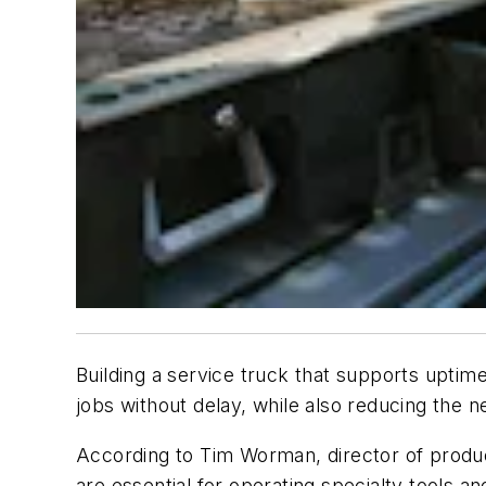
Building a service truck that supports uptim
jobs without delay, while also reducing the ne
According to Tim Worman, director of produ
are essential for operating specialty tools 