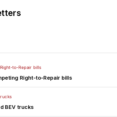
etters
eting Right-to-Repair bills
d BEV trucks