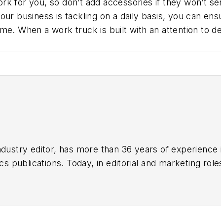
k for you, so don’t add accessories if they won’t se
t your business is tackling on a daily basis, you can e
e. When a work truck is built with an attention to deta
]
ndustry editor, has more than 36 years of experience
ics publications. Today, in editorial and marketing role
t, vehicle and information technology, and industry 