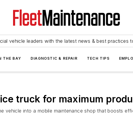
ial vehicle leaders with the latest news & best practices 
N THE BAY
DIAGNOSTIC & REPAIR
TECH TIPS
EMPLO
vice truck for maximum produ
one vehicle into a mobile maintenance shop that boosts eff