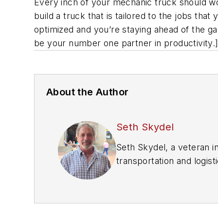
Every inch of your mechanic truck should wor
build a truck that is tailored to the jobs tha
optimized and you’re staying ahead of the gam
be your number one partner in productivity.
About the Author
Seth Skydel
Seth Skydel, a veteran i
transportation and logist
transportation managemen