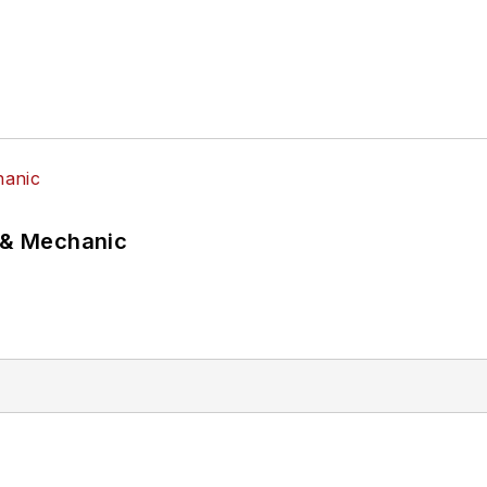
p & Mechanic