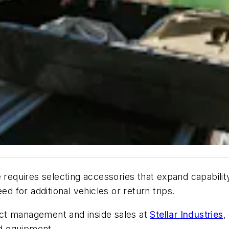
e requires selecting accessories that expand capabili
ed for additional vehicles or return trips.
ct management and inside sales at
Stellar Industries
,
and equipment