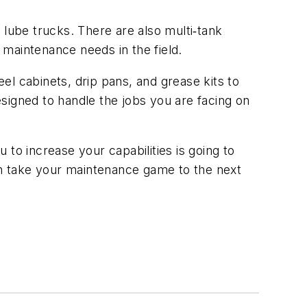
 lube trucks. There are also multi‑tank
e maintenance needs in the field.
el cabinets, drip pans, and grease kits to
designed to handle the jobs you are facing on
u to increase your capabilities is going to
n take your maintenance game to the next