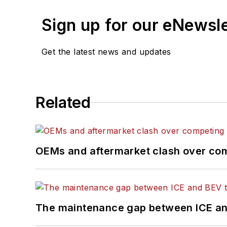
Sign up for our eNewsl
Get the latest news and updates
Related
OEMs and aftermarket clash over comp
The maintenance gap between ICE an