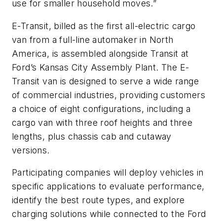
use for smaller household moves.”
E-Transit, billed as the first all-electric cargo
van from a full-line automaker in North
America, is assembled alongside Transit at
Ford’s Kansas City Assembly Plant. The E-
Transit van is designed to serve a wide range
of commercial industries, providing customers
a choice of eight configurations, including a
cargo van with three roof heights and three
lengths, plus chassis cab and cutaway
versions.
Participating companies will deploy vehicles in
specific applications to evaluate performance,
identify the best route types, and explore
charging solutions while connected to the Ford