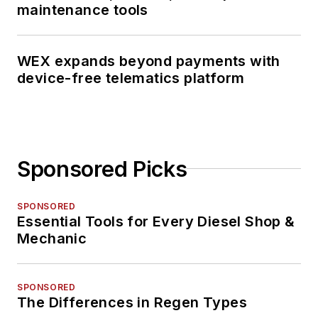
maintenance tools
WEX expands beyond payments with
device-free telematics platform
Sponsored Picks
SPONSORED
Essential Tools for Every Diesel Shop &
Mechanic
SPONSORED
The Differences in Regen Types