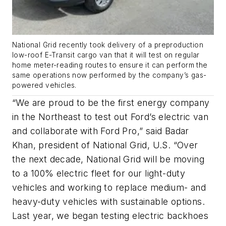
National Grid recently took delivery of a preproduction
low-roof E-Transit cargo van that it will test on regular
home meter-reading routes to ensure it can perform the
same operations now performed by the company’s gas-
powered vehicles.
“We are proud to be the first energy company
in the Northeast to test out Ford’s electric van
and collaborate with Ford Pro,” said Badar
Khan, president of National Grid, U.S. “Over
the next decade, National Grid will be moving
to a 100% electric fleet for our light-duty
vehicles and working to replace medium- and
heavy-duty vehicles with sustainable options.
Last year, we began testing electric backhoes