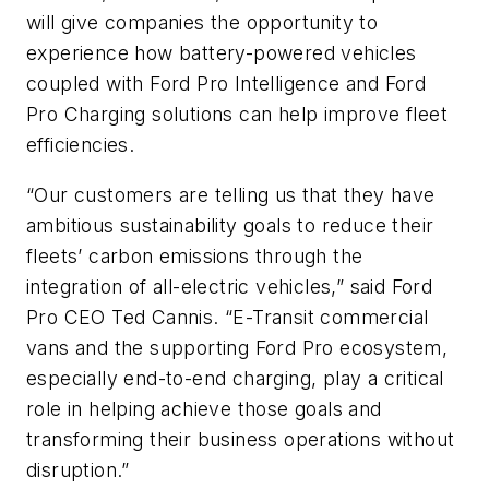
will give companies the opportunity to
experience how battery-powered vehicles
coupled with Ford Pro Intelligence and Ford
Pro Charging solutions can help improve fleet
efficiencies.
“Our customers are telling us that they have
ambitious sustainability goals to reduce their
fleets’ carbon emissions through the
integration of all-electric vehicles,” said Ford
Pro CEO Ted Cannis. “E-Transit commercial
vans and the supporting Ford Pro ecosystem,
especially end-to-end charging, play a critical
role in helping achieve those goals and
transforming their business operations without
disruption.”