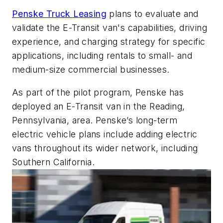
Penske Truck Leasing
plans to evaluate and
validate the E-Transit van's capabilities, driving
experience, and charging strategy for specific
applications, including rentals to small- and
medium-size commercial businesses.
As part of the pilot program, Penske has
deployed an E-Transit van in the Reading,
Pennsylvania, area. Penske’s long-term
electric vehicle plans include adding electric
vans throughout its wider network, including
Southern California.