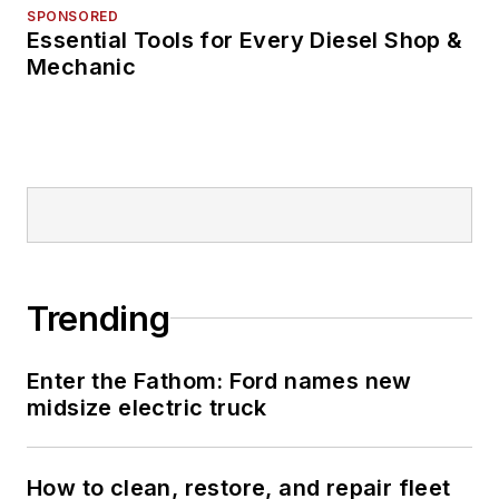
SPONSORED
Essential Tools for Every Diesel Shop &
Mechanic
Trending
Enter the Fathom: Ford names new
midsize electric truck
How to clean, restore, and repair fleet