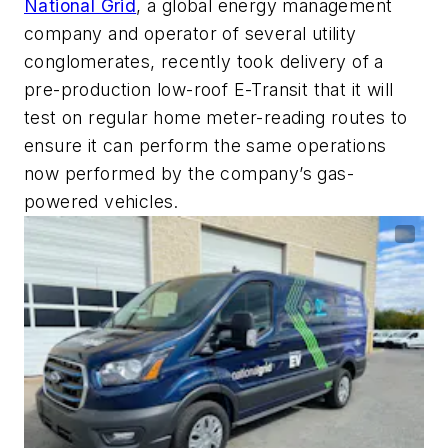
National Grid
, a global energy management
company and operator of several utility
conglomerates, recently took delivery of a
pre-production low-roof E-Transit that it will
test on regular home meter-reading routes to
ensure it can perform the same operations
now performed by the company’s gas-
powered vehicles.