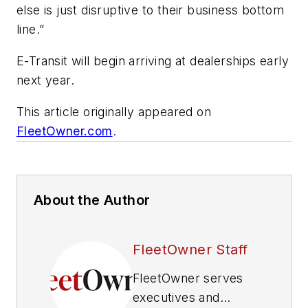
else is just disruptive to their business bottom
line.”
E-Transit will begin arriving at dealerships early
next year.
This article originally appeared on
FleetOwner.com
.
About the Author
FleetOwner Staff
FleetOwner
serves
executives and