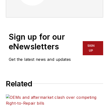
maintenance
management of
commercial truck
fleets that operate
five or more
Sign up for our
vehicles, delivering
business information
eNewsletters
SIGN
about operations,
UP
vehicle maintenance,
Get the latest news and updates
industry regulations
and information-
management
Related
technology. Engaging
more than a half
million commercial
vehicle professionals