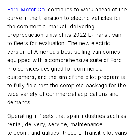
Ford Motor Co.
continues to work ahead of the
curve in the transition to electric vehicles for
the commercial market, delivering
preproduction units of its 2022 E-Transit van
to fleets for evaluation. The new electric
version of America’s best-selling van comes
equipped with a comprehensive suite of Ford
Pro services designed for commercial
customers, and the aim of the pilot program is
to fully field test the complete package for the
wide variety of commercial applications and
demands.
Operating in fleets that span industries such as
rental, delivery, service, maintenance,
telecom, and utilities, these E-Transit pilot vans