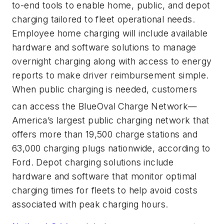
to-end tools to enable home, public, and depot
charging tailored to fleet operational needs.
Employee home charging will include available
hardware and software solutions to manage
overnight charging along with access to energy
reports to make driver reimbursement simple.
When public charging is needed, customers
can access the BlueOval
Charge Network—
America’s largest public charging network that
offers more than 19,500 charge stations and
63,000 charging plugs nationwide, according to
Ford. Depot charging solutions include
hardware and software that monitor optimal
charging times for fleets to help avoid costs
associated with peak charging hours.