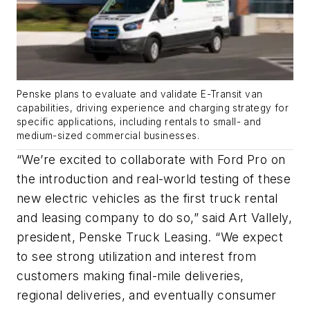
Penske plans to evaluate and validate E-Transit van
capabilities, driving experience and charging strategy for
specific applications, including rentals to small- and
medium-sized commercial businesses.
“We’re excited to collaborate with Ford Pro on
the introduction and real-world testing of these
new electric vehicles as the first truck rental
and leasing company to do so,” said Art Vallely,
president, Penske Truck Leasing. “We expect
to see strong utilization and interest from
customers making final-mile deliveries,
regional deliveries, and eventually consumer