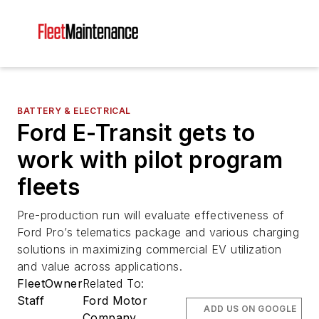
BATTERY & ELECTRICAL
Ford E-Transit gets to
work with pilot program
fleets
Pre-production run will evaluate effectiveness of
Ford Pro’s telematics package and various charging
solutions in maximizing commercial EV utilization
and value across applications.
FleetOwner
Related To:
Staff
Ford Motor
ADD US ON GOOGLE
Company