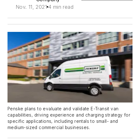
Nov. 11, 2021
4 min read
Penske plans to evaluate and validate E-Transit van
capabilities, driving experience and charging strategy for
specific applications, including rentals to small- and
medium-sized commercial businesses.