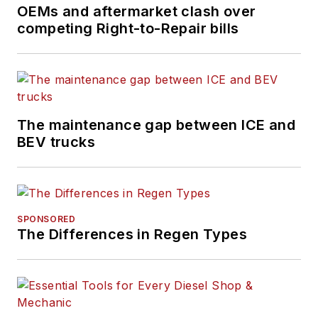
every month,
OEMs and aftermarket clash over
competing Right-to-Repair bills
FleetOwner
maintains
the largest audience
of commercial truck
fleet executives
available to the
The maintenance gap between ICE and
industry.
BEV trucks
SPONSORED
The Differences in Regen Types