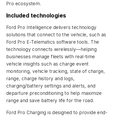
Pro ecosystem.
Included technologies
Ford Pro Intelligence delivers technology
solutions that connect to the vehicle, such as
Ford Pro E-Telematics software tools. The
technology connects wirelessly—helping
businesses manage fleets with real-time
vehicle insights such as charge event
monitoring, vehicle tracking, state of charge,
range, charge history and logs,
charging/battery settings and alerts, and
departure preconditioning to help maximize
range and save battery life for the road.
Ford Pro Charging is designed to provide end-