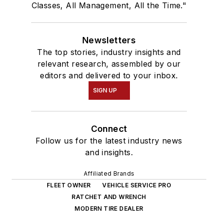
Classes, All Management, All the Time."
Newsletters
The top stories, industry insights and
relevant research, assembled by our
editors and delivered to your inbox.
SIGN UP
Connect
Follow us for the latest industry news
and insights.
Affiliated Brands
FLEET OWNER
VEHICLE SERVICE PRO
RATCHET AND WRENCH
MODERN TIRE DEALER