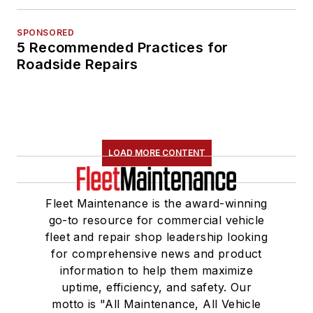
SPONSORED
5 Recommended Practices for
Roadside Repairs
LOAD MORE CONTENT
Fleet Maintenance is the award-winning
go-to resource for commercial vehicle
fleet and repair shop leadership looking
for comprehensive news and product
information to help them maximize
uptime, efficiency, and safety. Our
motto is "All Maintenance, All Vehicle