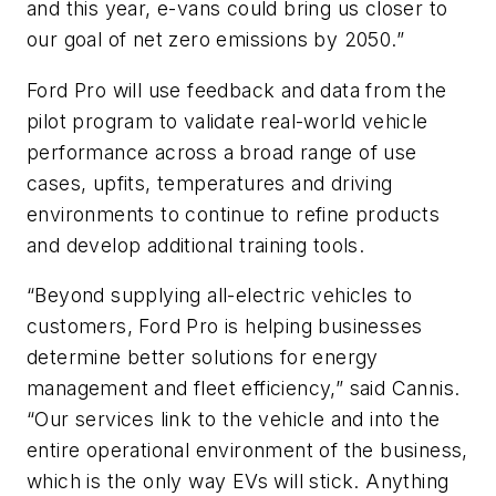
and this year, e-vans could bring us closer to
our goal of net zero emissions by 2050.”
Ford Pro will use feedback and data from the
pilot program to validate real-world vehicle
performance across a broad range of use
cases, upfits, temperatures and driving
environments to continue to refine products
and develop additional training tools.
“Beyond supplying all-electric vehicles to
customers, Ford Pro is helping businesses
determine better solutions for energy
management and fleet efficiency,” said Cannis.
“Our services link to the vehicle and into the
entire operational environment of the business,
which is the only way EVs will stick. Anything