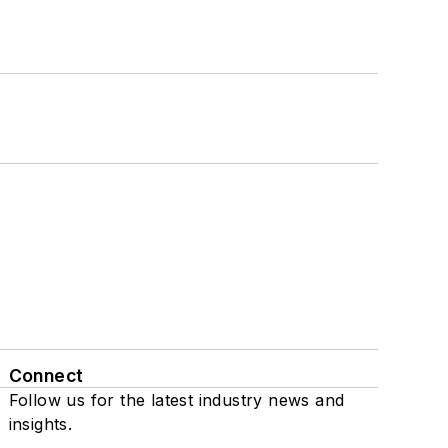
Connect
Follow us for the latest industry news and
insights.