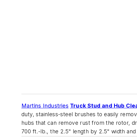
Martins Industries
Truck Stud and Hub Cle
duty, stainless-steel brushes to easily remov
hubs that can remove rust from the rotor, d
700 ft.-lb., the 2.5" length by 2.5" width and