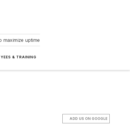
to maximize uptime
YEES & TRAINING
ADD US ON GOOGLE