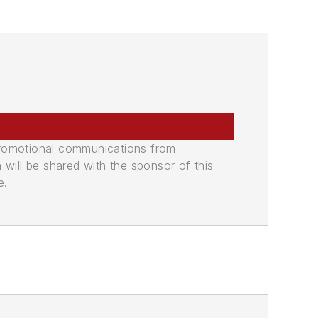
promotional communications from
n will be shared with the sponsor of this
e.