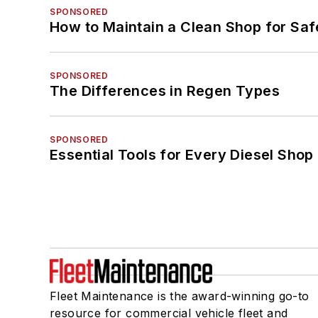
SPONSORED
How to Maintain a Clean Shop for Saf
SPONSORED
The Differences in Regen Types
SPONSORED
Essential Tools for Every Diesel Sho
Fleet Maintenance is the award-winning go-to
resource for commercial vehicle fleet and