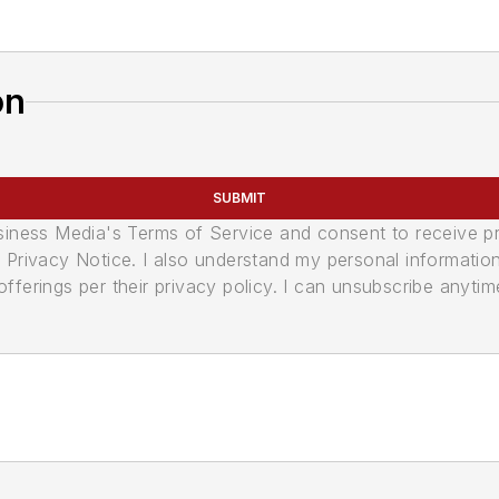
on
SUBMIT
usiness Media's Terms of Service and consent to receive 
its Privacy Notice. I also understand my personal informatio
ferings per their privacy policy. I can unsubscribe anytim