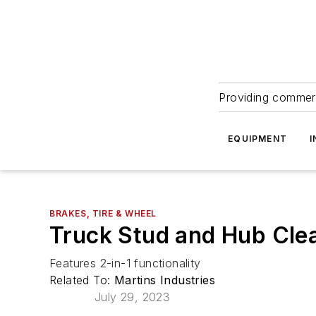
Providing commerc
EQUIPMENT
I
BRAKES, TIRE & WHEEL
Truck Stud and Hub Cle
Features 2-in-1 functionality
Related To:
Martins Industries
July 29, 2023