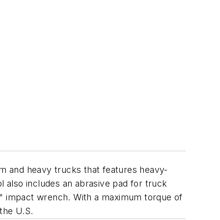
um and heavy trucks that features heavy-
l also includes an abrasive pad for truck
/2" impact wrench. With a maximum torque of
the U.S.