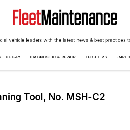
ial vehicle leaders with the latest news & best practices 
N THE BAY
DIAGNOSTIC & REPAIR
TECH TIPS
EMPLO
aning Tool, No. MSH-C2