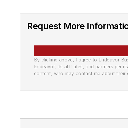
Request More Informati
By clicking above, I agree to Endeavor B
Endeavor, its affiliates, and partners per 
content, who may contact me about their of