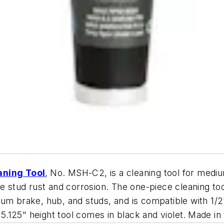
aning Tool
,
No. MSH-C2, is a cleaning tool for medi
e stud rust and corrosion. The one-piece cleaning too
rum brake, hub, and studs, and is compatible with 1
 5.125" height tool comes in black and violet.
Made in 