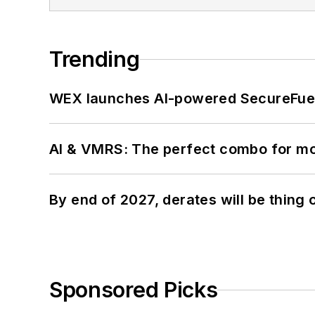
Trending
WEX launches AI-powered SecureFuel 
AI & VMRS: The perfect combo for m
By end of 2027, derates will be thing 
Sponsored Picks