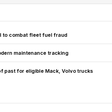
to combat fleet fuel fraud
odern maintenance tracking
of past for eligible Mack, Volvo trucks