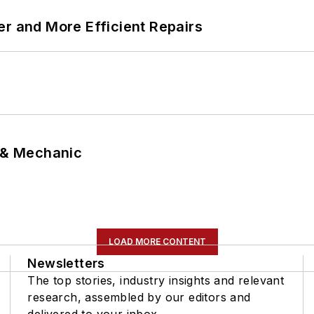
er and More Efficient Repairs
p & Mechanic
LOAD MORE CONTENT
Newsletters
The top stories, industry insights and relevant
research, assembled by our editors and