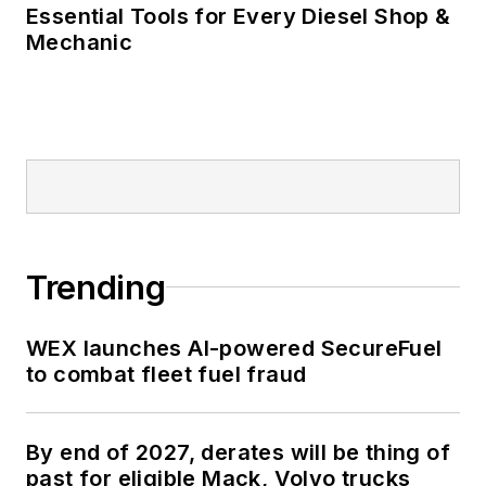
Essential Tools for Every Diesel Shop &
Mechanic
Trending
WEX launches AI-powered SecureFuel
to combat fleet fuel fraud
By end of 2027, derates will be thing of
past for eligible Mack, Volvo trucks