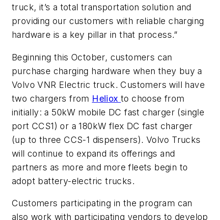
truck, it’s a total transportation solution and
providing our customers with reliable charging
hardware is a key pillar in that process.”
Beginning this October, customers can
purchase charging hardware when they buy a
Volvo VNR Electric truck. Customers will have
two chargers from
Heliox
to choose from
initially: a 50kW mobile DC fast charger (single
port CCS1) or a 180kW flex DC fast charger
(up to three CCS-1 dispensers). Volvo Trucks
will continue to expand its offerings and
partners as more and more fleets begin to
adopt battery-electric trucks.
Customers participating in the program can
also work with participating vendors to develop