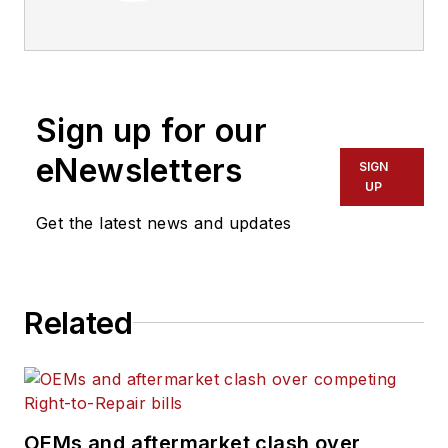
management of
commercial truck
fleets that operate
five or more
Sign up for our
vehicles, delivering
business information
eNewsletters
SIGN
about operations,
UP
vehicle maintenance,
Get the latest news and updates
industry regulations
and information-
management
Related
technology. Engaging
more than a half
million commercial
vehicle professionals
every month,
OEMs and aftermarket clash over