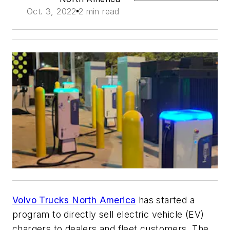
Oct. 3, 2022
2 min read
Volvo Trucks North America
has started a
program to directly sell electric vehicle (EV)
chargers to dealers and fleet customers. The