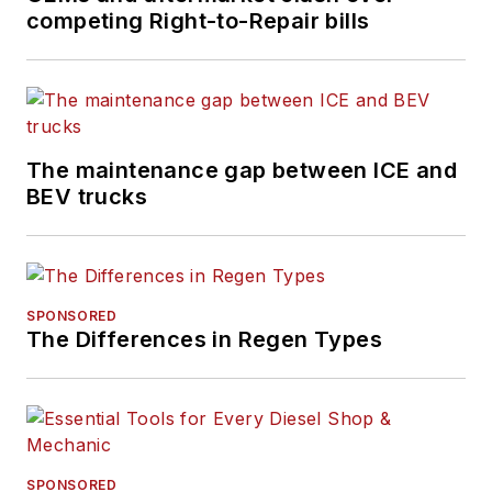
competing Right-to-Repair bills
FleetOwner
maintains
the largest audience
of commercial truck
fleet executives
available to the
The maintenance gap between ICE and
industry.
BEV trucks
SPONSORED
The Differences in Regen Types
SPONSORED