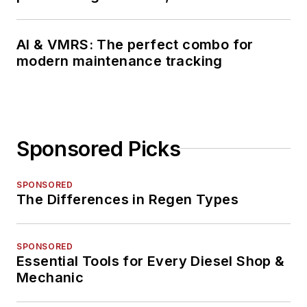
AI & VMRS: The perfect combo for
modern maintenance tracking
Sponsored Picks
SPONSORED
The Differences in Regen Types
SPONSORED
Essential Tools for Every Diesel Shop &
Mechanic