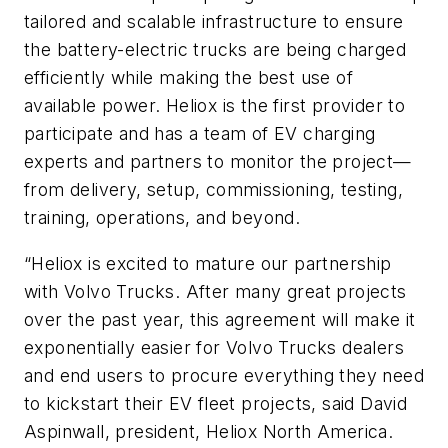
tailored and scalable infrastructure to ensure
the battery-electric trucks are being charged
efficiently while making the best use of
available power. Heliox is the first provider to
participate and has a team of EV charging
experts and partners to monitor the project—
from delivery, setup, commissioning, testing,
training, operations, and beyond.
“Heliox is excited to mature our partnership
with Volvo Trucks. After many great projects
over the past year, this agreement will make it
exponentially easier for Volvo Trucks dealers
and end users to procure everything they need
to kickstart their EV fleet projects, said David
Aspinwall, president, Heliox North America.