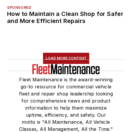
SPONSORED
How to Maintain a Clean Shop for Safer
and More Efficient Repairs
LOAD MORE CONTENT
Fleet Maintenance is the award-winning
go-to resource for commercial vehicle
fleet and repair shop leadership looking
for comprehensive news and product
information to help them maximize
uptime, efficiency, and safety. Our
motto is "All Maintenance, All Vehicle
Classes, All Management, All the Time."