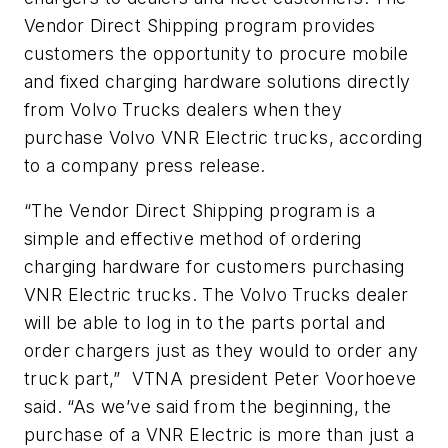
Vendor Direct Shipping program provides
customers the opportunity to procure mobile
and fixed charging hardware solutions directly
from Volvo Trucks dealers when they
purchase Volvo VNR Electric trucks, according
to a company press release.
“The Vendor Direct Shipping program is a
simple and effective method of ordering
charging hardware for customers purchasing
VNR Electric trucks. The Volvo Trucks dealer
will be able to log in to the parts portal and
order chargers just as they would to order any
truck part,” VTNA president Peter Voorhoeve
said. “As we’ve said from the beginning, the
purchase of a VNR Electric is more than just a