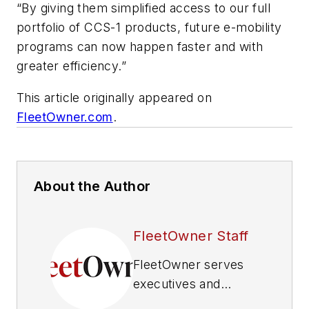
“By giving them simplified access to our full
portfolio of CCS-1 products, future e-mobility
programs can now happen faster and with
greater efficiency.”
This article originally appeared on
FleetOwner.com
.
About the Author
FleetOwner Staff
FleetOwner
serves
executives and
maintenance