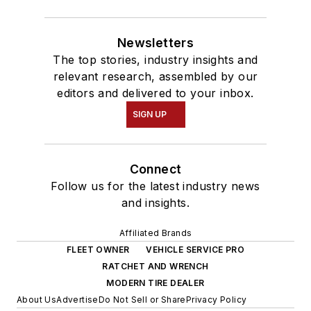
Newsletters
The top stories, industry insights and
relevant research, assembled by our
editors and delivered to your inbox.
SIGN UP
Connect
Follow us for the latest industry news
and insights.
Affiliated Brands
FLEET OWNER
VEHICLE SERVICE PRO
RATCHET AND WRENCH
MODERN TIRE DEALER
About Us
Advertise
Do Not Sell or Share
Privacy Policy