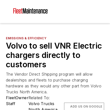
EMISSIONS & EFFICIENCY
Volvo to sell VNR Electric
chargers directly to
customers
The Vendor Direct Shipping program will allow
dealerships and fleets to purchase charging
hardware as they would any other part from Volvo
Trucks North America.
FleetOwner
Related To:
Staff
Volvo Trucks
ADD US ON GOOGLE
North America