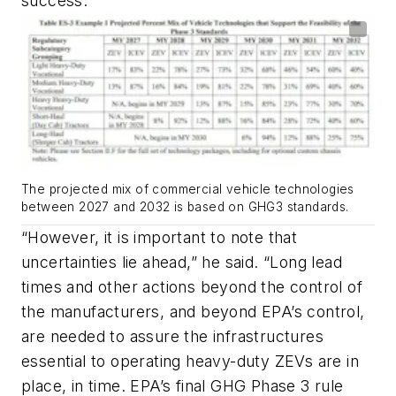
success.
The projected mix of commercial vehicle technologies
between 2027 and 2032 is based on GHG3 standards.
“However, it is important to note that
uncertainties lie ahead,” he said. “Long lead
times and other actions beyond the control of
the manufacturers, and beyond EPA’s control,
are needed to assure the infrastructures
essential to operating heavy-duty ZEVs are in
place, in time. EPA’s final GHG Phase 3 rule