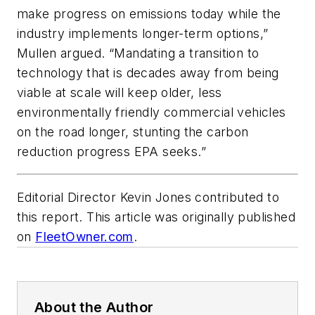
make progress on emissions today while the
industry implements longer-term options,”
Mullen argued. “Mandating a transition to
technology that is decades away from being
viable at scale will keep older, less
environmentally friendly commercial vehicles
on the road longer, stunting the carbon
reduction progress EPA seeks.”
Editorial Director Kevin Jones contributed to
this report. This article was originally published
on
FleetOwner.com
.
About the Author