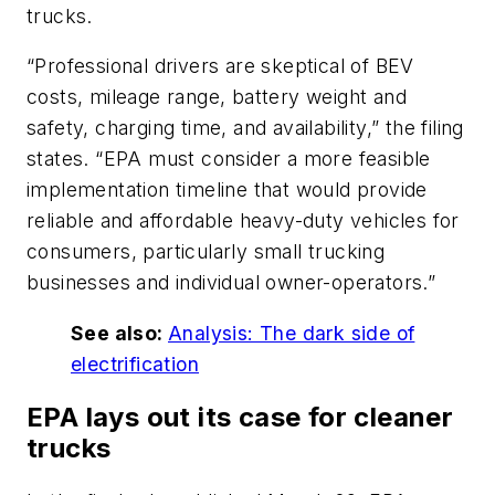
trucks.
“Professional drivers are skeptical of BEV
costs, mileage range, battery weight and
safety, charging time, and availability,” the filing
states. “EPA must consider a more feasible
implementation timeline that would provide
reliable and affordable heavy-duty vehicles for
consumers, particularly small trucking
businesses and individual owner-operators.”
See also:
Analysis: The dark side of
electrification
EPA lays out its case for cleaner
trucks