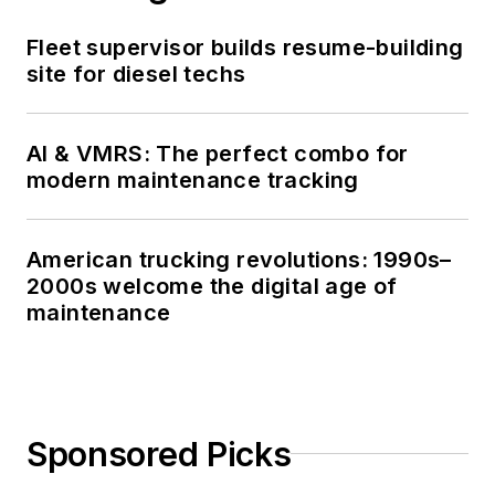
Fleet supervisor builds resume-building
site for diesel techs
AI & VMRS: The perfect combo for
modern maintenance tracking
American trucking revolutions: 1990s–
2000s welcome the digital age of
maintenance
Sponsored Picks