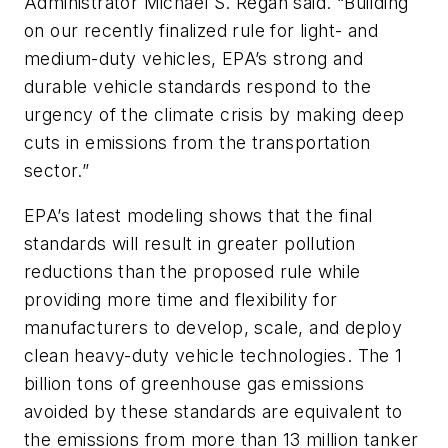
Administrator Michael S. Regan said. “Building
on our recently finalized rule for light- and
medium-duty vehicles, EPA’s strong and
durable vehicle standards respond to the
urgency of the climate crisis by making deep
cuts in emissions from the transportation
sector.”
EPA’s latest modeling shows that the final
standards will result in greater pollution
reductions than the proposed rule while
providing more time and flexibility for
manufacturers to develop, scale, and deploy
clean heavy-duty vehicle technologies. The 1
billion tons of greenhouse gas emissions
avoided by these standards are equivalent to
the emissions from more than 13 million tanker