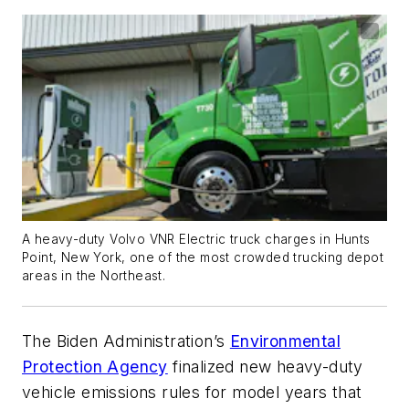
A heavy-duty Volvo VNR Electric truck charges in Hunts
Point, New York, one of the most crowded trucking depot
areas in the Northeast.
The Biden Administration’s
Environmental
Protection Agency
finalized new heavy-duty
vehicle emissions rules for model years that