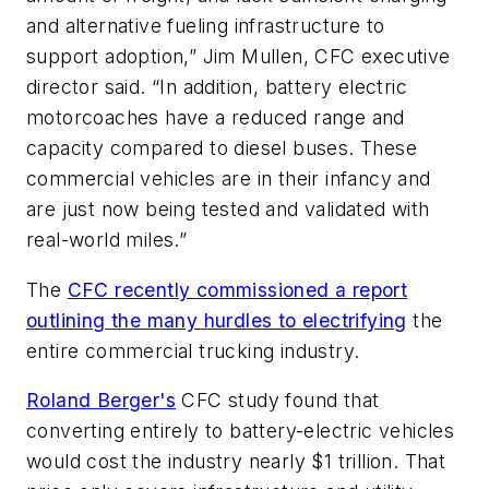
and alternative fueling infrastructure to
support adoption,” Jim Mullen, CFC executive
director said. “In addition, battery electric
motorcoaches have a reduced range and
capacity compared to diesel buses. These
commercial vehicles are in their infancy and
are just now being tested and validated with
real-world miles.”
The
CFC recently commissioned a report
outlining the many hurdles to electrifying
the
entire commercial trucking industry.
Roland Berger's
CFC study found that
converting entirely to battery-electric vehicles
would cost the industry nearly $1 trillion. That