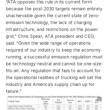
“ATA opposes this rule in its current form
because the post-2030 targets remain entirely
unachievable given the current state of zero-
emission technology, the lack of charging
infrastructure, and restrictions on the power
grid,” Chris Spear, ATA president and CEO,
said. “Given the wide range of operations
required of our industry to keep the economy
running, a successful emission regulation must
be technology-neutral and cannot be one-size-
fits-all. Any regulation that fails to account for
the operational realities of trucking will set the
industry and America’s supply chain up for
failure.”