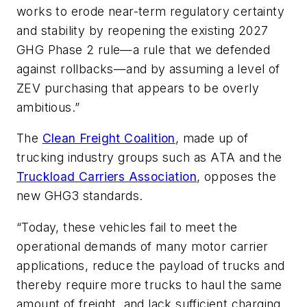
works to erode near-term regulatory certainty
and stability by reopening the existing 2027
GHG Phase 2 rule—a rule that we defended
against rollbacks—and by assuming a level of
ZEV purchasing that appears to be overly
ambitious.”
The
Clean Freight Coalition
, made up of
trucking industry groups such as ATA and the
Truckload Carriers Association
, opposes the
new GHG3 standards.
“Today, these vehicles fail to meet the
operational demands of many motor carrier
applications, reduce the payload of trucks and
thereby require more trucks to haul the same
amount of freight, and lack sufficient charging