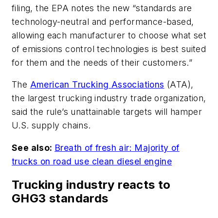
filing, the EPA notes the new “standards are
technology-neutral and performance-based,
allowing each manufacturer to choose what set
of emissions control technologies is best suited
for them and the needs of their customers.”
The
American Trucking Associations
(ATA),
the largest trucking industry trade organization,
said the rule’s unattainable targets will hamper
U.S. supply chains.
See also:
Breath of fresh air: Majority of
trucks on road use clean diesel engine
Trucking industry reacts to
GHG3 standards