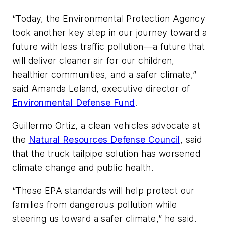
“Today, the Environmental Protection Agency
took another key step in our journey toward a
future with less traffic pollution—a future that
will deliver cleaner air for our children,
healthier communities, and a safer climate,”
said Amanda Leland, executive director of
Environmental Defense Fund
.
Guillermo Ortiz, a clean vehicles advocate at
the
Natural Resources Defense Council
, said
that the truck tailpipe solution has worsened
climate change and public health.
“These EPA standards will help protect our
families from dangerous pollution while
steering us toward a safer climate,” he said.