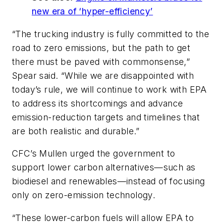
new era of ‘hyper-efficiency’
“The trucking industry is fully committed to the
road to zero emissions, but the path to get
there must be paved with commonsense,”
Spear said. “While we are disappointed with
today’s rule, we will continue to work with EPA
to address its shortcomings and advance
emission-reduction targets and timelines that
are both realistic and durable.”
CFC’s Mullen urged the government to
support lower carbon alternatives—such as
biodiesel and renewables—instead of focusing
only on zero-emission technology.
“These lower-carbon fuels will allow EPA to