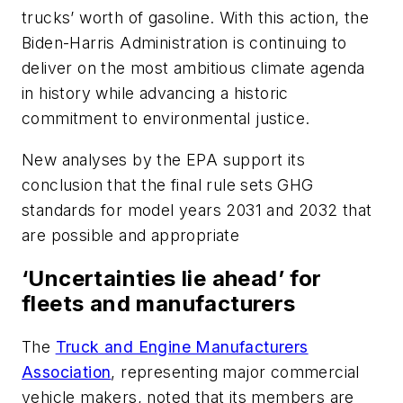
trucks’ worth of gasoline. With this action, the
Biden-Harris Administration is continuing to
deliver on the most ambitious climate agenda
in history while advancing a historic
commitment to environmental justice.
New analyses by the EPA support its
conclusion that the final rule sets GHG
standards for model years 2031 and 2032 that
are possible and appropriate
‘Uncertainties lie ahead’ for
fleets and manufacturers
The
Truck and Engine Manufacturers
Association
, representing major commercial
vehicle makers, noted that its members are