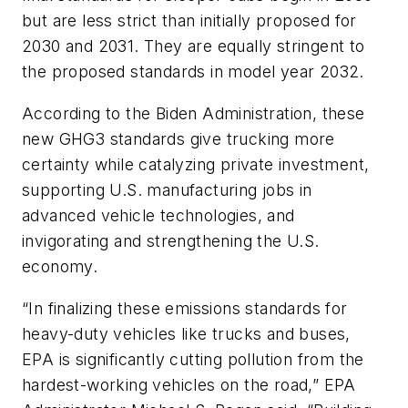
but are less strict than initially proposed for
2030 and 2031. They are equally stringent to
the proposed standards in model year 2032.
According to the Biden Administration, these
new GHG3 standards give trucking more
certainty while catalyzing private investment,
supporting U.S. manufacturing jobs in
advanced vehicle technologies, and
invigorating and strengthening the U.S.
economy.
“In finalizing these emissions standards for
heavy-duty vehicles like trucks and buses,
EPA is significantly cutting pollution from the
hardest-working vehicles on the road,” EPA