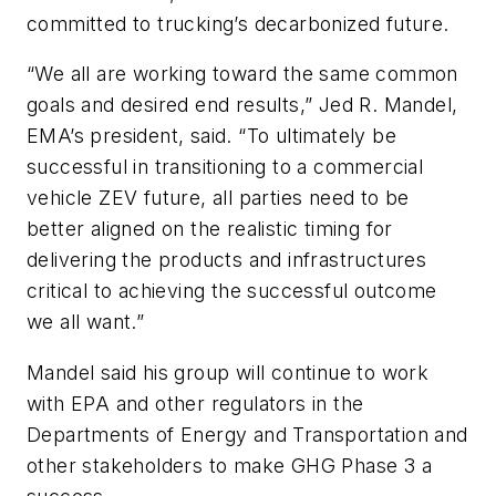
committed to trucking’s decarbonized future.
“We all are working toward the same common
goals and desired end results,” Jed R. Mandel,
EMA’s president, said. “To ultimately be
successful in transitioning to a commercial
vehicle ZEV future, all parties need to be
better aligned on the realistic timing for
delivering the products and infrastructures
critical to achieving the successful outcome
we all want.”
Mandel said his group will continue to work
with EPA and other regulators in the
Departments of Energy and Transportation and
other stakeholders to make GHG Phase 3 a