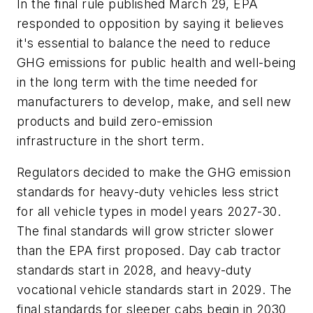
In the final rule published March 29, EPA
responded to opposition by saying it believes
it's essential to balance the need to reduce
GHG emissions for public health and well-being
in the long term with the time needed for
manufacturers to develop, make, and sell new
products and build zero-emission
infrastructure in the short term.
Regulators decided to make the GHG emission
standards for heavy-duty vehicles less strict
for all vehicle types in model years 2027-30.
The final standards will grow stricter slower
than the EPA first proposed. Day cab tractor
standards start in 2028, and heavy-duty
vocational vehicle standards start in 2029. The
final standards for sleeper cabs begin in 2030