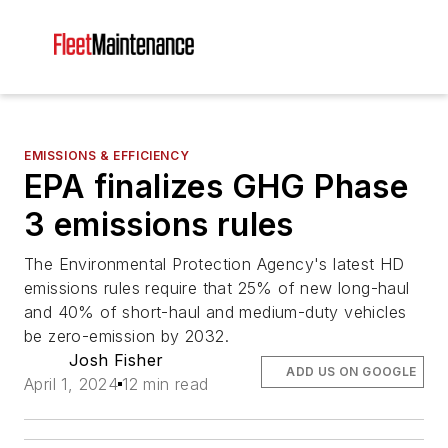
EMISSIONS & EFFICIENCY
EPA finalizes GHG Phase
3 emissions rules
The Environmental Protection Agency's latest HD
emissions rules require that 25% of new long-haul
and 40% of short-haul and medium-duty vehicles
be zero-emission by 2032.
Josh Fisher
ADD US ON GOOGLE
April 1, 2024
12 min read