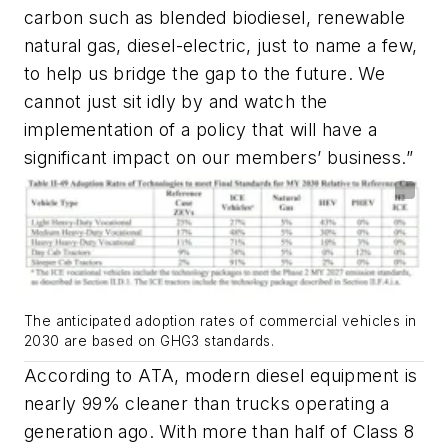
carbon such as blended biodiesel, renewable
natural gas, diesel-electric, just to name a few,
to help us bridge the gap to the future. We
cannot just sit idly by and watch the
implementation of a policy that will have a
significant impact on our members’ business.”
The anticipated adoption rates of commercial vehicles in
2030 are based on GHG3 standards.
According to ATA, modern diesel equipment is
nearly 99% cleaner than trucks operating a
generation ago. With more than half of Class 8