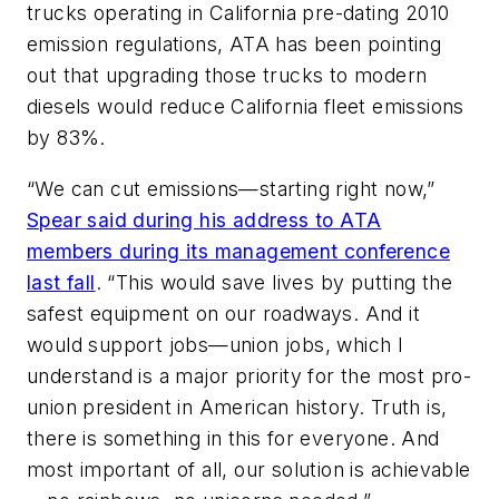
trucks operating in California pre-dating 2010
emission regulations, ATA has been pointing
out that upgrading those trucks to modern
diesels would reduce California fleet emissions
by 83%.
“We can cut emissions—starting right now,”
Spear said during his address to ATA
members during its management conference
last fall
. “This would save lives by putting the
safest equipment on our roadways. And it
would support jobs—union jobs, which I
understand is a major priority for the most pro-
union president in American history. Truth is,
there is something in this for everyone. And
most important of all, our solution is achievable