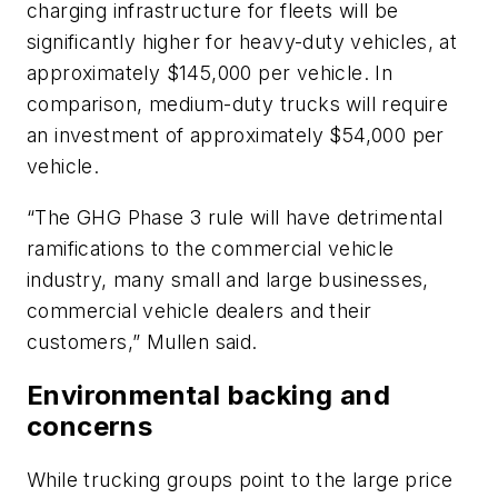
charging infrastructure for fleets will be
significantly higher for heavy-duty vehicles, at
approximately $145,000 per vehicle. In
comparison, medium-duty trucks will require
an investment of approximately $54,000 per
vehicle.
“The GHG Phase 3 rule will have detrimental
ramifications to the commercial vehicle
industry, many small and large businesses,
commercial vehicle dealers and their
customers,” Mullen said.
Environmental backing and
concerns
While trucking groups point to the large price