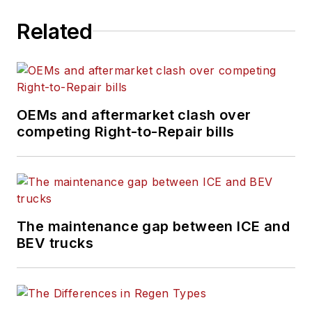
Maryland, he writes
Related
the
Lane Shift Ahead
column
about the changing
North American
transportation landscape.
OEMs and aftermarket clash over
competing Right-to-Repair bills
The maintenance gap between ICE and
BEV trucks