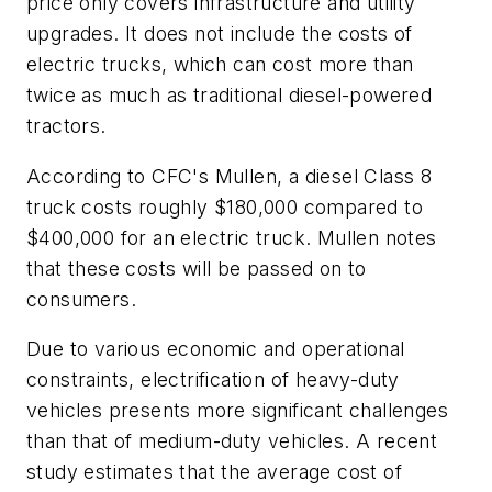
price only covers infrastructure and utility
upgrades. It does not include the costs of
electric trucks, which can cost more than
twice as much as traditional diesel-powered
tractors.
According to CFC's Mullen, a diesel Class 8
truck costs roughly $180,000 compared to
$400,000 for an electric truck. Mullen notes
that these costs will be passed on to
consumers.
Due to various economic and operational
constraints, electrification of heavy-duty
vehicles presents more significant challenges
than that of medium-duty vehicles. A recent
study estimates that the average cost of