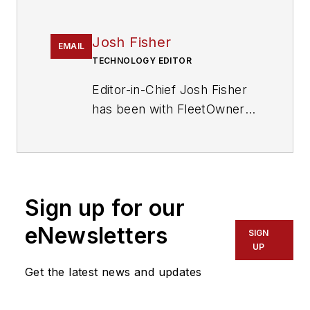
Josh Fisher
EMAIL
TECHNOLOGY EDITOR
Editor-in-Chief Josh Fisher
has been with FleetOwner
since 2017. He covers
everything from modern
fleet management to
operational efficiency,
Sign up for our
artificial intelligence,
autonomous trucking,
eNewsletters
SIGN
alternative fuels and
UP
powertrains, regulations,
Get the latest news and updates
and emerging transportation
technology. Based in