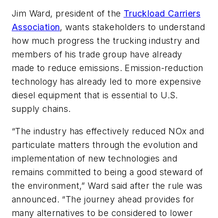
Jim Ward, president of the
Truckload Carriers
Association
, wants stakeholders to understand
how much progress the trucking industry and
members of his trade group have already
made to reduce emissions. Emission-reduction
technology has already led to more expensive
diesel equipment that is essential to U.S.
supply chains.
“The industry has effectively reduced NOx and
particulate matters through the evolution and
implementation of new technologies and
remains committed to being a good steward of
the environment,” Ward said after the rule was
announced. “The journey ahead provides for
many alternatives to be considered to lower