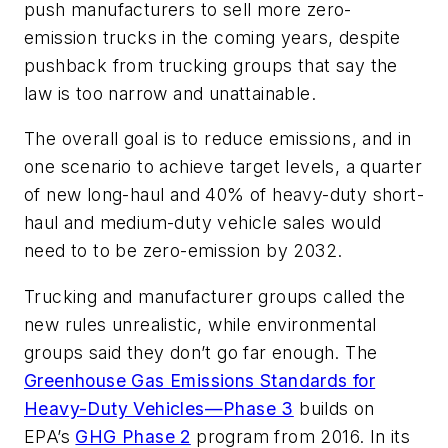
push manufacturers to sell more zero-
emission trucks in the coming years, despite
pushback from trucking groups that say the
law is too narrow and unattainable.
The overall goal is to reduce emissions, and in
one scenario to achieve target levels, a quarter
of new long-haul and 40% of heavy-duty short-
haul and medium-duty vehicle sales would
need to to be zero-emission by 2032.
Trucking and manufacturer groups called the
new rules unrealistic, while environmental
groups said they don’t go far enough. The
Greenhouse Gas Emissions Standards for
Heavy-Duty Vehicles—Phase 3
builds on
EPA’s
GHG Phase 2
program from 2016. In its