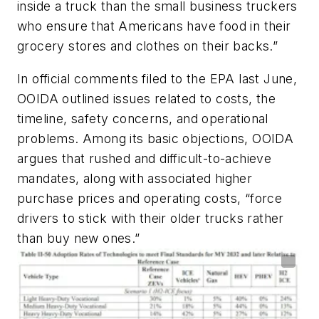
inside a truck than the small business truckers
who ensure that Americans have food in their
grocery stores and clothes on their backs.”
In official comments filed to the EPA last June,
OOIDA outlined issues related to costs, the
timeline, safety concerns, and operational
problems. Among its basic objections, OOIDA
argues that rushed and difficult-to-achieve
mandates, along with associated higher
purchase prices and operating costs, “force
drivers to stick with their older trucks rather
than buy new ones.”