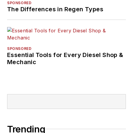
SPONSORED
The Differences in Regen Types
SPONSORED
Essential Tools for Every Diesel Shop &
Mechanic
Trending