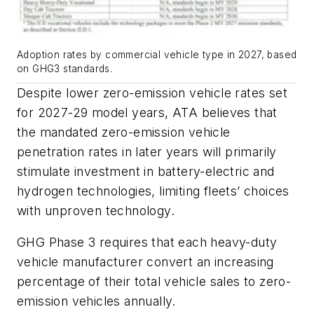
Adoption rates by commercial vehicle type in 2027, based
on GHG3 standards.
Despite lower zero-emission vehicle rates set
for 2027-29 model years, ATA believes that
the mandated zero-emission vehicle
penetration rates in later years will primarily
stimulate investment in battery-electric and
hydrogen technologies, limiting fleets’ choices
with unproven technology.
GHG Phase 3 requires that each heavy-duty
vehicle manufacturer convert an increasing
percentage of their total vehicle sales to zero-
emission vehicles annually.