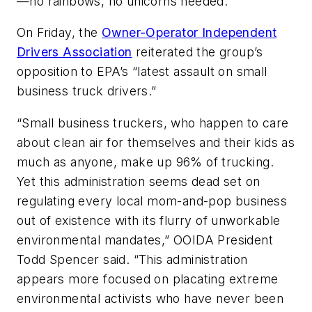
—no rainbows, no unicorns needed.”
On Friday, the
Owner-Operator Independent
Drivers Association
reiterated the group’s
opposition to EPA’s “latest assault on small
business truck drivers.”
“Small business truckers, who happen to care
about clean air for themselves and their kids as
much as anyone, make up 96% of trucking.
Yet this administration seems dead set on
regulating every local mom-and-pop business
out of existence with its flurry of unworkable
environmental mandates,” OOIDA President
Todd Spencer said. “This administration
appears more focused on placating extreme
environmental activists who have never been