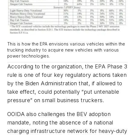
This is how the EPA envisions various vehicles within the
trucking industry to acquire new vehicles with various
power technologies.
According to the organization, the EPA Phase 3
rule is one of four key regulatory actions taken
by the Biden Administration that, if allowed to
take effect, could potentially “put untenable
pressure” on small business truckers.
OOIDA also challenges the BEV adoption
mandate, noting the absence of a national
charging infrastructure network for heavy-duty