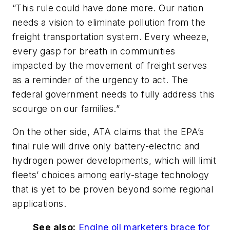
“This rule could have done more. Our nation
needs a vision to eliminate pollution from the
freight transportation system. Every wheeze,
every gasp for breath in communities
impacted by the movement of freight serves
as a reminder of the urgency to act. The
federal government needs to fully address this
scourge on our families.”
On the other side, ATA claims that the EPA’s
final rule will drive only battery-electric and
hydrogen power developments, which will limit
fleets’ choices among early-stage technology
that is yet to be proven beyond some regional
applications.
See also:
Engine oil marketers brace for