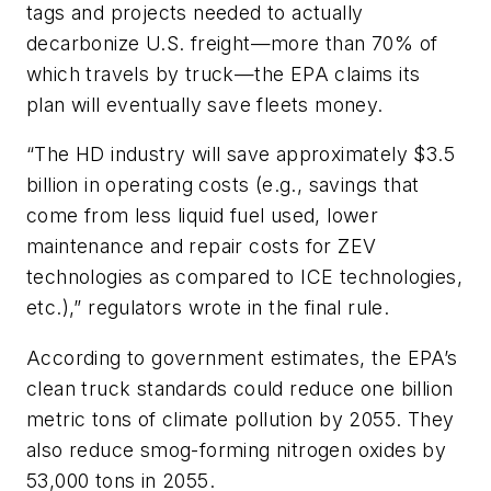
tags and projects needed to actually
decarbonize U.S. freight—more than 70% of
which travels by truck—the EPA claims its
plan will eventually save fleets money.
“The HD industry will save approximately $3.5
billion in operating costs (e.g., savings that
come from less liquid fuel used, lower
maintenance and repair costs for ZEV
technologies as compared to ICE technologies,
etc.),” regulators wrote in the final rule.
According to government estimates, the EPA’s
clean truck standards could reduce one billion
metric tons of climate pollution by 2055. They
also reduce smog-forming nitrogen oxides by
53,000 tons in 2055.