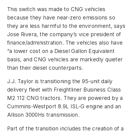
This switch was made to CNG vehicles
because they have near-zero emissions so
they are less harmful to the environment, says
Jose Rivera, the company’s vice president of
finance/administration. The vehicles also have
“a lower cost on a Diesel Gallon Equivalent
basis, and CNG vehicles are markedly quieter
than their diesel counterparts.
J.J. Taylor is transitioning the 95-unit daily
delivery fleet with Freightliner Business Class
M2 112 CNG tractors. They are powered by a
Cummins-Westport 8.9L ISL-G engine and an
Allison 3000Hs transmission.
Part of the transition includes the creation of a