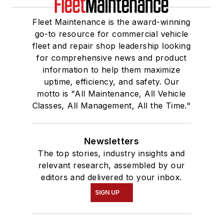
Fleet Maintenance is the award-winning
go-to resource for commercial vehicle
fleet and repair shop leadership looking
for comprehensive news and product
information to help them maximize
uptime, efficiency, and safety. Our
motto is "All Maintenance, All Vehicle
Classes, All Management, All the Time."
Newsletters
The top stories, industry insights and
relevant research, assembled by our
editors and delivered to your inbox.
SIGN UP