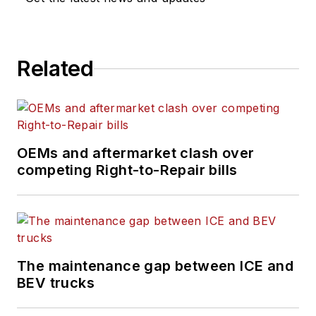
Related
OEMs and aftermarket clash over
competing Right-to-Repair bills
The maintenance gap between ICE and
BEV trucks