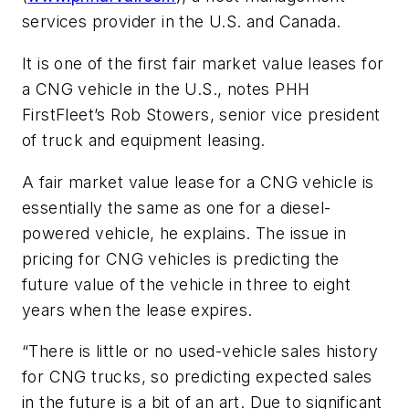
services provider in the U.S. and Canada.
It is one of the first fair market value leases for
a CNG vehicle in the U.S., notes PHH
FirstFleet’s Rob Stowers, senior vice president
of truck and equipment leasing.
A fair market value lease for a CNG vehicle is
essentially the same as one for a diesel-
powered vehicle, he explains. The issue in
pricing for CNG vehicles is predicting the
future value of the vehicle in three to eight
years when the lease expires.
“There is little or no used-vehicle sales history
for CNG trucks, so predicting expected sales
in the future is a bit of an art. Due to significant