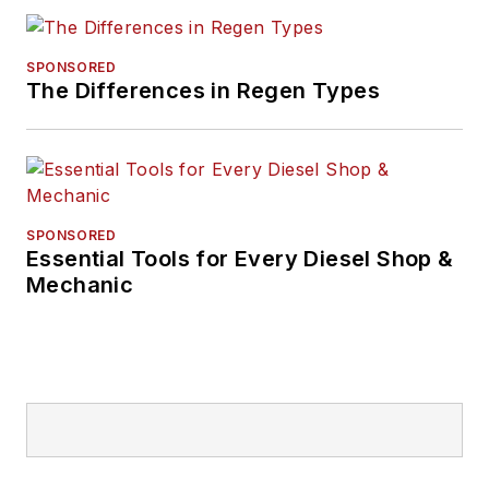
SPONSORED
The Differences in Regen Types
SPONSORED
Essential Tools for Every Diesel Shop &
Mechanic