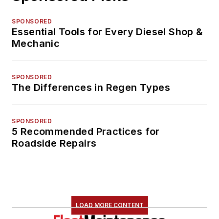
SPONSORED
Essential Tools for Every Diesel Shop &
Mechanic
SPONSORED
The Differences in Regen Types
SPONSORED
5 Recommended Practices for
Roadside Repairs
LOAD MORE CONTENT