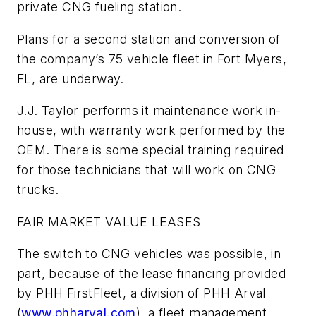
private CNG fueling station.
Plans for a second station and conversion of
the company’s 75 vehicle fleet in Fort Myers,
FL, are underway.
J.J. Taylor performs it maintenance work in-
house, with warranty work performed by the
OEM. There is some special training required
for those technicians that will work on CNG
trucks.
FAIR MARKET VALUE LEASES
The switch to CNG vehicles was possible, in
part, because of the lease financing provided
by PHH FirstFleet, a division of PHH Arval
(
www.phharval.com
), a fleet management