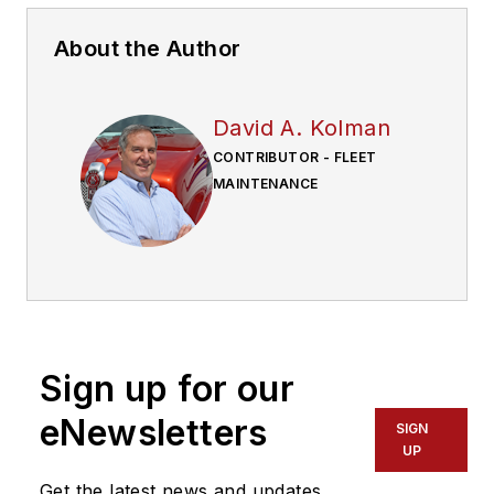
About the Author
David A. Kolman
CONTRIBUTOR - FLEET
MAINTENANCE
Sign up for our
eNewsletters
SIGN
UP
Get the latest news and updates