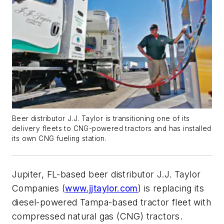
Beer distributor J.J. Taylor is transitioning one of its
delivery fleets to CNG-powered tractors and has installed
its own CNG fueling station.
Jupiter, FL-based beer distributor J.J. Taylor
Companies (
www.jjtaylor.com
) is replacing its
diesel-powered Tampa-based tractor fleet with
compressed natural gas (CNG) tractors.