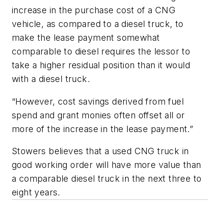
increase in the purchase cost of a CNG
vehicle, as compared to a diesel truck, to
make the lease payment somewhat
comparable to diesel requires the lessor to
take a higher residual position than it would
with a diesel truck.
“However, cost savings derived from fuel
spend and grant monies often offset all or
more of the increase in the lease payment.”
Stowers believes that a used CNG truck in
good working order will have more value than
a comparable diesel truck in the next three to
eight years.