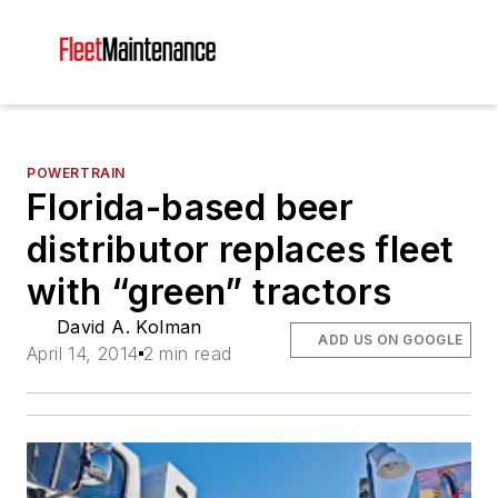
POWERTRAIN
Florida-based beer
distributor replaces fleet
with “green” tractors
David A. Kolman
ADD US ON GOOGLE
April 14, 2014
2 min read