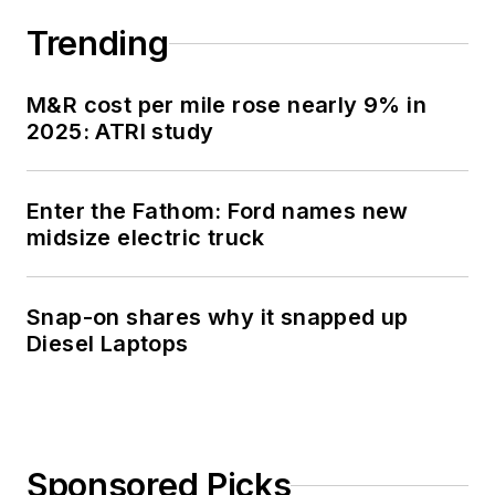
Trending
M&R cost per mile rose nearly 9% in
2025: ATRI study
Enter the Fathom: Ford names new
midsize electric truck
Snap-on shares why it snapped up
Diesel Laptops
Sponsored Picks