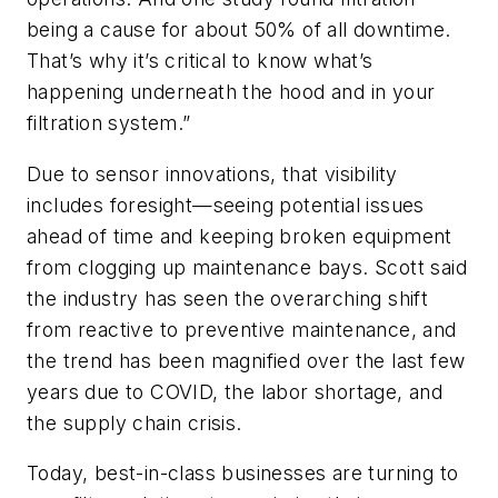
being a cause for about 50% of all downtime.
That’s why it’s critical to know what’s
happening underneath the hood and in your
filtration system.”
Due to sensor innovations, that visibility
includes foresight—seeing potential issues
ahead of time and keeping broken equipment
from clogging up maintenance bays. Scott said
the industry has seen the overarching shift
from reactive to preventive maintenance, and
the trend has been magnified over the last few
years due to COVID, the labor shortage, and
the supply chain crisis.
Today, best-in-class businesses are turning to