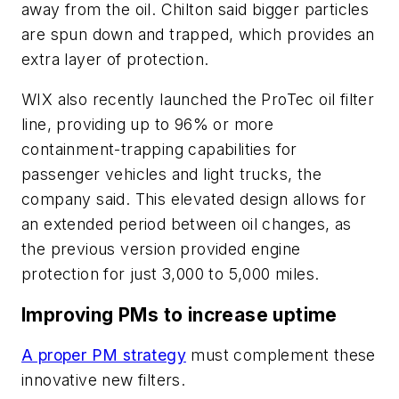
away from the oil. Chilton said bigger particles
are spun down and trapped, which provides an
extra layer of protection.
WIX also recently launched the ProTec oil filter
line, providing up to 96% or more
containment-trapping capabilities for
passenger vehicles and light trucks, the
company said. This elevated design allows for
an extended period between oil changes, as
the previous version provided engine
protection for just 3,000 to 5,000 miles.
Improving PMs to increase uptime
A proper PM strategy
must complement these
innovative new filters.