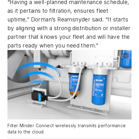
“Having a well-planned maintenance schedule,
as it pertains to filtration, ensures fleet
uptime,” Dorman’s Reamsnyder said. “It starts
by aligning with a strong distribution or installer
partner that knows your fleet and will have the
parts ready when you need them.”
Filter Minder Connect wirelessly transmits performance
data to the cloud.