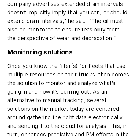
company advertises extended drain intervals
doesn’t implicitly imply that you can, or should,
extend drain intervals,” he said. “The oil must
also be monitored to ensure feasibility from
the perspective of wear and degradation.”
Monitoring solutions
Once you know the filter(s) for fleets that use
multiple resources on their trucks, then comes
the solution to monitor and analyze what’s
going in and how it’s coming out. As an
alternative to manual tracking, several
solutions on the market today are centered
around gathering the right data electronically
and sending it to the cloud for analysis. This, in
turn, enhances predictive and PM efforts in the