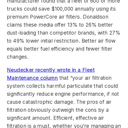
manufacturer found that a fleet of 600 or more
trucks could save $100,000 annually using its
premium PowerCore air filters. Donaldson
claims these media offer 13% to 26% better
dust-loading than competitor brands, with 27%
to 49% lower initial restriction. Better air flow
equals better fuel efficiency and fewer filter
changes.
Neudecker recently wrote in a
Fleet
Maintenance
column
that “your air filtration
system collects harmful particulate that could
significantly reduce engine performance, if not
cause catastrophic damage. The pros of air
filtration obviously outweigh the cons by a
significant amount. Efficient, effective air
filtration is a must, whether you’re managing an