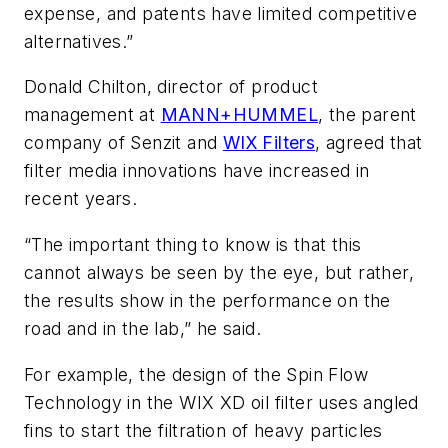
expense, and patents have limited competitive
alternatives.”
Donald Chilton, director of product
management at
MANN+HUMMEL
, the parent
company of Senzit and
WIX Filters
, agreed that
filter media innovations have increased in
recent years.
“The important thing to know is that this
cannot always be seen by the eye, but rather,
the results show in the performance on the
road and in the lab,” he said.
For example, the design of the Spin Flow
Technology in the WIX XD oil filter uses angled
fins to start the filtration of heavy particles