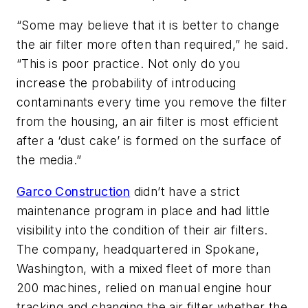
“Some may believe that it is better to change
the air filter more often than required,” he said.
“This is poor practice. Not only do you
increase the probability of introducing
contaminants every time you remove the filter
from the housing, an air filter is most efficient
after a ‘dust cake’ is formed on the surface of
the media.”
Garco Construction
didn’t have a strict
maintenance program in place and had little
visibility into the condition of their air filters.
The company, headquartered in Spokane,
Washington, with a mixed fleet of more than
200 machines, relied on manual engine hour
tracking and changing the air filter whether the