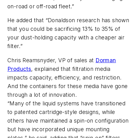
on-road or off-road fleet.”
He added that “Donaldson research has shown
that you could be sacrificing 13% to 35% of
your dust-holding capacity with a cheaper air
filter.”
Chris Reamsnyder, VP of sales at
Dorman
Products
, explained that filtration media
impacts capacity, efficiency, and restriction.
And the containers for these media have gone
through a lot of innovation.
“Many of the liquid systems have transitioned
to patented cartridge-style designs, while
others have maintained a spin-on configuration
but have incorporated unique mounting
plates,” he said, adding that “spin-on” filters