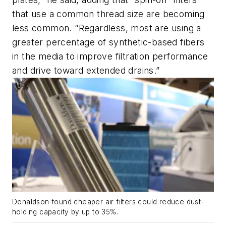
that use a common thread size are becoming
less common. “Regardless, most are using a
greater percentage of synthetic-based fibers
in the media to improve filtration performance
and drive toward extended drains.”
Donaldson found cheaper air filters could reduce dust-
holding capacity by up to 35%.