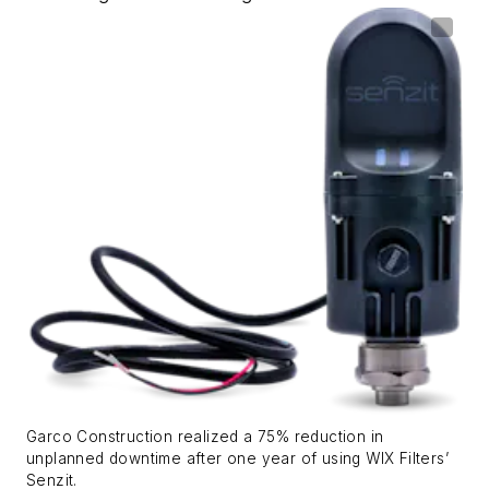
Garco Construction realized a 75% reduction in
unplanned downtime after one year of using WIX Filters’
Senzit.