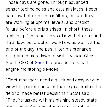
Those days are gone. Through advanced
sensor technologies and data analytics, fleets
can now better maintain filters, ensure they
are working at optimal levels, and predict
failure before a crisis arises. In short, these
tools help fleets not only achieve better air and
fluid flow, but a better workflow as well. At the
end of the day, the best filter maintenance
program comes down to visibility, said Chris
Scott, CEO of
Senzit
, a provider of smart
engine monitoring devices.
“Fleet managers need a quick and easy way to
view the performance of their equipment in the
field to make better decisions,” Scott said.
“They’re tasked with maintaining steady state
operations. And one study found filtration