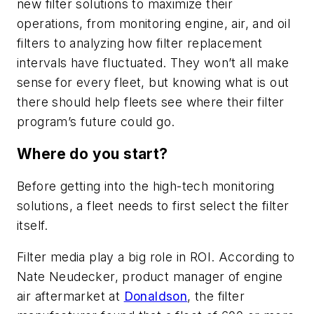
new filter solutions to maximize their
operations, from monitoring engine, air, and oil
filters to analyzing how filter replacement
intervals have fluctuated. They won’t all make
sense for every fleet, but knowing what is out
there should help fleets see where their filter
program’s future could go.
Where do you start?
Before getting into the high-tech monitoring
solutions, a fleet needs to first select the filter
itself.
Filter media play a big role in ROI. According to
Nate Neudecker, product manager of engine
air aftermarket at
Donaldson
, the filter