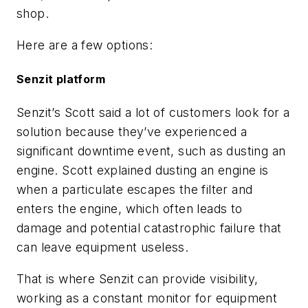
shop.
Here are a few options:
Senzit platform
Senzit’s Scott said a lot of customers look for a
solution because they’ve experienced a
significant downtime event, such as dusting an
engine. Scott explained dusting an engine is
when a particulate escapes the filter and
enters the engine, which often leads to
damage and potential catastrophic failure that
can leave equipment useless.
That is where Senzit can provide visibility,
working as a constant monitor for equipment