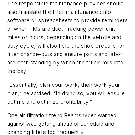
The responsible maintenance provider should
also translate the filter maintenance onto
software or spreadsheets to provide reminders
of when PMs are due. Tracking power unit
miles or hours, depending on the vehicle and
duty cycle, will also help the shop prepare for
filter change-outs and ensure parts and labor
are both standing by when the truck rolls into
the bay.
“Essentially, plan your work, then work your
plan,” he advised. “In doing so, you will ensure
uptime and optimize profitability.”
One air filtration trend Reamsnyder warned
against was getting ahead of schedule and
changing filters too frequently.