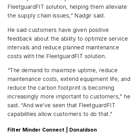
FleetguardFIT solution, helping them alleviate
the supply chain issues,” Nadgir said.
He said customers have given positive
feedback about the ability to optimize service
intervals and reduce planned maintenance
costs with the FleetguardFIT solution.
“The demand to maximize uptime, reduce
maintenance costs, extend equipment life, and
reduce the carbon footprint is becoming
increasingly more important to customers,” he
said. “And we’ve seen that FleetguardFIT
capabilities allow customers to do that.”
Filter Minder Connect | Donaldson