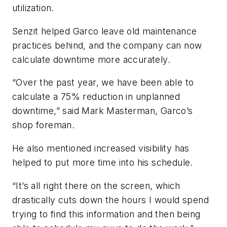
utilization.
Senzit helped Garco leave old maintenance
practices behind, and the company can now
calculate downtime more accurately.
“Over the past year, we have been able to
calculate a 75% reduction in unplanned
downtime,” said Mark Masterman, Garco’s
shop foreman.
He also mentioned increased visibility has
helped to put more time into his schedule.
“It’s all right there on the screen, which
drastically cuts down the hours I would spend
trying to find this information and then being