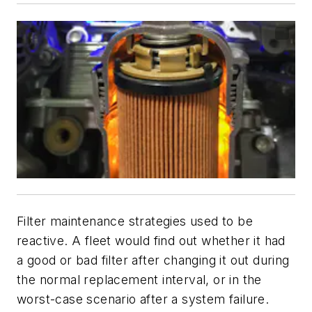
Filter maintenance strategies used to be
reactive. A fleet would find out whether it had
a good or bad filter after changing it out during
the normal replacement interval, or in the
worst-case scenario after a system failure.