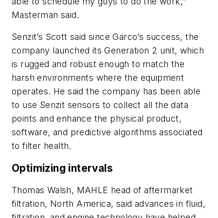
able to schedule my guys to do the work,”
Masterman said.
Senzit’s Scott said since Garco’s success, the
company launched its Generation 2 unit, which
is rugged and robust enough to match the
harsh environments where the equipment
operates. He said the company has been able
to use Senzit sensors to collect all the data
points and enhance the physical product,
software, and predictive algorithms associated
to filter health.
Optimizing intervals
Thomas Walsh, MAHLE head of aftermarket
filtration, North America, said advances in fluid,
filtration, and engine technology have helped