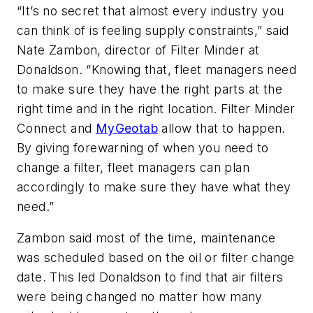
“It’s no secret that almost every industry you
can think of is feeling supply constraints,” said
Nate Zambon, director of Filter Minder at
Donaldson. “Knowing that, fleet managers need
to make sure they have the right parts at the
right time and in the right location. Filter Minder
Connect and
MyGeotab
allow that to happen.
By giving forewarning of when you need to
change a filter, fleet managers can plan
accordingly to make sure they have what they
need.”
Zambon said most of the time, maintenance
was scheduled based on the oil or filter change
date. This led Donaldson to find that air filters
were being changed no matter how many