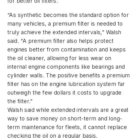
for better oil filters.
“As synthetic becomes the standard option for
many vehicles, a premium filter is needed to
truly achieve the extended intervals,” Walsh
said. “A premium filter also helps protect
engines better from contamination and keeps
the oil cleaner, allowing for less wear on
internal engine components like bearings and
cylinder walls. The positive benefits a premium
filter has on the engine lubrication system far
outweigh the few dollars it costs to upgrade
the filter.”
Walsh said while extended intervals are a great
way to save money on short-term and long-
term maintenance for fleets, it cannot replace
checking the oil on a regular basis.