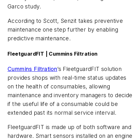
Garco study.
According to Scott, Senzit takes preventive
maintenance one step further by enabling
predictive maintenance.
FleetguardFIT | Cummins Filtration
Cummins Filtration
’s FleetguardFIT solution
provides shops with real-time status updates
on the health of consumables, allowing
maintenance and inventory managers to decide
if the useful life of a consumable could be
extended past its normal service interval.
FleetguardFIT is made up of both software and
hardware. Smart sensors installed on an engine