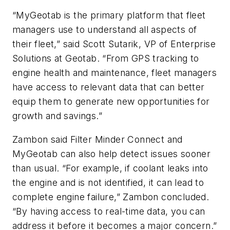
“MyGeotab is the primary platform that fleet
managers use to understand all aspects of
their fleet,” said Scott Sutarik, VP of Enterprise
Solutions at Geotab. “From GPS tracking to
engine health and maintenance, fleet managers
have access to relevant data that can better
equip them to generate new opportunities for
growth and savings.”
Zambon said Filter Minder Connect and
MyGeotab can also help detect issues sooner
than usual. “For example, if coolant leaks into
the engine and is not identified, it can lead to
complete engine failure,” Zambon concluded.
“By having access to real-time data, you can
address it before it becomes a major concern.”