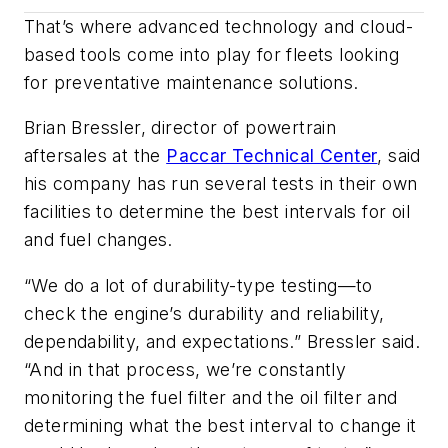
That’s where advanced technology and cloud-
based tools come into play for fleets looking
for preventative maintenance solutions.
Brian Bressler, director of powertrain
aftersales at the
Paccar Technical Center
, said
his company has run several tests in their own
facilities to determine the best intervals for oil
and fuel changes.
“We do a lot of durability-type testing—to
check the engine’s durability and reliability,
dependability, and expectations.” Bressler said.
“And in that process, we’re constantly
monitoring the fuel filter and the oil filter and
determining what the best interval to change it