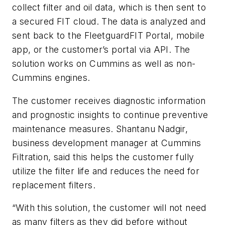
collect filter and oil data, which is then sent to
a secured FIT cloud. The data is analyzed and
sent back to the FleetguardFIT Portal, mobile
app, or the customer’s portal via API. The
solution works on Cummins as well as non-
Cummins engines.
The customer receives diagnostic information
and prognostic insights to continue preventive
maintenance measures. Shantanu Nadgir,
business development manager at Cummins
Filtration, said this helps the customer fully
utilize the filter life and reduces the need for
replacement filters.
“With this solution, the customer will not need
as many filters as they did before without