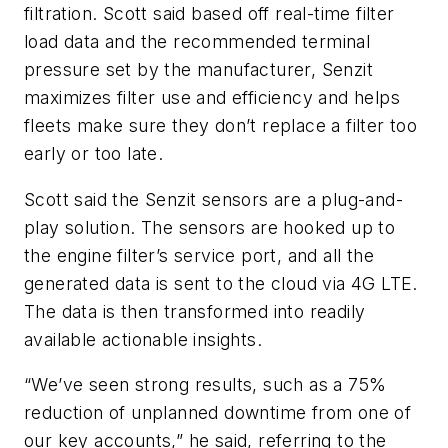
filtration. Scott said based off real-time filter
load data and the recommended terminal
pressure set by the manufacturer, Senzit
maximizes filter use and efficiency and helps
fleets make sure they don’t replace a filter too
early or too late.
Scott said the Senzit sensors are a plug-and-
play solution. The sensors are hooked up to
the engine filter’s service port, and all the
generated data is sent to the cloud via 4G LTE.
The data is then transformed into readily
available actionable insights.
“We’ve seen strong results, such as a 75%
reduction of unplanned downtime from one of
our key accounts,” he said, referring to the