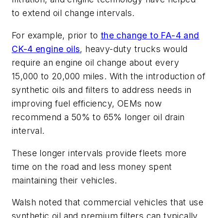
to extend oil change intervals.
For example, prior to
the change to FA-4 and
CK-4 engine oils
, heavy-duty trucks would
require an engine oil change about every
15,000 to 20,000 miles. With the introduction of
synthetic oils and filters to address needs in
improving fuel efficiency, OEMs now
recommend a 50% to 65% longer oil drain
interval.
These longer intervals provide fleets more
time on the road and less money spent
maintaining their vehicles.
Walsh noted that commercial vehicles that use
synthetic oil and premium filters can typically