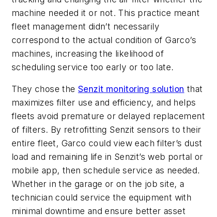
machine needed it or not. This practice meant
fleet management didn’t necessarily
correspond to the actual condition of Garco’s
machines, increasing the likelihood of
scheduling service too early or too late.
They chose the
Senzit monitoring solution
that
maximizes filter use and efficiency, and helps
fleets avoid premature or delayed replacement
of filters. By retrofitting Senzit sensors to their
entire fleet, Garco could view each filter’s dust
load and remaining life in Senzit’s web portal or
mobile app, then schedule service as needed.
Whether in the garage or on the job site, a
technician could service the equipment with
minimal downtime and ensure better asset