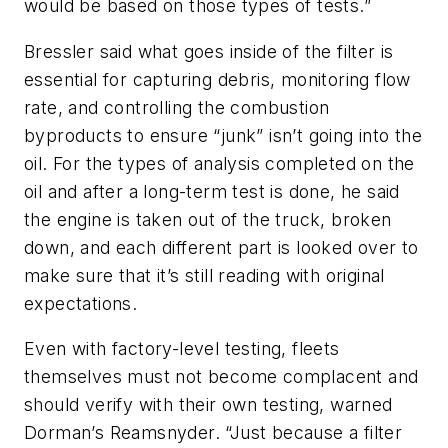
would be based on those types of tests.”
Bressler said what goes inside of the filter is
essential for capturing debris, monitoring flow
rate, and controlling the combustion
byproducts to ensure “junk” isn’t going into the
oil. For the types of analysis completed on the
oil and after a long-term test is done, he said
the engine is taken out of the truck, broken
down, and each different part is looked over to
make sure that it’s still reading with original
expectations.
Even with factory-level testing, fleets
themselves must not become complacent and
should verify with their own testing, warned
Dorman’s Reamsnyder. “Just because a filter