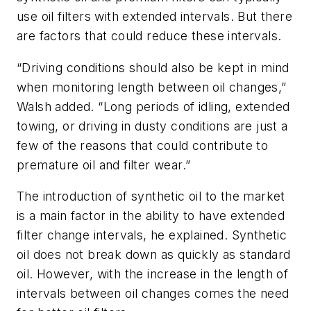
use oil filters with extended intervals. But there
are factors that could reduce these intervals.
“Driving conditions should also be kept in mind
when monitoring length between oil changes,”
Walsh added. “Long periods of idling, extended
towing, or driving in dusty conditions are just a
few of the reasons that could contribute to
premature oil and filter wear.”
The introduction of synthetic oil to the market
is a main factor in the ability to have extended
filter change intervals, he explained. Synthetic
oil does not break down as quickly as standard
oil. However, with the increase in the length of
intervals between oil changes comes the need