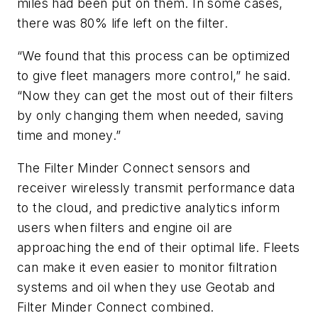
miles had been put on them. In some cases,
there was 80% life left on the filter.
“We found that this process can be optimized
to give fleet managers more control,” he said.
“Now they can get the most out of their filters
by only changing them when needed, saving
time and money.”
The Filter Minder Connect sensors and
receiver wirelessly transmit performance data
to the cloud, and predictive analytics inform
users when filters and engine oil are
approaching the end of their optimal life. Fleets
can make it even easier to monitor filtration
systems and oil when they use Geotab and
Filter Minder Connect combined.