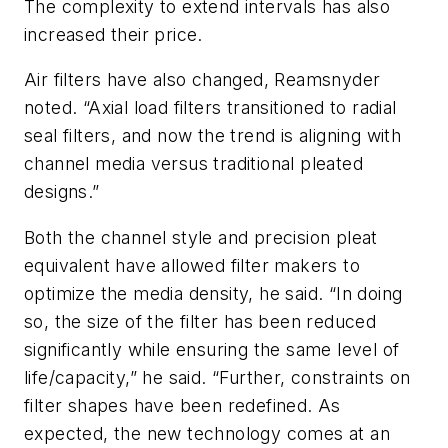
The complexity to extend intervals has also
increased their price.
Air filters have also changed, Reamsnyder
noted. “Axial load filters transitioned to radial
seal filters, and now the trend is aligning with
channel media versus traditional pleated
designs.”
Both the channel style and precision pleat
equivalent have allowed filter makers to
optimize the media density, he said. “In doing
so, the size of the filter has been reduced
significantly while ensuring the same level of
life/capacity,” he said. “Further, constraints on
filter shapes have been redefined. As
expected, the new technology comes at an