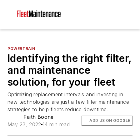
POWERTRAIN
Identifying the right filter,
and maintenance
solution, for your fleet
Optimizing replacement intervals and investing in
new technologies are just a few filter maintenance
strategies to help fleets reduce downtime.
Faith Boone
ADD US ON GOOGLE
May 23, 2022
14 min read